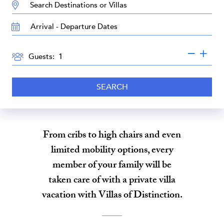
DESTINATION:
TRAVEL
DATES
GUESTS
Guests:
SEARCH
From cribs to high chairs and even
limited mobility options, every
member of your family will be
taken care of with a private villa
vacation with Villas of Distinction.