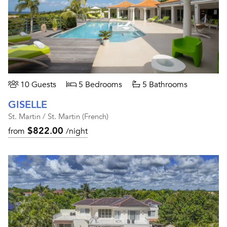
10 Guests
5 Bedrooms
5 Bathrooms
GISELLE
St. Martin / St. Martin (French)
$822.00
from
/night