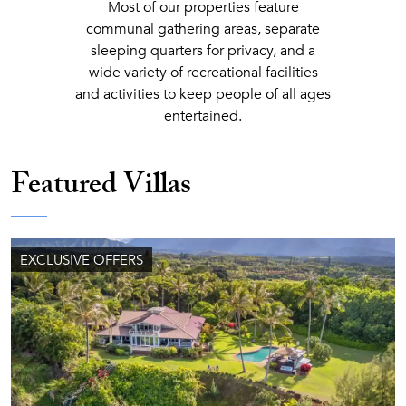
Most of our properties feature
communal gathering areas, separate
sleeping quarters for privacy, and a
wide variety of recreational facilities
and activities to keep people of all ages
entertained.
Featured Villas
EXCLUSIVE OFFERS