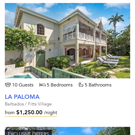
10 Guests
5 Bedrooms
5 Bathrooms
LA PALOMA
Barbados / Fitts Village
$1,250.00
from
/night
EXCLUSIVE OFFERS