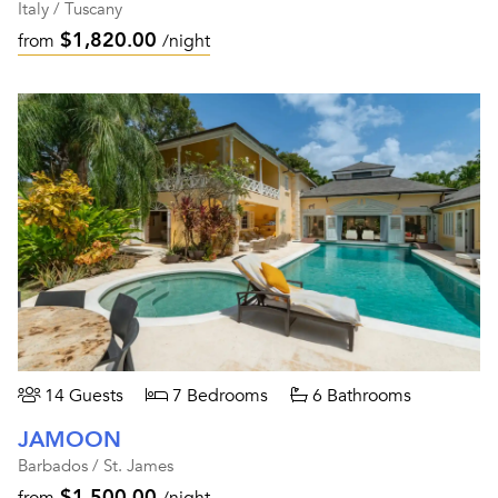
Italy / Tuscany
$1,820.00
from
/night
14 Guests
7 Bedrooms
6 Bathrooms
JAMOON
Barbados / St. James
$1,500.00