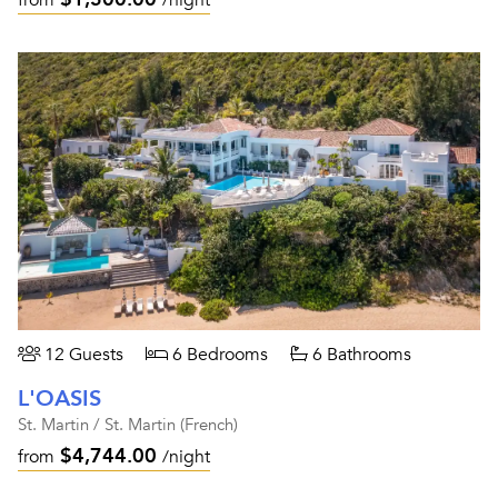
from
/night
12 Guests
6 Bedrooms
6 Bathrooms
L'OASIS
St. Martin / St. Martin (French)
$4,744.00
from
/night