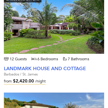
12 Guests
6 Bedrooms
7 Bathrooms
LANDMARK HOUSE AND COTTAGE
Barbados / St. James
$2,420.00
from
/night