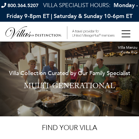
VILLA SPECIALIST HOURS:
Monday -
800.364.5207
Friday 9-8pm ET | Saturday & Sunday 10-6pm ET
Villa Manzu
Costa Rica
Villa Collection Curated by Our Family Specialist
MULTI-GENERATIONAL
FIND YOUR VILLA