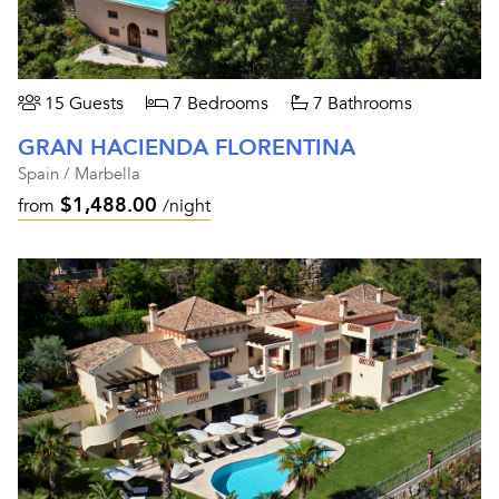
15 Guests
7 Bedrooms
7 Bathrooms
GRAN HACIENDA FLORENTINA
Spain / Marbella
$1,488.00
from
/night