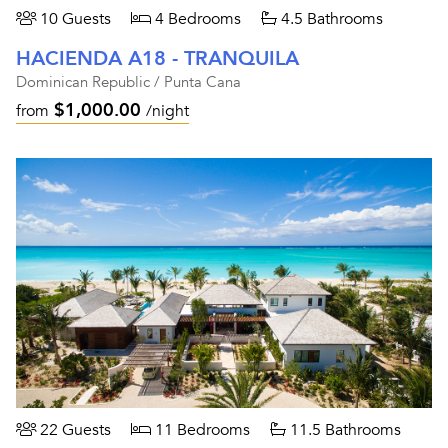
10 Guests
4 Bedrooms
4.5 Bathrooms
HACIENDA A18 - TRANQUILA
Dominican Republic / Punta Cana
$1,000.00
from
/night
22 Guests
11 Bedrooms
11.5 Bathrooms