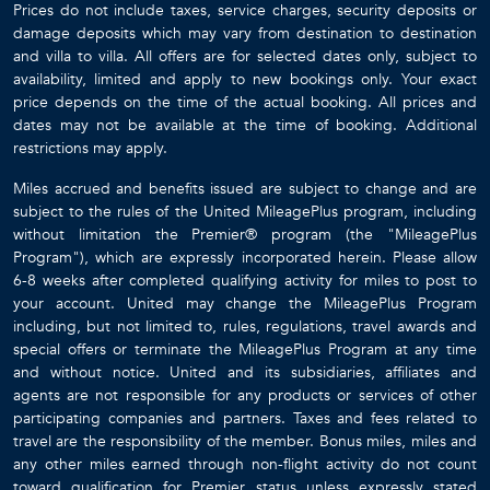
Prices do not include taxes, service charges, security deposits or
damage deposits which may vary from destination to destination
and villa to villa. All offers are for selected dates only, subject to
availability, limited and apply to new bookings only. Your exact
price depends on the time of the actual booking. All prices and
dates may not be available at the time of booking. Additional
restrictions may apply.
Miles accrued and benefits issued are subject to change and are
subject to the rules of the United MileagePlus program, including
without limitation the Premier® program (the "MileagePlus
Program"), which are expressly incorporated herein. Please allow
6-8 weeks after completed qualifying activity for miles to post to
your account. United may change the MileagePlus Program
including, but not limited to, rules, regulations, travel awards and
special offers or terminate the MileagePlus Program at any time
and without notice. United and its subsidiaries, affiliates and
agents are not responsible for any products or services of other
participating companies and partners. Taxes and fees related to
travel are the responsibility of the member. Bonus miles, miles and
any other miles earned through non-flight activity do not count
toward qualification for Premier status unless expressly stated