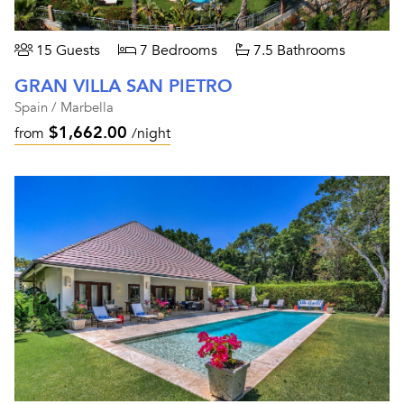
15 Guests
7 Bedrooms
7.5 Bathrooms
GRAN VILLA SAN PIETRO
Spain / Marbella
$1,662.00
from
/night