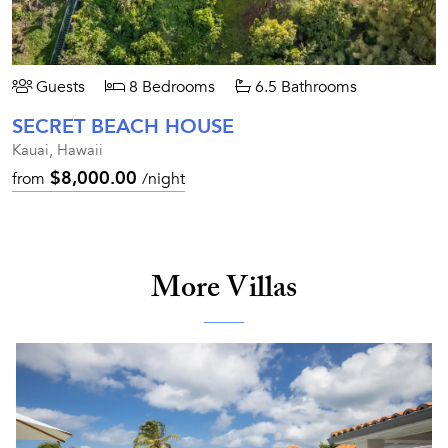
Guests
8 Bedrooms
6.5 Bathrooms
SECRET BEACH HOUSE
Kauai, Hawaii
$8,000.00
from
/night
More Villas