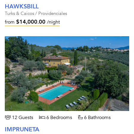
HAWKSBILL
Turks & Caicos / Providenciales
$14,000.00
from
/night
12 Guests
6 Bedrooms
6 Bathrooms
IMPRUNETA