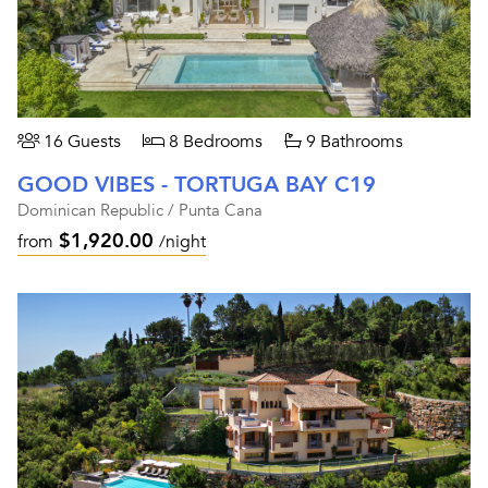
16 Guests
8 Bedrooms
9 Bathrooms
GOOD VIBES - TORTUGA BAY C19
Dominican Republic / Punta Cana
$1,920.00
from
/night