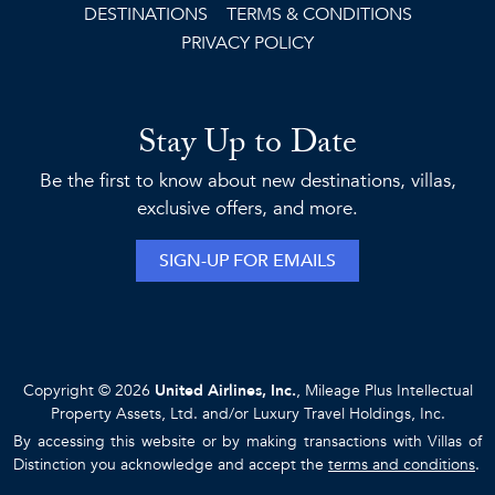
DESTINATIONS
TERMS & CONDITIONS
PRIVACY POLICY
Stay Up to Date
Be the first to know about new destinations, villas,
exclusive offers, and more.
SIGN-UP FOR EMAILS
Copyright © 2026
United Airlines, Inc.
, Mileage Plus Intellectual
Property Assets, Ltd. and/or Luxury Travel Holdings, Inc.
By accessing this website or by making transactions with Villas of
Distinction you acknowledge and accept the
terms and conditions
.