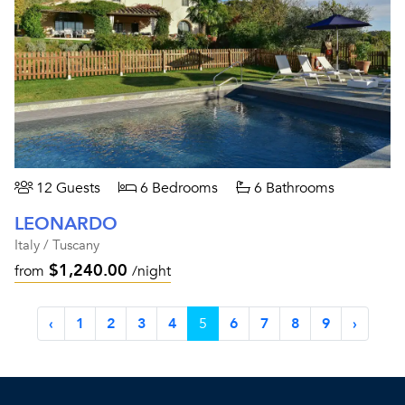
12 Guests
6 Bedrooms
6 Bathrooms
LEONARDO
Italy / Tuscany
$1,240.00
from
/night
‹
1
2
3
4
5
6
7
8
9
›