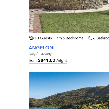
10 Guests
6 Bedrooms
6 Bathro
ANGELONI
Italy / Tuscany
$841.00
from
/night