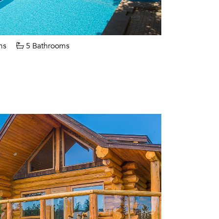
ms
5 Bathrooms