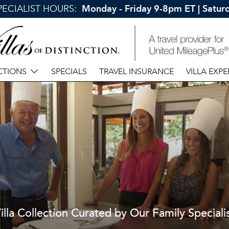
SPECIALIST HOURS:
Monday - Friday 9-8pm ET | Satu
CTIONS
SPECIALS
TRAVEL INSURANCE
VILLA EXPE
illa Collection Curated by Our Family Speciali