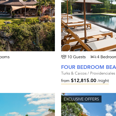
rooms
10 Guests
4 Bedroo
Turks & Caicos / Providenciales
$12,815.00
from
/night
EXCLUSIVE OFFERS