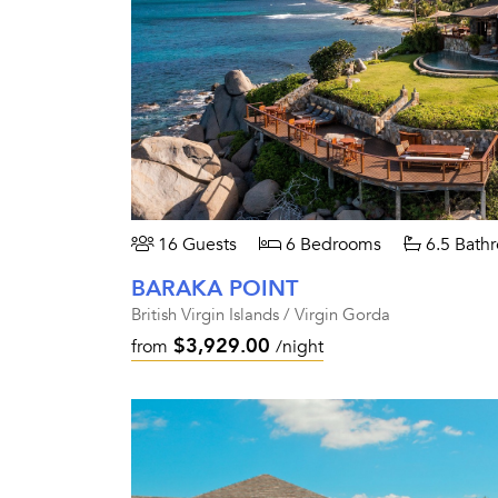
16 Guests
6 Bedrooms
6.5 Bath
BARAKA POINT
British Virgin Islands / Virgin Gorda
$3,929.00
from
/night