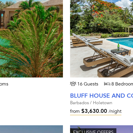
ooms
16 Guests
8 Bedroo
BLUFF HOUSE AND C
Barbados / Holetown
$3,630.00
from
/night
EXCLUSIVE OFFERS