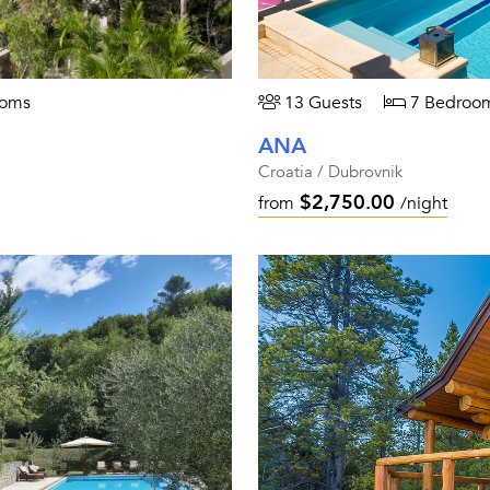
ooms
13 Guests
7 Bedroo
ANA
Croatia / Dubrovnik
$2,750.00
from
/night