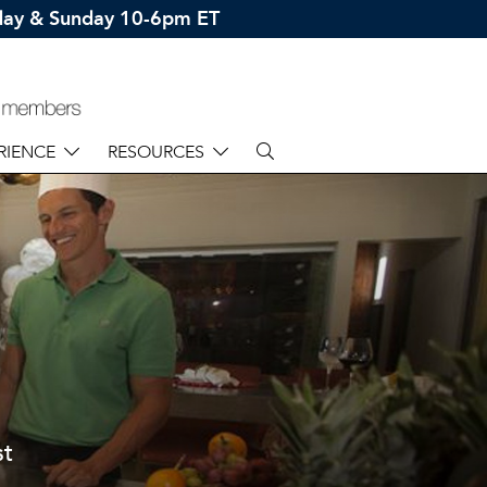
rday & Sunday 10-6pm ET
RIENCE
RESOURCES
st