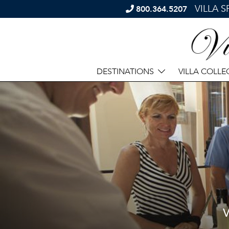
VILLA 
800.364.5207
DESTINATIONS
VILLA COLLE
V