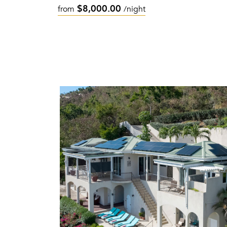
$8,000.00
from
/night