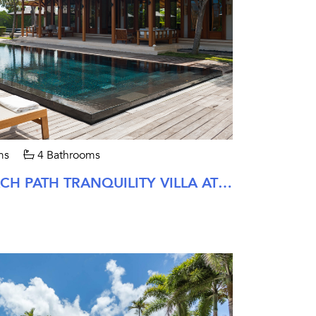
ms
4 Bathrooms
FOUR BEDROOM BEACH PATH TRANQUILITY VILLA AT AMANYARA