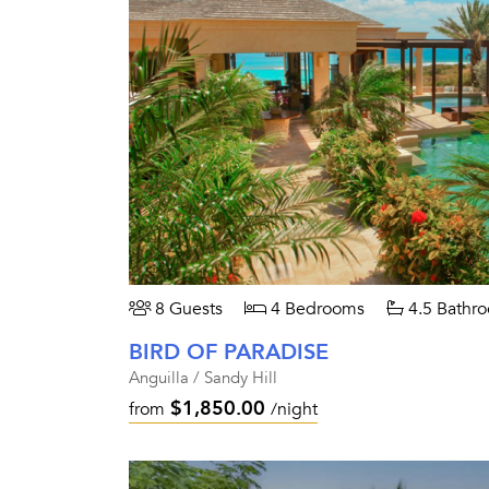
8 Guests
4 Bedrooms
4.5 Bathr
BIRD OF PARADISE
Anguilla / Sandy Hill
$1,850.00
from
/night