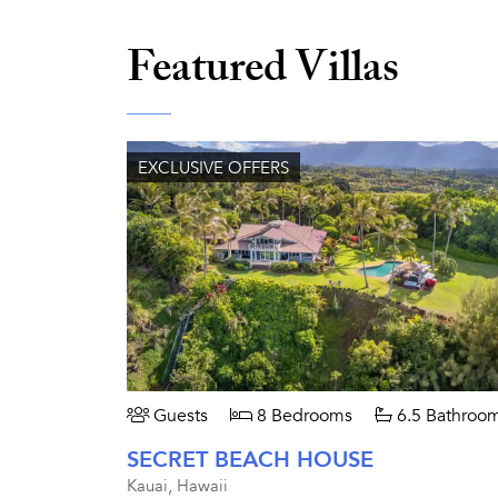
Featured Villas
EXCLUSIVE OFFERS
Guests
8 Bedrooms
6.5 Bathroo
SECRET BEACH HOUSE
Kauai, Hawaii