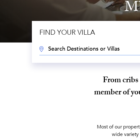
M
FIND YOUR VILLA
DESTINATION:
From cribs 
member of your
Most of our propert
wide variety 