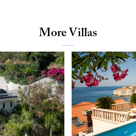
More Villas