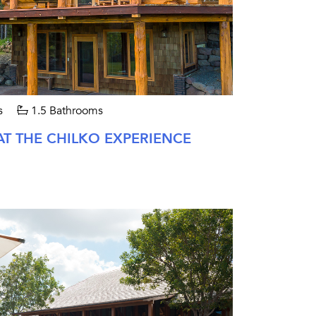
s
1.5 Bathrooms
AT THE CHILKO EXPERIENCE