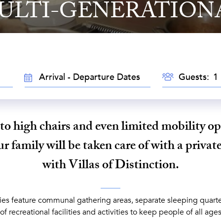
ULTI-GENERATION
GUESTS
TRAVEL
Guests:
DATES
to high chairs and even limited mobility op
 family will be taken care of with a private
with Villas of Distinction.
ies feature communal gathering areas, separate sleeping quarter
of recreational facilities and activities to keep people of all age