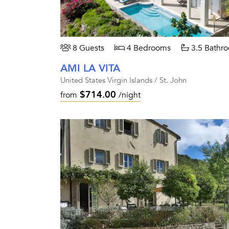
8 Guests
4 Bedrooms
3.5 Bathr
AMI LA VITA
United States Virgin Islands / St. John
$714.00
from
/night