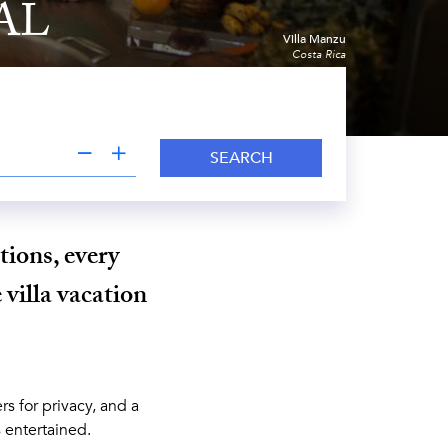
AL
Villa Manzu
Costa Rica
SEARCH
tions, every
 villa vacation
s for privacy, and a
s entertained.