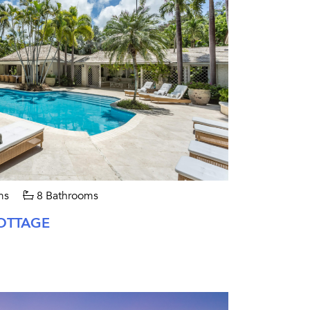
ms
8 Bathrooms
OTTAGE