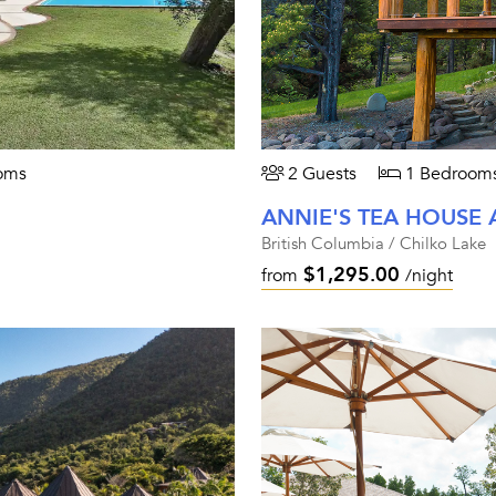
oms
2 Guests
1 Bedroom
ANNIE'S TEA HOUSE 
British Columbia / Chilko Lake
$1,295.00
from
/night