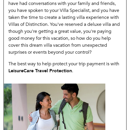
have had conversations with your family and friends,
you have spoken to your Villa Specialist, and you have
taken the time to create a lasting villa experience with
Villas of Distinction. You've reserved a deluxe villa and
though you're getting a great value, you're paying
good money for this vacation, so how do you help
cover this dream villa vacation from unexpected
surprises or events beyond your control?
The best way to help protect your trip payment is with
LeisureCare Travel Protection
.