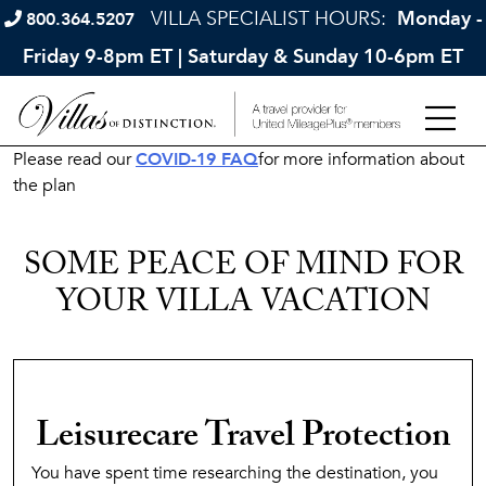
VILLA SPECIALIST HOURS:
Monday -
800.364.5207
Friday 9-8pm ET | Saturday & Sunday 10-6pm ET
Please read our
COVID-19 FAQ
for more information about
the plan
SOME PEACE OF MIND FOR
YOUR VILLA VACATION
Leisurecare Travel Protection
You have spent time researching the destination, you