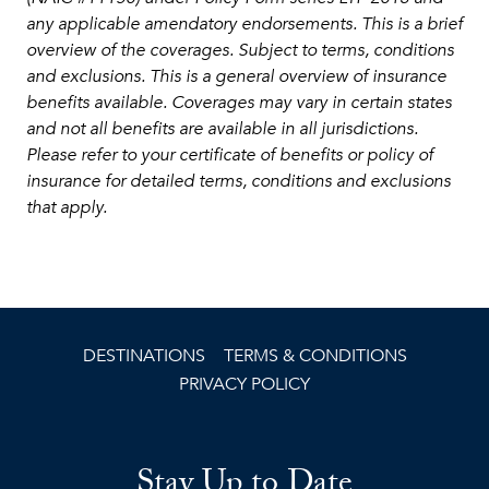
any applicable amendatory endorsements. This is a brief
overview of the coverages. Subject to terms, conditions
and exclusions. This is a general overview of insurance
benefits available. Coverages may vary in certain states
and not all benefits are available in all jurisdictions.
Please refer to your certificate of benefits or policy of
insurance for detailed terms, conditions and exclusions
that apply.
DESTINATIONS
TERMS & CONDITIONS
PRIVACY POLICY
Stay Up to Date