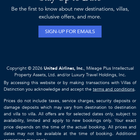
Be the first to know about new destinations, villas,
exclusive offers, and more.
SIGN-UP FOR EMAILS
Copyright © 2026
United Airlines, Inc.
, Mileage Plus Intellectual
Property Assets, Ltd. and/or Luxury Travel Holdings, Inc.
By accessing this website or by making transactions with Villas of
Distinction you acknowledge and accept the
terms and conditions
.
Prices do not include taxes, service charges, security deposits or
damage deposits which may vary from destination to destination
and villa to villa. All offers are for selected dates only, subject to
availability, limited and apply to new bookings only. Your exact
price depends on the time of the actual booking. All prices and
dates may not be available at the time of booking. Additional