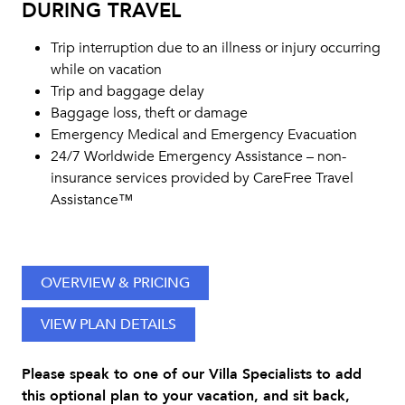
DURING TRAVEL
Trip interruption due to an illness or injury occurring
while on vacation
Trip and baggage delay
Baggage loss, theft or damage
Emergency Medical and Emergency Evacuation
24/7 Worldwide Emergency Assistance – non-
insurance services provided by CareFree Travel
Assistance™
OVERVIEW & PRICING
VIEW PLAN DETAILS
Please speak to one of our Villa Specialists to add
this optional plan to your vacation, and sit back,