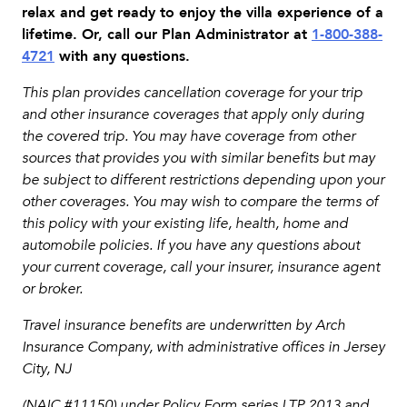
relax and get ready to enjoy the villa experience of a
lifetime. Or, call our Plan Administrator at
1-800-388-
4721
with any questions.
This plan provides cancellation coverage for your trip
and other insurance coverages that apply only during
the covered trip. You may have coverage from other
sources that provides you with similar benefits but may
be subject to different restrictions depending upon your
other coverages. You may wish to compare the terms of
this policy with your existing life, health, home and
automobile policies. If you have any questions about
your current coverage, call your insurer, insurance agent
or broker.
Travel insurance benefits are underwritten by Arch
Insurance Company, with administrative offices in Jersey
City, NJ
(NAIC #11150) under Policy Form series LTP 2013 and