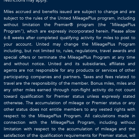
restrictions may apply.
Miles accrued and benefits issued are subject to change and are
subject to the rules of the United MileagePlus program, including
without limitation the Premier® program (the "MileagePlus
Program"), which are expressly incorporated herein. Please allow
6-8 weeks after completed qualifying activity for miles to post to
your account. United may change the MileagePlus Program
including, but not limited to, rules, regulations, travel awards and
special offers or terminate the MileagePlus Program at any time
and without notice. United and its subsidiaries, affiliates and
agents are not responsible for any products or services of other
participating companies and partners. Taxes and fees related to
travel are the responsibility of the member. Bonus miles, miles and
any other miles earned through non-flight activity do not count
toward qualification for Premier status unless expressly stated
otherwise. The accumulation of mileage or Premier status or any
other status does not entitle members to any vested rights with
respect to the MileagePlus Program. All calculations made in
connection with the MileagePlus Program, including without
limitation with respect to the accumulation of mileage and the
satisfaction of the qualification requirements for Premier status, will