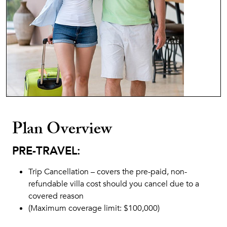
Plan Overview
PRE-TRAVEL:
Trip Cancellation – covers the pre-paid, non-
refundable villa cost should you cancel due to a
covered reason
(Maximum coverage limit: $100,000)