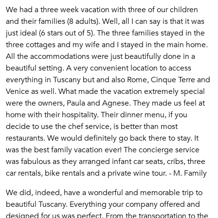
We had a three week vacation with three of our children
and their families (8 adults). Well, all I can say is that it was
just ideal (6 stars out of 5). The three families stayed in the
three cottages and my wife and I stayed in the main home.
All the accommodations were just beautifully done in a
beautiful setting. A very convenient location to access
everything in Tuscany but and also Rome, Cinque Terre and
Venice as well. What made the vacation extremely special
were the owners, Paula and Agnese. They made us feel at
home with their hospitality. Their dinner menu, if you
decide to use the chef service, is better than most
restaurants. We would definitely go back there to stay. It
was the best family vacation ever! The concierge service
was fabulous as they arranged infant car seats, cribs, three
car rentals, bike rentals and a private wine tour. - M. Family
We did, indeed, have a wonderful and memorable trip to
beautiful Tuscany. Everything your company offered and
designed for us was perfect. From the transportation to the