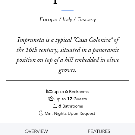
Europe / Italy / Tuscany
Impruneta is a typical "Casa Colonica" of
the 16th century, situated in a panoramic
position on top of a hill embedded in olive
groves.
6
up to
Bedrooms
12
up to
Guests
6
Bathrooms
Min. Nights
Upon Request
OVERVIEW
FEATURES