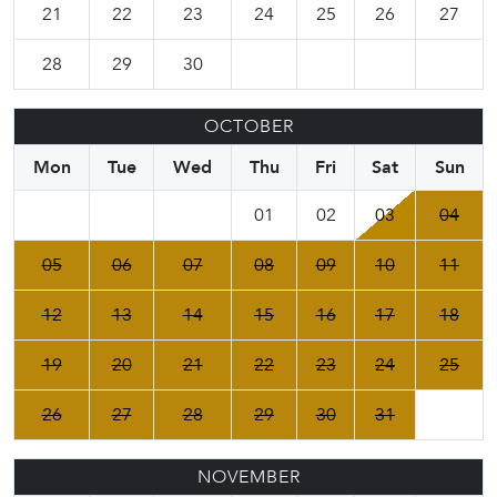
21
22
23
24
25
26
27
28
29
30
OCTOBER
Mon
Tue
Wed
Thu
Fri
Sat
Sun
01
02
03
04
05
06
07
08
09
10
11
12
13
14
15
16
17
18
19
20
21
22
23
24
25
26
27
28
29
30
31
NOVEMBER