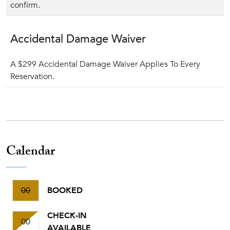
confirm.
Accidental Damage Waiver
A $299 Accidental Damage Waiver Applies To Every
Reservation.
Calendar
00
BOOKED
CHECK-IN
00
AVAILABLE