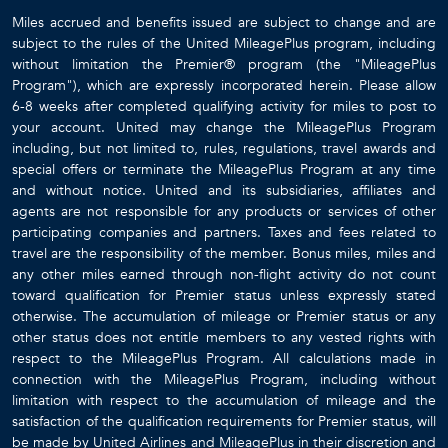
Miles accrued and benefits issued are subject to change and are
subject to the rules of the United MileagePlus program, including
without limitation the Premier® program (the "MileagePlus
Program"), which are expressly incorporated herein. Please allow
6-8 weeks after completed qualifying activity for miles to post to
your account. United may change the MileagePlus Program
including, but not limited to, rules, regulations, travel awards and
special offers or terminate the MileagePlus Program at any time
and without notice. United and its subsidiaries, affiliates and
agents are not responsible for any products or services of other
participating companies and partners. Taxes and fees related to
travel are the responsibility of the member. Bonus miles, miles and
any other miles earned through non-flight activity do not count
toward qualification for Premier status unless expressly stated
otherwise. The accumulation of mileage or Premier status or any
other status does not entitle members to any vested rights with
respect to the MileagePlus Program. All calculations made in
connection with the MileagePlus Program, including without
limitation with respect to the accumulation of mileage and the
satisfaction of the qualification requirements for Premier status, will
be made by United Airlines and MileagePlus in their discretion and