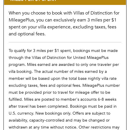
When you choose to book with Villas of Distinction for
MileagePlus, you can exclusively earn 3 miles per $1
spent on your villa experience, excluding taxes, fees
and optional fees.
To qualify for 3 miles per $1 spent, bookings must be made
through the Villas of Distinction for United MileagePlus
program. Miles earned are awarded to only one traveler per
villa booking. The actual number of miles earned by a
member will be based upon the total base nightly villa rate
excluding taxes, fees and optional fees. MileagePlus number
must be provided prior to travel for mileage offer to be
fulfilled. Miles are posted to member's accounts 6-8 weeks
after travel has been completed. Bookings must be paid in
U.S. currency. New bookings only. Offers are subject to
availability, capacity-controlled and may be changed or
withdrawn at any time without notice. Other restrictions may