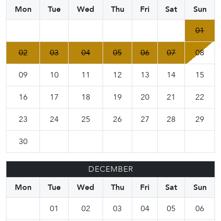
Mon
Tue
Wed
Thu
Fri
Sat
Sun
01
02
03
04
05
06
07
08
09
10
11
12
13
14
15
16
17
18
19
20
21
22
23
24
25
26
27
28
29
30
DECEMBER
Mon
Tue
Wed
Thu
Fri
Sat
Sun
01
02
03
04
05
06