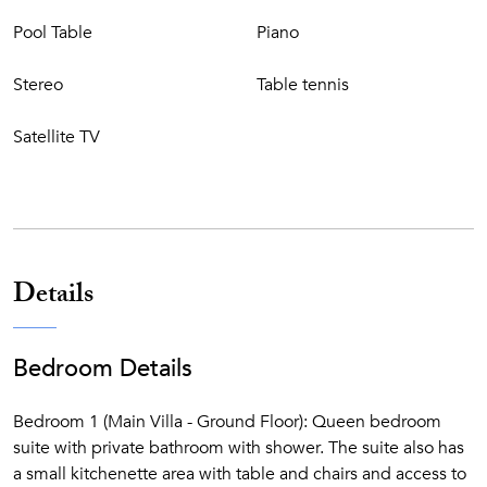
OUTDOOR FEATURES
Pool Table
Piano
Large loggia with stone table for 12 people, perfect for
Stereo
Table tennis
dining al fresco or having breakfast. Sunbat
hing area.
Several sitting/lounging areas equipped with outdoor
Satellite TV
furniture on the manicured lawn. The Tuscan tiled private
swimming pool measures 6 x 12 meters.
CIN: IT048022B4GNKB2H3C
Details
Bedroom Details
Bedroom 1 (Main Villa - Ground Floor): Queen bedroom
suite with private bathroom with shower. The suite also has
a small kitchenette area with table and chairs and access to