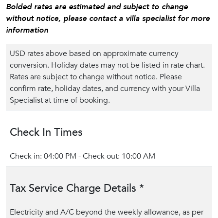
Bolded rates are estimated and subject to change
without notice, please contact a villa specialist for more
information
USD rates above based on approximate currency
conversion. Holiday dates may not be listed in rate chart.
Rates are subject to change without notice. Please
confirm rate, holiday dates, and currency with your Villa
Specialist at time of booking.
Check In Times
Check in: 04:00 PM - Check out: 10:00 AM
Tax Service Charge Details *
Electricity and A/C beyond the weekly allowance, as per