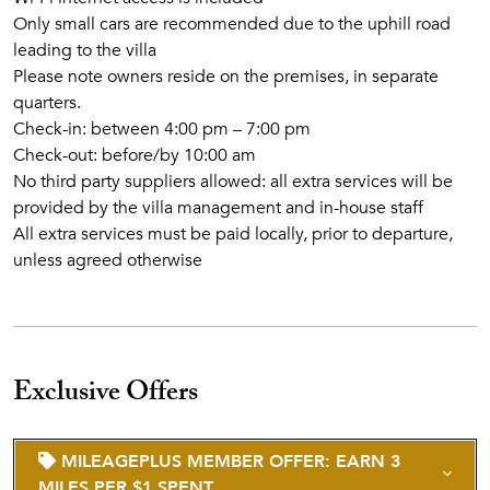
Only small cars are recommended due to the uphill road
leading to the villa
Please note owners reside on the premises, in separate
quarters.
Check-in: between 4:00 pm – 7:00 pm
Check-out: before/by 10:00 am
No third party suppliers allowed: all extra services will be
provided by the villa management and in-house staff
All extra services must be paid locally, prior to departure,
unless agreed otherwise
Exclusive Offers
MILEAGEPLUS MEMBER OFFER: EARN 3
MILES PER $1 SPENT