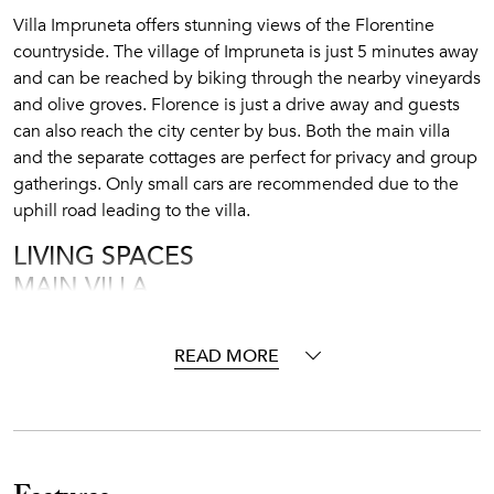
Villa Impruneta offers stunning views of the Florentine
countryside. The village of Impruneta is just 5 minutes away
and can be reached by biking through the nearby vineyards
and olive groves. Florence is just a drive away and guests
can also reach the city center by bus. Both the main villa
and the separate cottages are perfect for privacy and group
gatherings. Only small cars are recommended due to the
uphill road leading to the villa.
LIVING SPACES
MAIN VILLA
Ground Floor (2,200 square feet):
READ MORE
The L-shaped living room provides comfort and relaxation
thanks to its generous sofas, modern dining table for up to
6 people, beautiful fireplace and stylish décor. The fine
architectural details such as the exposed brick arches,
vaulted ceilings and the original cotto floors enhance the