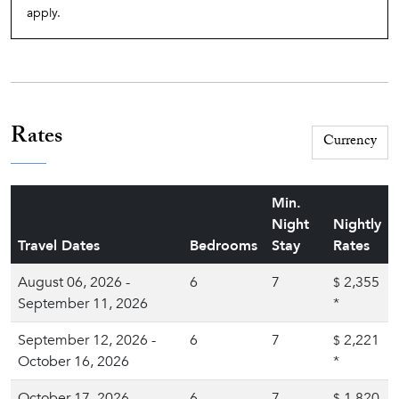
apply.
Rates
Min.
Night
Nightly
Travel Dates
Bedrooms
Stay
Rates
August 06, 2026 -
6
7
2,355
$
September 11, 2026
*
September 12, 2026 -
6
7
2,221
$
October 16, 2026
*
October 17, 2026 -
6
7
1,820
$