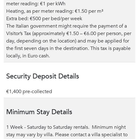
meter reading: €1 per kWh
Heating, as per meter reading: €1.50 per m³
Extra bed: €500 per bed/per week
The Italian government might require the payment of a
Visitor’s Tax (approximately €1.50 – €6.00 per person, per
day, depending on the location) and may be applied for
the first seven days in the destination. This tax is payable
locally, in Euro cash.
Security Deposit Details
€1,400 pre-collected
Minimum Stay Details
1 Week - Saturday to Saturday rentals. Minimum night
stay may vary by villa. Please contact a villa specialist to