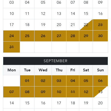
03
04
05
06
07
08
09
10
11
12
13
14
15
16
17
18
19
20
21
22
23
24
25
26
27
28
29
30
31
SEPTEMBER
Mon
Tue
Wed
Thu
Fri
Sat
Sun
01
02
03
04
05
06
07
08
09
10
11
12
13
14
15
16
17
18
19
20