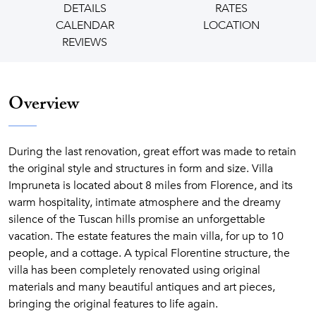
DETAILS
RATES
CALENDAR
LOCATION
REVIEWS
Overview
During the last renovation, great effort was made to retain
the original style and structures in form and size. Villa
Impruneta is located about 8 miles from Florence, and its
warm hospitality, intimate atmosphere and the dreamy
silence of the Tuscan hills promise an unforgettable
vacation. The estate features the main villa, for up to 10
people, and a cottage. A typical Florentine structure, the
villa has been completely renovated using original
materials and many beautiful antiques and art pieces,
bringing the original features to life again.