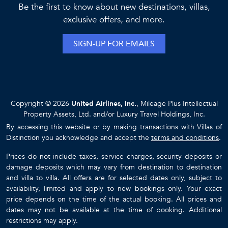
highly recommend your company and you personally for
Be the first to know about new destinations, villas,
future planning. - H. Family
exclusive offers, and more.
I brought my family here to celebrate my 70th birthday.
SIGN-UP FOR EMAILS
Everything was perfect--from meeting Paola in town to
guide us here, through the delicious meals, everything was
extraordinary! Impruneta is a dream come true. Thank you! -
Mary O.
Copyright © 2026
United Airlines, Inc.
, Mileage Plus Intellectual
Property Assets, Ltd. and/or Luxury Travel Holdings, Inc.
By accessing this website or by making transactions with Villas of
Distinction you acknowledge and accept the
terms and conditions
.
Prices do not include taxes, service charges, security deposits or
damage deposits which may vary from destination to destination
and villa to villa. All offers are for selected dates only, subject to
availability, limited and apply to new bookings only. Your exact
price depends on the time of the actual booking. All prices and
dates may not be available at the time of booking. Additional
restrictions may apply.