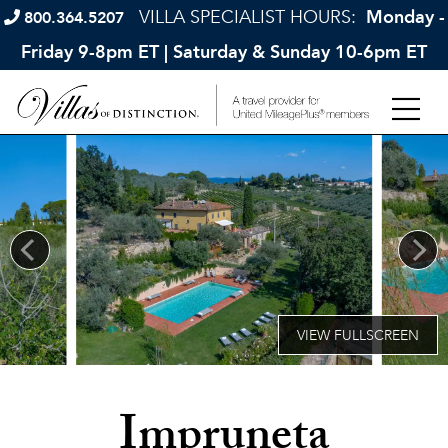
VILLA SPECIALIST HOURS:
Monday -
800.364.5207
Friday 9-8pm ET | Saturday & Sunday 10-6pm ET
Impruneta