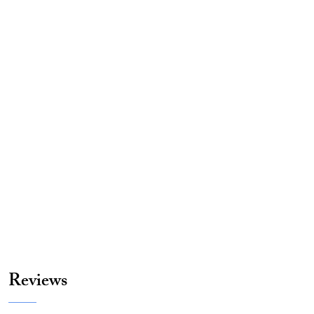
Reviews