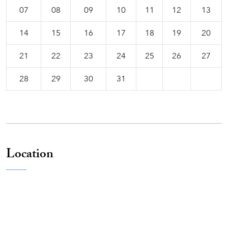
07
08
09
10
11
12
13
14
15
16
17
18
19
20
21
22
23
24
25
26
27
28
29
30
31
Location