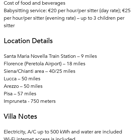
Cost of food and beverages
Babysitting service: €20 per hour/per sitter (day rate); €25
per hour/per sitter (evening rate) – up to 3 children per
sitter
Location Details
Santa Maria Novella Train Station – 9 miles
Florence (Peretola Airport) – 18 miles
Siena/Chianti area – 40/25 miles
Lucca – 50 miles
Arezzo – 50 miles
Pisa – 57 miles
Impruneta - 750 meters
Villa Notes
Electricity, A/C up to 500 kWh and water are included
Wi-Fi internet access is included