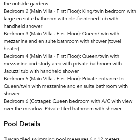
the outside gardens.
Bedroom 2 (Main Villa - First Floor): King/twin bedroom with
large en suite bathroom with old-fashioned tub with
handheld shower
Bedroom 3 (Main Villa - First Floor): Queen/twin with
mezzanine and en suite bathroom with shower (towel
heater)
Bedroom 4 (Main Villa - First Floor): Queen/twin with
mezzanine and study area with private bathroom with
Jacuzzi tub with handheld shower
Bedroom 5 (Main Villa - First Floor): Private entrance to
Queen/twin with mezzanine and en suite bathroom with
shower
Bedroom 6 (Cottage): Queen bedroom with A/C with view
over the meadow. Private tiled bathroom with shower
Pool Details
Tuscan tiled swimming pool measures 6 x 12 meters