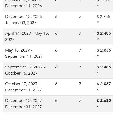
December 11, 2026
*
December 12, 2026 -
6
7
2,355
$
January 03, 2027
*
April 14, 2027 - May 15,
6
7
2,485
$
2027
*
May 16, 2027 -
6
7
2,635
$
September 11, 2027
*
September 12, 2027 -
6
7
2,485
$
October 16, 2027
*
October 17, 2027 -
6
7
2,037
$
December 11, 2027
*
December 12, 2027 -
6
7
2,635
$
December 31, 2027
*