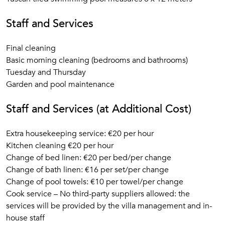
Staff and Services
Final cleaning
Basic morning cleaning (bedrooms and bathrooms)
Tuesday and Thursday
Garden and pool maintenance
Staff and Services (at Additional Cost)
Extra housekeeping service: €20 per hour
Kitchen cleaning €20 per hour
Change of bed linen: €20 per bed/per change
Change of bath linen: €16 per set/per change
Change of pool towels: €10 per towel/per change
Cook service – No third-party suppliers allowed: the
services will be provided by the villa management and in-
house staff