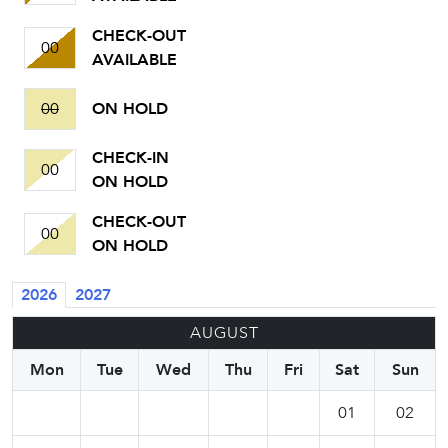
CHECK-OUT
00
AVAILABLE
00
ON HOLD
CHECK-IN
00
ON HOLD
CHECK-OUT
00
ON HOLD
2026
2027
AUGUST
Mon
Tue
Wed
Thu
Fri
Sat
Sun
01
02