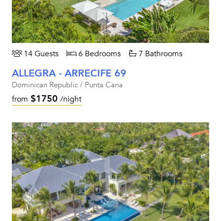
14 Guests
6 Bedrooms
7 Bathrooms
ALLEGRA - ARRECIFE 69
Dominican Republic / Punta Cana
$1750
from
/night