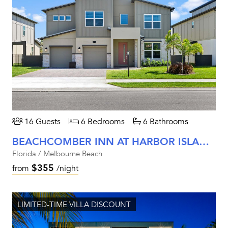
16 Guests
6 Bedrooms
6 Bathrooms
BEACHCOMBER INN AT HARBOR ISLAND RESORT
Florida / Melbourne Beach
$355
from
/night
LIMITED-TIME VILLA DISCOUNT