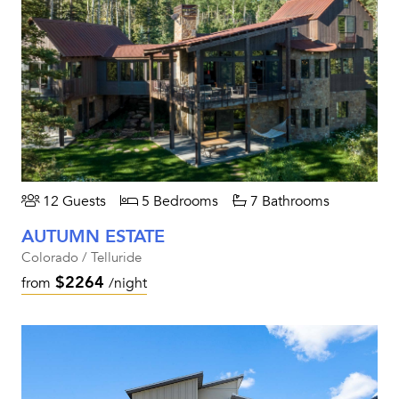
12 Guests
5 Bedrooms
7 Bathrooms
AUTUMN ESTATE
Colorado / Telluride
$2264
from
/night