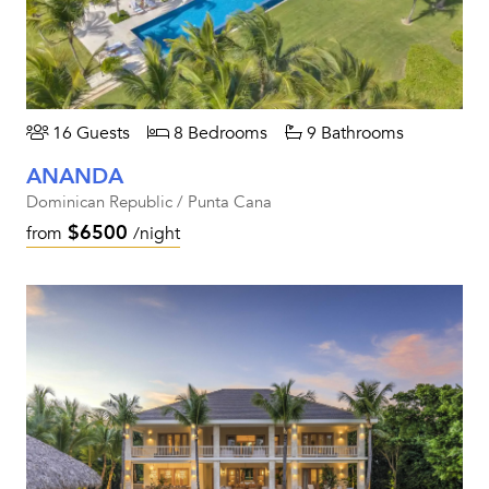
16 Guests
8 Bedrooms
9 Bathrooms
ANANDA
Dominican Republic / Punta Cana
$6500
from
/night