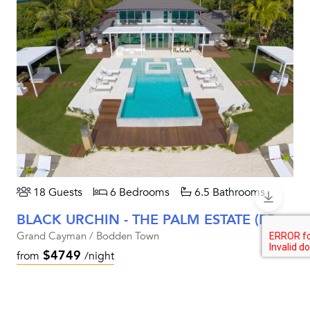
18 Guests
6 Bedrooms
6.5 Bathrooms
BLACK URCHIN - THE PALM ESTATE (PRIVATE RESIDENCE NO. 1)
Grand Cayman / Bodden Town
$4749
from
/night