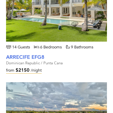
14 Guests
6 Bedrooms
9 Bathrooms
ARRECIFE EFG8
Dominican Republic / Punta Cana
$2150
from
/night