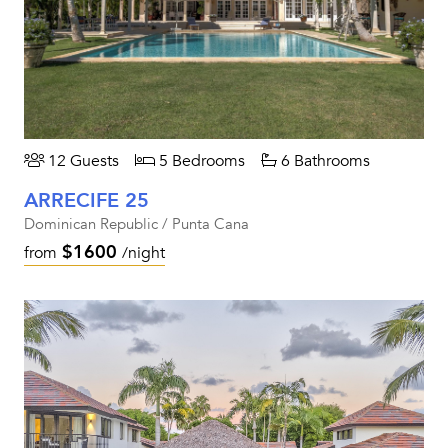
12 Guests
5 Bedrooms
6 Bathrooms
ARRECIFE 25
Dominican Republic / Punta Cana
$1600
from
/night