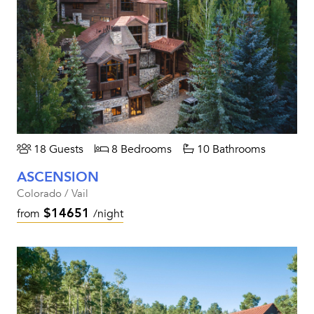
18 Guests
8 Bedrooms
10 Bathrooms
ASCENSION
Colorado / Vail
$14651
from
/night