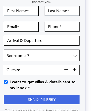
contact you.
First
Last
Name
Name
Email
Phone
Arrival
&
Departure
Bedrooms
Guests:
Guests:
I want to get villas & details sent to
my inbox.*
SEND INQUIRY
* Submission of this form does not guarantee a