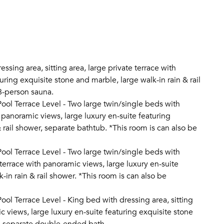
essing area, sitting area, large private terrace with
ring exquisite stone and marble, large walk-in rain & rail
8-person sauna.
ol Terrace Level - Two large twin/single beds with
h panoramic views, large luxury en-suite featuring
 rail shower, separate bathtub. *This room is can also be
ol Terrace Level - Two large twin/single beds with
 terrace with panoramic views, large luxury en-suite
-in rain & rail shower. *This room is can also be
ol Terrace Level - King bed with dressing area, sitting
c views, large luxury en-suite featuring exquisite stone