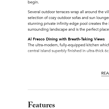
begin.
Several outdoor terraces wrap all around the vil
selection of cozy outdoor sofas and sun lounger
stunning private infinity-edge pool creates the 
surrounding landscape and is the perfect place
Al Fresco Dining with Breath-Taking Views
The ultra-modern, fully-equipped kitchen whic
central island superbly finished in ultra-thick 
The grand formal dining room features a 6m high
drinks. Informal and summer dining is on one of
All terraces afford breath-taking views and lead 
REA
therefore possible to open 6 sets of double do
the outside, creating a massive inside-connecte
meters. The villa is also equipped with a larg
parties.
Features
A Room Like No Other: Gym, Sports Bar, N