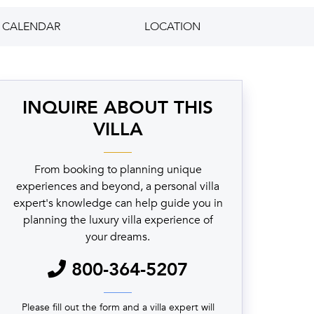
CALENDAR
LOCATION
INQUIRE ABOUT THIS
VILLA
From booking to planning unique
experiences and beyond, a personal villa
expert's knowledge can help guide you in
planning the luxury villa experience of
your dreams.
800-364-5207
Please fill out the form and a villa expert will