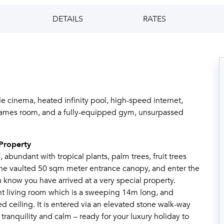
DETAILS
RATES
 cinema, heated infinity pool, high-speed internet,
s, games room, and a fully-equipped gym, unsurpassed
Property
 abundant with tropical plants, palm trees, fruit trees
 the vaulted 50 sqm meter entrance canopy, and enter the
know you have arrived at a very special property.
nt living room which is a sweeping 14m long, and
ceiling. It is entered via an elevated stone walk-way
, tranquility and calm – ready for your luxury holiday to