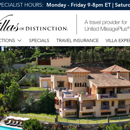
SPECIALIST HOURS:
Monday - Friday 9-8pm ET | Satu
CTIONS
SPECIALS
TRAVEL INSURANCE
VILLA EXPE