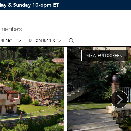
rday & Sunday 10-6pm ET
RIENCE
RESOURCES