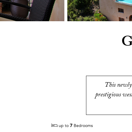
G
This newly 
prestigious wes
7
up to
Bedrooms