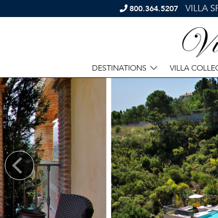
VILLA 
800.364.5207
DESTINATIONS
VILLA COLLE