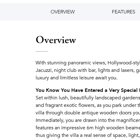
OVERVIEW
FEATURES
Overview
With stunning panoramic views, Hollywood-style
Jacuzzi, night club with bar, lights and laser
luxury and limitless leisure await you.
You Know You Have Entered a Very Special 
Set within lush, beautifully landscaped gardens,
and fragrant exotic flowers, as you park under
villa through double antique wooden doors you 
Immediately, you are drawn into the magnifice
features an impressive 6m high wooden beamed 
thus giving the villa a real sense of space, light