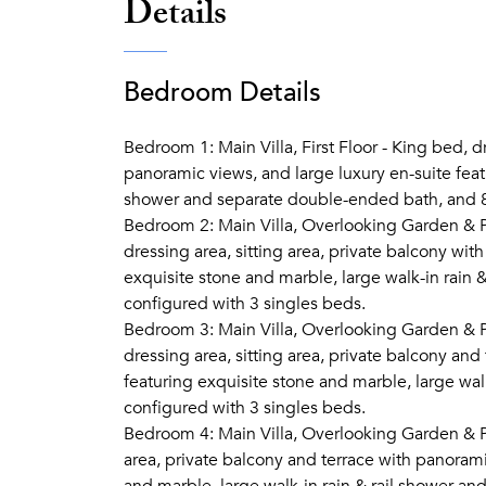
Details
Bedroom Details
Bedroom 1: Main Villa, First Floor - King bed, dr
panoramic views, and large luxury en-suite featu
shower and separate double-ended bath, and 
Bedroom 2: Main Villa, Overlooking Garden & Po
dressing area, sitting area, private balcony wit
exquisite stone and marble, large walk-in rain &
configured with 3 singles beds.
Bedroom 3: Main Villa, Overlooking Garden & Po
dressing area, sitting area, private balcony and
featuring exquisite stone and marble, large walk
configured with 3 singles beds.
Bedroom 4: Main Villa, Overlooking Garden & Po
area, private balcony and terrace with panorami