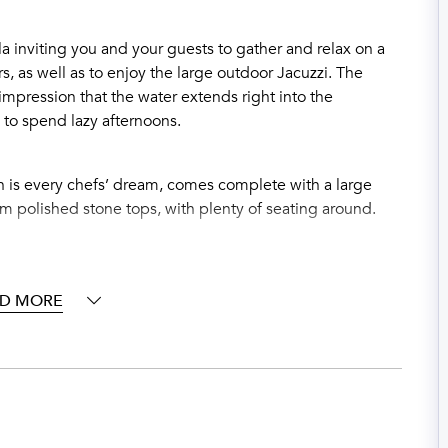
la inviting you and your guests to gather and relax on a
s, as well as to enjoy the large outdoor Jacuzzi. The
impression that the water extends right into the
 to spend lazy afternoons.
h is every chefs’ dream, comes complete with a large
6cm polished stone tops, with plenty of seating around.
 vaulted ceiling, plus private terraces for pre-dinner
 the outside terraces which also give panoramic vistas.
directly off from the main living and dining areas. It is
D MORE
ors to completely expose the living and dining areas to
d-to-outside-terrace and living area of over 300 square
e stainless gas BBQ for fabulous al fresco summer BBQ
ight Club and Games Room