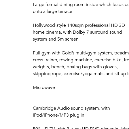
including every Oscar nominated and winning mo
Large formal dining room inside which leads o
high definition, an evening spent with ice cr
onto a large terrace
Seven Equally Luxurious and Spacious Bedro
Hollywood-style 140sqm professional HD 3D
Tastefully decorated by internationally renowne
home cinema, with Dolby 7 surround sound
bedrooms in the main villa, plus 2 bedrooms in 
system and 5m screen
luxurious, fully equipped with both air conditi
comfortable seating, hand-crafted solid-woode
Full gym with Gold’s multi-gym system, treadmi
satellite channels.
cross trainer, rowing machine, exercise bike, fr
Three bedrooms have a separate sofa and armch
weights, bench, boxing bags with gloves,
tables. These allow you to work or dine in the 
skipping rope, exercise/yoga mats, and sit-up
a private balcony, terrace or both, affording b
Microwave
All beds feature luxury memory-foam mattresses,
and pillows, so a wonderful night’s sleep is alw
Cambridge Audio sound system, with
Fully Independent Luxury Duplex Apartment
iPod/iPhone/MP3 plug in
Featuring its own separate entrance, 2 bedrooms
area with 4m high feature windows offering pa