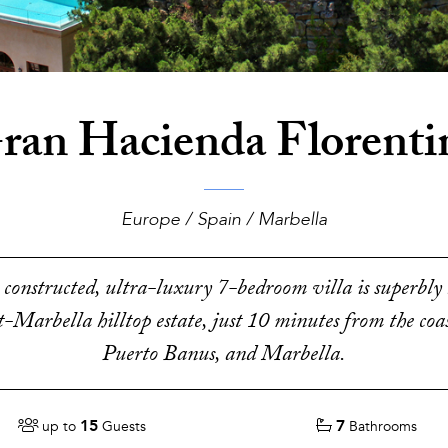
ran Hacienda Florenti
Europe / Spain / Marbella
constructed, ultra-luxury 7-bedroom villa is superbly 
t-Marbella hilltop estate, just 10 minutes from the coast
Puerto Banus, and Marbella.
15
7
up to
Guests
Bathrooms