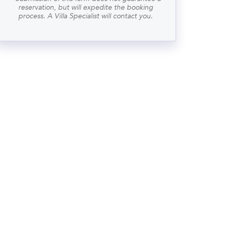
reservation, but will expedite the booking
process. A Villa Specialist will contact you.