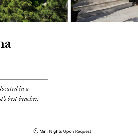
na
located in a
’s best beaches,
Min. Nights
Upon Request