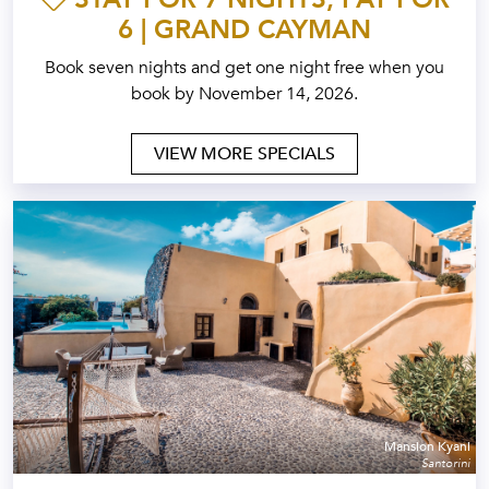
6 | GRAND CAYMAN
Book seven nights and get one night free when you
book by November 14, 2026.
VIEW MORE SPECIALS
Mansion Kyani
Santorini