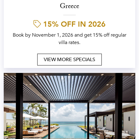
Greece
15% OFF IN 2026
Book by November 1, 2026 and get 15% off regular
villa rates.
VIEW MORE SPECIALS