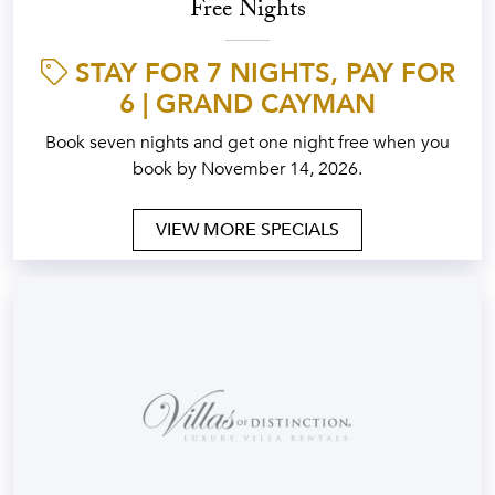
Free Nights
STAY FOR 7 NIGHTS, PAY FOR
6 | GRAND CAYMAN
Book seven nights and get one night free when you
book by November 14, 2026.
VIEW MORE SPECIALS