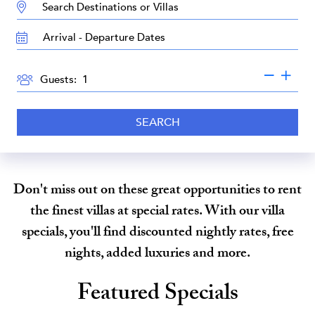
DESTINATION:
TRAVEL
DATES
GUESTS
Guests:
SEARCH
Don't miss out on these great opportunities to rent
the finest villas at special rates. With our villa
specials, you'll find discounted nightly rates, free
nights, added luxuries and more.
Featured Specials