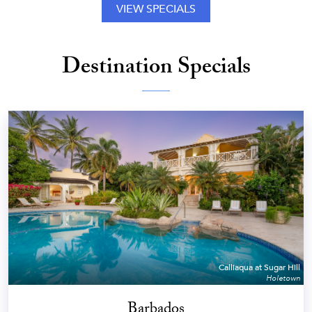
VIEW SPECIALS
Destination Specials
Calliaqua at Sugar Hill
Holetown
Barbados