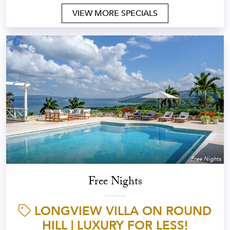
VIEW MORE SPECIALS
Free Nights
Free Nights
LONGVIEW VILLA ON ROUND
HILL | LUXURY FOR LESS!