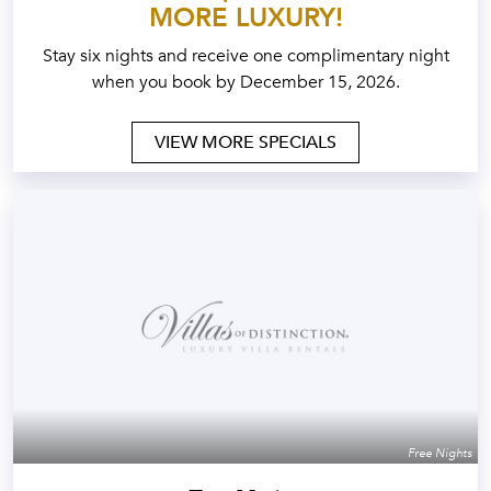
MORE LUXURY!
Stay six nights and receive one complimentary night
when you book by December 15, 2026.
VIEW MORE SPECIALS
Free Nights