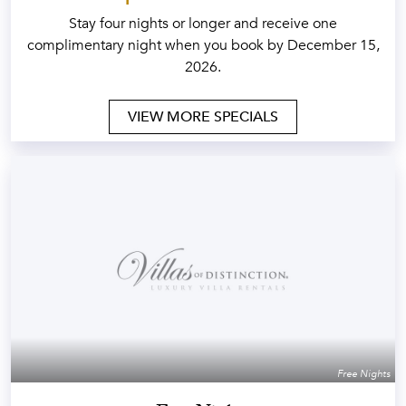
Stay four nights or longer and receive one
complimentary night when you book by December 15,
2026.
VIEW MORE SPECIALS
Free Nights