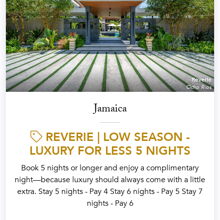
Reverie
Ocho Rios
Jamaica
REVERIE | LOW SEASON -
LUXURY FOR LESS 5 NIGHTS
Book 5 nights or longer and enjoy a complimentary
night—because luxury should always come with a little
extra. Stay 5 nights - Pay 4 Stay 6 nights - Pay 5 Stay 7
nights - Pay 6