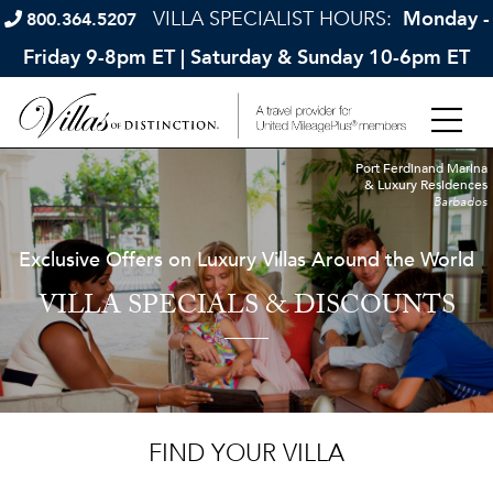
VILLA SPECIALIST HOURS:
Monday -
800.364.5207
Friday 9-8pm ET | Saturday & Sunday 10-6pm ET
Port Ferdinand Marina
& Luxury Residences
Barbados
Exclusive Offers on Luxury Villas Around the World
VILLA SPECIALS & DISCOUNTS
FIND YOUR VILLA