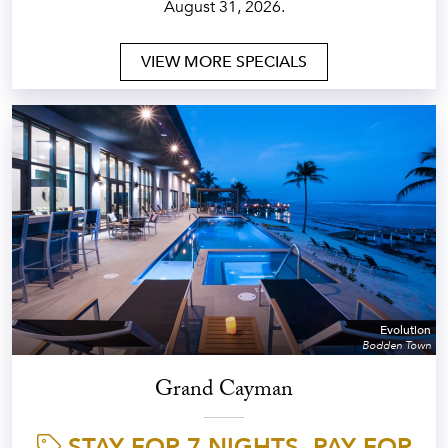
August 31, 2026.
VIEW MORE SPECIALS
Evolution
Bodden Town
Grand Cayman
STAY FOR 7 NIGHTS, PAY FOR