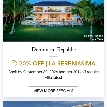
La Serenissima
Punta Cana
Dominican Republic
20% OFF | LA SERENISSIMA
Book by September 30, 2026 and get 20% off regular
villa rates!
VIEW MORE SPECIALS