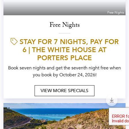
Free Nights
Free Nights
STAY FOR 7 NIGHTS, PAY FOR
6 | THE WHITE HOUSE AT
PORTERS PLACE
Book seven nights and get the seventh night free when
you book by October 24, 2026!
VIEW MORE SPECIALS