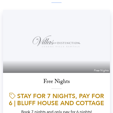
Free Nights
Free Nights
STAY FOR 7 NIGHTS, PAY FOR
6 | BLUFF HOUSE AND COTTAGE
Book 7 nights and only pay for 6 nights!