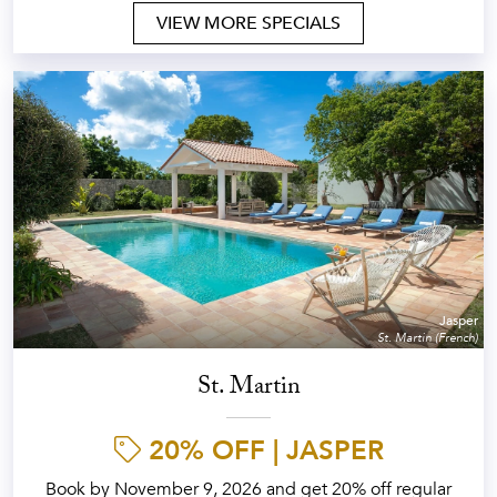
VIEW MORE SPECIALS
Jasper
St. Martin (French)
St. Martin
20% OFF | JASPER
Book by November 9, 2026 and get 20% off regular