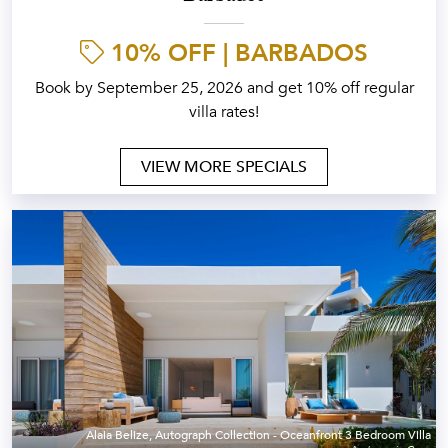
10% OFF | BARBADOS
Book by September 25, 2026 and get 10% off regular
villa rates!
VIEW MORE SPECIALS
Alaia Belize, Autograph Collection - Oceanfront 3 Bedroom Villa