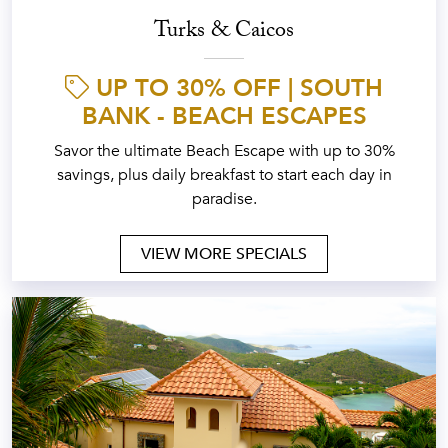
Turks & Caicos
UP TO 30% OFF | SOUTH
BANK - BEACH ESCAPES
Savor the ultimate Beach Escape with up to 30%
savings, plus daily breakfast to start each day in
paradise.
VIEW MORE SPECIALS