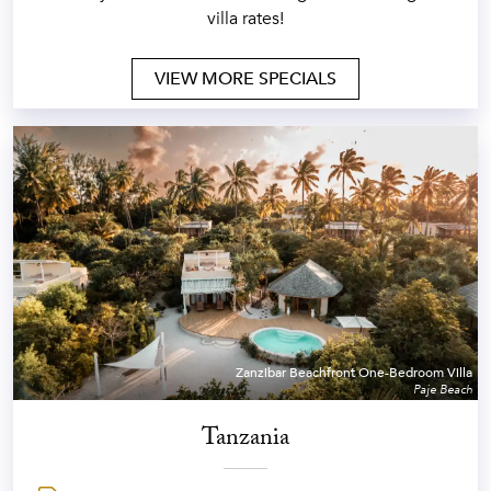
villa rates!
VIEW MORE SPECIALS
Zanzibar Beachfront One-Bedroom Villa
Paje Beach
Tanzania