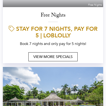
Free Nights
Free Nights
STAY FOR 7 NIGHTS, PAY FOR
5 | LOBLOLLY
Book 7 nights and only pay for 5 nights!
VIEW MORE SPECIALS