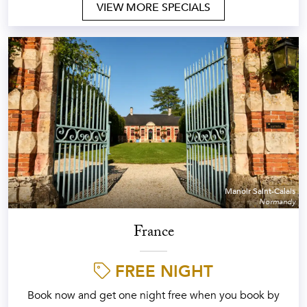
VIEW MORE SPECIALS
Manoir Saint-Calais
Normandy
France
FREE NIGHT
Book now and get one night free when you book by