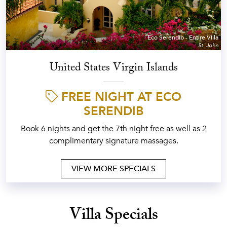
Eco Serendib - Entire Villa
St. John
United States Virgin Islands
FREE NIGHT AT ECO
SERENDIB
Book 6 nights and get the 7th night free as well as 2
complimentary signature massages.
VIEW MORE SPECIALS
Villa Specials