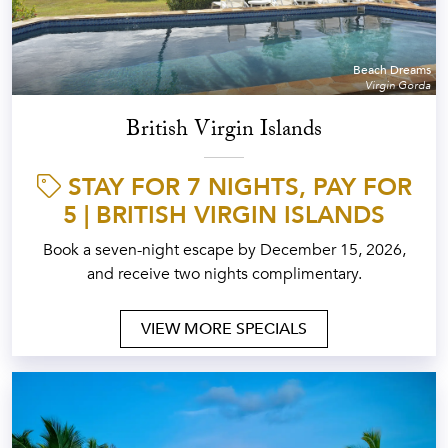
Beach Dreams
Virgin Gorda
British Virgin Islands
STAY FOR 7 NIGHTS, PAY FOR
5 | BRITISH VIRGIN ISLANDS
Book a seven-night escape by December 15, 2026,
and receive two nights complimentary.
VIEW MORE SPECIALS