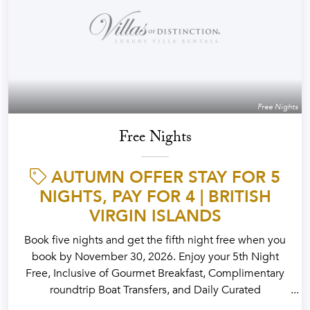
Free Nights
Free Nights
AUTUMN OFFER STAY FOR 5
NIGHTS, PAY FOR 4 | BRITISH
VIRGIN ISLANDS
Book five nights and get the fifth night free when you
book by November 30, 2026. Enjoy your 5th Night
Free, Inclusive of Gourmet Breakfast, Complimentary
roundtrip Boat Transfers, and Daily Curated
Experiences designed for the Season.