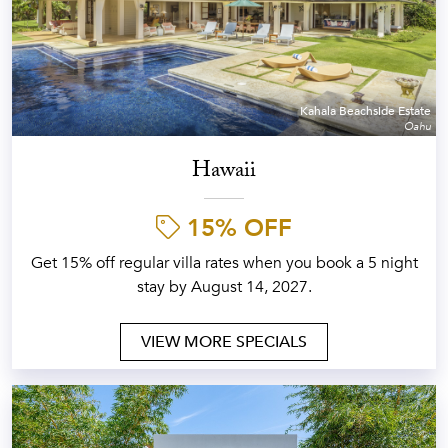
Kahala Beachside Estate
Oahu
Hawaii
15% OFF
Get 15% off regular villa rates when you book a 5 night
stay by August 14, 2027.
VIEW MORE SPECIALS