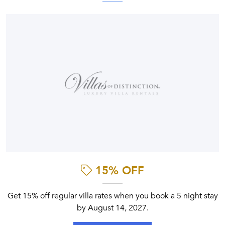
15% OFF
Get 15% off regular villa rates when you book a 5 night stay
by August 14, 2027.