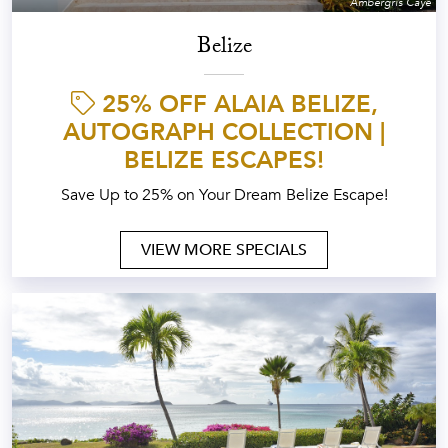
Ambergris Caye
Belize
25% OFF ALAIA BELIZE,
AUTOGRAPH COLLECTION |
BELIZE ESCAPES!
Save Up to 25% on Your Dream Belize Escape!
VIEW MORE SPECIALS