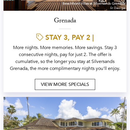
Beachfront Villas at Silversands Grenada
St George
Grenada
STAY 3, PAY 2 |
More nights. More memories. More savings. Stay 3
consecutive nights, pay for just 2. The offer is
cumulative, so the longer you stay at Silversands
Grenada, the more complimentary nights you'll enjoy.
VIEW MORE SPECIALS