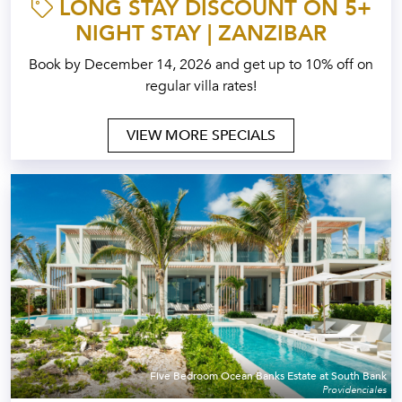
LONG STAY DISCOUNT ON 5+
NIGHT STAY | ZANZIBAR
Book by December 14, 2026 and get up to 10% off on
regular villa rates!
VIEW MORE SPECIALS
Five Bedroom Ocean Banks Estate at South Bank
Providenciales