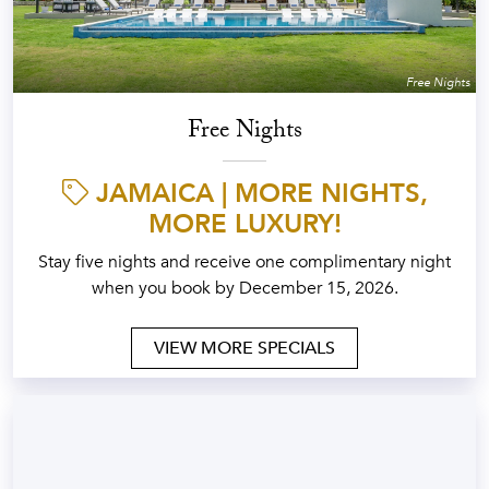
Free Nights
Free Nights
JAMAICA | MORE NIGHTS,
MORE LUXURY!
Stay five nights and receive one complimentary night
when you book by December 15, 2026.
VIEW MORE SPECIALS