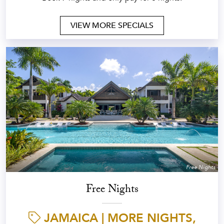
VIEW MORE SPECIALS
Free Nights
Free Nights
JAMAICA | MORE NIGHTS,