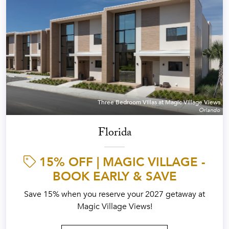
Three Bedroom Villas at Magic Village Views
Orlando
Florida
15% OFF | MAGIC VILLAGE -
BOOK EARLY & SAVE
Save 15% when you reserve your 2027 getaway at
Magic Village Views!