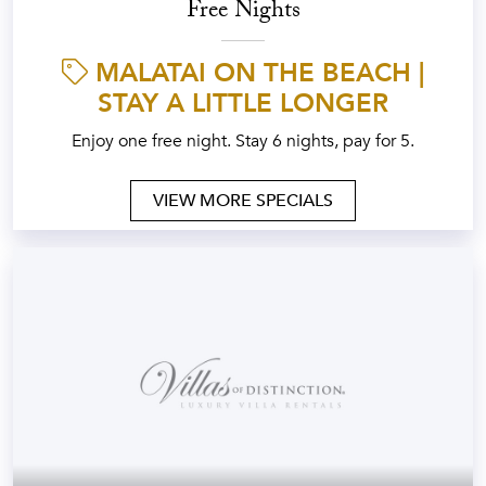
Free Nights
MALATAI ON THE BEACH |
STAY A LITTLE LONGER
Enjoy one free night. Stay 6 nights, pay for 5.
VIEW MORE SPECIALS