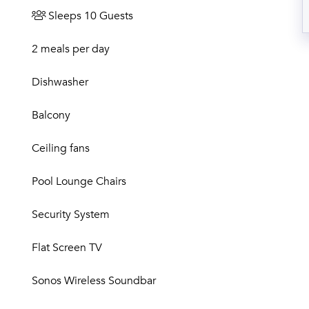
Sleeps 10 Guests
2 meals per day
Dishwasher
Balcony
Ceiling fans
Pool Lounge Chairs
Security System
Flat Screen TV
Sonos Wireless Soundbar