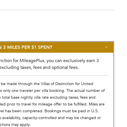
3 MILES PER $1 SPENT
nction for MileagePlus, you can exclusively earn 3
excluding taxes, fees and optional fees.
 be made through the Villas of Distinction for United
 only one traveler per villa booking. The actual number of
otal base nightly villa rate excluding taxes, fees and
prior to travel for mileage offer to be fulfilled. Miles are
vel has been completed. Bookings must be paid in U.S.
o availability, capacity-controlled and may be changed or
ictions may apply.