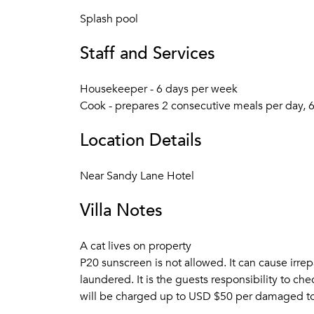
Splash pool
Staff and Services
Housekeeper - 6 days per week
Cook - prepares 2 consecutive meals per day, 
Location Details
Near Sandy Lane Hotel
Villa Notes
A cat lives on property
P20 sunscreen is not allowed. It can cause irrep
laundered. It is the guests responsibility to ch
will be charged up to USD $50 per damaged to