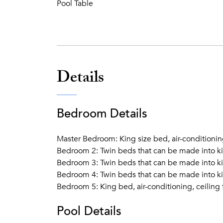
Pool Table
Details
Bedroom Details
Master Bedroom: King size bed, air-conditionin
Bedroom 2: Twin beds that can be made into kin
Bedroom 3: Twin beds that can be made into kin
Bedroom 4: Twin beds that can be made into kin
Bedroom 5: King bed, air-conditioning, ceiling
Pool Details