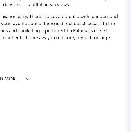
gardens and beautiful ocean views.
laxation easy. There is a covered patio with loungers and
e your
favorite
spot or there is direct beach access to the
rts and snorkeling if preferred. La Paloma is close to
y an authentic home away from home, perfect for large
D MORE