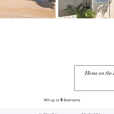
Home on the P
5
up to
Bedrooms