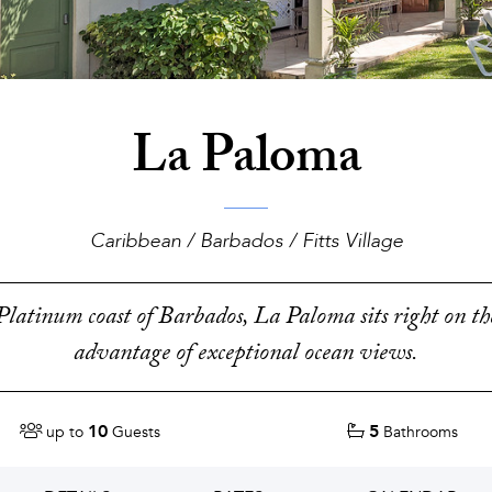
La Paloma
Caribbean / Barbados / Fitts Village
latinum coast of Barbados, La Paloma sits right on th
advantage of exceptional ocean views.
10
5
up to
Guests
Bathrooms