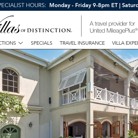
SPECIALIST HOURS:
Monday - Friday 9-8pm ET | Satu
CTIONS
SPECIALS
TRAVEL INSURANCE
VILLA EXPE