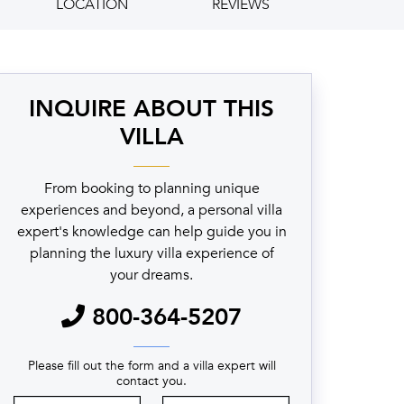
LOCATION
REVIEWS
INQUIRE ABOUT THIS
VILLA
From booking to planning unique
experiences and beyond, a personal villa
expert's knowledge can help guide you in
planning the luxury villa experience of
your dreams.
800-364-5207
Please fill out the form and a villa expert will
contact you.