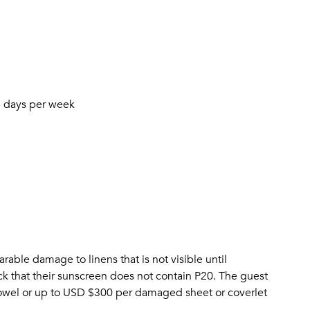
6 days per week
arable damage to linens that is not visible until
eck that their sunscreen does not contain P20. The guest
wel or up to USD $300 per damaged sheet or coverlet