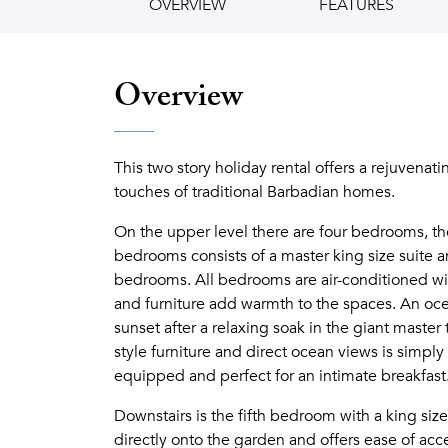
OVERVIEW
FEATURES
Overview
This two story holiday rental offers a rejuvenat
touches of traditional Barbadian homes.
On the upper level there are four bedrooms, t
bedrooms consists of a master king size suite 
bedrooms. All bedrooms are air-conditioned wi
and furniture add warmth to the spaces. An ocea
sunset after a relaxing soak in the giant master
style furniture and direct ocean views is simply 
equipped and perfect for an intimate breakfast
Downstairs is the fifth bedroom with a king si
directly onto the garden and offers ease of acce