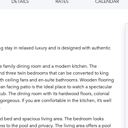
DETAILS
RATES
CALENDAR
ing stay in relaxed luxury and is designed with authentic
he family dining room and a modern kitchen. The
and three twin bedrooms that can be converted to king
th ceiling fans and en-suite bathrooms. Wooden flooring
n facing patio is the ideal place to watch a spectacular
 tub. The dining room with its hardwood floors, colonial
gorgeous. If you are comfortable in the kitchen, it’s well
.
zed bed and spacious living area. The bedroom looks
ss to the pool and privacy. The living area offers a pool