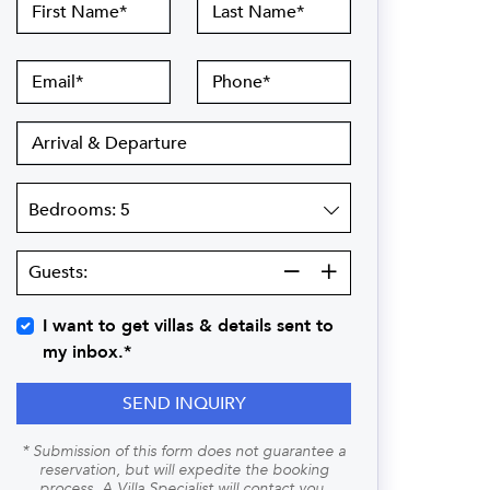
First
Last
Name
Name
Email
Phone
Arrival
&
Departure
Bedrooms
Guests:
Guests:
I want to get villas & details sent to
my inbox.*
SEND INQUIRY
* Submission of this form does not guarantee a
reservation, but will expedite the booking
process. A Villa Specialist will contact you.