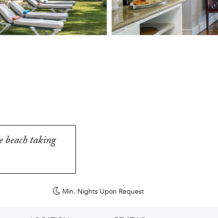
e beach taking
Min. Nights
Upon Request