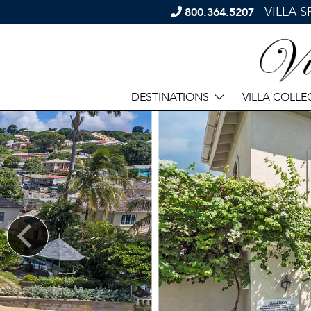
VILLA 
800.364.5207
DESTINATIONS
VILLA COLLE