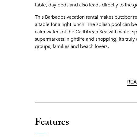
table, day beds and also leads directly to the 
This Barbados vacation rental makes outdoor re
a table for a light lunch. The splash pool can b
calm waters of the Caribbean Sea with water spo
supermarkets, nightlife and shopping. It’s trul
groups, families and beach lovers.
REA
Features