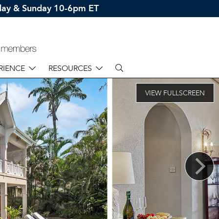
rday & Sunday 10-6pm ET
RIENCE
RESOURCES