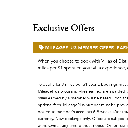
Exclusive Offers
MILEAGEPLUS MEMBER OFFER: EARN 
When you choose to book with Villas of Disti
miles per $1 spent on your villa experience, 
To qualify for 3 miles per $1 spent, bookings must
MileagePlus program. Miles earned are awarded to
miles earned by a member will be based upon the t
optional fees. MileagePlus number must be provided 
posted to member's accounts 6-8 weeks after tra
currency. New bookings only. Offers are subject t
withdrawn at any time without notice. Other restr