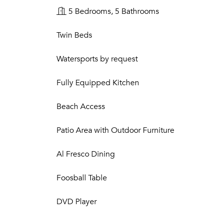
5 Bedrooms, 5 Bathrooms
Twin Beds
Watersports by request
Fully Equipped Kitchen
Beach Access
Patio Area with Outdoor Furniture
Al Fresco Dining
Foosball Table
DVD Player