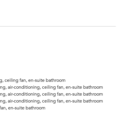
g, ceiling fan, en-suite bathroom
g, air-conditioning, ceiling fan, en-suite bathroom
g, air-conditioning, ceiling fan, en-suite bathroom
g, air-conditioning, ceiling fan, en-suite bathroom
 fan, en-suite bathroom