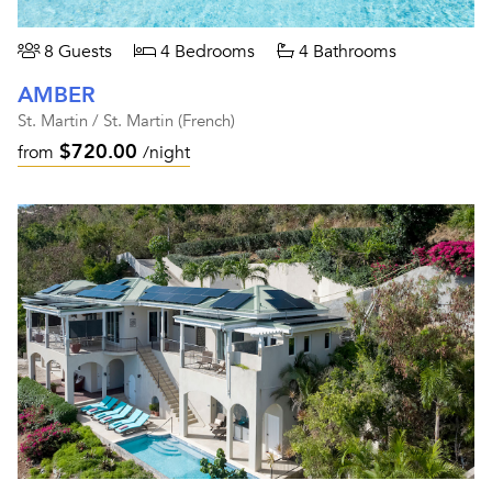
8 Guests
4 Bedrooms
4 Bathrooms
AMBER
St. Martin / St. Martin (French)
$720.00
from
/night