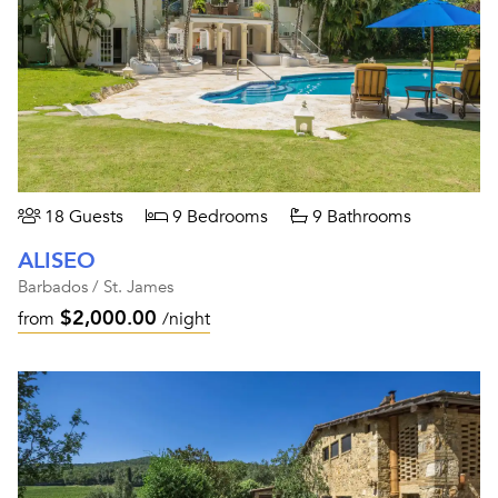
18 Guests
9 Bedrooms
9 Bathrooms
ALISEO
Barbados / St. James
$2,000.00
from
/night