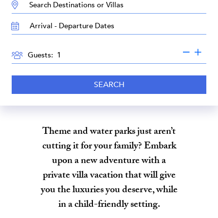
DESTINATION:
TRAVEL
DATES
GUESTS
Guests:
SEARCH
Theme and water parks just aren’t
cutting it for your family? Embark
upon a new adventure with a
private villa vacation that will give
you the luxuries you deserve, while
in a child-friendly setting.