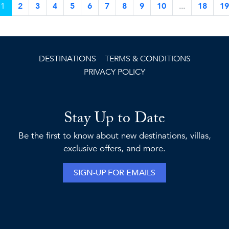
1
2
3
4
5
6
7
8
9
10
...
18
19
DESTINATIONS
TERMS & CONDITIONS
PRIVACY POLICY
Stay Up to Date
Be the first to know about new destinations, villas,
exclusive offers, and more.
SIGN-UP FOR EMAILS