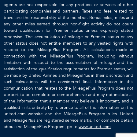
agents are not responsible for any products or services of other
participating companies and partners. Taxes and fees related to
travel are the responsibility of the member. Bonus miles, miles and
any other miles earned through non-flight activity do not count
toward qualification for Premier status unless expressly stated
otherwise. The accumulation of mileage or Premier status or any
other status does not entitle members to any vested rights with
respect to the MileagePlus Program. All calculations made in
connection with the MileagePlus Program, including without
limitation with respect to the accumulation of mileage and the
satisfaction of the qualification requirements for Premier status, will
be made by United Airlines and MileagePlus in their discretion and
such calculations will be considered final. Information in this
communication that relates to the MileagePlus Program does not
purport to be complete or comprehensive and may not include all
of the information that a member may believe is important, and is
qualified in its entirety by reference to all of the information on the
united.com website and the MileagePlus Program rules. United
and MileagePlus are registered service marks. For complete details
about the MileagePlus Program, go to
www.united.com