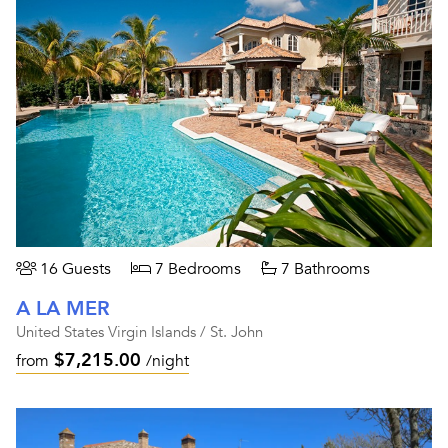
16 Guests
7 Bedrooms
7 Bathrooms
A LA MER
United States Virgin Islands / St. John
$7,215.00
from
/night