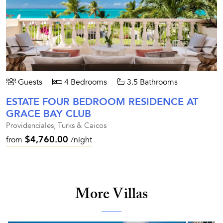
Guests
4 Bedrooms
3.5 Bathrooms
ESTATE FOUR BEDROOM RESIDENCE AT
GRACE BAY CLUB
Providenciales, Turks & Caicos
$4,760.00
from
/night
More Villas