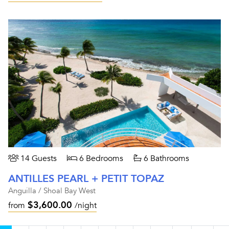
14 Guests
6 Bedrooms
6 Bathrooms
ANTILLES PEARL + PETIT TOPAZ
Anguilla / Shoal Bay West
$3,600.00
from
/night