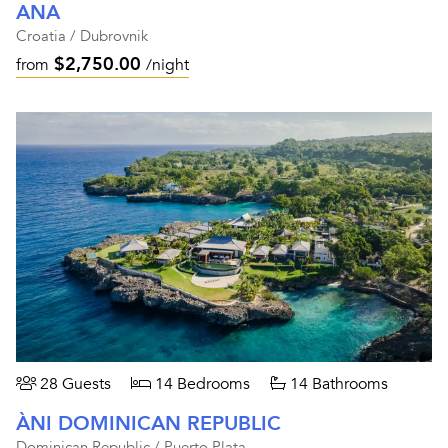
ANA
Croatia / Dubrovnik
$2,750.00
from
/night
28 Guests
14 Bedrooms
14 Bathrooms
ÀNI DOMINICAN REPUBLIC
Dominican Republic / Puerto Plata