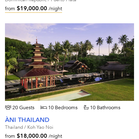
$19,000.00
from
/night
20 Guests
10 Bedrooms
10 Bathrooms
ÀNI THAILAND
Thailand / Koh Yao Noi
$18,000.00
from
/night