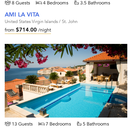
8 Guests
4 Bedrooms
3.5 Bathrooms
AMI LA VITA
United States Virgin Islands / St. John
$714.00
from
/night
13 Guests
7 Bedrooms
5 Bathrooms