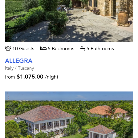
10 Guests
5 Bedrooms
5 Bathrooms
ALLEGRA
Italy / Tuscany
$1,075.00
from
/night