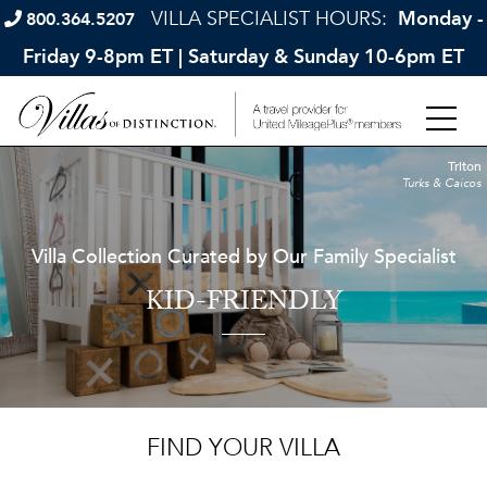
VILLA SPECIALIST HOURS:
Monday -
800.364.5207
Friday 9-8pm ET | Saturday & Sunday 10-6pm ET
Triton
Turks & Caicos
Villa Collection Curated by Our Family Specialist
KID-FRIENDLY
FIND YOUR VILLA