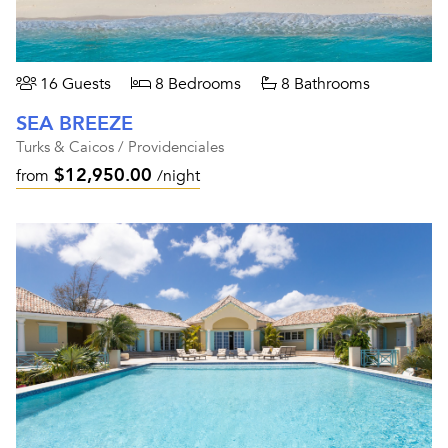
16 Guests
8 Bedrooms
8 Bathrooms
SEA BREEZE
Turks & Caicos / Providenciales
$12,950.00
from
/night