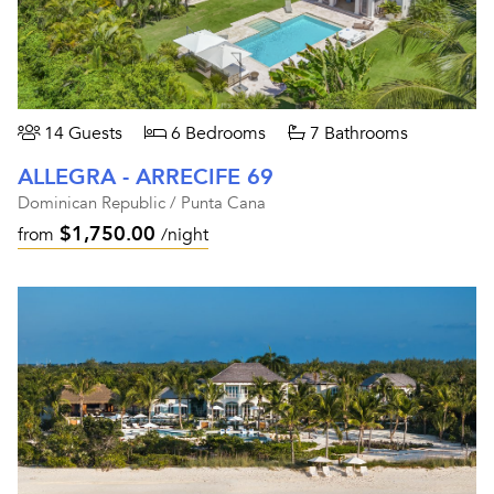
14 Guests
6 Bedrooms
7 Bathrooms
ALLEGRA - ARRECIFE 69
Dominican Republic / Punta Cana
$1,750.00
from
/night