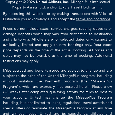
Copyright © 2026
United Airlines, Inc.
, Mileage Plus Intellectual
Property Assets, Ltd. and/or Luxury Travel Holdings, Inc.
By accessing this website or by making transactions with Villas of
Distinction you acknowledge and accept the
terms and conditions
.
Prices do not include taxes, service charges, security deposits or
damage deposits which may vary from destination to destination
and villa to villa. All offers are for selected dates only, subject to
availability, limited and apply to new bookings only. Your exact
price depends on the time of the actual booking. All prices and
dates may not be available at the time of booking. Additional
restrictions may apply.
Miles accrued and benefits issued are subject to change and are
subject to the rules of the United MileagePlus program, including
without limitation the Premier® program (the "MileagePlus
Program"), which are expressly incorporated herein. Please allow
6-8 weeks after completed qualifying activity for miles to post to
your account. United may change the MileagePlus Program
including, but not limited to, rules, regulations, travel awards and
special offers or terminate the MileagePlus Program at any time
and without notice. United and its subsidiaries, affiliates and