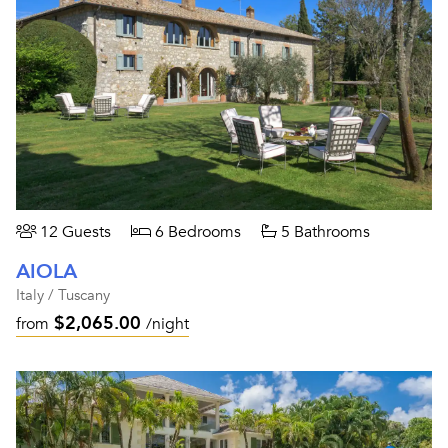
12 Guests
6 Bedrooms
5 Bathrooms
AIOLA
Italy / Tuscany
$2,065.00
from
/night