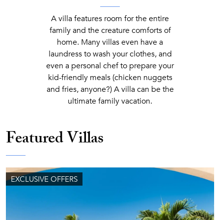
A villa features room for the entire
family and the creature comforts of
home. Many villas even have a
laundress to wash your clothes, and
even a personal chef to prepare your
kid-friendly meals (chicken nuggets
and fries, anyone?) A villa can be the
ultimate family vacation.
Featured Villas
EXCLUSIVE OFFERS