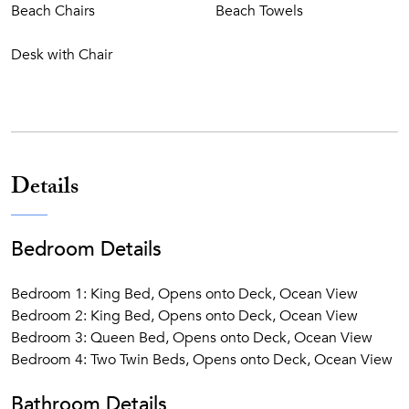
Beach Chairs
Beach Towels
Desk with Chair
Details
Bedroom Details
Bedroom 1: King Bed, Opens onto Deck, Ocean View
Bedroom 2: King Bed, Opens onto Deck, Ocean View
Bedroom 3: Queen Bed, Opens onto Deck, Ocean View
Bedroom 4: Two Twin Beds, Opens onto Deck, Ocean View
Bathroom Details