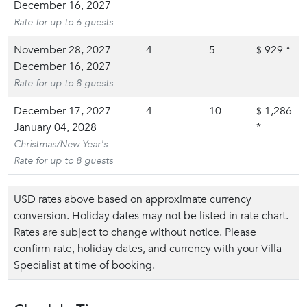
December 16, 2027
Rate for up to 6 guests
November 28, 2027 -
4
5
929
*
$
December 16, 2027
Rate for up to 8 guests
December 17, 2027 -
4
10
1,286
$
January 04, 2028
*
Christmas/New Year's -
Rate for up to 8 guests
USD rates above based on approximate currency
conversion. Holiday dates may not be listed in rate chart.
Rates are subject to change without notice. Please
confirm rate, holiday dates, and currency with your Villa
Specialist at time of booking.