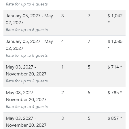
Rate for up to 4 guests
January 05, 2027 - May
3
7
1,042
$
02, 2027
*
Rate for up to 6 guests
January 05, 2027 - May
4
7
1,085
$
02, 2027
*
Rate for up to 8 guests
May 03, 2027 -
1
5
714
*
$
November 20, 2027
Rate for up to 2 guests
May 03, 2027 -
2
5
785
*
$
November 20, 2027
Rate for up to 4 guests
May 03, 2027 -
3
5
857
*
$
November 20, 2027