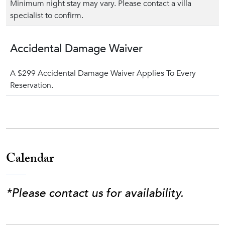
Minimum night stay may vary. Please contact a villa
specialist to confirm.
Accidental Damage Waiver
A $299 Accidental Damage Waiver Applies To Every
Reservation.
Calendar
*Please contact us for availability.