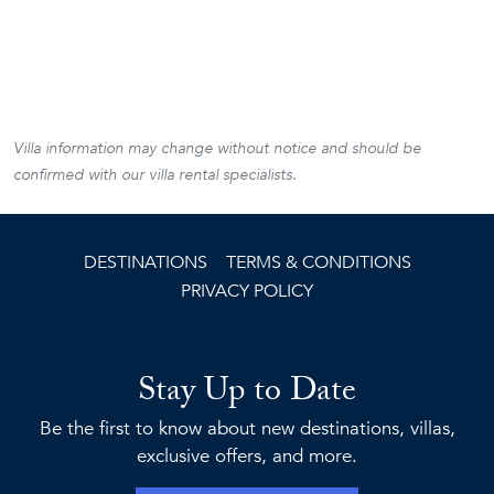
Villa information may change without notice and should be
confirmed with our villa rental specialists.
DESTINATIONS
TERMS & CONDITIONS
PRIVACY POLICY
Stay Up to Date
Be the first to know about new destinations, villas,
exclusive offers, and more.