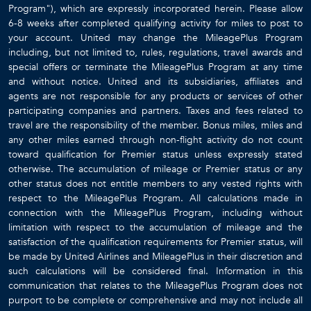
Program"), which are expressly incorporated herein. Please allow
6-8 weeks after completed qualifying activity for miles to post to
your account. United may change the MileagePlus Program
including, but not limited to, rules, regulations, travel awards and
special offers or terminate the MileagePlus Program at any time
and without notice. United and its subsidiaries, affiliates and
agents are not responsible for any products or services of other
participating companies and partners. Taxes and fees related to
travel are the responsibility of the member. Bonus miles, miles and
any other miles earned through non-flight activity do not count
toward qualification for Premier status unless expressly stated
otherwise. The accumulation of mileage or Premier status or any
other status does not entitle members to any vested rights with
respect to the MileagePlus Program. All calculations made in
connection with the MileagePlus Program, including without
limitation with respect to the accumulation of mileage and the
satisfaction of the qualification requirements for Premier status, will
be made by United Airlines and MileagePlus in their discretion and
such calculations will be considered final. Information in this
communication that relates to the MileagePlus Program does not
purport to be complete or comprehensive and may not include all