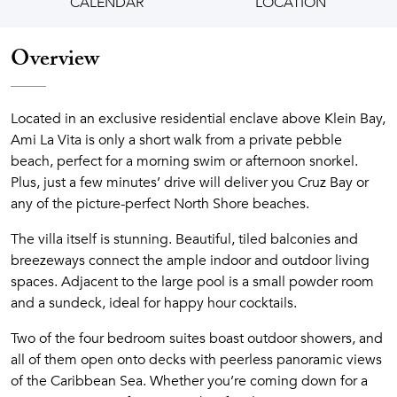
CALENDAR
LOCATION
Overview
Located in an exclusive residential enclave above Klein Bay,
Ami La Vita is only a short walk from a private pebble
beach, perfect for a morning swim or afternoon snorkel.
Plus, just a few minutes’ drive will deliver you Cruz Bay or
any of the picture-perfect North Shore beaches.
The villa itself is stunning. Beautiful, tiled balconies and
breezeways connect the ample indoor and outdoor living
spaces. Adjacent to the large pool is a small powder room
and a sundeck, ideal for happy hour cocktails.
Two of the four bedroom suites boast outdoor showers, and
all of them open onto decks with peerless panoramic views
of the Caribbean Sea. Whether you’re coming down for a