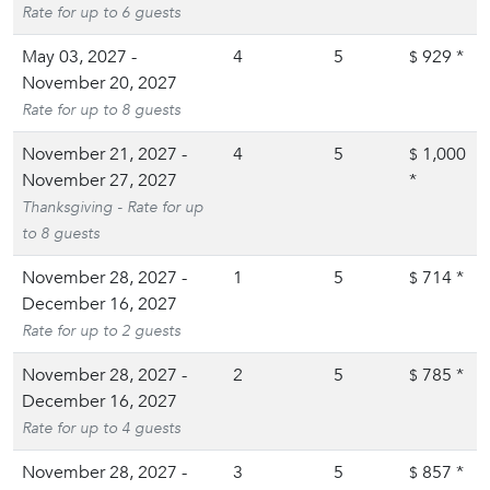
Rate for up to 6 guests
May 03, 2027 -
4
5
929
*
$
November 20, 2027
Rate for up to 8 guests
November 21, 2027 -
4
5
1,000
$
November 27, 2027
*
Thanksgiving - Rate for up
to 8 guests
November 28, 2027 -
1
5
714
*
$
December 16, 2027
Rate for up to 2 guests
November 28, 2027 -
2
5
785
*
$
December 16, 2027
Rate for up to 4 guests
November 28, 2027 -
3
5
857
*
$