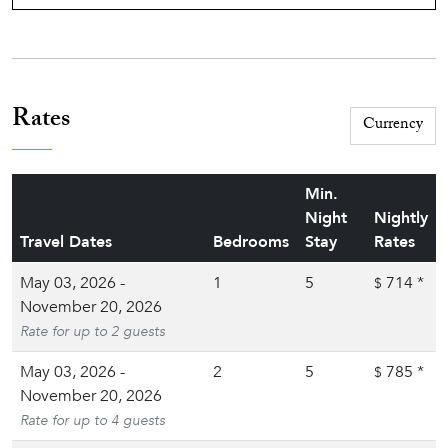
Rates
Min.
Night
Nightly
Travel Dates
Bedrooms
Stay
Rates
May 03, 2026 -
1
5
714
*
$
November 20, 2026
Rate for up to 2 guests
May 03, 2026 -
2
5
785
*
$
November 20, 2026
Rate for up to 4 guests