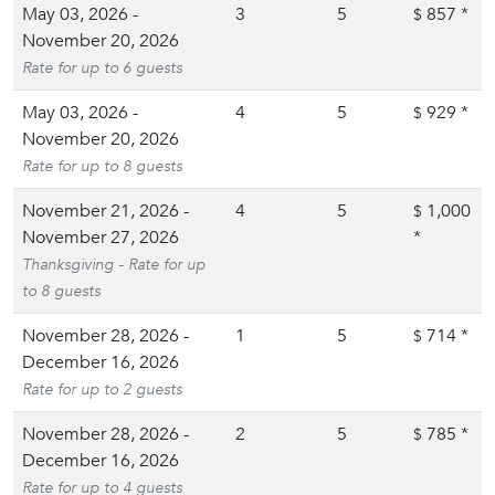
May 03, 2026 -
3
5
857
*
$
November 20, 2026
Rate for up to 6 guests
May 03, 2026 -
4
5
929
*
$
November 20, 2026
Rate for up to 8 guests
November 21, 2026 -
4
5
1,000
$
November 27, 2026
*
Thanksgiving - Rate for up
to 8 guests
November 28, 2026 -
1
5
714
*
$
December 16, 2026
Rate for up to 2 guests
November 28, 2026 -
2
5
785
*
$
December 16, 2026
Rate for up to 4 guests