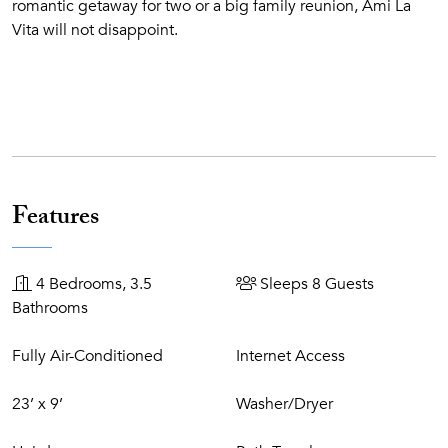
romantic getaway for two or a big family reunion, Ami La
Vita will not disappoint.
Features
4 Bedrooms, 3.5
Sleeps 8 Guests
Bathrooms
Fully Air-Conditioned
Internet Access
23’ x 9’
Washer/Dryer