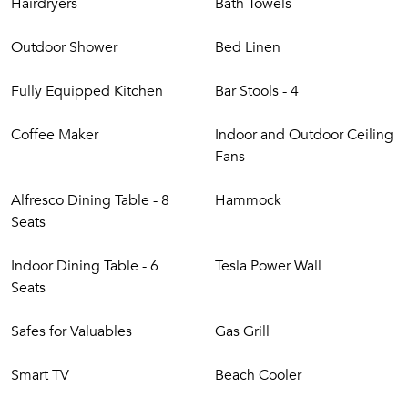
Hairdryers
Bath Towels
Outdoor Shower
Bed Linen
Fully Equipped Kitchen
Bar Stools - 4
Coffee Maker
Indoor and Outdoor Ceiling
Fans
Alfresco Dining Table - 8
Hammock
Seats
Indoor Dining Table - 6
Tesla Power Wall
Seats
Safes for Valuables
Gas Grill
Smart TV
Beach Cooler