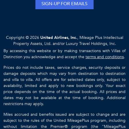
SIGN-UP FOR EMAILS
Copyright © 2026
United Airlines, Inc.
, Mileage Plus Intellectual
Property Assets, Ltd. and/or Luxury Travel Holdings, Inc.
By accessing this website or by making transactions with Villas of
Distinction you acknowledge and accept the
terms and conditions
.
Prices do not include taxes, service charges, security deposits or
damage deposits which may vary from destination to destination
and villa to villa. All offers are for selected dates only, subject to
availability, limited and apply to new bookings only. Your exact
price depends on the time of the actual booking. All prices and
dates may not be available at the time of booking. Additional
restrictions may apply.
Miles accrued and benefits issued are subject to change and are
subject to the rules of the United MileagePlus program, including
without limitation the Premier® program (the "MileagePlus