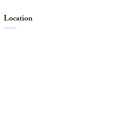
Location