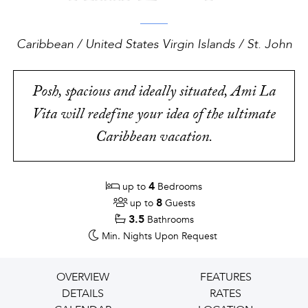
Caribbean / United States Virgin Islands / St. John
Posh, spacious and ideally situated, Ami La
Vita will redefine your idea of the ultimate
Caribbean vacation.
4
up to
Bedrooms
8
up to
Guests
3.5
Bathrooms
Min. Nights
Upon Request
OVERVIEW
FEATURES
DETAILS
RATES