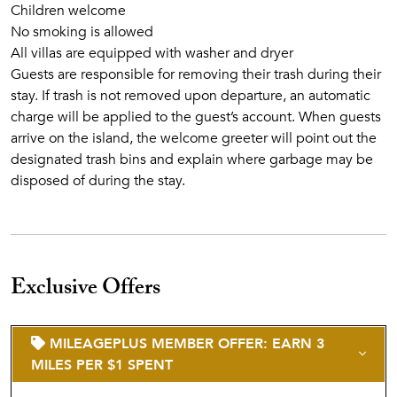
Children welcome
No smoking is allowed
All villas are equipped with washer and dryer
Guests are responsible for removing their trash during their
stay. If trash is not removed upon departure, an automatic
charge will be applied to the guest’s account. When guests
arrive on the island, the welcome greeter will point out the
designated trash bins and explain where garbage may be
disposed of during the stay.
Exclusive Offers
MILEAGEPLUS MEMBER OFFER: EARN 3
MILES PER $1 SPENT