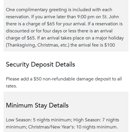
One complimentary greeting is included with each
reservation. If you arrive later than 9:00 pm on St. John
there is a charge of $65 for your arrival. If a reservation is
discounted or for four days or less there is an arrival
charge of $65. If an arrival takes place on a major holiday
(Thanksgiving, Christmas, etc.) the arrival fee is $100
Security Deposit Details
Please add a $50 non-refundable damage deposit to all
rates.
Minimum Stay Details
Low Season: 5 nights minimum; High Season: 7 nights
minimum; Christmas/New Year's: 10 nights minimum.