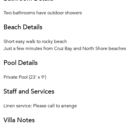
Two bathrooms have outdoor showers
Beach Details
Short easy walk to rocky beach
Just a few minutes from Cruz Bay and North Shore beaches
Pool Details
Private Pool (23' x 9')
Staff and Services
Linen service: Please call to arrange
Villa Notes