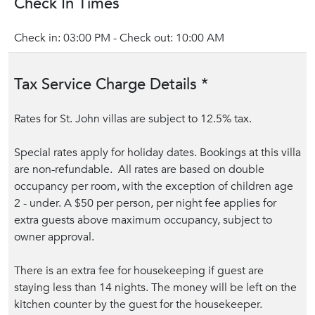
Check In Times
Check in: 03:00 PM - Check out: 10:00 AM
Tax Service Charge Details *
Rates for St. John villas are subject to 12.5% tax.
Special rates apply for holiday dates. Bookings at this villa
are non-refundable. All rates are based on double
occupancy per room, with the exception of children age
2 - under. A $50 per person, per night fee applies for
extra guests above maximum occupancy, subject to
owner approval.
There is an extra fee for housekeeping if guest are
staying less than 14 nights. The money will be left on the
kitchen counter by the guest for the housekeeper.