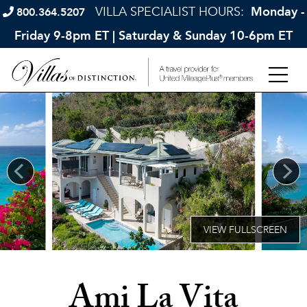
VILLA SPECIALIST HOURS:
Monday -
800.364.5207
Friday 9-8pm ET | Saturday & Sunday 10-6pm ET
Ami La Vita