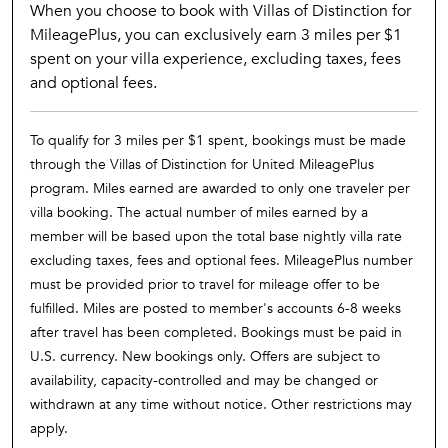
When you choose to book with Villas of Distinction for
MileagePlus, you can exclusively earn 3 miles per $1
spent on your villa experience, excluding taxes, fees
and optional fees.
To qualify for 3 miles per $1 spent, bookings must be made
through the Villas of Distinction for United MileagePlus
program. Miles earned are awarded to only one traveler per
villa booking. The actual number of miles earned by a
member will be based upon the total base nightly villa rate
excluding taxes, fees and optional fees. MileagePlus number
must be provided prior to travel for mileage offer to be
fulfilled. Miles are posted to member's accounts 6-8 weeks
after travel has been completed. Bookings must be paid in
U.S. currency. New bookings only. Offers are subject to
availability, capacity-controlled and may be changed or
withdrawn at any time without notice. Other restrictions may
apply.