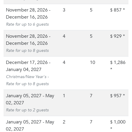
November 28, 2026 -
3
5
857
*
$
December 16, 2026
Rate for up to 6 guests
November 28, 2026 -
4
5
929
*
$
December 16, 2026
Rate for up to 8 guests
December 17, 2026 -
4
10
1,286
$
January 04, 2027
*
Christmas/New Year's -
Rate for up to 8 guests
January 05, 2027 - May
1
7
957
*
$
02, 2027
Rate for up to 2 guests
January 05, 2027 - May
2
7
1,000
$
02, 2027
*