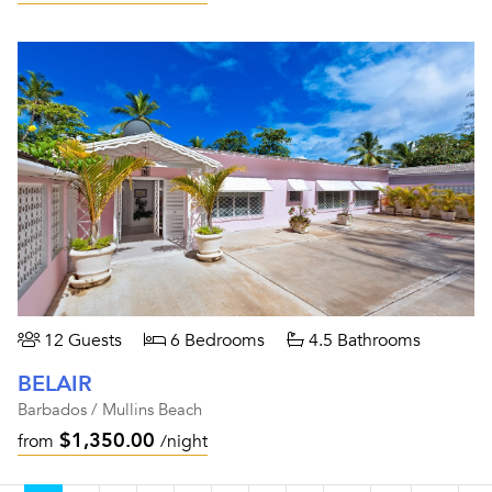
12 Guests
6 Bedrooms
4.5 Bathrooms
BELAIR
Barbados / Mullins Beach
$1,350.00
from
/night