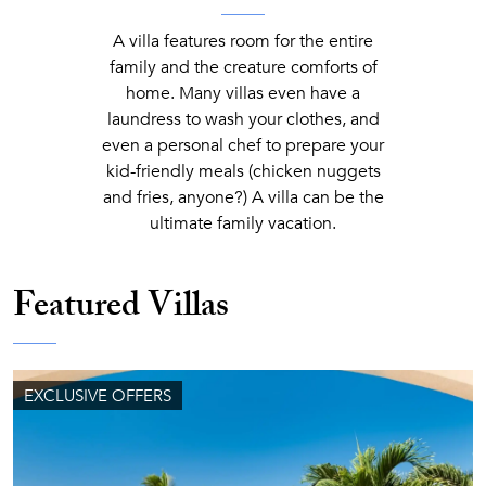
A villa features room for the entire
family and the creature comforts of
home. Many villas even have a
laundress to wash your clothes, and
even a personal chef to prepare your
kid-friendly meals (chicken nuggets
and fries, anyone?) A villa can be the
ultimate family vacation.
Featured Villas
EXCLUSIVE OFFERS