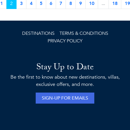
1
2
3
4
5
6
7
8
9
10
...
18
19
DESTINATIONS
TERMS & CONDITIONS
PRIVACY POLICY
Stay Up to Date
Be the first to know about new destinations, villas,
exclusive offers, and more.
SIGN-UP FOR EMAILS