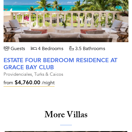
Guests
4 Bedrooms
3.5 Bathrooms
ESTATE FOUR BEDROOM RESIDENCE AT
GRACE BAY CLUB
Providenciales, Turks & Caicos
$4,760.00
from
/night
More Villas