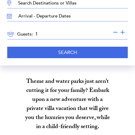
DESTINATION:
TRAVEL
DATES
GUESTS
Guests:
SEARCH
Theme and water parks just aren’t
cutting it for your family? Embark
upon a new adventure with a
private villa vacation that will give
you the luxuries you deserve, while
in a child-friendly setting.