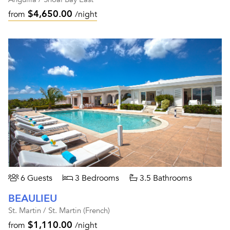
$4,650.00
from
/night
6 Guests
3 Bedrooms
3.5 Bathrooms
BEAULIEU
St. Martin / St. Martin (French)
$1,110.00
from
/night