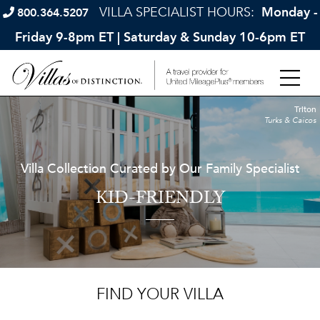
VILLA SPECIALIST HOURS:
Monday -
800.364.5207
Friday 9-8pm ET | Saturday & Sunday 10-6pm ET
Triton
Turks & Caicos
Villa Collection Curated by Our Family Specialist
KID-FRIENDLY
FIND YOUR VILLA