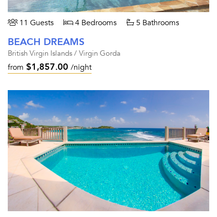
11 Guests
4 Bedrooms
5 Bathrooms
BEACH DREAMS
British Virgin Islands / Virgin Gorda
$1,857.00
from
/night