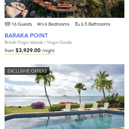
16 Guests
6 Bedrooms
6.5 Bathrooms
BARAKA POINT
British Virgin Islands / Virgin Gorda
$3,929.00
from
/night
EXCLUSIVE OFFERS