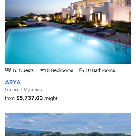
16 Guests
8 Bedrooms
10 Bathrooms
ARYA
Greece / Mykonos
$5,737.00
from
/night