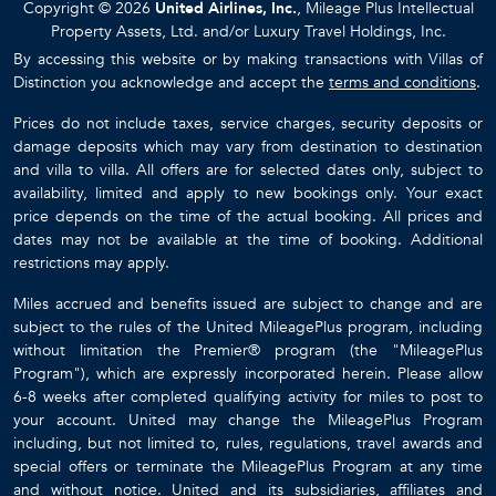
Copyright © 2026
United Airlines, Inc.
, Mileage Plus Intellectual
Property Assets, Ltd. and/or Luxury Travel Holdings, Inc.
By accessing this website or by making transactions with Villas of
Distinction you acknowledge and accept the
terms and conditions
.
Prices do not include taxes, service charges, security deposits or
damage deposits which may vary from destination to destination
and villa to villa. All offers are for selected dates only, subject to
availability, limited and apply to new bookings only. Your exact
price depends on the time of the actual booking. All prices and
dates may not be available at the time of booking. Additional
restrictions may apply.
Miles accrued and benefits issued are subject to change and are
subject to the rules of the United MileagePlus program, including
without limitation the Premier® program (the "MileagePlus
Program"), which are expressly incorporated herein. Please allow
6-8 weeks after completed qualifying activity for miles to post to
your account. United may change the MileagePlus Program
including, but not limited to, rules, regulations, travel awards and
special offers or terminate the MileagePlus Program at any time
and without notice. United and its subsidiaries, affiliates and