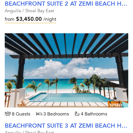
BEACHFRONT SUITE 2 AT ZEMI BEACH HOUSE
Anguilla / Shoal Bay East
$3,450.00
from
/night
8 Guests
3 Bedrooms
4 Bathrooms
BEACHFRONT SUITE 3 AT ZEMI BEACH HOUSE
Anguilla / Shoal Bay East