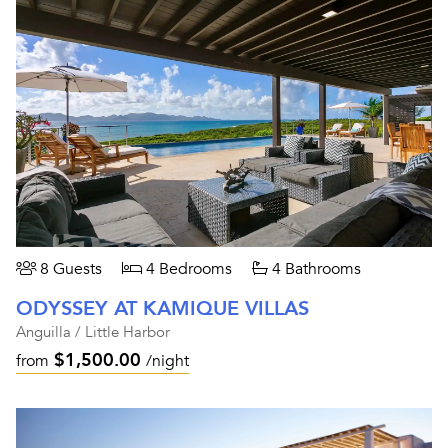
8 Guests
4 Bedrooms
4 Bathrooms
ODYSSEY AT KAMIQUE VILLAS
Anguilla / Little Harbor
$1,500.00
from
/night