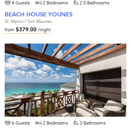
4 Guests
2 Bedrooms
2.5 Bathrooms
BEACH HOUSE YOUNES
St. Martin / Sint Maarten
$379.00
from
/night
6 Guests
2 Bedrooms
3 Bathrooms