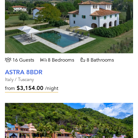
16 Guests
8 Bedrooms
8 Bathrooms
ASTRA 8BDR
Italy / Tuscany
$3,154.00
from
/night