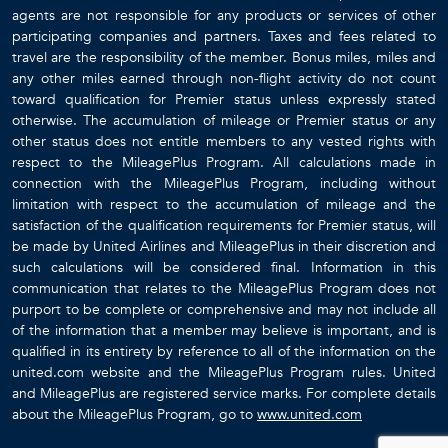
agents are not responsible for any products or services of other
participating companies and partners. Taxes and fees related to
travel are the responsibility of the member. Bonus miles, miles and
any other miles earned through non-flight activity do not count
toward qualification for Premier status unless expressly stated
otherwise. The accumulation of mileage or Premier status or any
other status does not entitle members to any vested rights with
respect to the MileagePlus Program. All calculations made in
connection with the MileagePlus Program, including without
limitation with respect to the accumulation of mileage and the
satisfaction of the qualification requirements for Premier status, will
be made by United Airlines and MileagePlus in their discretion and
such calculations will be considered final. Information in this
communication that relates to the MileagePlus Program does not
purport to be complete or comprehensive and may not include all
of the information that a member may believe is important, and is
qualified in its entirety by reference to all of the information on the
united.com website and the MileagePlus Program rules. United
and MileagePlus are registered service marks. For complete details
about the MileagePlus Program, go to
www.united.com