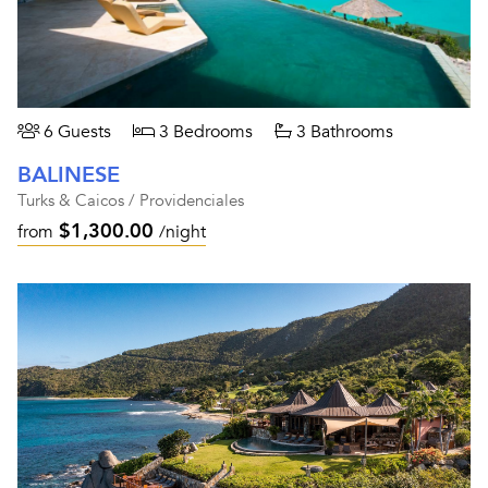
6 Guests
3 Bedrooms
3 Bathrooms
BALINESE
Turks & Caicos / Providenciales
$1,300.00
from
/night