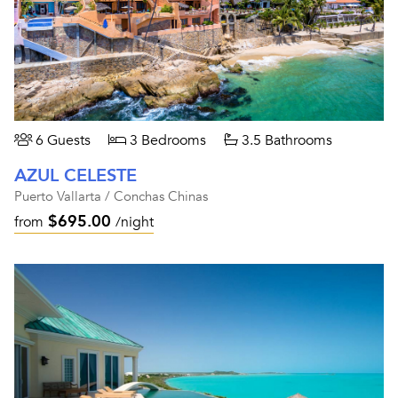
6 Guests
3 Bedrooms
3.5 Bathrooms
AZUL CELESTE
Puerto Vallarta / Conchas Chinas
$695.00
from
/night