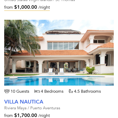
$1,000.00
from
/night
10 Guests
4 Bedrooms
4.5 Bathrooms
VILLA NAUTICA
Riviera Maya / Puerto Aventuras
$1,700.00
from
/night