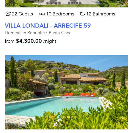
22 Guests
10 Bedrooms
12 Bathrooms
VILLA LONDALI - ARRECIFE 59
Dominican Republic / Punta Cana
$4,300.00
from
/night