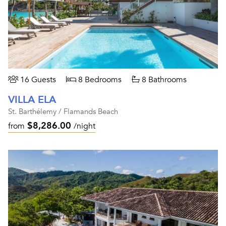
16 Guests
8 Bedrooms
8 Bathrooms
VILLA ELA
St. Barthélemy / Flamands Beach
$8,286.00
from
/night