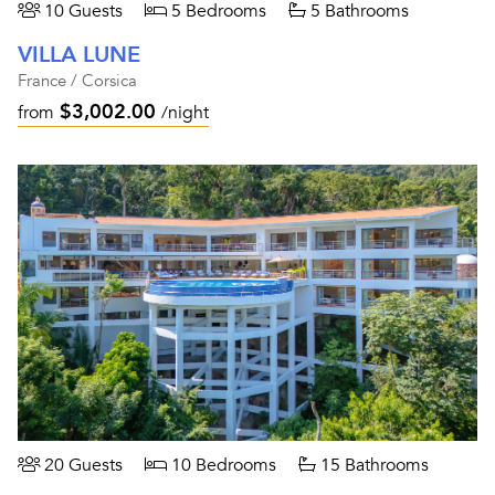
10 Guests
5 Bedrooms
5 Bathrooms
VILLA LUNE
France / Corsica
$3,002.00
from
/night
20 Guests
10 Bedrooms
15 Bathrooms