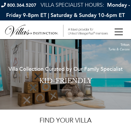
VILLA SPECIALIST HOURS:
Monday -
800.364.5207
Friday 9-8pm ET | Saturday & Sunday 10-6pm ET
Triton
Turks & Caicos
Villa Collection Curated by Our Family Specialist
KID-FRIENDLY
FIND YOUR VILLA