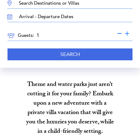
DESTINATION:
TRAVEL
DATES
GUESTS
Guests:
SEARCH
Theme and water parks just aren’t
cutting it for your family? Embark
upon a new adventure with a
private villa vacation that will give
you the luxuries you deserve, while
in a child-friendly setting.