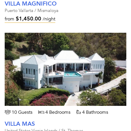
VILLA MAGNIFICO
Puerto Vallarta / Mismaloya
$1,450.00
from
/night
10 Guests
4 Bedrooms
4 Bathrooms
VILLA MAS
United States Virgin Islands / St. Thomas