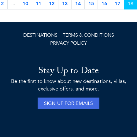
2
...
10
11
12
13
14
15
16
17
18
DESTINATIONS
TERMS & CONDITIONS
PRIVACY POLICY
Stay Up to Date
Be the first to know about new destinations, villas,
exclusive offers, and more.
SIGN-UP FOR EMAILS