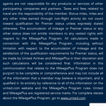
agents are not responsible for any products or services of other
participating companies and partners. Taxes and fees related to
travel are the responsibility of the member. Bonus miles, miles and
any other miles earned through non-flight activity do not count
toward qualification for Premier status unless expressly stated
otherwise. The accumulation of mileage or Premier status or any
other status does not entitle members to any vested rights with
respect to the MileagePlus Program. All calculations made in
connection with the MileagePlus Program, including without
limitation with respect to the accumulation of mileage and the
satisfaction of the qualification requirements for Premier status, will
be made by United Airlines and MileagePlus in their discretion and
such calculations will be considered final. Information in this
communication that relates to the MileagePlus Program does not
purport to be complete or comprehensive and may not include all
of the information that a member may believe is important, and is
qualified in its entirety by reference to all of the information on the
united.com website and the MileagePlus Program rules. United
and MileagePlus are registered service marks. For complete details
about the MileagePlus Program, go to
www.united.com