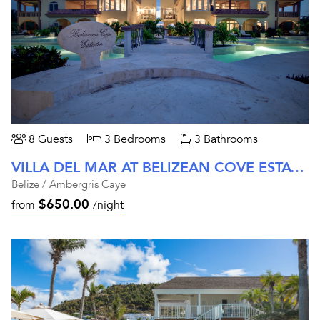
8 Guests
3 Bedrooms
3 Bathrooms
VILLA DEL MAR AT BELIZEAN COVE ESTATES
Belize / Ambergris Caye
$650.00
from
/night