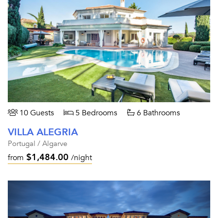
10 Guests
5 Bedrooms
6 Bathrooms
VILLA ALEGRIA
Portugal / Algarve
$1,484.00
from
/night