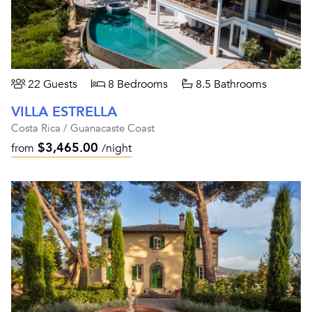
22 Guests
8 Bedrooms
8.5 Bathrooms
VILLA ESTRELLA
Costa Rica / Guanacaste Coast
$3,465.00
from
/night