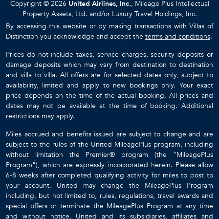
Copyright © 2026
United Airlines, Inc.
, Mileage Plus Intellectual
Property Assets, Ltd. and/or Luxury Travel Holdings, Inc.
By accessing this website or by making transactions with Villas of
Distinction you acknowledge and accept the
terms and conditions
.
Prices do not include taxes, service charges, security deposits or
damage deposits which may vary from destination to destination
and villa to villa. All offers are for selected dates only, subject to
availability, limited and apply to new bookings only. Your exact
price depends on the time of the actual booking. All prices and
dates may not be available at the time of booking. Additional
restrictions may apply.
Miles accrued and benefits issued are subject to change and are
subject to the rules of the United MileagePlus program, including
without limitation the Premier® program (the "MileagePlus
Program"), which are expressly incorporated herein. Please allow
6-8 weeks after completed qualifying activity for miles to post to
your account. United may change the MileagePlus Program
including, but not limited to, rules, regulations, travel awards and
special offers or terminate the MileagePlus Program at any time
and without notice. United and its subsidiaries, affiliates and