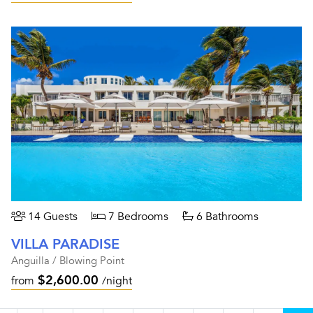
14 Guests
7 Bedrooms
6 Bathrooms
VILLA PARADISE
Anguilla / Blowing Point
$2,600.00
from
/night