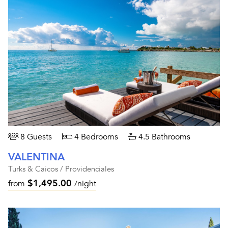
8 Guests
4 Bedrooms
4.5 Bathrooms
VALENTINA
Turks & Caicos / Providenciales
$1,495.00
from
/night