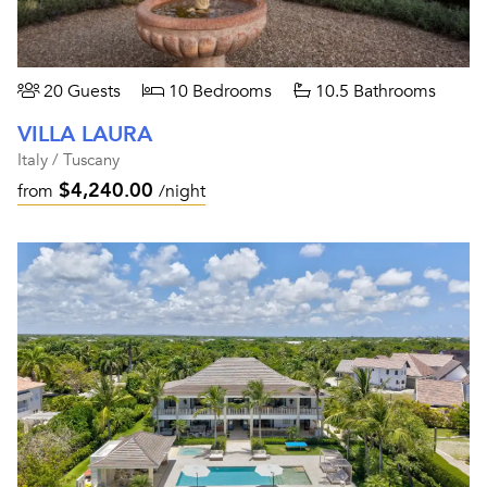
20 Guests
10 Bedrooms
10.5 Bathrooms
VILLA LAURA
Italy / Tuscany
$4,240.00
from
/night