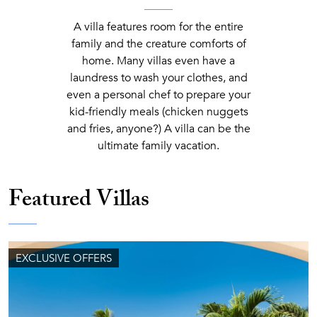
A villa features room for the entire
family and the creature comforts of
home. Many villas even have a
laundress to wash your clothes, and
even a personal chef to prepare your
kid-friendly meals (chicken nuggets
and fries, anyone?) A villa can be the
ultimate family vacation.
Featured Villas
EXCLUSIVE OFFERS