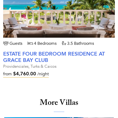
Guests
4 Bedrooms
3.5 Bathrooms
ESTATE FOUR BEDROOM RESIDENCE AT
GRACE BAY CLUB
Providenciales, Turks & Caicos
$4,760.00
from
/night
More Villas