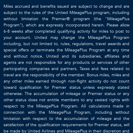
Miles accrued and benefits issued are subject to change and are
subject to the rules of the United MileagePlus program, including
without limitation the Premier® program (the "MileagePlus
Program"), which are expressly incorporated herein. Please allow
6-8 weeks after completed qualifying activity for miles to post to
your account. United may change the MileagePlus Program
including, but not limited to, rules, regulations, travel awards and
special offers or terminate the MileagePlus Program at any time
and without notice. United and its subsidiaries, affiliates and
agents are not responsible for any products or services of other
participating companies and partners. Taxes and fees related to
travel are the responsibility of the member. Bonus miles, miles and
any other miles earned through non-flight activity do not count
toward qualification for Premier status unless expressly stated
otherwise. The accumulation of mileage or Premier status or any
other status does not entitle members to any vested rights with
respect to the MileagePlus Program. All calculations made in
connection with the MileagePlus Program, including without
limitation with respect to the accumulation of mileage and the
satisfaction of the qualification requirements for Premier status, will
be made by United Airlines and MileagePlus in their discretion and