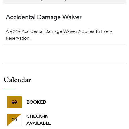
Accidental Damage Waiver
A €249 Accidental Damage Waiver Applies To Every
Reservation.
Calendar
00
BOOKED
CHECK-IN
00
AVAILABLE