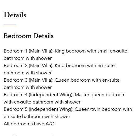
Details
Bedroom Details
Bedroom 1 (Main Villa): King bedroom with small en-suite
bathroom with shower
Bedroom 2 (Main Villa): King bedroom with en-suite
bathroom with shower
Bedroom 3 (Main Villa): Queen bedroom with en-suite
bathroom with shower
Bedroom 4 (Independent Wing): Master queen bedroom
with en-suite bathroom with shower
Bedroom 5 (Independent Wing): Queen/twin bedroom with
en-suite bathroom with shower
All bedrooms have A/C