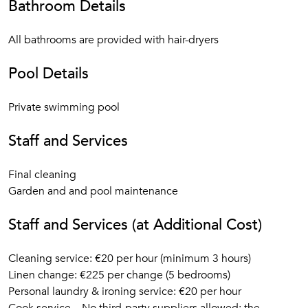
Bathroom Details
All bathrooms are provided with hair-dryers
Pool Details
Private swimming pool
Staff and Services
Final cleaning
Garden and and pool maintenance
Staff and Services (at Additional Cost)
Cleaning service: €20 per hour (minimum 3 hours)
Linen change: €225 per change (5 bedrooms)
Personal laundry & ironing service: €20 per hour