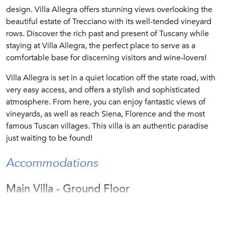
design. Villa Allegra offers stunning views overlooking the
beautiful estate of Trecciano with its well-tended vineyard
rows. Discover the rich past and present of Tuscany while
staying at Villa Allegra, the perfect place to serve as a
comfortable base for discerning visitors and wine-lovers!
Villa Allegra is set in a quiet location off the state road, with
very easy access, and offers a stylish and sophisticated
atmosphere. From here, you can enjoy fantastic views of
vineyards, as well as reach Siena, Florence and the most
famous Tuscan villages. This villa is an authentic paradise
just waiting to be found!
Accommodations
Main Villa - Ground Floor
The living room features a cozy fireplace and a sitting area