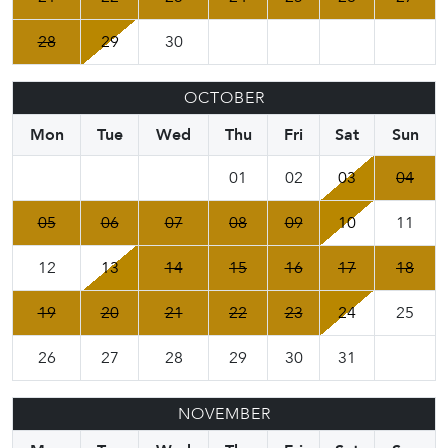
28
29
30
OCTOBER
Mon
Tue
Wed
Thu
Fri
Sat
Sun
01
02
03
04
05
06
07
08
09
10
11
12
13
14
15
16
17
18
19
20
21
22
23
24
25
26
27
28
29
30
31
NOVEMBER