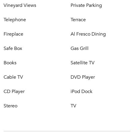
a comfortable sun deck, and offers breathtaking views.
Vineyard Views
Private Parking
Nearby woods walking trails (mushroom picking in the fall,
anyone?).
Telephone
Terrace
Fireplace
Al Fresco Dining
Safe Box
Gas Grill
Books
Satellite TV
Cable TV
DVD Player
CD Player
iPod Dock
Stereo
TV