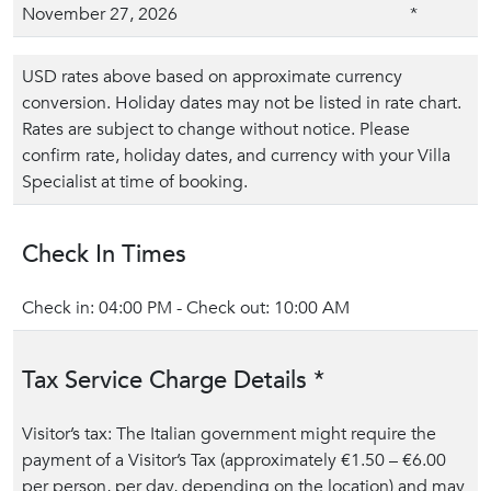
November 27, 2026
*
USD rates above based on approximate currency
conversion. Holiday dates may not be listed in rate chart.
Rates are subject to change without notice. Please
confirm rate, holiday dates, and currency with your Villa
Specialist at time of booking.
Check In Times
Check in: 04:00 PM - Check out: 10:00 AM
Tax Service Charge Details *
Visitor’s tax: The Italian government might require the
payment of a Visitor’s Tax (approximately €1.50 – €6.00
per person, per day, depending on the location) and may