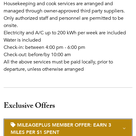
Housekeeping and cook services are arranged and
managed through owner-approved third party suppliers.
Only authorized staff and personnel are permitted to be
onsite.
Electricity and A/C up to 200 kWh per week are included
Water is included
Check-in: between 4:00 pm - 6:00 pm
Check-out: before/by 10:00 am
All the above services must be paid locally, prior to
departure, unless otherwise arranged
Exclusive Offers
MILEAGEPLUS MEMBER OFFER: EARN 3
MILES PER $1 SPENT