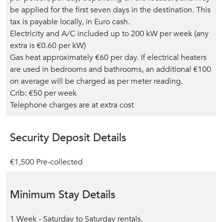
be applied for the first seven days in the destination. This
tax is payable locally, in Euro cash.
Electricity and A/C included up to 200 kW per week (any
extra is €0.60 per kW)
Gas heat approximately €60 per day. If electrical heaters
are used in bedrooms and bathrooms, an additional €100
on average will be charged as per meter reading.
Crib: €50 per week
Telephone charges are at extra cost
Security Deposit Details
€1,500 Pre-collected
Minimum Stay Details
1 Week - Saturday to Saturday rentals.