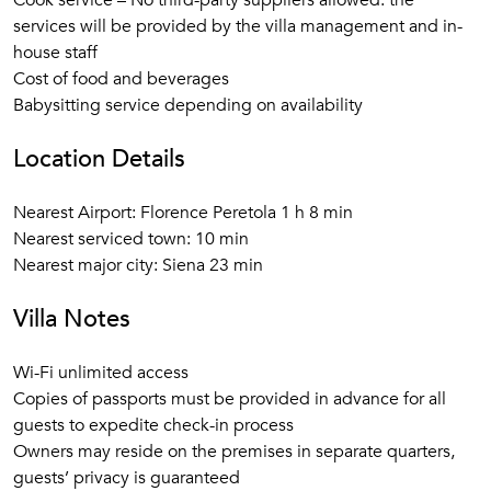
Cook service – No third-party suppliers allowed: the
services will be provided by the villa management and in-
house staff
Cost of food and beverages
Babysitting service depending on availability
Location Details
Nearest Airport: Florence Peretola 1 h 8 min
Nearest serviced town: 10 min
Nearest major city: Siena 23 min
Villa Notes
Wi-Fi unlimited access
Copies of passports must be provided in advance for all
guests to expedite check-in process
Owners may reside on the premises in separate quarters,
guests’ privacy is guaranteed