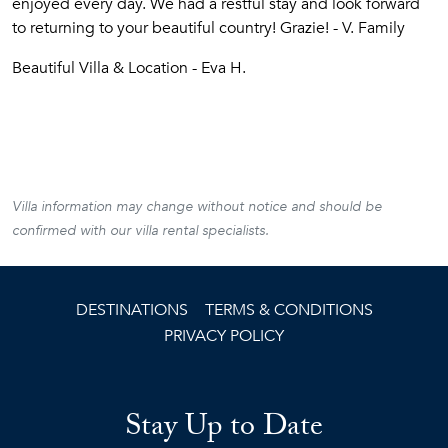
enjoyed every day. We had a restful stay and look forward
to returning to your beautiful country! Grazie! - V. Family
Beautiful Villa & Location - Eva H.
Villa information may change without notice and should be
confirmed with our villa rental specialists.
DESTINATIONS
TERMS & CONDITIONS
PRIVACY POLICY
Stay Up to Date