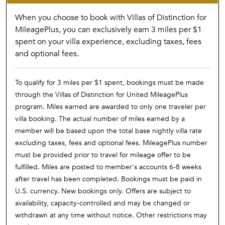
When you choose to book with Villas of Distinction for
MileagePlus, you can exclusively earn 3 miles per $1
spent on your villa experience, excluding taxes, fees
and optional fees.
To qualify for 3 miles per $1 spent, bookings must be made
through the Villas of Distinction for United MileagePlus
program. Miles earned are awarded to only one traveler per
villa booking. The actual number of miles earned by a
member will be based upon the total base nightly villa rate
excluding taxes, fees and optional fees. MileagePlus number
must be provided prior to travel for mileage offer to be
fulfilled. Miles are posted to member's accounts 6-8 weeks
after travel has been completed. Bookings must be paid in
U.S. currency. New bookings only. Offers are subject to
availability, capacity-controlled and may be changed or
withdrawn at any time without notice. Other restrictions may