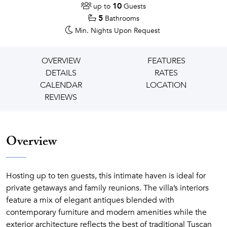
10
up to
Guests
5
Bathrooms
Min. Nights
Upon Request
OVERVIEW
FEATURES
DETAILS
RATES
CALENDAR
LOCATION
REVIEWS
Overview
Hosting up to ten guests, this intimate haven is ideal for
private getaways and family reunions. The villa’s interiors
feature a mix of elegant antiques blended with
contemporary furniture and modern amenities while the
exterior architecture reflects the best of traditional Tuscan