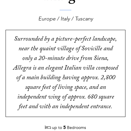
Europe / Italy / Tuscany
Surrounded by a picture-perfect landscape,
near the quaint village of Sovicille and
only a 20-minute drive from Siena,
Allegra is an elegant Italian villa composed
of a main building having approx. 2,800
square feet of living space, and an
independent wing of approx. 680 square
feet and with an independent entrance.
5
up to
Bedrooms