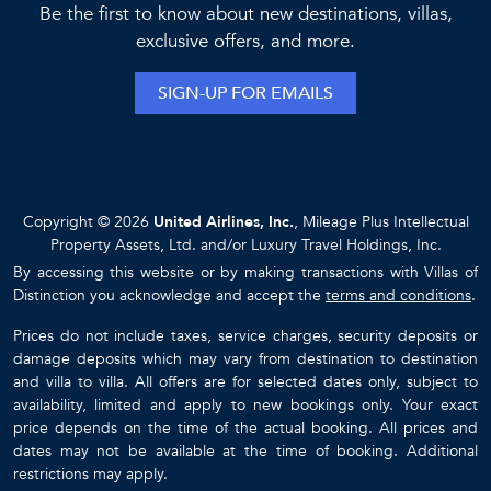
Be the first to know about new destinations, villas,
exclusive offers, and more.
SIGN-UP FOR EMAILS
Copyright © 2026
United Airlines, Inc.
, Mileage Plus Intellectual
Property Assets, Ltd. and/or Luxury Travel Holdings, Inc.
By accessing this website or by making transactions with Villas of
Distinction you acknowledge and accept the
terms and conditions
.
Prices do not include taxes, service charges, security deposits or
damage deposits which may vary from destination to destination
and villa to villa. All offers are for selected dates only, subject to
availability, limited and apply to new bookings only. Your exact
price depends on the time of the actual booking. All prices and
dates may not be available at the time of booking. Additional
restrictions may apply.