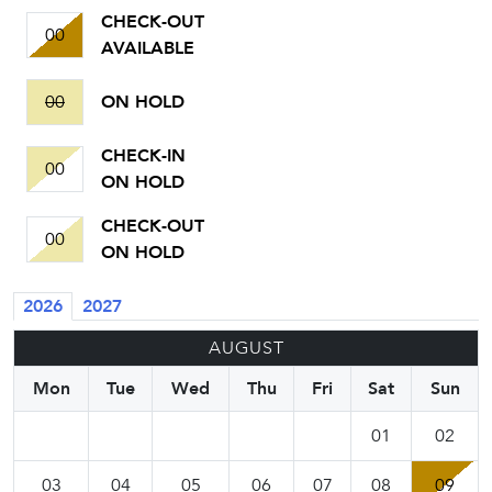
CHECK-OUT
00
AVAILABLE
00
ON HOLD
CHECK-IN
00
ON HOLD
CHECK-OUT
00
ON HOLD
2026
2027
AUGUST
Mon
Tue
Wed
Thu
Fri
Sat
Sun
01
02
03
04
05
06
07
08
09