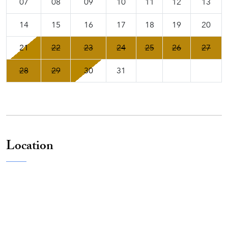
07
08
09
10
11
12
13
14
15
16
17
18
19
20
21
22
23
24
25
26
27
28
29
30
31
Location