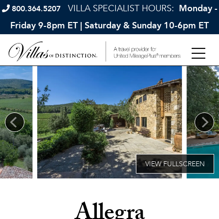
VILLA SPECIALIST HOURS:
Monday -
800.364.5207
Friday 9-8pm ET | Saturday & Sunday 10-6pm ET
Allegra