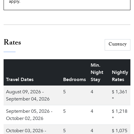
apply.
Rates
Min.
Night
Nightly
Travel Dates
Bedrooms
Stay
Rates
August 09, 2026 -
5
4
1,361
$
September 04, 2026
*
September 05, 2026 -
5
4
1,218
$
October 02, 2026
*
October 03, 2026 -
5
4
1,075
$