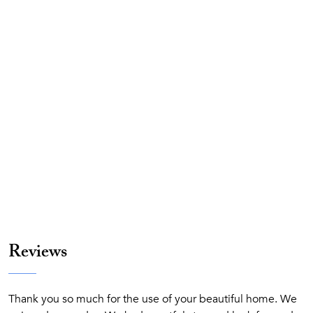
Reviews
Thank you so much for the use of your beautiful home. We