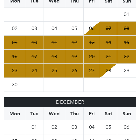
Mon
Tue
Wed
Thu
Fri
Sat
Sun
01
02
03
04
05
06
07
08
09
10
11
12
13
14
15
16
17
18
19
20
21
22
23
24
25
26
27
28
29
30
DECEMBER
Mon
Tue
Wed
Thu
Fri
Sat
Sun
01
02
03
04
05
06