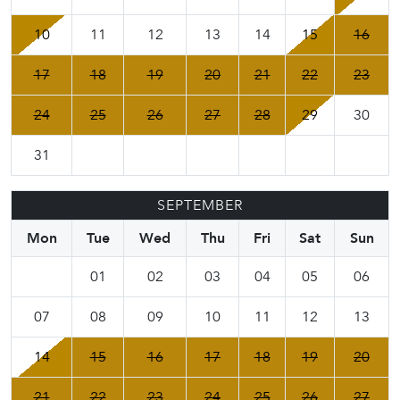
10
11
12
13
14
15
16
17
18
19
20
21
22
23
24
25
26
27
28
29
30
31
SEPTEMBER
Mon
Tue
Wed
Thu
Fri
Sat
Sun
01
02
03
04
05
06
07
08
09
10
11
12
13
14
15
16
17
18
19
20
21
22
23
24
25
26
27