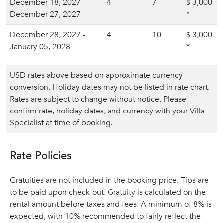
December 18, 2027 -
4
7
3,000
$
December 27, 2027
*
December 28, 2027 -
4
10
3,000
$
January 05, 2028
*
USD rates above based on approximate currency
conversion. Holiday dates may not be listed in rate chart.
Rates are subject to change without notice. Please
confirm rate, holiday dates, and currency with your Villa
Specialist at time of booking.
Rate Policies
Gratuities are not included in the booking price. Tips are
to be paid upon check-out. Gratuity is calculated on the
rental amount before taxes and fees. A minimum of 8% is
expected, with 10% recommended to fairly reflect the