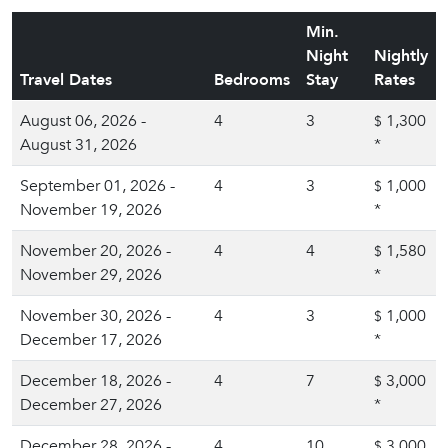
Min.
Night
Nightly
Travel Dates
Bedrooms
Stay
Rates
August 06, 2026 -
4
3
1,300
$
August 31, 2026
*
September 01, 2026 -
4
3
1,000
$
November 19, 2026
*
November 20, 2026 -
4
4
1,580
$
November 29, 2026
*
November 30, 2026 -
4
3
1,000
$
December 17, 2026
*
December 18, 2026 -
4
7
3,000
$
December 27, 2026
*
December 28, 2026 -
4
10
3,000
$