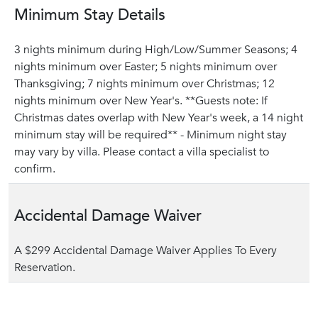
Minimum Stay Details
3 nights minimum during High/Low/Summer Seasons; 4
nights minimum over Easter; 5 nights minimum over
Thanksgiving; 7 nights minimum over Christmas; 12
nights minimum over New Year's. **Guests note: If
Christmas dates overlap with New Year's week, a 14 night
minimum stay will be required** - Minimum night stay
may vary by villa. Please contact a villa specialist to
confirm.
Accidental Damage Waiver
A $299 Accidental Damage Waiver Applies To Every
Reservation.