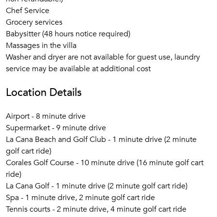
Chef Service
Grocery services
Babysitter (48 hours notice required)
Massages in the villa
Washer and dryer are not available for guest use, laundry
service may be available at additional cost
Location Details
Airport - 8 minute drive
Supermarket - 9 minute drive
La Cana Beach and Golf Club - 1 minute drive (2 minute
golf cart ride)
Corales Golf Course - 10 minute drive (16 minute golf cart
ride)
La Cana Golf - 1 minute drive (2 minute golf cart ride)
Spa - 1 minute drive, 2 minute golf cart ride
Tennis courts - 2 minute drive, 4 minute golf cart ride