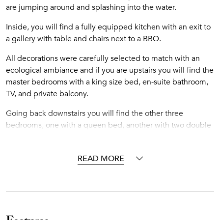
are jumping around and splashing into the water.
Inside, you will find a fully equipped kitchen with an exit to
a gallery with table and chairs next to a BBQ.
All decorations were carefully selected to match with an
ecological ambiance and if you are upstairs you will find the
master bedrooms with a king size bed, en-suite bathroom,
TV, and private balcony.
Going back downstairs you will find the other three
bedrooms, one with a queen bed, another with two double
beds and the last one has a king size bed with TV. All
bedrooms have a private bathroom.
READ MORE
This beautiful villa is located in the exclusive gated
community of Punta Cana Resort & Club, a 26-square mile
paradise that is blessed with a temperate year-round
climate, light rainfall, and soft ocean breezes. It's colorful
coral reefs, calm crystalline waters and white-sand beaches