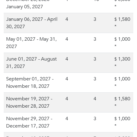
January 05, 2027
*
January 06, 2027 - April
4
3
1,580
$
30, 2027
*
May 01, 2027 - May 31,
4
3
1,000
$
2027
*
June 01, 2027 - August
4
3
1,300
$
31, 2027
*
September 01, 2027 -
4
3
1,000
$
November 18, 2027
*
November 19, 2027 -
4
4
1,580
$
November 28, 2027
*
November 29, 2027 -
4
3
1,000
$
December 17, 2027
*