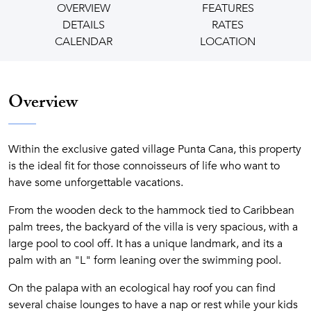
OVERVIEW
FEATURES
DETAILS
RATES
CALENDAR
LOCATION
Overview
Within the exclusive gated village Punta Cana, this property
is the ideal fit for those connoisseurs of life who want to
have some unforgettable vacations.
From the wooden deck to the hammock tied to Caribbean
palm trees, the backyard of the villa is very spacious, with a
large pool to cool off. It has a unique landmark, and its a
palm with an "L" form leaning over the swimming pool.
On the palapa with an ecological hay roof you can find
several chaise lounges to have a nap or rest while your kids