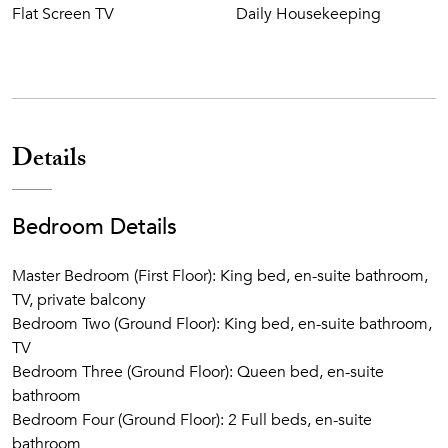
Flat Screen TV
Daily Housekeeping
Details
Bedroom Details
Master Bedroom (First Floor): King bed, en-suite bathroom,
TV, private balcony
Bedroom Two (Ground Floor): King bed, en-suite bathroom,
TV
Bedroom Three (Ground Floor): Queen bed, en-suite
bathroom
Bedroom Four (Ground Floor): 2 Full beds, en-suite
bathroom