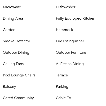
Microwave
Dishwasher
Dining Area
Fully Equipped Kitchen
Garden
Hammock
Smoke Detector
Fire Extinguisher
Outdoor Dining
Outdoor Furniture
Ceiling Fans
Al Fresco Dining
Pool Lounge Chairs
Terrace
Balcony
Parking
Gated Community
Cable TV