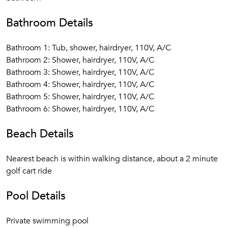
Bathroom Details
Bathroom 1: Tub, shower, hairdryer, 110V, A/C
Bathroom 2: Shower, hairdryer, 110V, A/C
Bathroom 3: Shower, hairdryer, 110V, A/C
Bathroom 4: Shower, hairdryer, 110V, A/C
Bathroom 5: Shower, hairdryer, 110V, A/C
Bathroom 6: Shower, hairdryer, 110V, A/C
Beach Details
Nearest beach is within walking distance, about a 2 minute
golf cart ride
Pool Details
Private swimming pool