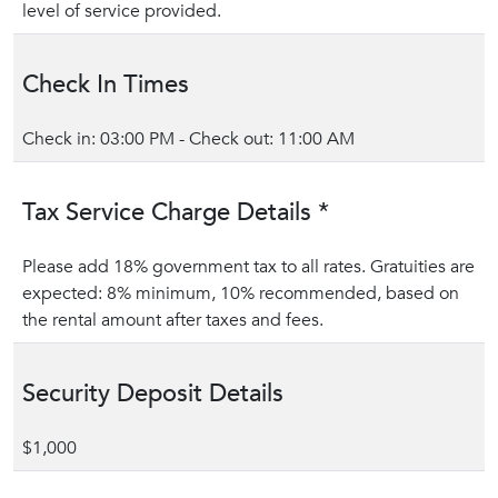
level of service provided.
Check In Times
Check in: 03:00 PM - Check out: 11:00 AM
Tax Service Charge Details *
Please add 18% government tax to all rates. Gratuities are
expected: 8% minimum, 10% recommended, based on
the rental amount after taxes and fees.
Security Deposit Details
$1,000