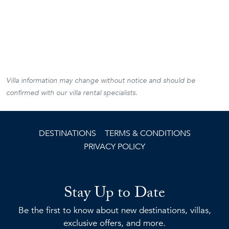
Villa information may change without notice and should be
confirmed with our villa rental specialists.
DESTINATIONS
TERMS & CONDITIONS
PRIVACY POLICY
Stay Up to Date
Be the first to know about new destinations, villas,
exclusive offers, and more.