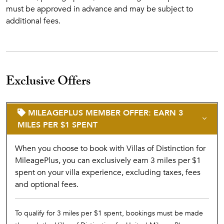
must be approved in advance and may be subject to
additional fees.
Exclusive Offers
MILEAGEPLUS MEMBER OFFER: EARN 3
MILES PER $1 SPENT
When you choose to book with Villas of Distinction for
MileagePlus, you can exclusively earn 3 miles per $1
spent on your villa experience, excluding taxes, fees
and optional fees.
To qualify for 3 miles per $1 spent, bookings must be made