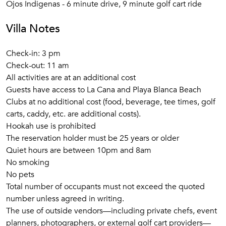
Ojos Indigenas - 6 minute drive, 9 minute golf cart ride
Villa Notes
Check-in: 3 pm
Check-out: 11 am
All activities are at an additional cost
Guests have access to La Cana and Playa Blanca Beach
Clubs at no additional cost (food, beverage, tee times, golf
carts, caddy, etc. are additional costs).
Hookah use is prohibited
The reservation holder must be 25 years or older
Quiet hours are between 10pm and 8am
No smoking
No pets
Total number of occupants must not exceed the quoted
number unless agreed in writing.
The use of outside vendors—including private chefs, event
planners, photographers, or external golf cart providers—