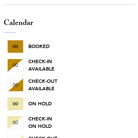
Calendar
00
BOOKED
CHECK-IN
00
AVAILABLE
CHECK-OUT
00
AVAILABLE
00
ON HOLD
CHECK-IN
00
ON HOLD