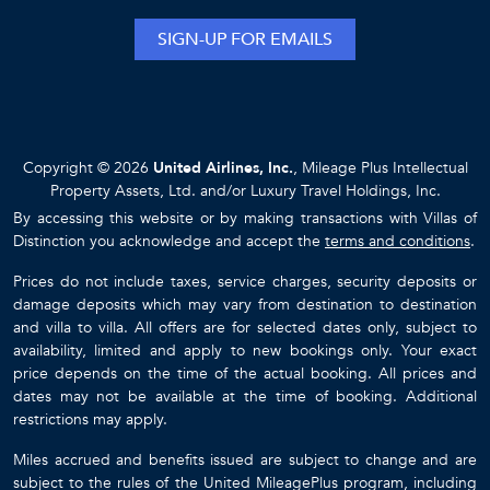
SIGN-UP FOR EMAILS
Copyright © 2026
United Airlines, Inc.
, Mileage Plus Intellectual
Property Assets, Ltd. and/or Luxury Travel Holdings, Inc.
By accessing this website or by making transactions with Villas of
Distinction you acknowledge and accept the
terms and conditions
.
Prices do not include taxes, service charges, security deposits or
damage deposits which may vary from destination to destination
and villa to villa. All offers are for selected dates only, subject to
availability, limited and apply to new bookings only. Your exact
price depends on the time of the actual booking. All prices and
dates may not be available at the time of booking. Additional
restrictions may apply.
Miles accrued and benefits issued are subject to change and are
subject to the rules of the United MileagePlus program, including