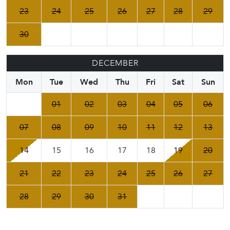
23
24
25
26
27
28
29
30
DECEMBER
Mon
Tue
Wed
Thu
Fri
Sat
Sun
01
02
03
04
05
06
07
08
09
10
11
12
13
14
15
16
17
18
19
20
21
22
23
24
25
26
27
28
29
30
31