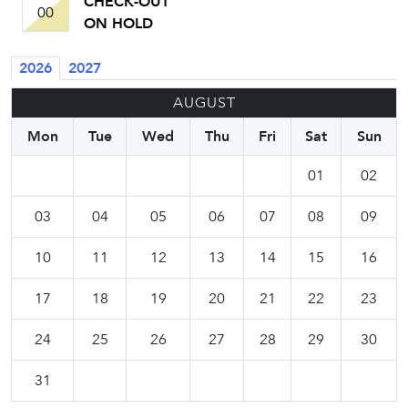
CHECK-OUT
00
ON HOLD
2026
2027
AUGUST
Mon
Tue
Wed
Thu
Fri
Sat
Sun
01
02
03
04
05
06
07
08
09
10
11
12
13
14
15
16
17
18
19
20
21
22
23
24
25
26
27
28
29
30
31