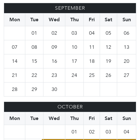
SEPTEMBER
Mon
Tue
Wed
Thu
Fri
Sat
Sun
01
02
03
04
05
06
07
08
09
10
11
12
13
14
15
16
17
18
19
20
21
22
23
24
25
26
27
28
29
30
OCTOBER
Mon
Tue
Wed
Thu
Fri
Sat
Sun
01
02
03
04