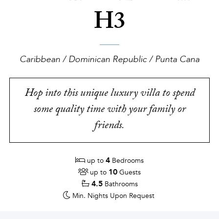
H3
Caribbean / Dominican Republic / Punta Cana
Hop into this unique luxury villa to spend
some quality time with your family or
friends.
4
up to
Bedrooms
10
up to
Guests
4.5
Bathrooms
Min. Nights
Upon Request