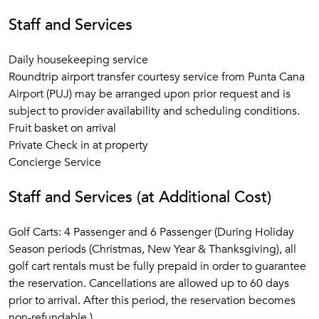
Staff and Services
Daily housekeeping service
Roundtrip airport transfer courtesy service from Punta Cana
Airport (PUJ) may be arranged upon prior request and is
subject to provider availability and scheduling conditions.
Fruit basket on arrival
Private Check in at property
Concierge Service
Staff and Services (at Additional Cost)
Golf Carts: 4 Passenger and 6 Passenger (During Holiday
Season periods (Christmas, New Year & Thanksgiving), all
golf cart rentals must be fully prepaid in order to guarantee
the reservation. Cancellations are allowed up to 60 days
prior to arrival. After this period, the reservation becomes
non-refundable.)