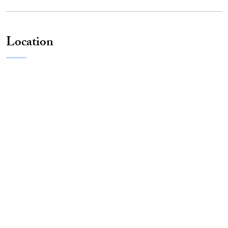
Location