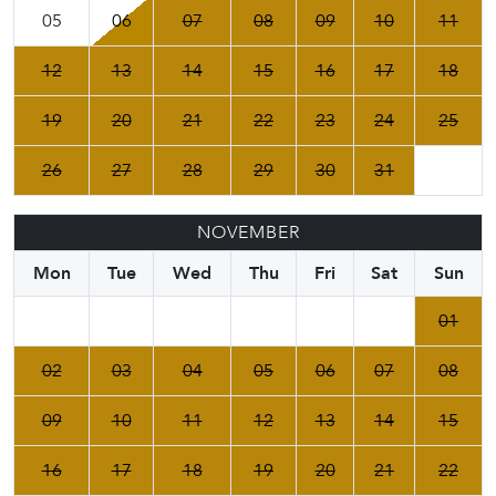
05
06
07
08
09
10
11
12
13
14
15
16
17
18
19
20
21
22
23
24
25
26
27
28
29
30
31
NOVEMBER
Mon
Tue
Wed
Thu
Fri
Sat
Sun
01
02
03
04
05
06
07
08
09
10
11
12
13
14
15
16
17
18
19
20
21
22