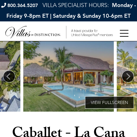
VILLA SPECIALIST HOURS:
Monday -
800.364.5207
Friday 9-8pm ET | Saturday & Sunday 10-6pm ET
Caballet - La Cana