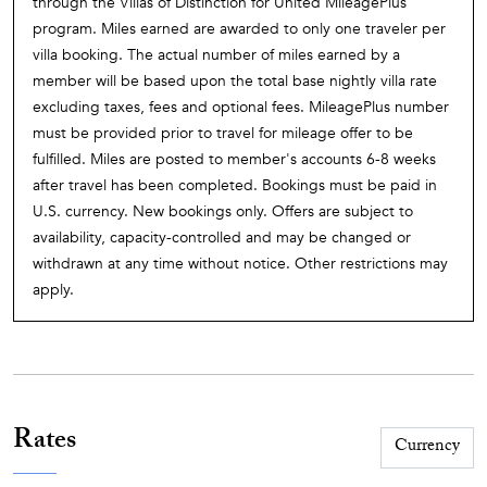
through the Villas of Distinction for United MileagePlus
program. Miles earned are awarded to only one traveler per
villa booking. The actual number of miles earned by a
member will be based upon the total base nightly villa rate
excluding taxes, fees and optional fees. MileagePlus number
must be provided prior to travel for mileage offer to be
fulfilled. Miles are posted to member's accounts 6-8 weeks
after travel has been completed. Bookings must be paid in
U.S. currency. New bookings only. Offers are subject to
availability, capacity-controlled and may be changed or
withdrawn at any time without notice. Other restrictions may
apply.
Rates