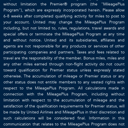
without limitation the Premier® program (the "MileagePlus
Program"), which are expressly incorporated herein. Please allow
6-8 weeks after completed qualifying activity for miles to post to
your account. United may change the MileagePlus Program
including, but not limited to, rules, regulations, travel awards and
special offers or terminate the MileagePlus Program at any time
and without notice. United and its subsidiaries, affiliates and
agents are not responsible for any products or services of other
participating companies and partners. Taxes and fees related to
travel are the responsibility of the member. Bonus miles, miles and
any other miles earned through non-flight activity do not count
toward qualification for Premier status unless expressly stated
otherwise. The accumulation of mileage or Premier status or any
other status does not entitle members to any vested rights with
respect to the MileagePlus Program. All calculations made in
connection with the MileagePlus Program, including without
limitation with respect to the accumulation of mileage and the
satisfaction of the qualification requirements for Premier status, will
be made by United Airlines and MileagePlus in their discretion and
such calculations will be considered final. Information in this
communication that relates to the MileagePlus Program does not