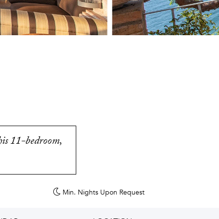
this 11-bedroom,
Min. Nights
Upon Request