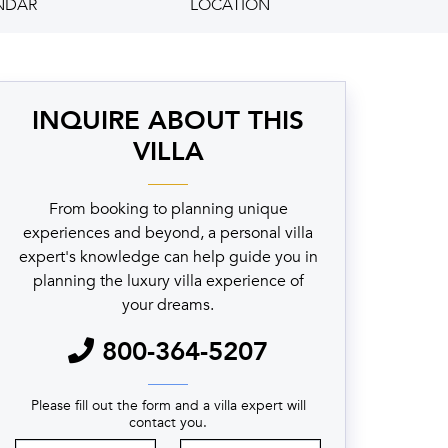
NDAR
LOCATION
INQUIRE ABOUT THIS
VILLA
From booking to planning unique
experiences and beyond, a personal villa
expert's knowledge can help guide you in
planning the luxury villa experience of
your dreams.
800-364-5207
Please fill out the form and a villa expert will
contact you.