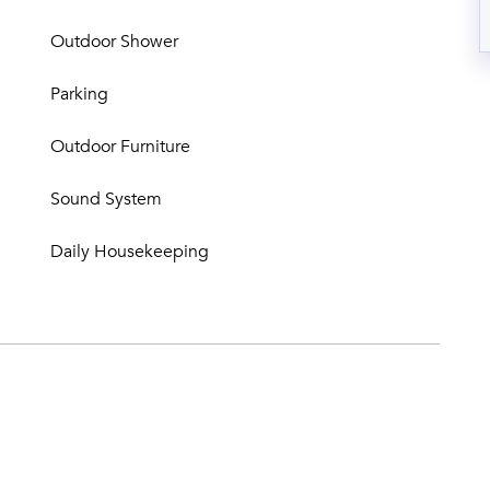
Outdoor Shower
Parking
Outdoor Furniture
Sound System
Daily Housekeeping