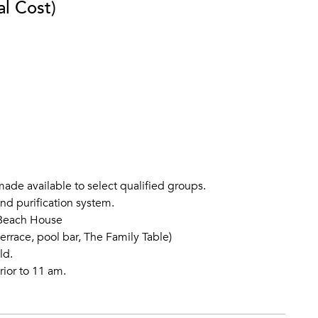
al Cost)
ade available to select qualified groups.
and purification system.
o Beach House
errace, pool bar, The Family Table)
ld.
rior to 11 am.