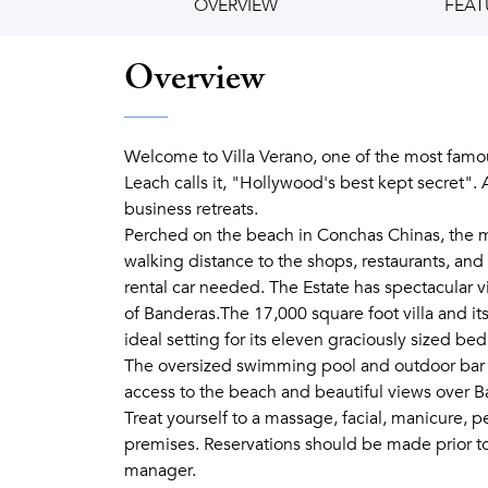
OVERVIEW
FEAT
Overview
Welcome to Villa Verano, one of the most famou
Leach calls it, "Hollywood's best kept secret".
business retreats.
Perched on the beach in Conchas Chinas, the most 
walking distance to the shops, restaurants, and 
rental car needed. The Estate has spectacular vi
of Banderas.The 17,000 square foot villa and its
ideal setting for its eleven graciously sized be
The oversized swimming pool and outdoor bar c
access to the beach and beautiful views over B
Treat yourself to a massage, facial, manicure, p
premises. Reservations should be made prior to
manager.