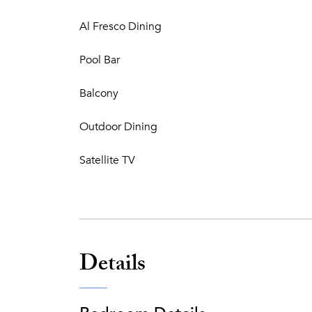
Al Fresco Dining
Pool Bar
Balcony
Outdoor Dining
Satellite TV
Details