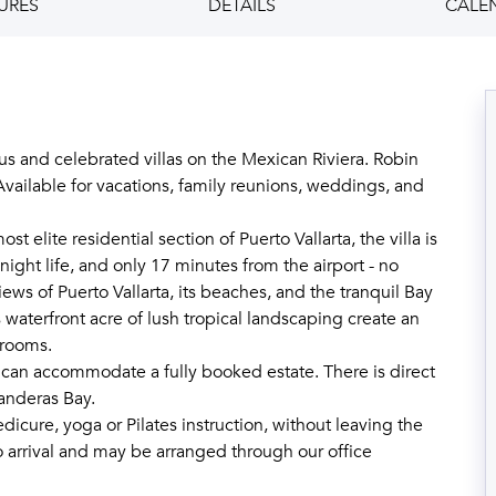
URES
DETAILS
CALE
s and celebrated villas on the Mexican Riviera. Robin
 Available for vacations, family reunions, weddings, and
elite residential section of Puerto Vallarta, the villa is
night life, and only 17 minutes from the airport - no
ews of Puerto Vallarta, its beaches, and the tranquil Bay
 waterfront acre of lush tropical landscaping create an
drooms.
an accommodate a fully booked estate. There is direct
anderas Bay.
edicure, yoga or Pilates instruction, without leaving the
 arrival and may be arranged through our office