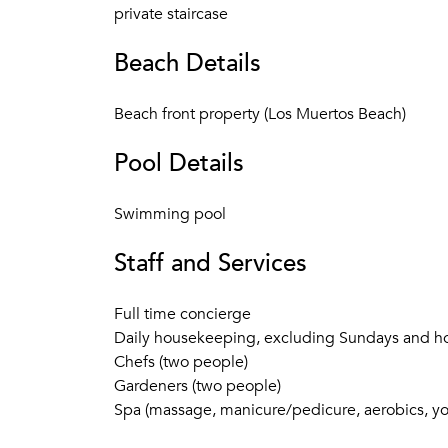
private staircase
Beach Details
Beach front property (Los Muertos Beach)
Pool Details
Swimming pool
Staff and Services
Full time concierge
Daily housekeeping, excluding Sundays and ho
Chefs (two people)
Gardeners (two people)
Spa (massage, manicure/pedicure, aerobics, yog