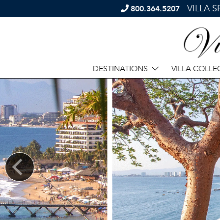
VILLA 
800.364.5207
DESTINATIONS
VILLA COLLE