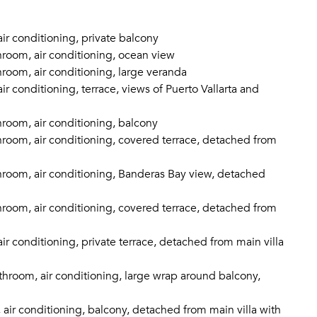
ir conditioning, private balcony
room, air conditioning, ocean view
room, air conditioning, large veranda
r conditioning, terrace, views of Puerto Vallarta and
room, air conditioning, balcony
room, air conditioning, covered terrace, detached from
room, air conditioning, Banderas Bay view, detached
room, air conditioning, covered terrace, detached from
r conditioning, private terrace, detached from main villa
hroom, air conditioning, large wrap around balcony,
air conditioning, balcony, detached from main villa with