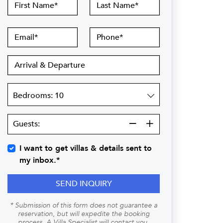
First
Last
Name
Name
Email
Phone
Arrival
&
Departure
Bedrooms
Guests:
Guests:
I want to get villas & details sent to
my inbox.*
SEND INQUIRY
* Submission of this form does not guarantee a
reservation, but will expedite the booking
process. A Villa Specialist will contact you.