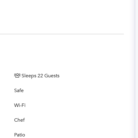
Sleeps 22 Guests
Safe
Wi-Fi
Chef
Patio