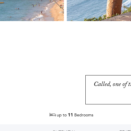
Called, one of 
11
up to
Bedrooms