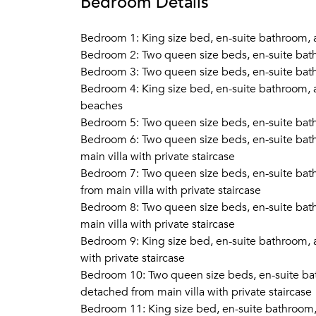
Bedroom Details
Bedroom 1: King size bed, en-suite bathroom, a
Bedroom 2: Two queen size beds, en-suite bath
Bedroom 3: Two queen size beds, en-suite bath
Bedroom 4: King size bed, en-suite bathroom, ai
beaches
Bedroom 5: Two queen size beds, en-suite bath
Bedroom 6: Two queen size beds, en-suite bath
main villa with private staircase
Bedroom 7: Two queen size beds, en-suite bath
from main villa with private staircase
Bedroom 8: Two queen size beds, en-suite bath
main villa with private staircase
Bedroom 9: King size bed, en-suite bathroom, ai
with private staircase
Bedroom 10: Two queen size beds, en-suite bat
detached from main villa with private staircase
Bedroom 11: King size bed, en-suite bathroom, 