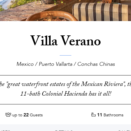
Villa Verano
Mexico / Puerto Vallarta / Conchas Chinas
the "great waterfront estates of the Mexican Riviera", 
11-bath Colonial Hacienda has it all!
22
11
up to
Guests
Bathrooms