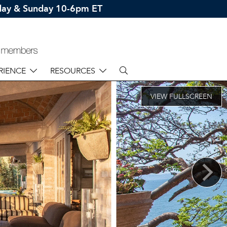
rday & Sunday 10-6pm ET
RIENCE
RESOURCES