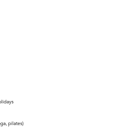
lidays
a, pilates)