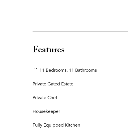
Features
11 Bedrooms, 11 Bathrooms
Private Gated Estate
Private Chef
Housekeeper
Fully Equipped Kitchen