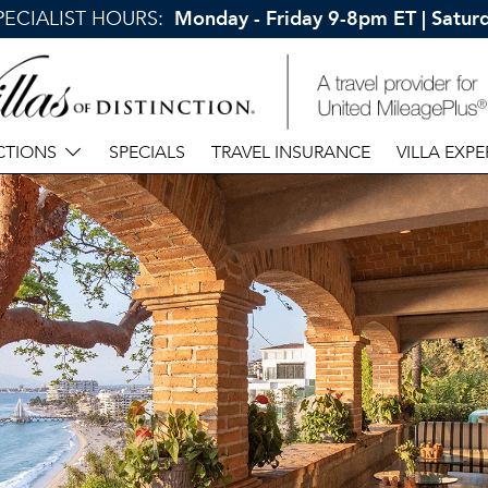
SPECIALIST HOURS:
Monday - Friday 9-8pm ET | Satu
CTIONS
SPECIALS
TRAVEL INSURANCE
VILLA EXPE