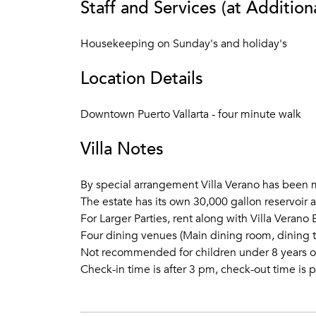
Staff and Services (at Addition
Housekeeping on Sunday's and holiday's
Location Details
Downtown Puerto Vallarta - four minute walk
Villa Notes
By special arrangement Villa Verano has been m
The estate has its own 30,000 gallon reservoir 
For Larger Parties, rent along with Villa Veran
Four dining venues (Main dining room, dining t
Not recommended for children under 8 years o
Check-in time is after 3 pm, check-out time is p