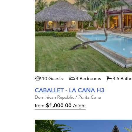
10 Guests
4 Bedrooms
4.5 Bath
CABALLET - LA CANA H3
Dominican Republic / Punta Cana
$1,000.00
from
/night