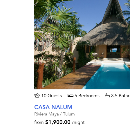
10 Guests
5 Bedrooms
3.5 Bath
CASA NALUM
Riviera Maya / Tulum
$1,900.00
from
/night