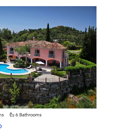
ms
6 Bathrooms
O