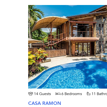
14 Guests
6 Bedrooms
11 Bathr
CASA RAMON