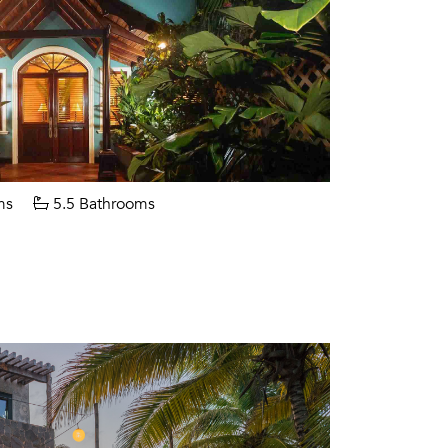
ms
5.5 Bathrooms