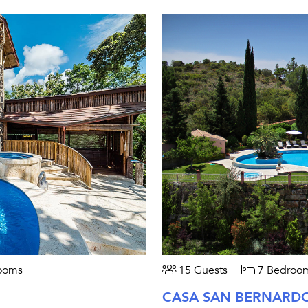
ooms
15 Guests
7 Bedroo
CASA SAN BERNARD