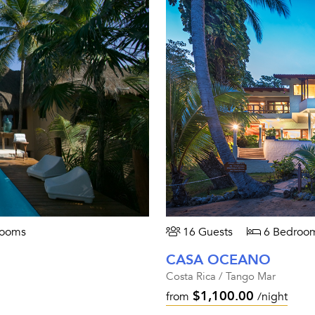
rooms
16 Guests
6 Bedroo
CASA OCEANO
Costa Rica / Tango Mar
$1,100.00
from
/night