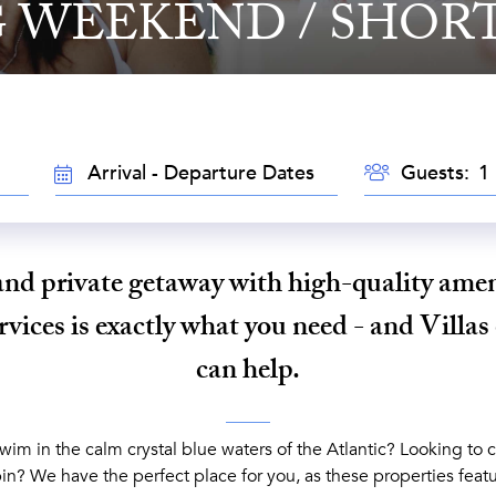
 WEEKEND / SHORT
GUESTS
TRAVEL
Guests:
DATES
and private getaway with high-quality amen
vices is exactly what you need - and Villas
can help.
im in the calm crystal blue waters of the Atlantic? Looking to c
in? We have the perfect place for you, as these properties featu