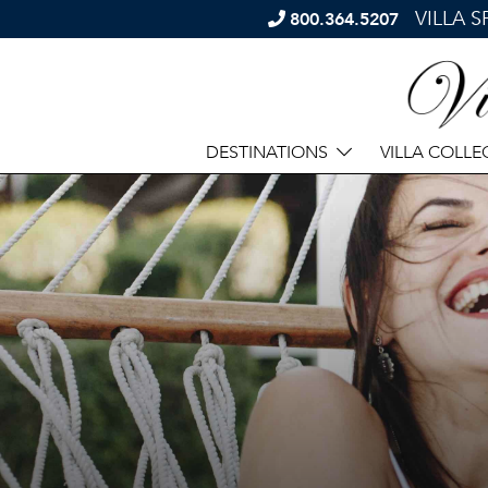
VILLA 
800.364.5207
DESTINATIONS
VILLA COLLE