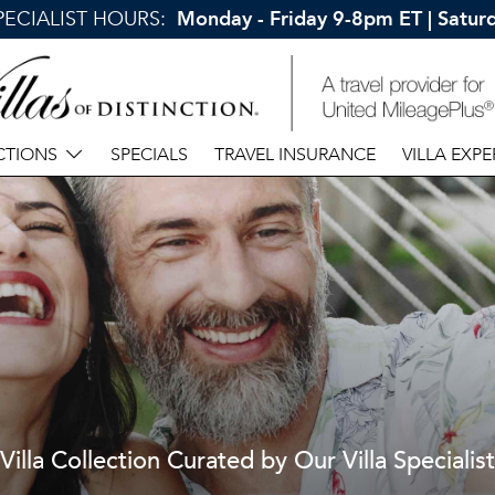
SPECIALIST HOURS:
Monday - Friday 9-8pm ET | Satu
CTIONS
SPECIALS
TRAVEL INSURANCE
VILLA EXPE
Villa Collection Curated by Our Villa Specialist