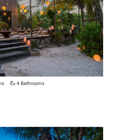
ms
4 Bathrooms