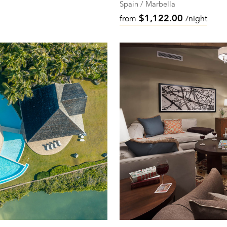
Spain / Marbella
$1,122.00
from
/night