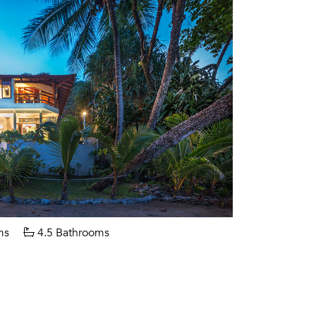
ms
4.5 Bathrooms