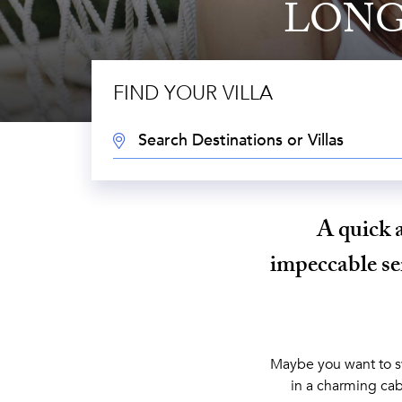
LONG
FIND YOUR VILLA
DESTINATION:
A quick 
impeccable ser
Maybe you want to sw
in a charming cab