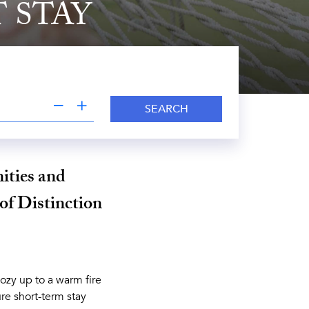
 STAY
SEARCH
ities and
 of Distinction
ozy up to a warm fire
re short-term stay