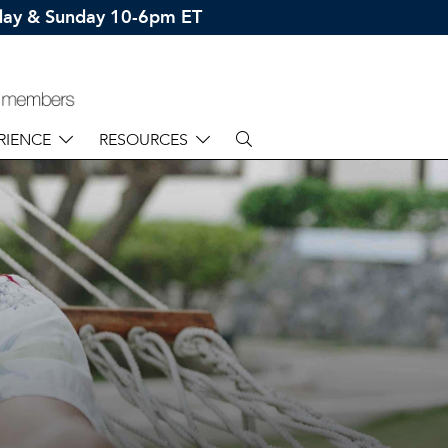
rday & Sunday 10-6pm ET
RIENCE
RESOURCES