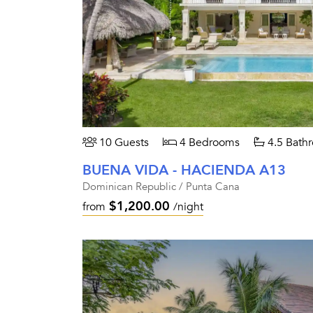
10 Guests
4 Bedrooms
4.5 Bath
BUENA VIDA - HACIENDA A13
Dominican Republic / Punta Cana
$1,200.00
from
/night