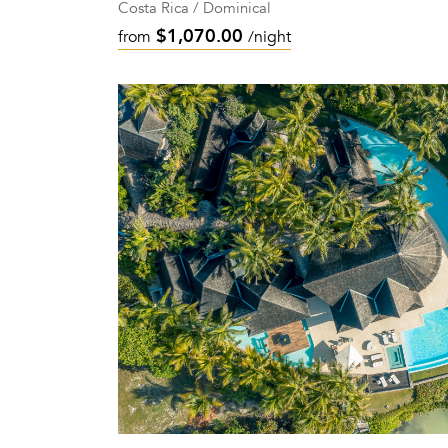
Costa Rica / Dominical
$1,070.00
from
/night