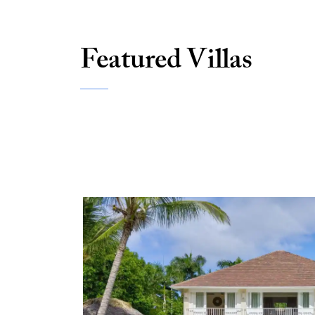
Featured Villas