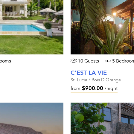
rooms
10 Guests
5 Bedroo
C'EST LA VIE
St. Lucia / Bois D'Orange
$900.00
from
/night