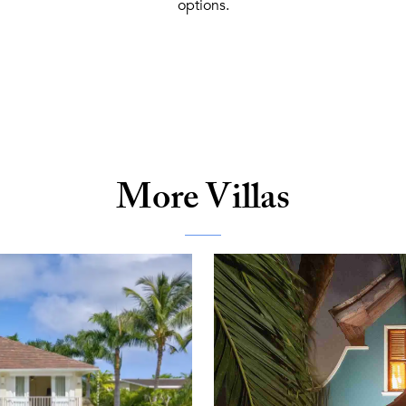
options.
More Villas