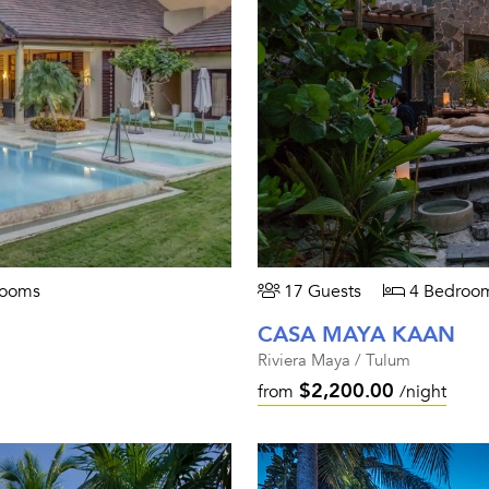
rooms
17 Guests
4 Bedroo
CASA MAYA KAAN
Riviera Maya / Tulum
$2,200.00
from
/night