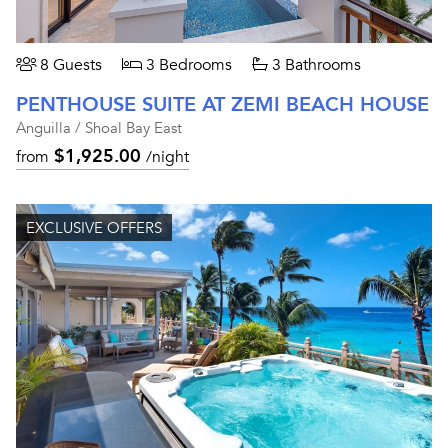
8 Guests
3 Bedrooms
3 Bathrooms
PENTHOUSE SUITE AT ZEMI BEACH HOUSE
Anguilla / Shoal Bay East
$1,925.00
from
/night
EXCLUSIVE OFFERS