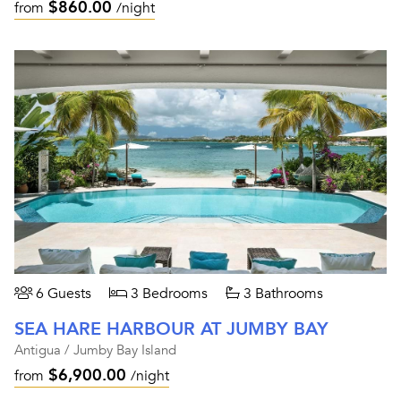
$860.00
from
/night
6 Guests
3 Bedrooms
3 Bathrooms
SEA HARE HARBOUR AT JUMBY BAY
Antigua / Jumby Bay Island
$6,900.00
from
/night