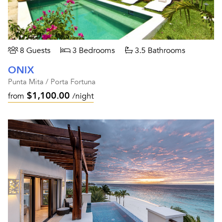
8 Guests
3 Bedrooms
3.5 Bathrooms
ONIX
Punta Mita / Porta Fortuna
$1,100.00
from
/night