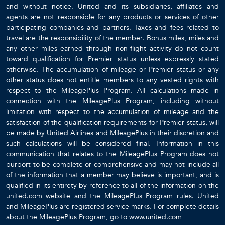
and without notice. United and its subsidiaries, affiliates and
agents are not responsible for any products or services of other
participating companies and partners. Taxes and fees related to
travel are the responsibility of the member. Bonus miles, miles and
any other miles earned through non-flight activity do not count
toward qualification for Premier status unless expressly stated
otherwise. The accumulation of mileage or Premier status or any
other status does not entitle members to any vested rights with
respect to the MileagePlus Program. All calculations made in
connection with the MileagePlus Program, including without
limitation with respect to the accumulation of mileage and the
satisfaction of the qualification requirements for Premier status, will
be made by United Airlines and MileagePlus in their discretion and
such calculations will be considered final. Information in this
communication that relates to the MileagePlus Program does not
purport to be complete or comprehensive and may not include all
of the information that a member may believe is important, and is
qualified in its entirety by reference to all of the information on the
united.com website and the MileagePlus Program rules. United
and MileagePlus are registered service marks. For complete details
about the MileagePlus Program, go to
www.united.com