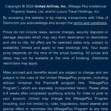
Copyright © 2026
United Airlines, Inc.
, Mileage Plus Intellectual
Property Assets, Ltd. and/or Luxury Travel Holdings, Inc.
By accessing this website or by making transactions with Villas of
Distinction you acknowledge and accept the
terms and conditions
.
Prices do not include taxes, service charges, security deposits or
damage deposits which may vary from destination to destination
and villa to villa. All offers are for selected dates only, subject to
availability, limited and apply to new bookings only. Your exact
price depends on the time of the actual booking. All prices and
dates may not be available at the time of booking. Additional
restrictions may apply.
Miles accrued and benefits issued are subject to change and are
subject to the rules of the United MileagePlus program, including
without limitation the Premier® program (the "MileagePlus
Program"), which are expressly incorporated herein. Please allow
6-8 weeks after completed qualifying activity for miles to post to
your account. United may change the MileagePlus Program
including, but not limited to, rules, regulations, travel awards and
special offers or terminate the MileagePlus Program at any time