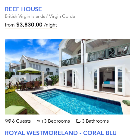
REEF HOUSE
British Virgin Islands / Virgin Gorda
$3,830.00
from
/night
6 Guests
3 Bedrooms
3 Bathrooms
ROYAL WESTMORELAND - CORAL BLU