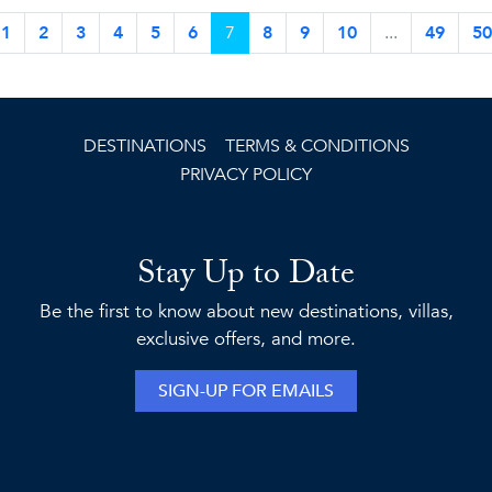
1
2
3
4
5
6
7
8
9
10
...
49
50
DESTINATIONS
TERMS & CONDITIONS
PRIVACY POLICY
Stay Up to Date
Be the first to know about new destinations, villas,
exclusive offers, and more.
SIGN-UP FOR EMAILS