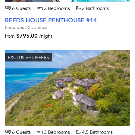
6 Guests
3 Bedrooms
3 Bathrooms
REEDS HOUSE PENTHOUSE #14
Barbados / St. James
$795.00
from
/night
EXCLUSIVE OFFERS
6 Guests
3 Bedrooms
4.5 Bathrooms