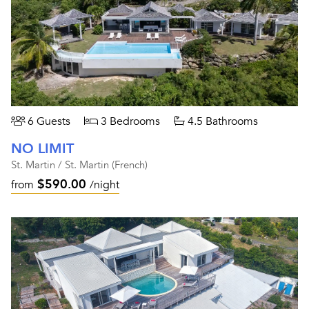
6 Guests
3 Bedrooms
4.5 Bathrooms
NO LIMIT
St. Martin / St. Martin (French)
$590.00
from
/night