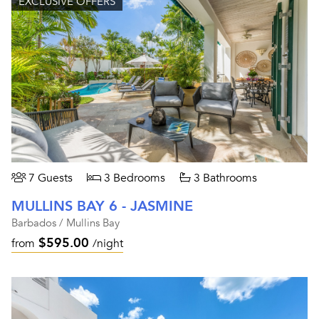
EXCLUSIVE OFFERS
7 Guests
3 Bedrooms
3 Bathrooms
MULLINS BAY 6 - JASMINE
Barbados / Mullins Bay
$595.00
from
/night