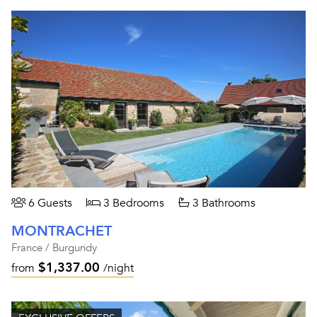
6 Guests
3 Bedrooms
3 Bathrooms
MONTRACHET
France / Burgundy
$1,337.00
from
/night