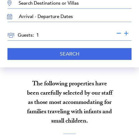
DESTINATION:
TRAVEL
DATES
GUESTS
Guests:
SEARCH
The following properties have
been carefully selected by our staff
as those most accommodating for
families traveling with infants and
small children.