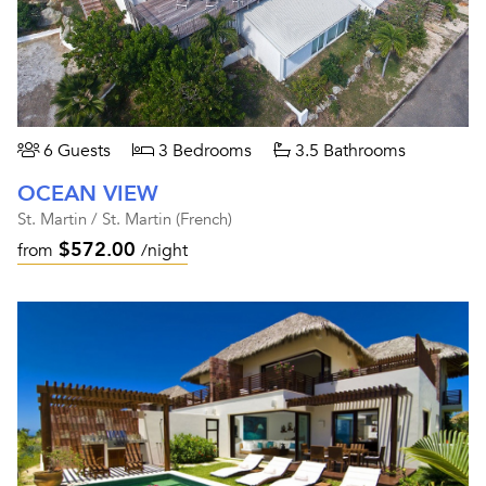
6 Guests
3 Bedrooms
3.5 Bathrooms
OCEAN VIEW
St. Martin / St. Martin (French)
$572.00
from
/night