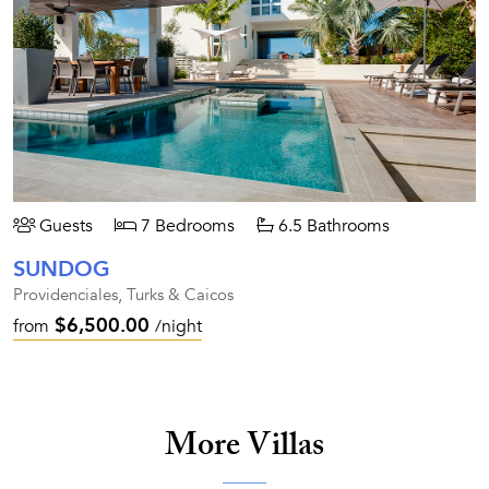
Guests
7 Bedrooms
6.5 Bathrooms
SUNDOG
Providenciales, Turks & Caicos
$6,500.00
from
/night
More Villas