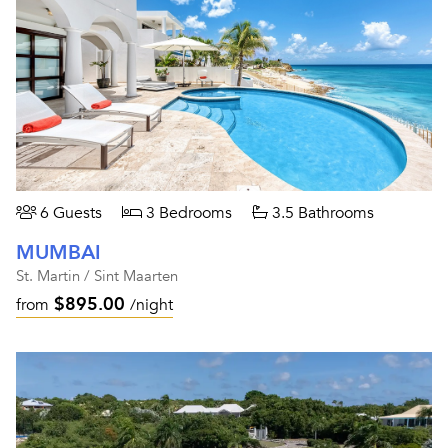
6 Guests
3 Bedrooms
3.5 Bathrooms
MUMBAI
St. Martin / Sint Maarten
$895.00
from
/night