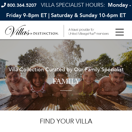
VILLA SPECIALIST HOURS:
Monday -
800.364.5207
Friday 9-8pm ET | Saturday & Sunday 10-6pm ET
Villa Collection Curated by Our Family Specialist
FAMILY
FIND YOUR VILLA