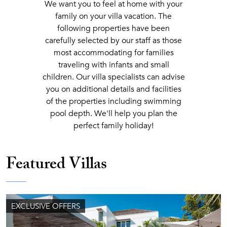
We want you to feel at home with your
family on your villa vacation. The
following properties have been
carefully selected by our staff as those
most accommodating for families
traveling with infants and small
children. Our villa specialists can advise
you on additional details and facilities
of the properties including swimming
pool depth. We'll help you plan the
perfect family holiday!
Featured Villas
EXCLUSIVE OFFERS