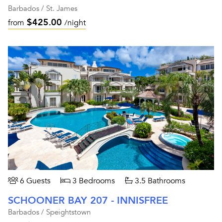
Barbados / St. James
$425.00
from
/night
6 Guests
3 Bedrooms
3.5 Bathrooms
SCHOONER BAY 207 - INNISFREE
Barbados / Speightstown