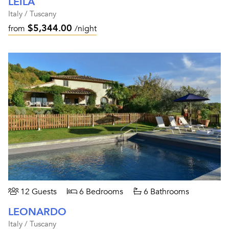
LEILA
Italy / Tuscany
$5,344.00
from
/night
12 Guests
6 Bedrooms
6 Bathrooms
LEONARDO
Italy / Tuscany