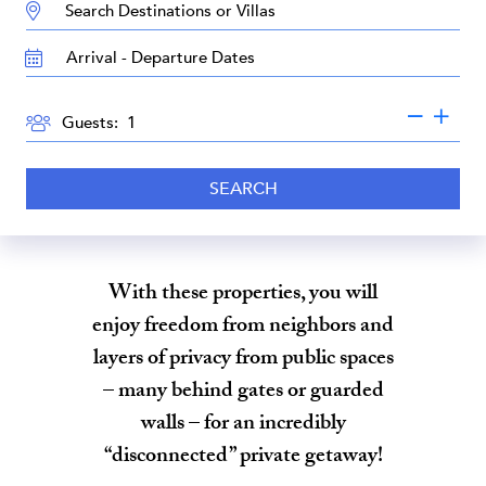
DESTINATION:
TRAVEL
DATES
GUESTS
Guests:
SEARCH
With these properties, you will
enjoy freedom from neighbors and
layers of privacy from public spaces
– many behind gates or guarded
walls – for an incredibly
“disconnected” private getaway!