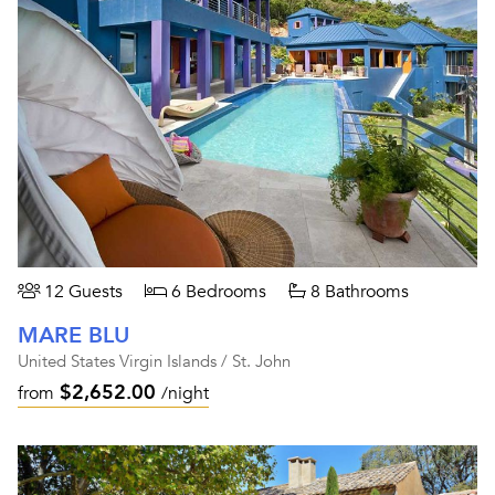
12 Guests
6 Bedrooms
8 Bathrooms
MARE BLU
United States Virgin Islands / St. John
$2,652.00
from
/night