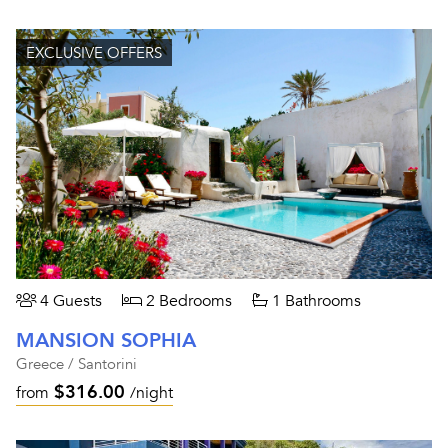
EXCLUSIVE OFFERS
4 Guests
2 Bedrooms
1 Bathrooms
MANSION SOPHIA
Greece / Santorini
$316.00
from
/night