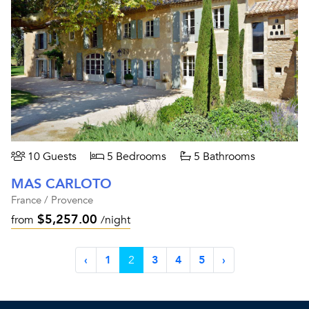
10 Guests
5 Bedrooms
5 Bathrooms
MAS CARLOTO
France / Provence
$5,257.00
from
/night
‹
1
2
3
4
5
›