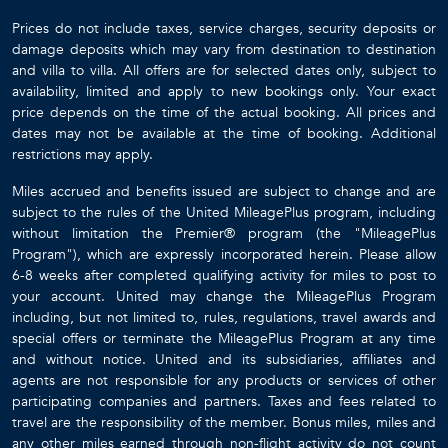
Prices do not include taxes, service charges, security deposits or
damage deposits which may vary from destination to destination
and villa to villa. All offers are for selected dates only, subject to
availability, limited and apply to new bookings only. Your exact
price depends on the time of the actual booking. All prices and
dates may not be available at the time of booking. Additional
restrictions may apply.
Miles accrued and benefits issued are subject to change and are
subject to the rules of the United MileagePlus program, including
without limitation the Premier® program (the "MileagePlus
Program"), which are expressly incorporated herein. Please allow
6-8 weeks after completed qualifying activity for miles to post to
your account. United may change the MileagePlus Program
including, but not limited to, rules, regulations, travel awards and
special offers or terminate the MileagePlus Program at any time
and without notice. United and its subsidiaries, affiliates and
agents are not responsible for any products or services of other
participating companies and partners. Taxes and fees related to
travel are the responsibility of the member. Bonus miles, miles and
any other miles earned through non-flight activity do not count