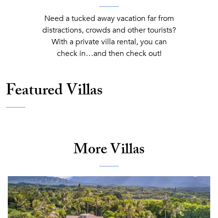
Need a tucked away vacation far from
distractions, crowds and other tourists?
With a private villa rental, you can
check in…and then check out!
Featured Villas
More Villas