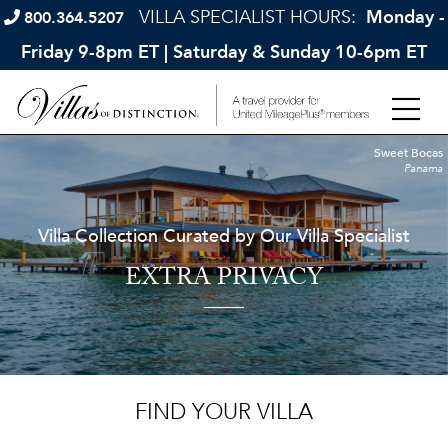
VILLA SPECIALIST HOURS:
Monday -
800.364.5207
Friday 9-8pm ET | Saturday & Sunday 10-6pm ET
Sweet Bocas
Panama
Villa Collection Curated by Our Villa Specialist
EXTRA PRIVACY
FIND YOUR VILLA