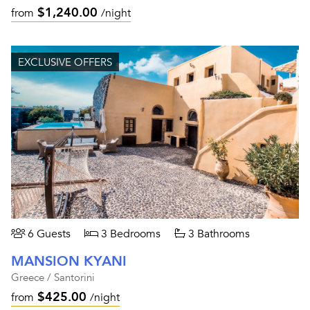
$1,240.00
from
/night
EXCLUSIVE OFFERS
6 Guests
3 Bedrooms
3 Bathrooms
MANSION KYANI
Greece / Santorini
$425.00
from
/night