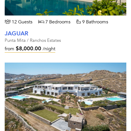
12 Guests
7 Bedrooms
9 Bathrooms
JAGUAR
Punta Mita / Ranchos Estates
$8,000.00
from
/night