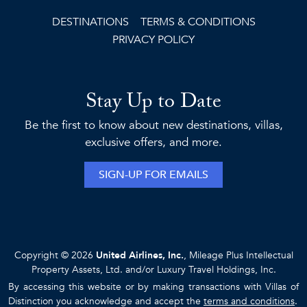
DESTINATIONS
TERMS & CONDITIONS
PRIVACY POLICY
Stay Up to Date
Be the first to know about new destinations, villas,
exclusive offers, and more.
SIGN-UP FOR EMAILS
Copyright © 2026
United Airlines, Inc.
, Mileage Plus Intellectual
Property Assets, Ltd. and/or Luxury Travel Holdings, Inc.
By accessing this website or by making transactions with Villas of
Distinction you acknowledge and accept the
terms and conditions
.