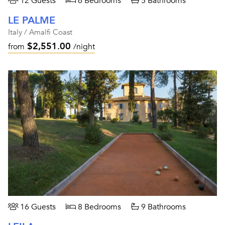
12 Guests
6 Bedrooms
5 Bathrooms
LE PALME
Italy / Amalfi Coast
$2,551.00
from
/night
16 Guests
8 Bedrooms
9 Bathrooms