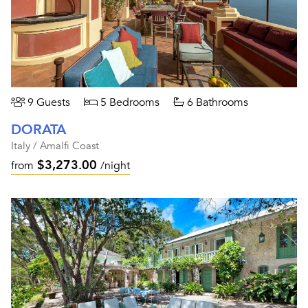
9 Guests
5 Bedrooms
6 Bathrooms
DORATA
Italy / Amalfi Coast
$3,273.00
from
/night