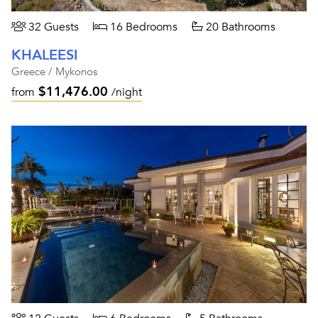
32 Guests
16 Bedrooms
20 Bathrooms
KHALEESI
Greece / Mykonos
$11,476.00
from
/night