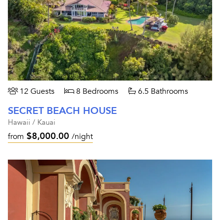
12 Guests
8 Bedrooms
6.5 Bathrooms
SECRET BEACH HOUSE
Hawaii / Kauai
$8,000.00
from
/night