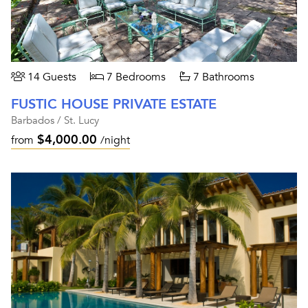
14 Guests
7 Bedrooms
7 Bathrooms
FUSTIC HOUSE PRIVATE ESTATE
Barbados / St. Lucy
$4,000.00
from
/night