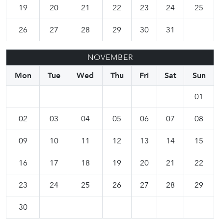
19
20
21
22
23
24
25
26
27
28
29
30
31
NOVEMBER
Mon
Tue
Wed
Thu
Fri
Sat
Sun
01
02
03
04
05
06
07
08
09
10
11
12
13
14
15
16
17
18
19
20
21
22
23
24
25
26
27
28
29
30