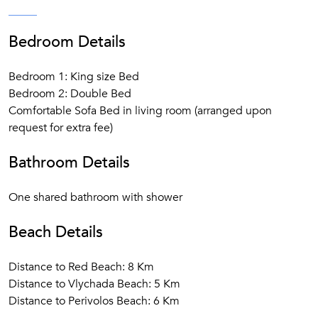
Bedroom Details
Bedroom 1: King size Bed
Bedroom 2: Double Bed
Comfortable Sofa Bed in living room (arranged upon
request for extra fee)
Bathroom Details
One shared bathroom with shower
Beach Details
Distance to Red Beach: 8 Km
Distance to Vlychada Beach: 5 Km
Distance to Perivolos Beach: 6 Km