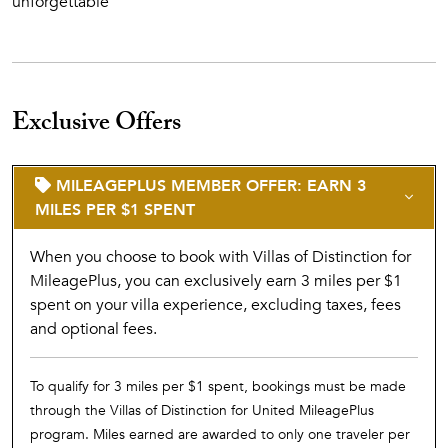
unforgettable
Exclusive Offers
MILEAGEPLUS MEMBER OFFER: EARN 3
MILES PER $1 SPENT
When you choose to book with Villas of Distinction for
MileagePlus, you can exclusively earn 3 miles per $1
spent on your villa experience, excluding taxes, fees
and optional fees.
To qualify for 3 miles per $1 spent, bookings must be made
through the Villas of Distinction for United MileagePlus
program. Miles earned are awarded to only one traveler per