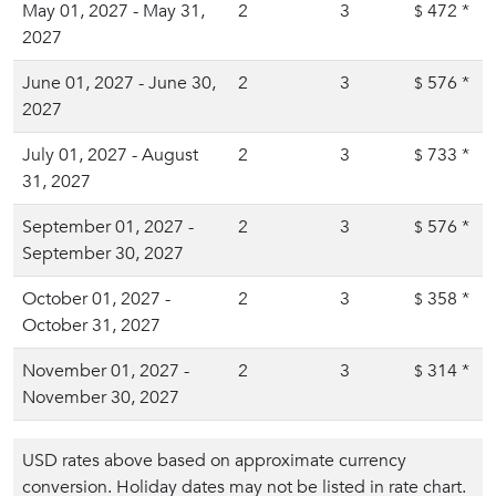
May 01, 2027 - May 31,
2
3
472
*
$
2027
June 01, 2027 - June 30,
2
3
576
*
$
2027
July 01, 2027 - August
2
3
733
*
$
31, 2027
September 01, 2027 -
2
3
576
*
$
September 30, 2027
October 01, 2027 -
2
3
358
*
$
October 31, 2027
November 01, 2027 -
2
3
314
*
$
November 30, 2027
USD rates above based on approximate currency
conversion. Holiday dates may not be listed in rate chart.