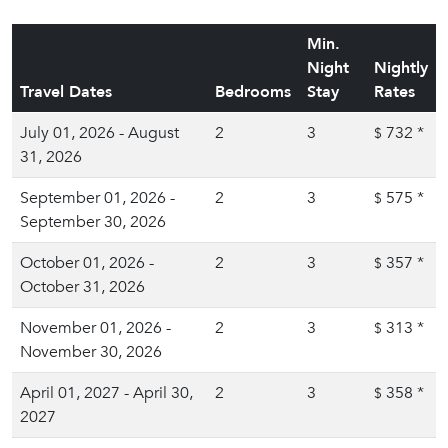
Min.
Night
Nightly
Travel Dates
Bedrooms
Stay
Rates
July 01, 2026 - August
2
3
732
*
$
31, 2026
September 01, 2026 -
2
3
575
*
$
September 30, 2026
October 01, 2026 -
2
3
357
*
$
October 31, 2026
November 01, 2026 -
2
3
313
*
$
November 30, 2026
April 01, 2027 - April 30,
2
3
358
*
$
2027