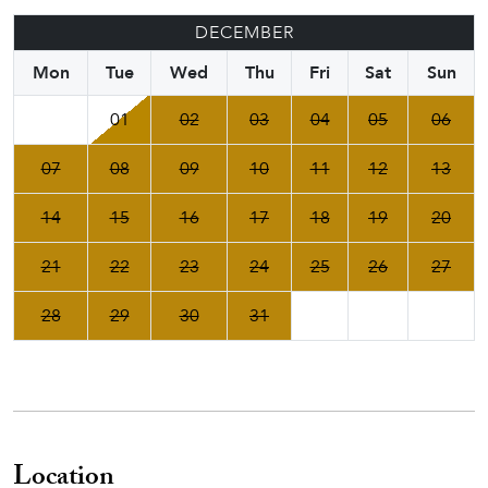
DECEMBER
Mon
Tue
Wed
Thu
Fri
Sat
Sun
01
02
03
04
05
06
07
08
09
10
11
12
13
14
15
16
17
18
19
20
21
22
23
24
25
26
27
28
29
30
31
Location