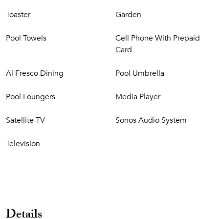
Toaster
Garden
Pool Towels
Cell Phone With Prepaid
Card
Al Fresco Dining
Pool Umbrella
Pool Loungers
Media Player
Satellite TV
Sonos Audio System
Television
Details