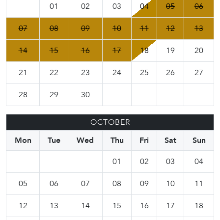
01
02
03
04
05
06
07
08
09
10
11
12
13
14
15
16
17
18
19
20
21
22
23
24
25
26
27
28
29
30
OCTOBER
Mon
Tue
Wed
Thu
Fri
Sat
Sun
01
02
03
04
05
06
07
08
09
10
11
12
13
14
15
16
17
18