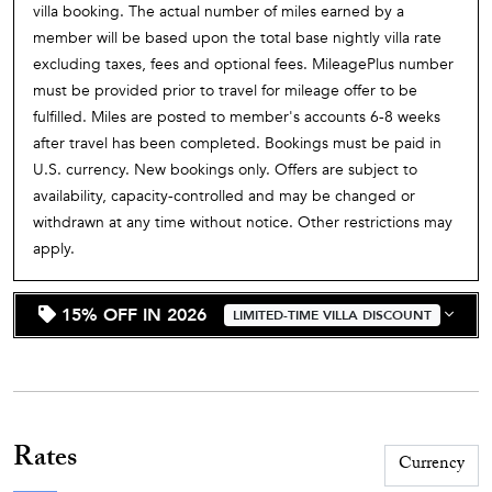
villa booking. The actual number of miles earned by a
member will be based upon the total base nightly villa rate
excluding taxes, fees and optional fees. MileagePlus number
must be provided prior to travel for mileage offer to be
fulfilled. Miles are posted to member's accounts 6-8 weeks
after travel has been completed. Bookings must be paid in
U.S. currency. New bookings only. Offers are subject to
availability, capacity-controlled and may be changed or
withdrawn at any time without notice. Other restrictions may
apply.
15% OFF IN 2026
LIMITED-TIME VILLA DISCOUNT
Rates