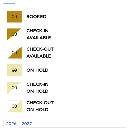
00
BOOKED
CHECK-IN
00
AVAILABLE
CHECK-OUT
00
AVAILABLE
00
ON HOLD
CHECK-IN
00
ON HOLD
CHECK-OUT
00
ON HOLD
2026
2027