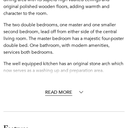
original polished wooden floors, adding warmth and
character to the room.
The two double bedrooms, one master and one smaller
second bedroom, lead off from either side of the central
living room. The master bedroom has a majestic four-poster
double bed. One bathroom, with modern amenities,
services both bedrooms.
The well equipped kitchen has an original stone arch which
now serves as a washing up and preparation area.
The coup-de-grace is the lovely kitchen garden, perfect for
enjoying alfresco meals under blue skies whilst absorbing
READ MORE
the village atmosphere.
Mansion Sophia was built around the mid 19th century and
inhabited by one of the feudal landlords of the island at that
time. These merchants and land barons became wealthy
exporting the unique Vinsanto wine the island still