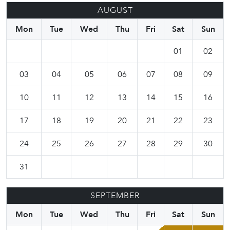
AUGUST
Mon
Tue
Wed
Thu
Fri
Sat
Sun
01
02
03
04
05
06
07
08
09
10
11
12
13
14
15
16
17
18
19
20
21
22
23
24
25
26
27
28
29
30
31
SEPTEMBER
Mon
Tue
Wed
Thu
Fri
Sat
Sun