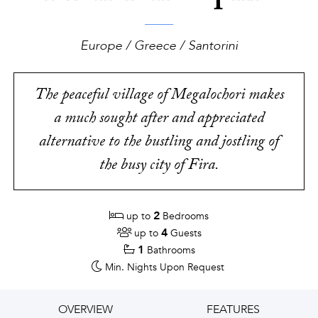
Europe / Greece / Santorini
The peaceful village of Megalochori makes
a much sought after and appreciated
alternative to the bustling and jostling of
the busy city of Fira.
2
up to
Bedrooms
4
up to
Guests
1
Bathrooms
Min. Nights
Upon Request
OVERVIEW
FEATURES