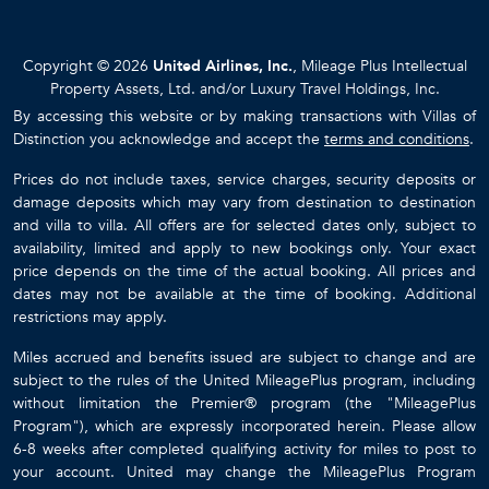
Copyright © 2026
United Airlines, Inc.
, Mileage Plus Intellectual
Property Assets, Ltd. and/or Luxury Travel Holdings, Inc.
By accessing this website or by making transactions with Villas of
Distinction you acknowledge and accept the
terms and conditions
.
Prices do not include taxes, service charges, security deposits or
damage deposits which may vary from destination to destination
and villa to villa. All offers are for selected dates only, subject to
availability, limited and apply to new bookings only. Your exact
price depends on the time of the actual booking. All prices and
dates may not be available at the time of booking. Additional
restrictions may apply.
Miles accrued and benefits issued are subject to change and are
subject to the rules of the United MileagePlus program, including
without limitation the Premier® program (the "MileagePlus
Program"), which are expressly incorporated herein. Please allow
6-8 weeks after completed qualifying activity for miles to post to
your account. United may change the MileagePlus Program