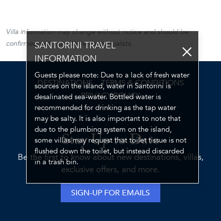
Villa information may change without notice and should be
confirmed with our villa rental specialists.
SANTORINI TRAVEL
INFORMATION
Guests please note: Due to a lack of fresh water
DESTINATIONS
TERMS & CONDITIONS
sources on the island, water in Santorini is
PRIVACY POLICY
desalinated sea-water. Bottled water is
recommended for drinking as the tap water
may be salty. It is also important to note that
due to the plumbing system on the island,
Stay Up to Date
some villas may request that toilet tissue is not
flushed down the toilet, but instead discarded
Be the first to know about new destinations, villas,
in a trash bin.
exclusive offers, and more.
SIGN-UP FOR EMAILS