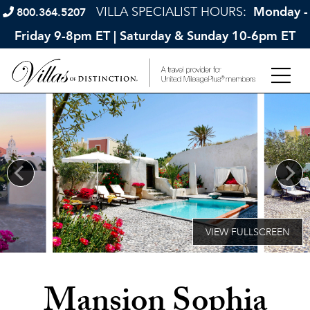
VILLA SPECIALIST HOURS:
Monday -
800.364.5207
Friday 9-8pm ET | Saturday & Sunday 10-6pm ET
Mansion Sophia