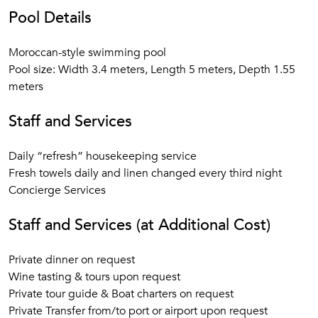
Pool Details
Moroccan-style swimming pool
Pool size: Width 3.4 meters, Length 5 meters, Depth 1.55
meters
Staff and Services
Daily “refresh” housekeeping service
Fresh towels daily and linen changed every third night
Concierge Services
Staff and Services (at Additional Cost)
Private dinner on request
Wine tasting & tours upon request
Private tour guide & Boat charters on request
Private Transfer from/to port or airport upon request