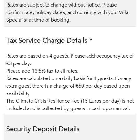
Rates are subject to change without notice. Please
confirm rate, holiday dates, and currency with your Villa
Specialist at time of booking.
Tax Service Charge Details *
Rates are based on 4 guests. Please add occupancy tax of
€3 per day.
Please add 13.5% tax to all rates.
Rates are calculated on a daily basis for 4 guests. For any
extra guest there is a charge of €60 per day based upon
availability
The Climate Crisis Resilience Fee (15 Euros per day) is not
included and is collected by guests in cash upon arrival.
Security Deposit Details