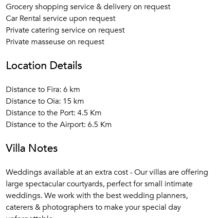
Grocery shopping service & delivery on request
Car Rental service upon request
Private catering service on request
Private masseuse on request
Location Details
Distance to Fira: 6 km
Distance to Oia: 15 km
Distance to the Port: 4.5 Km
Distance to the Airport: 6.5 Km
Villa Notes
Weddings available at an extra cost - Our villas are offering
large spectacular courtyards, perfect for small intimate
weddings. We work with the best wedding planners,
caterers & photographers to make your special day