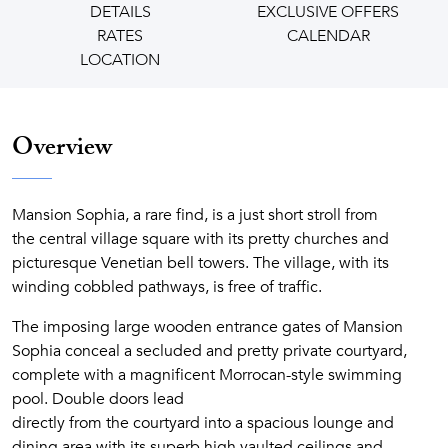
DETAILS
EXCLUSIVE OFFERS
RATES
CALENDAR
LOCATION
Overview
Mansion Sophia, a rare find, is a just short stroll from
the central village square with its pretty churches and
picturesque Venetian bell towers. The village, with its
winding cobbled pathways, is free of traffic.
The imposing large wooden entrance gates of Mansion
Sophia conceal a secluded and pretty private courtyard,
complete with a magnificent Morrocan-style swimming
pool. Double doors lead
directly from the courtyard into a spacious lounge and
dining area with its superb high vaulted ceilings and