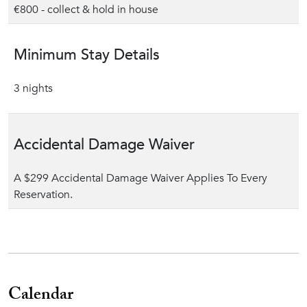
€800 - collect & hold in house
Minimum Stay Details
3 nights
Accidental Damage Waiver
A $299 Accidental Damage Waiver Applies To Every
Reservation.
Calendar