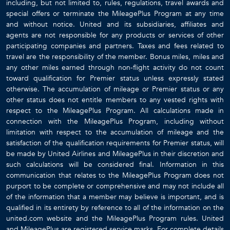
including, but not limited to, rules, regulations, travel awards and
special offers or terminate the MileagePlus Program at any time
and without notice. United and its subsidiaries, affiliates and
agents are not responsible for any products or services of other
participating companies and partners. Taxes and fees related to
travel are the responsibility of the member. Bonus miles, miles and
any other miles earned through non-flight activity do not count
toward qualification for Premier status unless expressly stated
otherwise. The accumulation of mileage or Premier status or any
other status does not entitle members to any vested rights with
respect to the MileagePlus Program. All calculations made in
connection with the MileagePlus Program, including without
limitation with respect to the accumulation of mileage and the
satisfaction of the qualification requirements for Premier status, will
be made by United Airlines and MileagePlus in their discretion and
such calculations will be considered final. Information in this
communication that relates to the MileagePlus Program does not
purport to be complete or comprehensive and may not include all
of the information that a member may believe is important, and is
qualified in its entirety by reference to all of the information on the
united.com website and the MileagePlus Program rules. United
and MileagePlus are registered service marks. For complete details