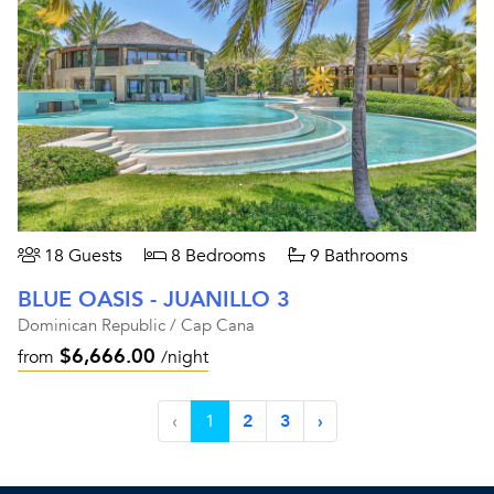
18 Guests
8 Bedrooms
9 Bathrooms
BLUE OASIS - JUANILLO 3
Dominican Republic / Cap Cana
$6,666.00
from
/night
‹
1
2
3
›