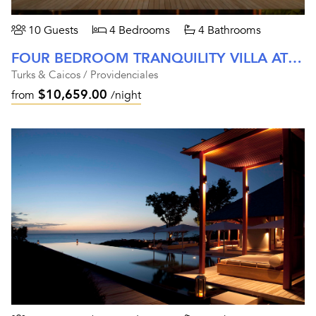
10 Guests
4 Bedrooms
4 Bathrooms
FOUR BEDROOM TRANQUILITY VILLA AT AMANYARA
Turks & Caicos / Providenciales
$10,659.00
from
/night