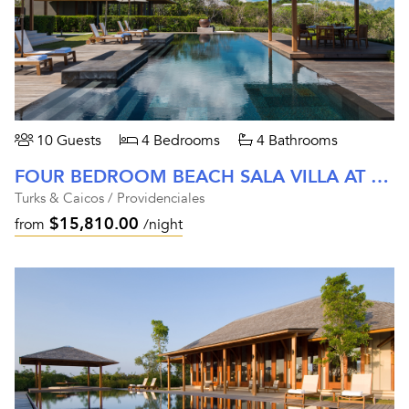
10 Guests
4 Bedrooms
4 Bathrooms
FOUR BEDROOM BEACH SALA VILLA AT AMANYARA
Turks & Caicos / Providenciales
$15,810.00
from
/night