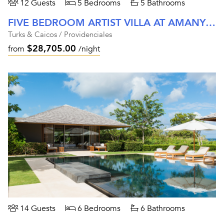
12 Guests
5 Bedrooms
5 Bathrooms
FIVE BEDROOM ARTIST VILLA AT AMANYARA
Turks & Caicos / Providenciales
$28,705.00
from
/night
14 Guests
6 Bedrooms
6 Bathrooms