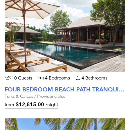
10 Guests
4 Bedrooms
4 Bathrooms
FOUR BEDROOM BEACH PATH TRANQUILITY VILLA AT AMANYARA
Turks & Caicos / Providenciales
$12,815.00
from
/night