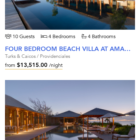
10 Guests
4 Bedrooms
4 Bathrooms
FOUR BEDROOM BEACH VILLA AT AMANYARA
Turks & Caicos / Providenciales
$13,515.00
from
/night