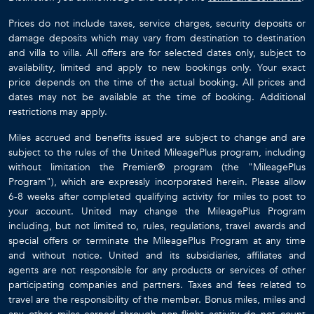
Prices do not include taxes, service charges, security deposits or
damage deposits which may vary from destination to destination
and villa to villa. All offers are for selected dates only, subject to
availability, limited and apply to new bookings only. Your exact
price depends on the time of the actual booking. All prices and
dates may not be available at the time of booking. Additional
restrictions may apply.
Miles accrued and benefits issued are subject to change and are
subject to the rules of the United MileagePlus program, including
without limitation the Premier® program (the "MileagePlus
Program"), which are expressly incorporated herein. Please allow
6-8 weeks after completed qualifying activity for miles to post to
your account. United may change the MileagePlus Program
including, but not limited to, rules, regulations, travel awards and
special offers or terminate the MileagePlus Program at any time
and without notice. United and its subsidiaries, affiliates and
agents are not responsible for any products or services of other
participating companies and partners. Taxes and fees related to
travel are the responsibility of the member. Bonus miles, miles and