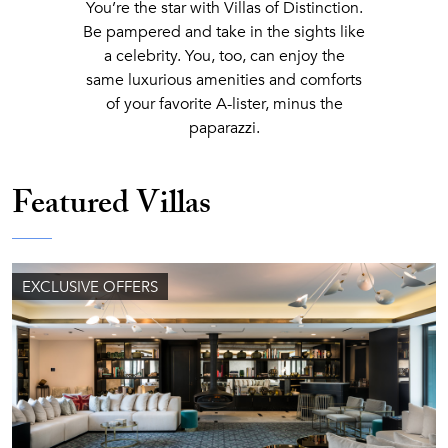
You’re the star with Villas of Distinction.
Be pampered and take in the sights like
a celebrity. You, too, can enjoy the
same luxurious amenities and comforts
of your favorite A-lister, minus the
paparazzi.
Featured Villas
EXCLUSIVE OFFERS