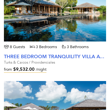
8 Guests
3 Bedrooms
3 Bathrooms
THREE BEDROOM TRANQUILITY VILLA AT AMANYARA
Turks & Caicos / Providenciales
$9,532.00
from
/night