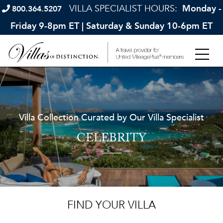
VILLA SPECIALIST HOURS:
Monday -
800.364.5207
Friday 9-8pm ET | Saturday & Sunday 10-6pm ET
Villa Collection Curated by Our Villa Specialist
CELEBRITY
FIND YOUR VILLA