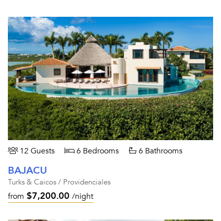
12 Guests
6 Bedrooms
6 Bathrooms
BAJACU
Turks & Caicos / Providenciales
$7,200.00
from
/night