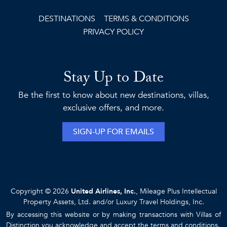
DESTINATIONS
TERMS & CONDITIONS
PRIVACY POLICY
Stay Up to Date
Be the first to know about new destinations, villas,
exclusive offers, and more.
SIGN-UP FOR EMAILS
Copyright © 2026
United Airlines, Inc.
, Mileage Plus Intellectual
Property Assets, Ltd. and/or Luxury Travel Holdings, Inc.
By accessing this website or by making transactions with Villas of
Distinction you acknowledge and accept the
terms and conditions
.