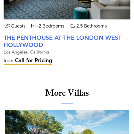
Guests
2 Bedrooms
2.5 Bathrooms
THE PENTHOUSE AT THE LONDON WEST
HOLLYWOOD
Los Angeles, California
Call for Pricing
from
More Villas