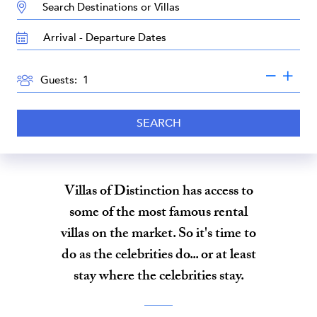
DESTINATION:
TRAVEL
DATES
GUESTS
Guests:
SEARCH
Villas of Distinction has access to
some of the most famous rental
villas on the market. So it's time to
do as the celebrities do... or at least
stay where the celebrities stay.