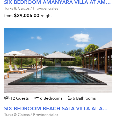
SIX BEDROOM AMANYARA VILLA AT AMANYARA
Turks & Caicos / Providenciales
$29,005.00
from
/night
12 Guests
6 Bedrooms
6 Bathrooms
SIX BEDROOM BEACH SALA VILLA AT AMANYARA
Turks & Caicos / Providenciales