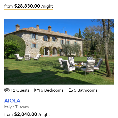
$28,830.00
from
/night
12 Guests
6 Bedrooms
5 Bathrooms
AIOLA
Italy / Tuscany
$2,048.00
from
/night