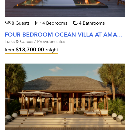
8 Guests
4 Bedrooms
4 Bathrooms
FOUR BEDROOM OCEAN VILLA AT AMANYARA
Turks & Caicos / Providenciales
$13,700.00
from
/night