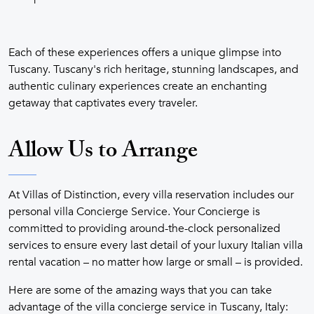
Each of these experiences offers a unique glimpse into
Tuscany. Tuscany's rich heritage, stunning landscapes, and
authentic culinary experiences create an enchanting
getaway that captivates every traveler.
Allow Us to Arrange
At Villas of Distinction, every villa reservation includes our
personal villa Concierge Service. Your Concierge is
committed to providing around-the-clock personalized
services to ensure every last detail of your luxury Italian villa
rental vacation – no matter how large or small – is provided.
Here are some of the amazing ways that you can take
advantage of the villa concierge service in Tuscany, Italy: