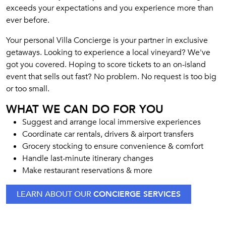
exceeds your expectations and you experience more than
ever before.
Your personal Villa Concierge is your partner in exclusive
getaways. Looking to experience a local vineyard? We've
got you covered. Hoping to score tickets to an on-island
event that sells out fast? No problem. No request is too big
or too small.
WHAT WE CAN DO FOR YOU
Suggest and arrange local immersive experiences
Coordinate car rentals, drivers & airport transfers
Grocery stocking to ensure convenience & comfort
Handle last-minute itinerary changes
Make restaurant reservations & more
LEARN ABOUT OUR
CONCIERGE SERVICES