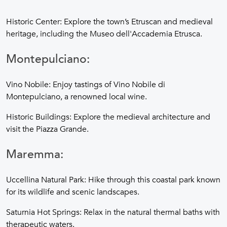
Historic Center: Explore the town’s Etruscan and medieval
heritage, including the Museo dell'Accademia Etrusca.
Montepulciano:
Vino Nobile: Enjoy tastings of Vino Nobile di
Montepulciano, a renowned local wine.
Historic Buildings: Explore the medieval architecture and
visit the Piazza Grande.
Maremma:
Uccellina Natural Park: Hike through this coastal park known
for its wildlife and scenic landscapes.
Saturnia Hot Springs: Relax in the natural thermal baths with
therapeutic waters.