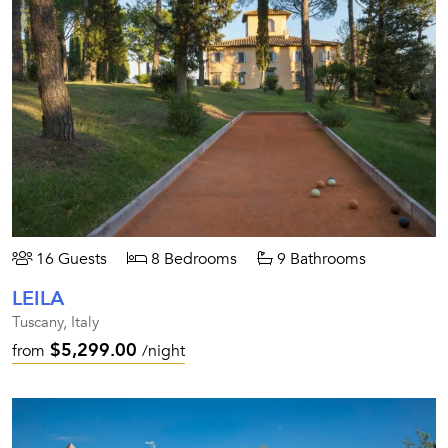
16 Guests
8 Bedrooms
9 Bathrooms
LEILA
Tuscany, Italy
$5,299.00
from
/night