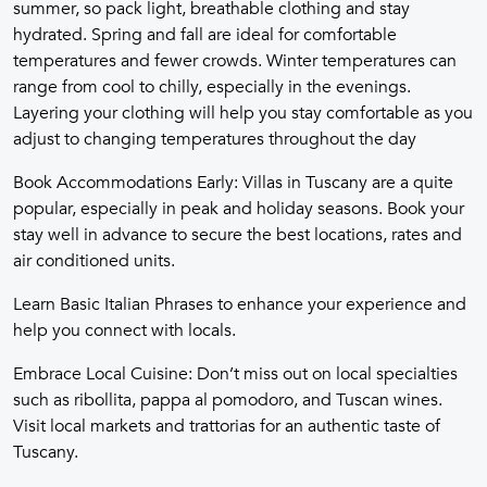
summer, so pack light, breathable clothing and stay
hydrated. Spring and fall are ideal for comfortable
temperatures and fewer crowds. Winter temperatures can
range from cool to chilly, especially in the evenings.
Layering your clothing will help you stay comfortable as you
adjust to changing temperatures throughout the day
Book Accommodations Early: Villas in Tuscany are a quite
popular, especially in peak and holiday seasons. Book your
stay well in advance to secure the best locations, rates and
air conditioned units.
Learn Basic Italian Phrases to enhance your experience and
help you connect with locals.
Embrace Local Cuisine: Don’t miss out on local specialties
such as ribollita, pappa al pomodoro, and Tuscan wines.
Visit local markets and trattorias for an authentic taste of
Tuscany.