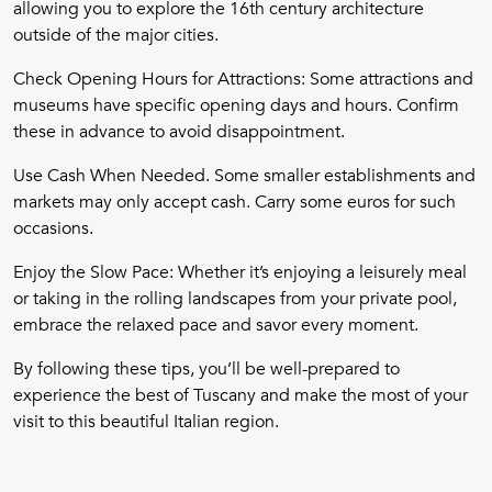
allowing you to explore the 16th century architecture
outside of the major cities.
Check Opening Hours for Attractions: Some attractions and
museums have specific opening days and hours. Confirm
these in advance to avoid disappointment.
Use Cash When Needed. Some smaller establishments and
markets may only accept cash. Carry some euros for such
occasions.
Enjoy the Slow Pace: Whether it’s enjoying a leisurely meal
or taking in the rolling landscapes from your private pool,
embrace the relaxed pace and savor every moment.
By following these tips, you’ll be well-prepared to
experience the best of Tuscany and make the most of your
visit to this beautiful Italian region.