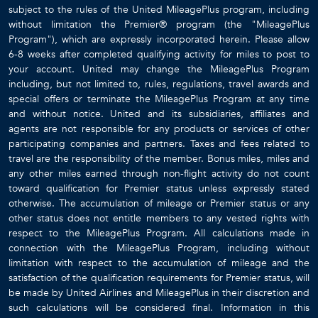
subject to the rules of the United MileagePlus program, including
without limitation the Premier® program (the "MileagePlus
Program"), which are expressly incorporated herein. Please allow
6-8 weeks after completed qualifying activity for miles to post to
your account. United may change the MileagePlus Program
including, but not limited to, rules, regulations, travel awards and
special offers or terminate the MileagePlus Program at any time
and without notice. United and its subsidiaries, affiliates and
agents are not responsible for any products or services of other
participating companies and partners. Taxes and fees related to
travel are the responsibility of the member. Bonus miles, miles and
any other miles earned through non-flight activity do not count
toward qualification for Premier status unless expressly stated
otherwise. The accumulation of mileage or Premier status or any
other status does not entitle members to any vested rights with
respect to the MileagePlus Program. All calculations made in
connection with the MileagePlus Program, including without
limitation with respect to the accumulation of mileage and the
satisfaction of the qualification requirements for Premier status, will
be made by United Airlines and MileagePlus in their discretion and
such calculations will be considered final. Information in this