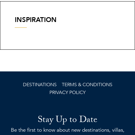
INSPIRATION
DESTINATIONS
TERMS & CONDITIONS
PRIVACY POLICY
Stay Up to Date
Be the first to know about new destinations, villas,