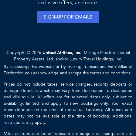
exclusive offers, and more.
SIGN-UP FOR EMAILS
Copyright © 2026
United Airlines, Inc.
, Mileage Plus Intellectual
Property Assets, Ltd. and/or Luxury Travel Holdings, Inc.
By accessing this website or by making transactions with Villas of
Distinction you acknowledge and accept the
terms and conditions
.
Prices do not include taxes, service charges, security deposits or
damage deposits which may vary from destination to destination
and villa to villa. All offers are for selected dates only, subject to
availability, limited and apply to new bookings only. Your exact
price depends on the time of the actual booking. All prices and
dates may not be available at the time of booking. Additional
restrictions may apply.
Miles accrued and benefits issued are subject to change and are