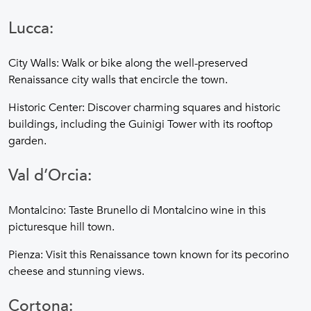
Lucca:
City Walls: Walk or bike along the well-preserved
Renaissance city walls that encircle the town.
Historic Center: Discover charming squares and historic
buildings, including the Guinigi Tower with its rooftop
garden.
Val d’Orcia:
Montalcino: Taste Brunello di Montalcino wine in this
picturesque hill town.
Pienza: Visit this Renaissance town known for its pecorino
cheese and stunning views.
Cortona: