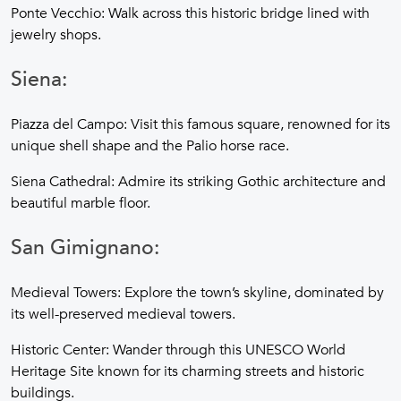
Ponte Vecchio: Walk across this historic bridge lined with
jewelry shops.
Siena:
Piazza del Campo: Visit this famous square, renowned for its
unique shell shape and the Palio horse race.
Siena Cathedral: Admire its striking Gothic architecture and
beautiful marble floor.
San Gimignano:
Medieval Towers: Explore the town’s skyline, dominated by
its well-preserved medieval towers.
Historic Center: Wander through this UNESCO World
Heritage Site known for its charming streets and historic
buildings.