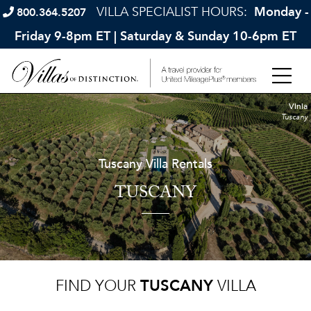
VILLA SPECIALIST HOURS:
Monday -
800.364.5207
Friday 9-8pm ET | Saturday & Sunday 10-6pm ET
Vinia
Tuscany
Tuscany Villa Rentals
TUSCANY
FIND YOUR
TUSCANY
VILLA