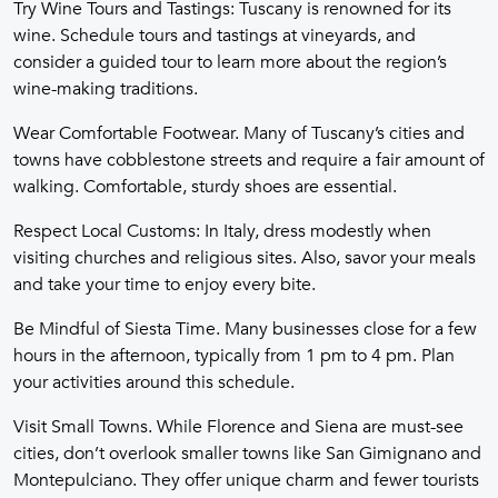
Try Wine Tours and Tastings: Tuscany is renowned for its
wine. Schedule tours and tastings at vineyards, and
consider a guided tour to learn more about the region’s
wine-making traditions.
Wear Comfortable Footwear. Many of Tuscany’s cities and
towns have cobblestone streets and require a fair amount of
walking. Comfortable, sturdy shoes are essential.
Respect Local Customs: In Italy, dress modestly when
visiting churches and religious sites. Also, savor your meals
and take your time to enjoy every bite.
Be Mindful of Siesta Time. Many businesses close for a few
hours in the afternoon, typically from 1 pm to 4 pm. Plan
your activities around this schedule.
Visit Small Towns. While Florence and Siena are must-see
cities, don’t overlook smaller towns like San Gimignano and
Montepulciano. They offer unique charm and fewer tourists