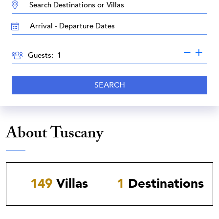
DESTINATION:
TRAVEL
DATES
GUESTS
Guests:
SEARCH
About Tuscany
149
Villas
1
Destinations