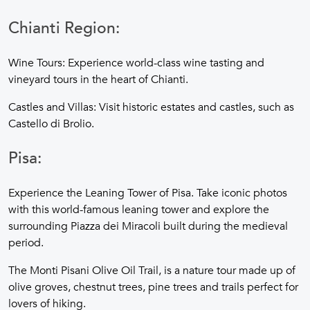
Chianti Region:
Wine Tours: Experience world-class wine tasting and
vineyard tours in the heart of Chianti.
Castles and Villas: Visit historic estates and castles, such as
Castello di Brolio.
Pisa:
Experience the Leaning Tower of Pisa. Take iconic photos
with this world-famous leaning tower and explore the
surrounding Piazza dei Miracoli built during the medieval
period.
The Monti Pisani Olive Oil Trail, is a nature tour made up of
olive groves, chestnut trees, pine trees and trails perfect for
lovers of hiking.