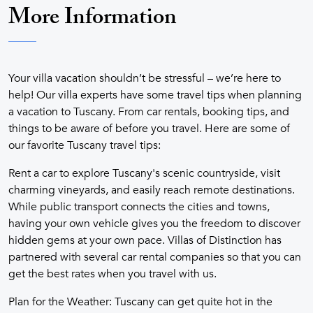
More Information
Your villa vacation shouldn’t be stressful – we’re here to
help! Our villa experts have some travel tips when planning
a vacation to Tuscany. From car rentals, booking tips, and
things to be aware of before you travel. Here are some of
our favorite Tuscany travel tips:
Rent a car to explore Tuscany's scenic countryside, visit
charming vineyards, and easily reach remote destinations.
While public transport connects the cities and towns,
having your own vehicle gives you the freedom to discover
hidden gems at your own pace. Villas of Distinction has
partnered with several car rental companies so that you can
get the best rates when you travel with us.
Plan for the Weather: Tuscany can get quite hot in the