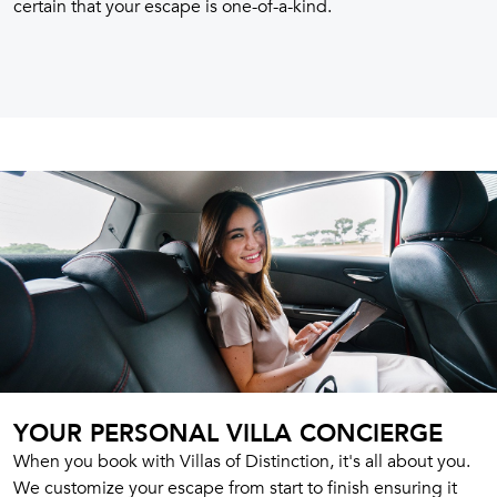
certain that your escape is one-of-a-kind.
YOUR PERSONAL VILLA CONCIERGE
When you book with Villas of Distinction, it's all about you.
We customize your escape from start to finish ensuring it