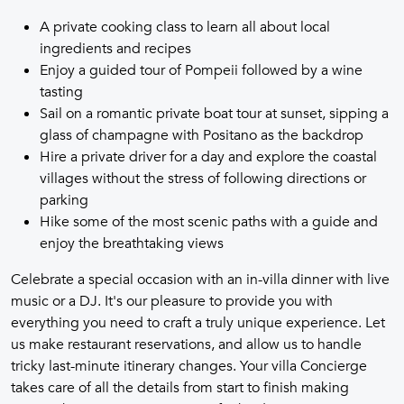
A private cooking class to learn all about local
ingredients and recipes
Enjoy a guided tour of Pompeii followed by a wine
tasting
Sail on a romantic private boat tour at sunset, sipping a
glass of champagne with Positano as the backdrop
Hire a private driver for a day and explore the coastal
villages without the stress of following directions or
parking
Hike some of the most scenic paths with a guide and
enjoy the breathtaking views
Celebrate a special occasion with an in-villa dinner with live
music or a DJ. It's our pleasure to provide you with
everything you need to craft a truly unique experience. Let
us make restaurant reservations, and allow us to handle
tricky last-minute itinerary changes. Your villa Concierge
takes care of all the details from start to finish making