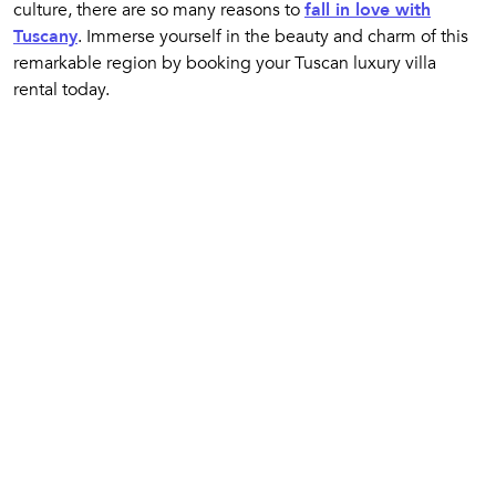
culture, there are so many reasons to
fall in love with
Tuscany
. Immerse yourself in the beauty and charm of this
remarkable region by booking your Tuscan luxury villa
rental today.