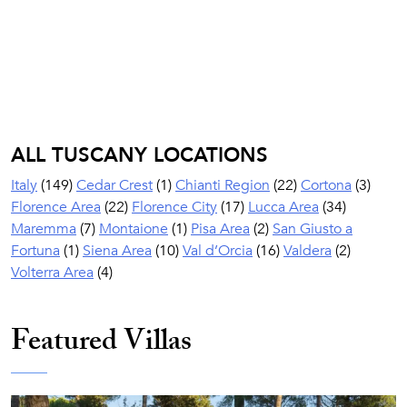
ALL TUSCANY LOCATIONS
Italy
(149)
Cedar Crest
(1)
Chianti Region
(22)
Cortona
(3)
Florence Area
(22)
Florence City
(17)
Lucca Area
(34)
Maremma
(7)
Montaione
(1)
Pisa Area
(2)
San Giusto a
Fortuna
(1)
Siena Area
(10)
Val d’Orcia
(16)
Valdera
(2)
Volterra Area
(4)
Featured Villas