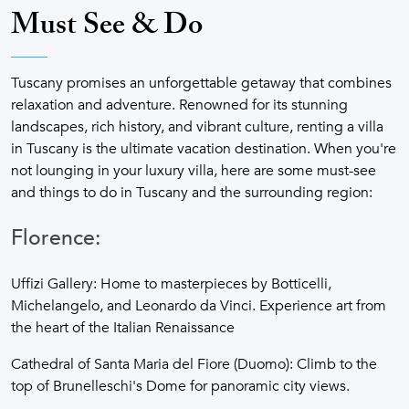
Must See & Do
Tuscany promises an unforgettable getaway that combines
relaxation and adventure. Renowned for its stunning
landscapes, rich history, and vibrant culture, renting a villa
in Tuscany is the ultimate vacation destination. When you're
not lounging in your luxury villa, here are some must-see
and things to do in Tuscany and the surrounding region:
Florence:
Uffizi Gallery: Home to masterpieces by Botticelli,
Michelangelo, and Leonardo da Vinci. Experience art from
the heart of the Italian Renaissance
Cathedral of Santa Maria del Fiore (Duomo): Climb to the
top of Brunelleschi's Dome for panoramic city views.