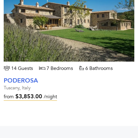
14 Guests
7 Bedrooms
6 Bathrooms
PODEROSA
Tuscany, Italy
$3,853.00
from
/night