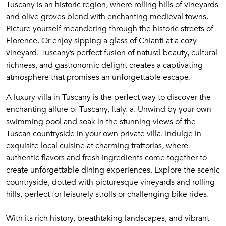
Tuscany is an historic region, where rolling hills of vineyards
and olive groves blend with enchanting medieval towns.
Picture yourself meandering through the historic streets of
Florence. Or enjoy sipping a glass of Chianti at a cozy
vineyard. Tuscany’s perfect fusion of natural beauty, cultural
richness, and gastronomic delight creates a captivating
atmosphere that promises an unforgettable escape.
A luxury villa in Tuscany is the perfect way to discover the
enchanting allure of Tuscany, Italy. a. Unwind by your own
swimming pool and soak in the stunning views of the
Tuscan countryside in your own private villa. Indulge in
exquisite local cuisine at charming trattorias, where
authentic flavors and fresh ingredients come together to
create unforgettable dining experiences. Explore the scenic
countryside, dotted with picturesque vineyards and rolling
hills, perfect for leisurely strolls or challenging bike rides.
With its rich history, breathtaking landscapes, and vibrant