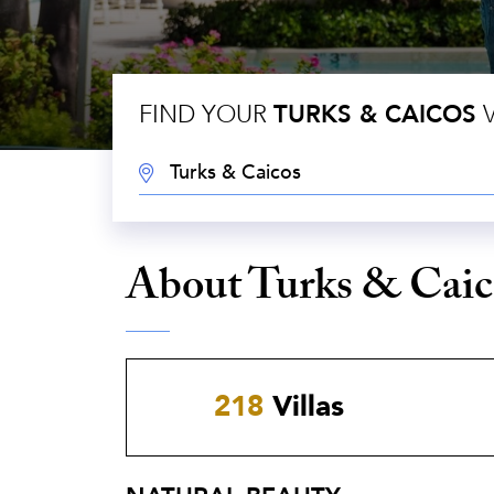
FIND YOUR
TURKS & CAICOS
V
DESTINATION:
About Turks & Caic
218
Villas