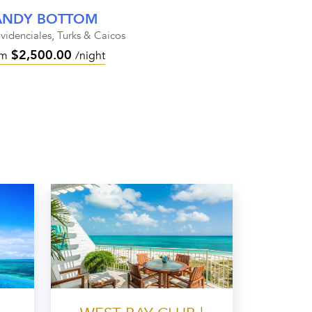
ANDY BOTTOM
videnciales, Turks & Caicos
$2,500.00
om
/night