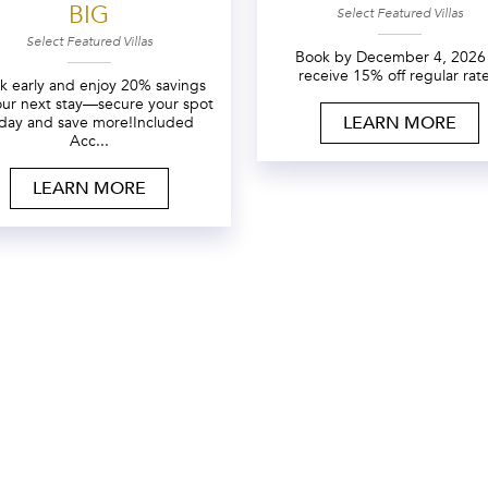
BIG
Select Featured Villas
Select Featured Villas
Book by December 4, 2026
receive 15% off regular rate
k early and enjoy 20% savings
our next stay—secure your spot
LEARN MORE
day and save more!Included
Acc...
LEARN MORE