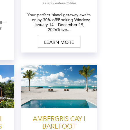
Select Featured Villas
Your perfect island getaway awaits
—enjoy 30% off!Booking Window:
off—
January 14 – December 19,
y
2026Trave...
LEARN MORE
|
AMBERGRIS CAY |
S
BAREFOOT