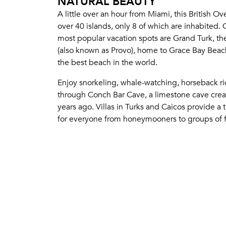
NATURAL BEAUTY
A little over an hour from Miami, this British Ove
over 40 islands, only 8 of which are inhabited. 
most popular vacation spots are Grand Turk, the
(also known as Provo), home to Grace Bay Beach
the best beach in the world.
Enjoy snorkeling, whale-watching, horseback ri
through Conch Bar Cave, a limestone cave crea
years ago. Villas in Turks and Caicos provide a 
for everyone from honeymooners to groups of f