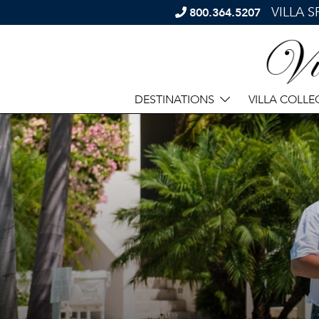
VILLA 
800.364.5207
DESTINATIONS
VILLA COLLE