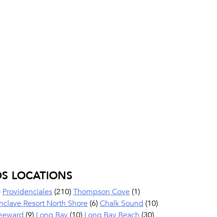
OS LOCATIONS
)
Providenciales
(210)
Thompson Cove
(1)
nclave Resort North Shore
(6)
Chalk Sound
(10)
eeward
(9)
Long Bay
(10)
Long Bay Beach
(30)