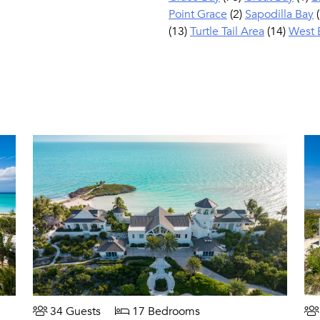
Point Grace
(2)
Sapodilla Bay
(
(13)
Turtle Tail Area
(14)
West 
34 Guests
17 Bedrooms