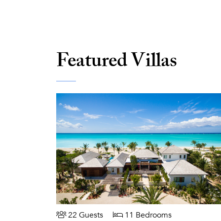
Featured Villas
22 Guests
11 Bedrooms