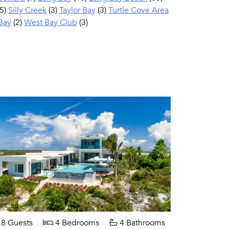
5)
Silly Creek
(3)
Taylor Bay
(3)
Turtle Cove Area
Bay
(2)
West Bay Club
(3)
8 Guests
4 Bedrooms
4 Bathrooms