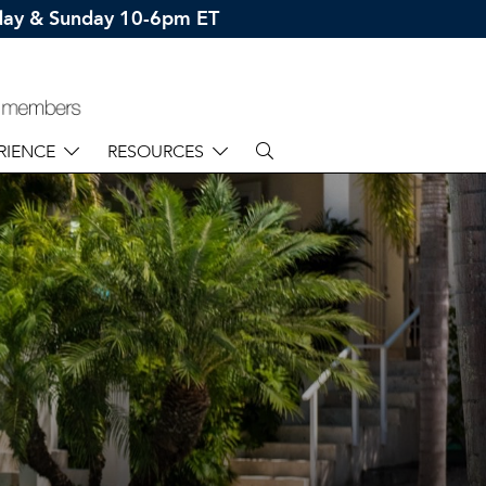
rday & Sunday 10-6pm ET
RIENCE
RESOURCES