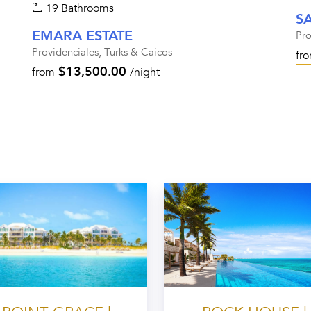
19 Bathrooms
S
EMARA ESTATE
Pro
Providenciales, Turks & Caicos
fr
$13,500.00
from
/night