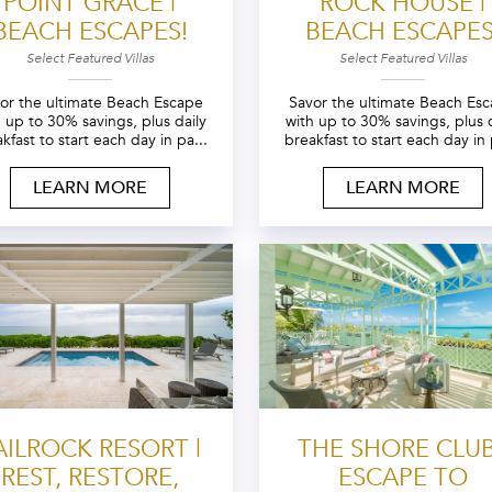
POINT GRACE |
ROCK HOUSE |
BEACH ESCAPES!
BEACH ESCAPES
Select Featured Villas
Select Featured Villas
or the ultimate Beach Escape
Savor the ultimate Beach Es
h up to 30% savings, plus daily
with up to 30% savings, plus d
kfast to start each day in pa...
breakfast to start each day in 
LEARN MORE
LEARN MORE
AILROCK RESORT |
THE SHORE CLUB
REST, RESTORE,
ESCAPE TO