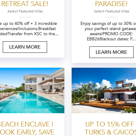
RETREAT SALE!
PARADISE!
Select Featured Villas
Select Featured Villas
e up to 40% off + 3 incredible
Enjoy savings of up to 30% 
eriences!Inclusions:Breakfast
your perfect island getawa
udedTransfer from XSC to the...
awaits!PROMO CODE:
EBB26Blackout dates: F...
LEARN MORE
LEARN MORE
BEACH ENCLAVE |
UP TO 15% OFF 
OOK EARLY, SAVE
TURKS & CAICO