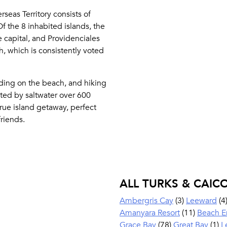
rseas Territory consists of
Of the 8 inhabited islands, the
 capital, and Providenciales
, which is consistently voted
ding on the beach, and hiking
ted by saltwater over 600
true island getaway, perfect
riends.
ALL TURKS & CAIC
Ambergris Cay
(3)
Leeward
(4
Amanyara Resort
(11)
Beach E
Grace Bay
(78)
Great Bay
(1)
L