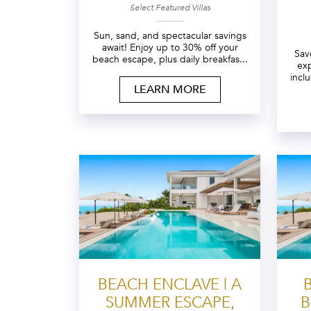
Select Featured Villas
Sun, sand, and spectacular savings
await! Enjoy up to 30% off your
Sav
beach escape, plus daily breakfas...
exp
incl
LEARN MORE
BEACH ENCLAVE | A
SUMMER ESCAPE,
B