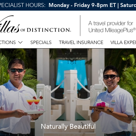
SPECIALIST HOURS:
Monday - Friday 9-8pm ET | Satu
CTIONS
SPECIALS
TRAVEL INSURANCE
VILLA EXPE
Naturally Beautiful