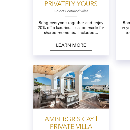
PRIVATELY YOURS
Select Featured Villas
Bring everyone together and enjoy
Boo
20% off a luxurious escape made for
on y
shared moments. Included...
to
LEARN MORE
AMBERGRIS CAY |
PRIVATE VILLA