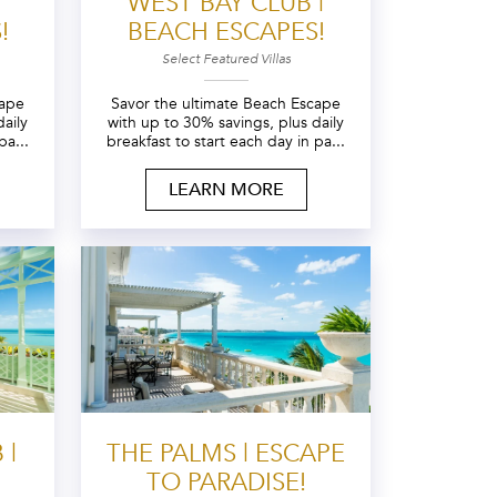
WEST BAY CLUB |
!
BEACH ESCAPES!
Select Featured Villas
cape
Savor the ultimate Beach Escape
aily
with up to 30% savings, plus daily
pa...
breakfast to start each day in pa...
LEARN MORE
 |
THE PALMS | ESCAPE
TO PARADISE!