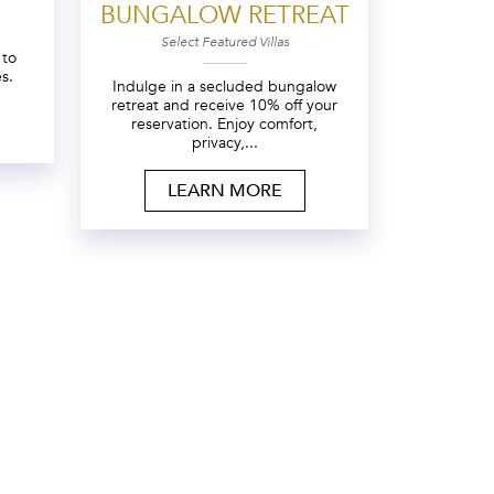
BUNGALOW RETREAT
Select Featured Villas
 to
s.
Indulge in a secluded bungalow
retreat and receive 10% off your
reservation. Enjoy comfort,
privacy,...
LEARN MORE