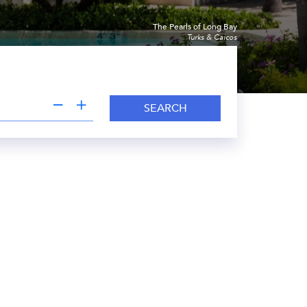
The Pearls of Long Bay
Turks & Caicos
SEARCH