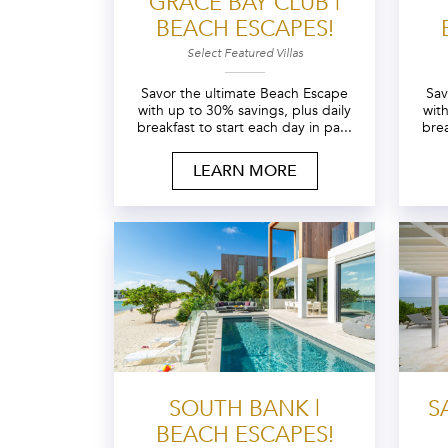
GRACE BAY CLUB |
BEACH ESCAPES!
Select Featured Villas
Savor the ultimate Beach Escape
Sav
with up to 30% savings, plus daily
wit
breakfast to start each day in pa...
brea
LEARN MORE
SOUTH BANK |
S
BEACH ESCAPES!