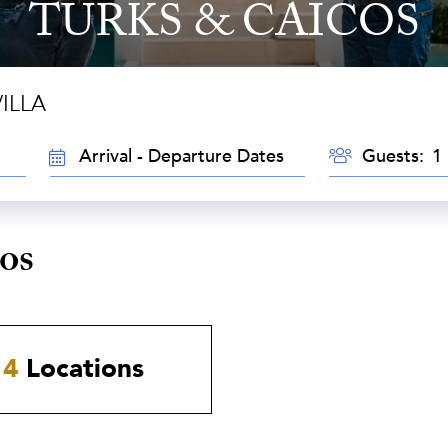
TURKS & CAICOS
ILLA
GUESTS
TRAVEL
Guests:
DATES
os
4
Locations