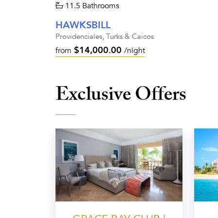
11.5 Bathrooms
HAWKSBILL
Providenciales, Turks & Caicos
$14,000.00
from
/night
Exclusive Offers