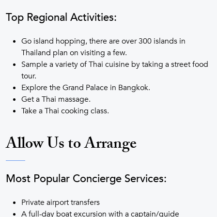
Top Regional Activities:
Go island hopping, there are over 300 islands in
Thailand plan on visiting a few.
Sample a variety of Thai cuisine by taking a street food
tour.
Explore the Grand Palace in Bangkok.
Get a Thai massage.
Take a Thai cooking class.
Allow Us to Arrange
Most Popular Concierge Services:
Private airport transfers
A full-day boat excursion with a captain/guide