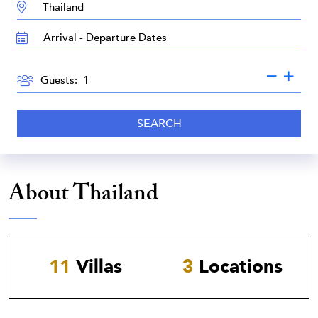
DESTINATION:
TRAVEL
DATES
GUESTS
Guests:
SEARCH
About Thailand
11
Villas
3
Locations