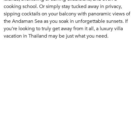
cooking school. Or simply stay tucked away in privacy,
sipping cocktails on your balcony with panoramic views of
the Andaman Sea as you soak in unforgettable sunsets. If
you’re looking to truly get away from it all, a luxury villa
vacation in Thailand may be just what you need.