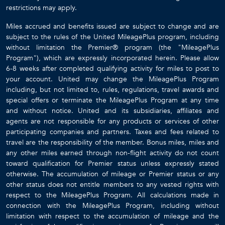
restrictions may apply.
Miles accrued and benefits issued are subject to change and are
subject to the rules of the United MileagePlus program, including
without limitation the Premier® program (the "MileagePlus
Program"), which are expressly incorporated herein. Please allow
6-8 weeks after completed qualifying activity for miles to post to
your account. United may change the MileagePlus Program
including, but not limited to, rules, regulations, travel awards and
special offers or terminate the MileagePlus Program at any time
and without notice. United and its subsidiaries, affiliates and
agents are not responsible for any products or services of other
participating companies and partners. Taxes and fees related to
travel are the responsibility of the member. Bonus miles, miles and
any other miles earned through non-flight activity do not count
toward qualification for Premier status unless expressly stated
otherwise. The accumulation of mileage or Premier status or any
other status does not entitle members to any vested rights with
respect to the MileagePlus Program. All calculations made in
connection with the MileagePlus Program, including without
limitation with respect to the accumulation of mileage and the