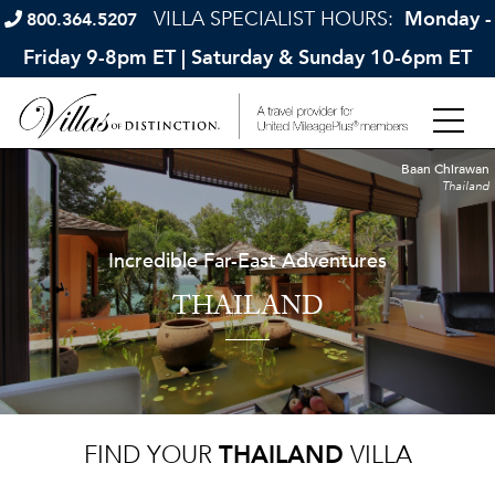
VILLA SPECIALIST HOURS:
Monday -
800.364.5207
Friday 9-8pm ET | Saturday & Sunday 10-6pm ET
Baan Chirawan
Thailand
Incredible Far-East Adventures
THAILAND
FIND YOUR
THAILAND
VILLA