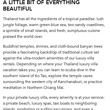
A LITTLE BIT OF EVERYTHING
BEAUTIFUL
Thailand has all the ingredients of a tropical paradise: lush
jungle foliage, warm green-blue sea, two sandy coastlines,
a sprinkle of small islands, and fresh, sumptuous cuisine
praised the world over.
Buddhist temples, shrines, and cloth-bound banyan trees
provide a fascinating backdrop of traditional culture set
against the ultra-modern amenities of our luxury villa
rentals. Depending on where your Thailand luxury villa
vacation takes you, you can learn to scuba dive in the
southern island of Ko Tao, explore the temple caves
surrounding the western city of Kanchanaburi, or practice
meditation in Northern Chiang Mai.
In your private luxury villa, every amenity is at your service:
a private beach, luxury spas, taxi boats to neighboring
islands, snorkeling or surfing excursions, and even a