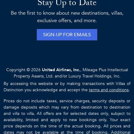
Stay Up to Date
Be the first to know about new destinations, villas,
exclusive offers, and more.
SIGN-UP FOR EMAILS
Copyright © 2026
United Airlines, Inc.
, Mileage Plus Intellectual
Property Assets, Ltd. and/or Luxury Travel Holdings, Inc.
By accessing this website or by making transactions with Villas of
Distinction you acknowledge and accept the
terms and conditions
.
Prices do not include taxes, service charges, security deposits or
damage deposits which may vary from destination to destination
and villa to villa. All offers are for selected dates only, subject to
availability, limited and apply to new bookings only. Your exact
price depends on the time of the actual booking. All prices and
dates may not be available at the time of booking. Additional