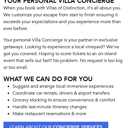
YOUR PERSONAL VILLA CONCIERGE
When you book with Villas of Distinction, it's all about you.
We customize your escape from start to finish ensuring it
exceeds your expectations and you experience more than
ever before.
Your personal Villa Concierge is your partner in exclusive
getaways. Looking to experience a local vineyard? We've
got you covered. Hoping to score tickets to an on-island
event that sells out fast? No problem. No request is too big
or too small.
WHAT WE CAN DO FOR YOU
Suggest and arrange local immersive experiences
Coordinate car rentals, drivers & airport transfers
Grocery stocking to ensure convenience & comfort
Handle last-minute itinerary changes
Make restaurant reservations & more
LEARN ABOUT OUR
CONCIERGE SERVICES