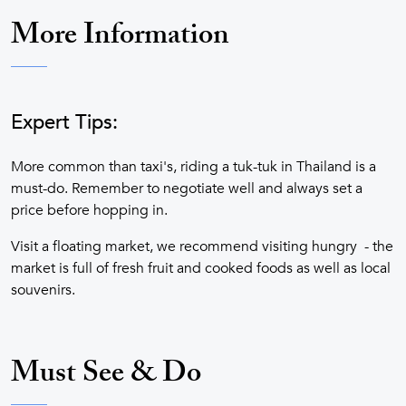
More Information
Expert Tips:
More common than taxi's, riding a tuk-tuk in Thailand is a
must-do. Remember to negotiate well and always set a
price before hopping in.
Visit a floating market, we recommend visiting hungry - the
market is full of fresh fruit and cooked foods as well as local
souvenirs.
Must See & Do