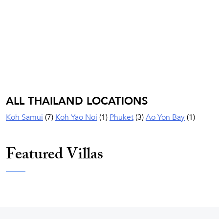
ALL THAILAND LOCATIONS
Koh Samui
(7)
Koh Yao Noi
(1)
Phuket
(3)
Ao Yon Bay
(1)
Featured Villas