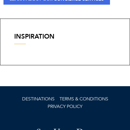
INSPIRATION
DESTINATIONS
TERMS & CONDITIONS
PRIVACY POLICY