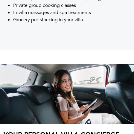
Private group cooking classes
In-villa massages and spa treatments
Grocery pre-stocking in your villa