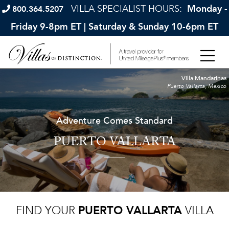
VILLA SPECIALIST HOURS:
Monday -
800.364.5207
Friday 9-8pm ET | Saturday & Sunday 10-6pm ET
Villa Mandarinas
Puerto Vallarta, Mexico
Adventure Comes Standard
PUERTO VALLARTA
FIND YOUR
PUERTO VALLARTA
VILLA