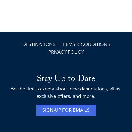
DESTINATIONS
TERMS & CONDITIONS
PRIVACY POLICY
Stay Up to Date
Be the first to know about new destinations, villas,
exclusive offers, and more.
SIGN-UP FOR EMAILS