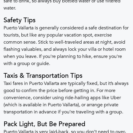
safe to drink, so always buy bottled water or use filtered
water.
Safety Tips
Puerto Vallarta is generally considered a safe destination for
tourists, but like any popular vacation spot, exercise
common sense. Stick to well-traveled areas at night, avoid
flashing valuables, and always lock your villa or hotel room
when you leave. If you're planning to hike, ensure you're
with a group or guide.
Taxis & Transportation Tips
Taxi fares in Puerto Vallarta are typically fixed, but it’s always
good to confirm the price before getting in. For more
convenience, consider using ride-hailing apps like Uber
(which is available in Puerto Vallarta), or arrange private
transportation in advance if you’re traveling with a group.
Pack Light, But Be Prepared
Puerto Vallarta is very laid-back, so you don’t need to over-