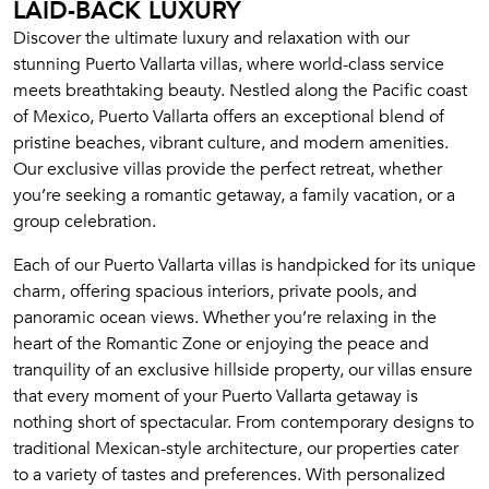
LAID-BACK LUXURY
Discover the ultimate luxury and relaxation with our
stunning Puerto Vallarta villas, where world-class service
meets breathtaking beauty. Nestled along the Pacific coast
of Mexico, Puerto Vallarta offers an exceptional blend of
pristine beaches, vibrant culture, and modern amenities.
Our exclusive villas provide the perfect retreat, whether
you’re seeking a romantic getaway, a family vacation, or a
group celebration.
Each of our Puerto Vallarta villas is handpicked for its unique
charm, offering spacious interiors, private pools, and
panoramic ocean views. Whether you’re relaxing in the
heart of the Romantic Zone or enjoying the peace and
tranquility of an exclusive hillside property, our villas ensure
that every moment of your Puerto Vallarta getaway is
nothing short of spectacular. From contemporary designs to
traditional Mexican-style architecture, our properties cater
to a variety of tastes and preferences. With personalized