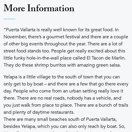
More Information
“Puerta Vallarta is really well known for its great food. In
November, there’s a gourmet festival and there are a couple
of other big events throughout the year. There are a lot of
street food stands too. People get really excited about this
little funky hole-in-the-wall place called El Tacon de Marlin.
They do these shrimp burritos with amazing green salsa.
Yelapa is a little village to the south of town that you can
only get to by boat – and there are a few that go there every
day. People who come from an urban setting really love it
there. There are no real roads, nobody has a vehicle, and
you just walk from place to place. There are a bunch of trails
and plenty of daytime restaurants.
There are many small beaches south of Puerta Vallarta,
besides Yelapa, which you can also only reach by boat. So,