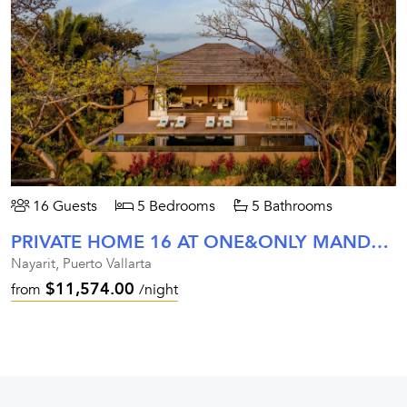
16 Guests
5 Bedrooms
5 Bathrooms
PRIVATE HOME 16 AT ONE&ONLY MANDARINA
Nayarit, Puerto Vallarta
$11,574.00
from
/night