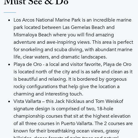
Must See & Do
Los Arcos National Marine Park is an incredible marine
park located between Las Gemelas Beach and
Mismaloya Beach where you will find amazing
adventure and awe-inspiring views. This area is perfect
for snorkeling and scuba diving, with abundant marine
life, clear waters, and dramatic landscapes.
Playa de Oro - a local and visitor favorite, Playa de Oro
is located north of the city and is as safe and clean as it
is beautiful and relaxing. It is bordered by gorgeous
rocky configurations that help give the location a
charming and interesting touch.
Vista Vallarta – this Jack Nicklaus and Tom Weiskof
signature design is comprised of two, 18-hole
championship courses that sit at the highest elevation
of all three courses in Puerto Vallarta. The 2 courses are
known for their breathtaking ocean views, grassy