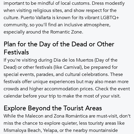
important to be mindful of local customs. Dress modestly
when visiting religious sites, and show respect for the
culture. Puerto Vallarta is known for its vibrant LGBTQ+
community, so you'll find an inclusive atmosphere,
especially around the Romantic Zone.
Plan for the Day of the Dead or Other
Festivals
If you’re visiting during Dia de los Muertos (Day of the
Dead) or other festivals (like Carnival), be prepared for
special events, parades, and cultural celebrations. These
festivals offer unique experiences but may also mean more
crowds and higher accommodation prices. Check the event
calendar before your trip to make the most of your visit.
Explore Beyond the Tourist Areas
While the Malecon and Zona Romántica are must-visit, don’t
miss the chance to explore quieter, less touristy areas like
Mismaloya Beach, Yelapa, or the nearby mountainside