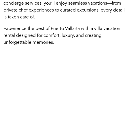
concierge services, you’ll enjoy seamless vacations—from
private chef experiences to curated excursions, every detail
is taken care of.
Experience the best of Puerto Vallarta with a villa vacation
rental designed for comfort, luxury, and creating
unforgettable memories.