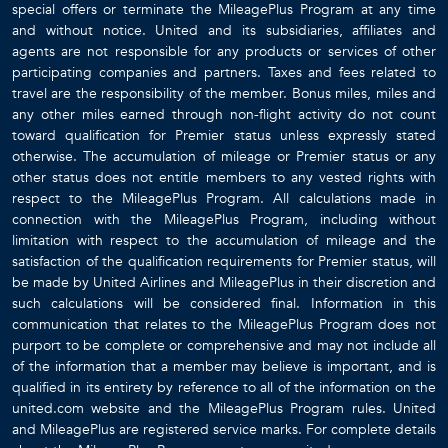
special offers or terminate the MileagePlus Program at any time
and without notice. United and its subsidiaries, affiliates and
agents are not responsible for any products or services of other
participating companies and partners. Taxes and fees related to
travel are the responsibility of the member. Bonus miles, miles and
any other miles earned through non-flight activity do not count
toward qualification for Premier status unless expressly stated
otherwise. The accumulation of mileage or Premier status or any
other status does not entitle members to any vested rights with
respect to the MileagePlus Program. All calculations made in
connection with the MileagePlus Program, including without
limitation with respect to the accumulation of mileage and the
satisfaction of the qualification requirements for Premier status, will
be made by United Airlines and MileagePlus in their discretion and
such calculations will be considered final. Information in this
communication that relates to the MileagePlus Program does not
purport to be complete or comprehensive and may not include all
of the information that a member may believe is important, and is
qualified in its entirety by reference to all of the information on the
united.com website and the MileagePlus Program rules. United
and MileagePlus are registered service marks. For complete details