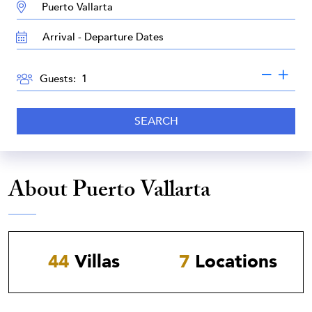
DESTINATION:
TRAVEL
DATES
GUESTS
Guests:
SEARCH
About Puerto Vallarta
44
Villas
7
Locations