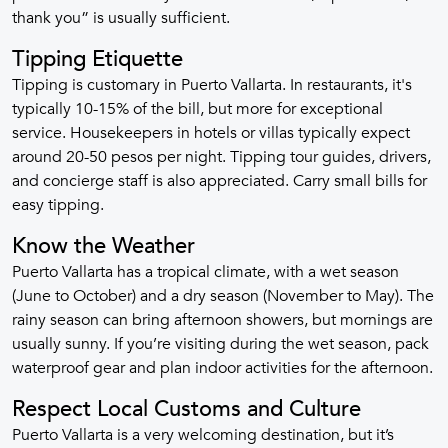
thank you” is usually sufficient.
Tipping Etiquette
Tipping is customary in Puerto Vallarta. In restaurants, it's
typically 10-15% of the bill, but more for exceptional
service. Housekeepers in hotels or villas typically expect
around 20-50 pesos per night. Tipping tour guides, drivers,
and concierge staff is also appreciated. Carry small bills for
easy tipping.
Know the Weather
Puerto Vallarta has a tropical climate, with a wet season
(June to October) and a dry season (November to May). The
rainy season can bring afternoon showers, but mornings are
usually sunny. If you’re visiting during the wet season, pack
waterproof gear and plan indoor activities for the afternoon.
Respect Local Customs and Culture
Puerto Vallarta is a very welcoming destination, but it’s