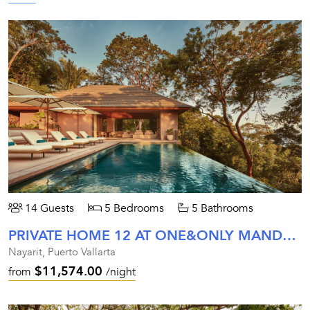
14 Guests
5 Bedrooms
5 Bathrooms
PRIVATE HOME 12 AT ONE&ONLY MANDARINA
Nayarit, Puerto Vallarta
$11,574.00
from
/night