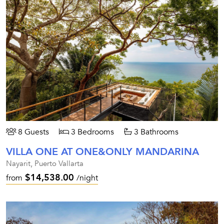
8 Guests
3 Bedrooms
3 Bathrooms
VILLA ONE AT ONE&ONLY MANDARINA
Nayarit, Puerto Vallarta
$14,538.00
from
/night