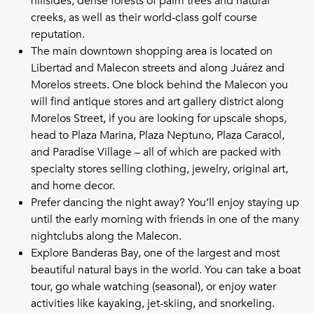
hillsides, dense forests of palm trees and natural
creeks, as well as their world-class golf course
reputation.
The main downtown shopping area is located on
Libertad and Malecon streets and along Juárez and
Morelos streets. One block behind the Malecon you
will find antique stores and art gallery district along
Morelos Street, if you are looking for upscale shops,
head to Plaza Marina, Plaza Neptuno, Plaza Caracol,
and Paradise Village – all of which are packed with
specialty stores selling clothing, jewelry, original art,
and home decor.
Prefer dancing the night away? You’ll enjoy staying up
until the early morning with friends in one of the many
nightclubs along the Malecon.
Explore Banderas Bay, one of the largest and most
beautiful natural bays in the world. You can take a boat
tour, go whale watching (seasonal), or enjoy water
activities like kayaking, jet-skiing, and snorkeling.