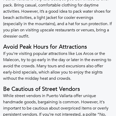
pack. Bring casual, comfortable clothing for daytime
activities. However, it’s a good idea to pack water shoes for
beach activities, a light jacket for cooler evenings
(especially in the mountains), and a hat for sun protection. If
you plan on visiting upscale restaurants or venues, bring a
dressier outfit.
Avoid Peak Hours for Attractions
If you’re visiting popular attractions like Los Arcos or the
Malecon, try to go early in the day or later in the evening to
avoid the crowds. Many tours and excursions also offer
early-bird specials, which allow you to enjoy the sights
without the midday heat and crowds.
Be Cautious of Street Vendors
While street vendors in Puerto Vallarta offer unique
handmade goods, bargaining is common. However, it's
important to be cautious about overpriced items or overly
persistent vendors. If you’re not interested, a polite “No,