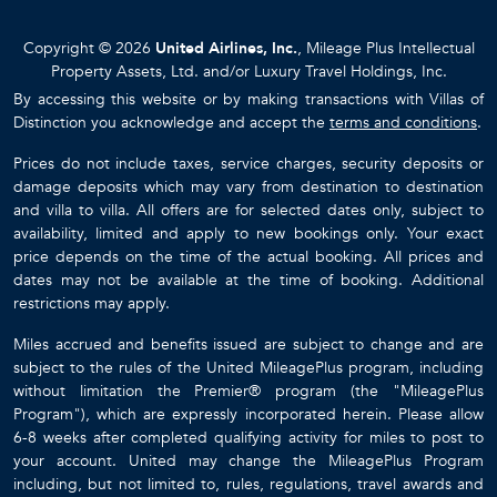
Copyright © 2026
United Airlines, Inc.
, Mileage Plus Intellectual
Property Assets, Ltd. and/or Luxury Travel Holdings, Inc.
By accessing this website or by making transactions with Villas of
Distinction you acknowledge and accept the
terms and conditions
.
Prices do not include taxes, service charges, security deposits or
damage deposits which may vary from destination to destination
and villa to villa. All offers are for selected dates only, subject to
availability, limited and apply to new bookings only. Your exact
price depends on the time of the actual booking. All prices and
dates may not be available at the time of booking. Additional
restrictions may apply.
Miles accrued and benefits issued are subject to change and are
subject to the rules of the United MileagePlus program, including
without limitation the Premier® program (the "MileagePlus
Program"), which are expressly incorporated herein. Please allow
6-8 weeks after completed qualifying activity for miles to post to
your account. United may change the MileagePlus Program
including, but not limited to, rules, regulations, travel awards and