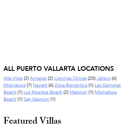
ALL PUERTO VALLARTA LOCATIONS
Alta Vista
(2)
Amapas
(2)
Conchas Chinas
(20)
Jalisco
(6)
Mismaloya
(7)
Nayarit
(6)
Zona Romántica
(1)
Las Gemelas
Beach
(1)
Los Muertos Beach
(2)
Malecon
(1)
Mismaloya
Beach
(1)
San Xaoguin
(1)
Featured Villas