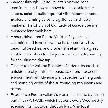
Wander through Puerto Vallarta’s historic Zona
Romántica (Old Town), known for its cobblestone
streets, colorful buildings, and vibrant atmosphere.
Explore charming cafes, art galleries, and lively
markets. The Church of Our Lady of Guadalupe is a
must-see landmark here.
A short drive from Puerto Vallarta, Sayulita is a
charming surf town known for its bohemian vibe,
beautiful beaches, and vibrant street art. It's a great
spot to relax, shop for unique souvenirs, or try surfing
for the ultimate day trip.
Escape to the Vallarta Botanical Gardens, located just
outside the city. This lush paradise offers a peaceful
environment with diverse plant species, walking trails,
and stunning views of the surrounding mountains and
ocean.
Experience Puerto Vallarta's vibrant art scene by taking
part in the Art Walk, which happens every Wednesday
evening from October through May. Visit local