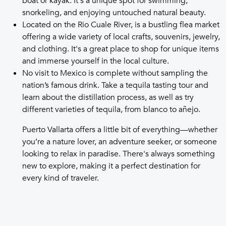
boat or kayak. It's a unique spot for swimming,
snorkeling, and enjoying untouched natural beauty.
Located on the Rio Cuale River, is a bustling flea market
offering a wide variety of local crafts, souvenirs, jewelry,
and clothing. It's a great place to shop for unique items
and immerse yourself in the local culture.
No visit to Mexico is complete without sampling the
nation’s famous drink. Take a tequila tasting tour and
learn about the distillation process, as well as try
different varieties of tequila, from blanco to añejo.
Puerto Vallarta offers a little bit of everything—whether
you’re a nature lover, an adventure seeker, or someone
looking to relax in paradise. There's always something
new to explore, making it a perfect destination for
every kind of traveler.