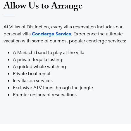
Allow Us to Arrange
At Villas of Distinction, every villa reservation includes our
personal villa
Concierge Service
. Experience the ultimate
vacation with some of our most popular concierge services:
A Mariachi band to play at the villa
A private tequila tasting
A guided whale watching
Private boat rental
In-villa spa services
Exclusive ATV tours through the jungle
Premier restaurant reservations