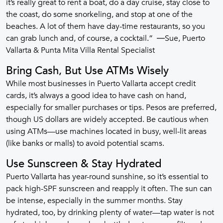
it’s really great to rent a boat, do a day cruise, stay close to
the coast, do some snorkeling, and stop at one of the
beaches. A lot of them have day-time restaurants, so you
can grab lunch and, of course, a cocktail.” ―Sue, Puerto
Vallarta & Punta Mita Villa Rental Specialist
Bring Cash, But Use ATMs Wisely
While most businesses in Puerto Vallarta accept credit
cards, it’s always a good idea to have cash on hand,
especially for smaller purchases or tips. Pesos are preferred,
though US dollars are widely accepted. Be cautious when
using ATMs—use machines located in busy, well-lit areas
(like banks or malls) to avoid potential scams.
Use Sunscreen & Stay Hydrated
Puerto Vallarta has year-round sunshine, so it’s essential to
pack high-SPF sunscreen and reapply it often. The sun can
be intense, especially in the summer months. Stay
hydrated, too, by drinking plenty of water—tap water is not