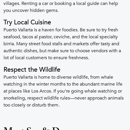
villages. Renting a car or booking a local guide can help
you uncover hidden gems.
Try Local Cuisine
Puerto Vallarta is a haven for foodies. Be sure to try fresh
seafood, tacos al pastor, ceviche, and the local specialty
birria. Many street food stalls and markets offer tasty and
authentic dishes, but make sure to choose vendors with a
lot of local customers to ensure freshness.
Respect the Wildlife
Puerto Vallarta is home to diverse wildlife, from whale
watching in the winter months to the abundant marine life
at places like Los Arcos. If you’re going whale watching or
snorkeling, respect wildlife rules—never approach animals
too closely or disturb them.