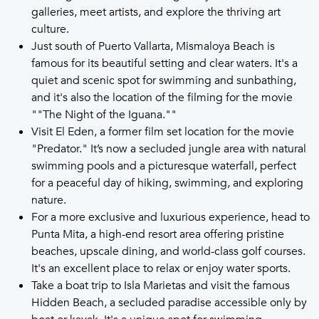
galleries, meet artists, and explore the thriving art
culture.
Just south of Puerto Vallarta, Mismaloya Beach is
famous for its beautiful setting and clear waters. It's a
quiet and scenic spot for swimming and sunbathing,
and it's also the location of the filming for the movie
""The Night of the Iguana.""
Visit El Eden, a former film set location for the movie
"Predator." It’s now a secluded jungle area with natural
swimming pools and a picturesque waterfall, perfect
for a peaceful day of hiking, swimming, and exploring
nature.
For a more exclusive and luxurious experience, head to
Punta Mita, a high-end resort area offering pristine
beaches, upscale dining, and world-class golf courses.
It's an excellent place to relax or enjoy water sports.
Take a boat trip to Isla Marietas and visit the famous
Hidden Beach, a secluded paradise accessible only by