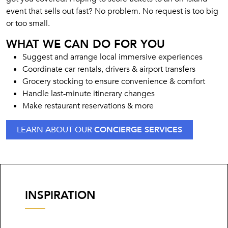
event that sells out fast? No problem. No request is too big
or too small.
WHAT WE CAN DO FOR YOU
Suggest and arrange local immersive experiences
Coordinate car rentals, drivers & airport transfers
Grocery stocking to ensure convenience & comfort
Handle last-minute itinerary changes
Make restaurant reservations & more
LEARN ABOUT OUR
CONCIERGE SERVICES
INSPIRATION