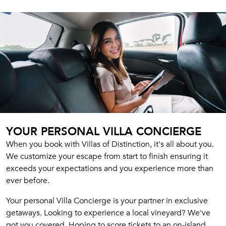
YOUR PERSONAL VILLA CONCIERGE
When you book with Villas of Distinction, it's all about you.
We customize your escape from start to finish ensuring it
exceeds your expectations and you experience more than
ever before.
Your personal Villa Concierge is your partner in exclusive
getaways. Looking to experience a local vineyard? We've
got you covered. Hoping to score tickets to an on-island