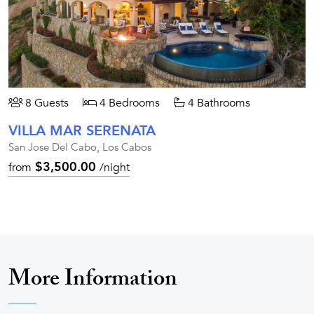
8 Guests
4 Bedrooms
4 Bathrooms
VILLA MAR SERENATA
San Jose Del Cabo, Los Cabos
$3,500.00
from
/night
More Information