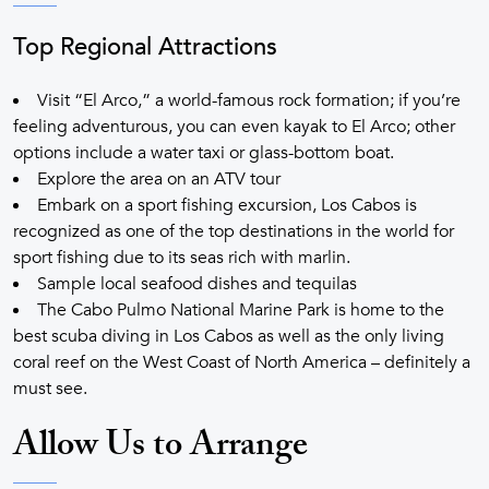
Top Regional Attractions
Visit “El Arco,” a world-famous rock formation; if you’re
feeling adventurous, you can even kayak to El Arco; other
options include a water taxi or glass-bottom boat.
Explore the area on an ATV tour
Embark on a sport fishing excursion, Los Cabos is
recognized as one of the top destinations in the world for
sport fishing due to its seas rich with marlin.
Sample local seafood dishes and tequilas
The Cabo Pulmo National Marine Park is home to the
best scuba diving in Los Cabos as well as the only living
coral reef on the West Coast of North America – definitely a
must see.
Allow Us to Arrange