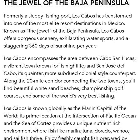
THE JEWEL OF THE BAJA PENINSULA
Formerly a sleepy fishing port, Los Cabos has transformed
into one of the most elite resort destinations in Mexico.
Known as “the jewel” of the Baja Peninsula, Los Cabos
offers gorgeous scenery, exhilarating water sports, and a
staggering 360 days of sunshine per year.
Los Cabos encompasses the area between Cabo San Lucas,
a vibrant town known for its nightlife, and San José del
Cabo, its quainter, more subdued colonial-style counterpart.
Along the 20-mile corridor connecting the two towns, you'll
find beautiful white-sand beaches, championship golf
courses, and some of the world's very best fishing.
Los Cabos is known globally as the Marlin Capital of the
World; its prime location at the intersection of Pacific Ocean
and the Sea of Cortez provides a unique nutrient-rich
environment where fish like marlin, tuna, dorado, wahoo,
and sailfish thrive. Enjoy freshly caught fish prepared by