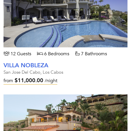
12 Guests
6 Bedrooms
7 Bathrooms
VILLA NOBLEZA
San Jose Del Cabo, Los Cabos
$11,000.00
from
/night