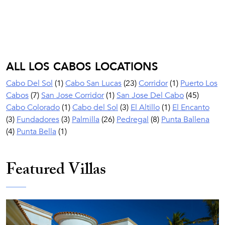
ALL LOS CABOS LOCATIONS
Cabo Del Sol
(1)
Cabo San Lucas
(23)
Corridor
(1)
Puerto Los
Cabos
(7)
San Jose Corridor
(1)
San Jose Del Cabo
(45)
Cabo Colorado
(1)
Cabo del Sol
(3)
El Altillo
(1)
El Encanto
(3)
Fundadores
(3)
Palmilla
(26)
Pedregal
(8)
Punta Ballena
(4)
Punta Bella
(1)
Featured Villas