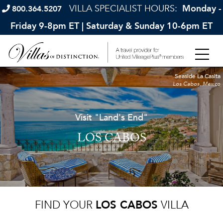
VILLA SPECIALIST HOURS:
Monday -
800.364.5207
Friday 9-8pm ET | Saturday & Sunday 10-6pm ET
Seaside La Casita
Los Cabos, Mexico
Visit "Land's End"
LOS CABOS
FIND YOUR
LOS CABOS
VILLA