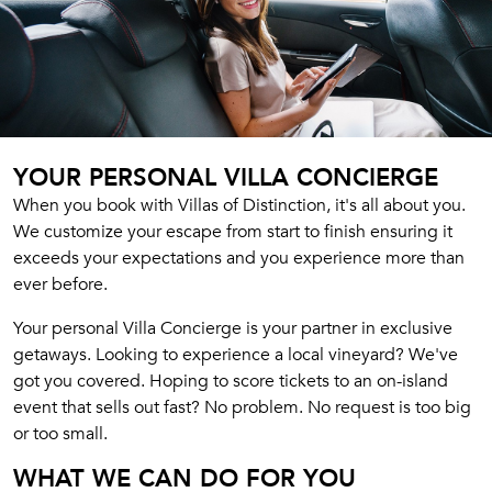
YOUR PERSONAL VILLA CONCIERGE
When you book with Villas of Distinction, it's all about you.
We customize your escape from start to finish ensuring it
exceeds your expectations and you experience more than
ever before.
Your personal Villa Concierge is your partner in exclusive
getaways. Looking to experience a local vineyard? We've
got you covered. Hoping to score tickets to an on-island
event that sells out fast? No problem. No request is too big
or too small.
WHAT WE CAN DO FOR YOU