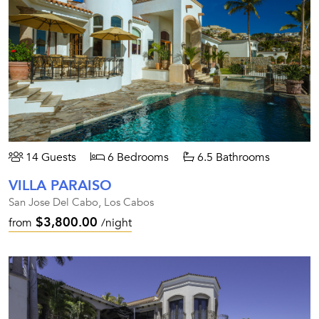
14 Guests
6 Bedrooms
6.5 Bathrooms
VILLA PARAISO
San Jose Del Cabo, Los Cabos
$3,800.00
from
/night