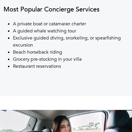
Most Popular Concierge Services
A private boat or catamaran charter
A guided whale watching tour
Exclusive guided diving, snorkeling, or spearfishing
excursion
Beach horseback riding
Grocery pre-stocking in your villa
Restaurant reservations