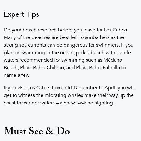
Expert Tips
Do your beach research before you leave for Los Cabos.
Many of the beaches are best left to sunbathers as the
strong sea currents can be dangerous for swimmers. If you
plan on swimming in the ocean, pick a beach with gentle
waters recommended for swimming such as Médano
Beach, Playa Bahia Chileno, and Playa Bahia Palmilla to
name a few.
If you visit Los Cabos from mid-December to April, you will
get to witness the migrating whales make their way up the
coast to warmer waters – a one-of-a-kind sighting.
Must See & Do