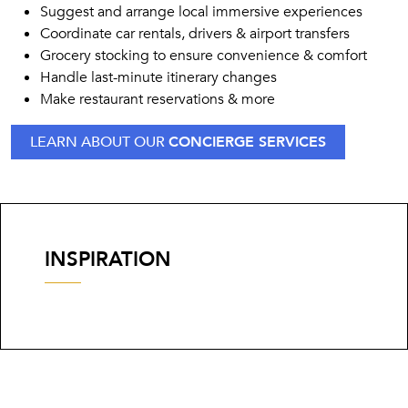
Suggest and arrange local immersive experiences
Coordinate car rentals, drivers & airport transfers
Grocery stocking to ensure convenience & comfort
Handle last-minute itinerary changes
Make restaurant reservations & more
LEARN ABOUT OUR
CONCIERGE SERVICES
INSPIRATION