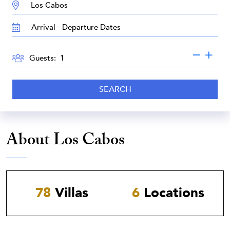
DESTINATION:
TRAVEL
DATES
GUESTS
Guests:
SEARCH
About Los Cabos
78
Villas
6
Locations