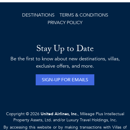
DESTINATIONS
TERMS & CONDITIONS
PRIVACY POLICY
Stay Up to Date
Be the first to know about new destinations, villas,
exclusive offers, and more.
SIGN-UP FOR EMAILS
Copyright © 2026
United Airlines, Inc.
, Mileage Plus Intellectual
Property Assets, Ltd. and/or Luxury Travel Holdings, Inc.
By accessing this website or by making transactions with Villas of