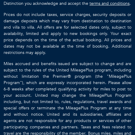
Distinction you acknowledge and accept the
terms and conditions
.
Prices do not include taxes, service charges, security deposits or
damage deposits which may vary from destination to destination
and villa to villa. All offers are for selected dates only, subject to
availability, limited and apply to new bookings only. Your exact
price depends on the time of the actual booking. All prices and
dates may not be available at the time of booking. Additional
restrictions may apply.
Miles accrued and benefits issued are subject to change and are
subject to the rules of the United MileagePlus program, including
without limitation the Premier® program (the "MileagePlus
Program"), which are expressly incorporated herein. Please allow
6-8 weeks after completed qualifying activity for miles to post to
your account. United may change the MileagePlus Program
including, but not limited to, rules, regulations, travel awards and
special offers or terminate the MileagePlus Program at any time
and without notice. United and its subsidiaries, affiliates and
agents are not responsible for any products or services of other
participating companies and partners. Taxes and fees related to
travel are the responsibility of the member. Bonus miles, miles and