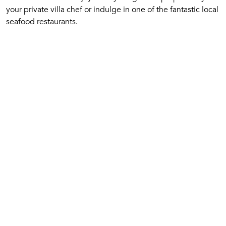
your private villa chef or indulge in one of the fantastic local
seafood restaurants.