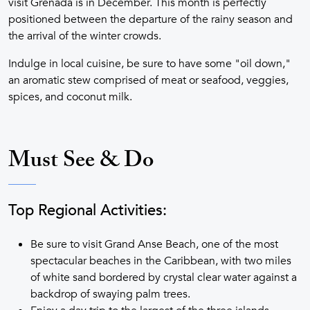
visit Grenada is in December. This month is perfectly
positioned between the departure of the rainy season and
the arrival of the winter crowds.
Indulge in local cuisine, be sure to have some "oil down,"
an aromatic stew comprised of meat or seafood, veggies,
spices, and coconut milk.
Must See & Do
Top Regional Activities:
Be sure to visit Grand Anse Beach, one of the most
spectacular beaches in the Caribbean, with two miles
of white sand bordered by crystal clear water against a
backdrop of swaying palm trees.