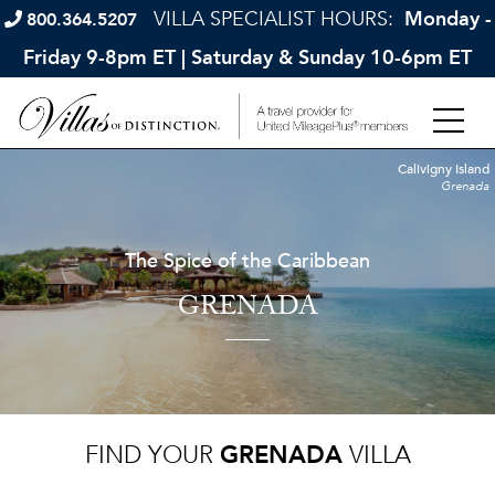
VILLA SPECIALIST HOURS:
Monday -
800.364.5207
Friday 9-8pm ET | Saturday & Sunday 10-6pm ET
Calivigny Island
Grenada
The Spice of the Caribbean
GRENADA
FIND YOUR
GRENADA
VILLA