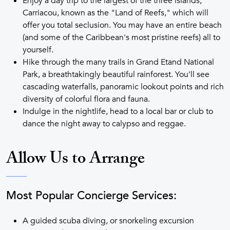
Enjoy a day trip to the largest of the three islands,
Carriacou, known as the "Land of Reefs," which will
offer you total seclusion. You may have an entire beach
(and some of the Caribbean's most pristine reefs) all to
yourself.
Hike through the many trails in Grand Etand National
Park, a breathtakingly beautiful rainforest. You'll see
cascading waterfalls, panoramic lookout points and rich
diversity of colorful flora and fauna.
Indulge in the nightlife, head to a local bar or club to
dance the night away to calypso and reggae.
Allow Us to Arrange
Most Popular Concierge Services:
A guided scuba diving, or snorkeling excursion