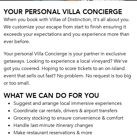
YOUR PERSONAL VILLA CONCIERGE
When you book with Villas of Distinction, it's all about you.
We customize your escape from start to finish ensuring it
exceeds your expectations and you experience more than
ever before.
Your personal Villa Concierge is your partner in exclusive
getaways. Looking to experience a local vineyard? We've
got you covered. Hoping to score tickets to an on-island
event that sells out fast? No problem. No request is too big
or too small.
WHAT WE CAN DO FOR YOU
Suggest and arrange local immersive experiences
Coordinate car rentals, drivers & airport transfers
Grocery stocking to ensure convenience & comfort
Handle last-minute itinerary changes
Make restaurant reservations & more