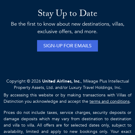
Stay Up to Date
Be the first to know about new destinations, villas,
exclusive offers, and more.
SIGN-UP FOR EMAILS
Copyright © 2026
United Airlines, Inc.
, Mileage Plus Intellectual
Property Assets, Ltd. and/or Luxury Travel Holdings, Inc.
By accessing this website or by making transactions with Villas of
Distinction you acknowledge and accept the
terms and conditions
.
Prices do not include taxes, service charges, security deposits or
damage deposits which may vary from destination to destination
and villa to villa. All offers are for selected dates only, subject to
availability, limited and apply to new bookings only. Your exact