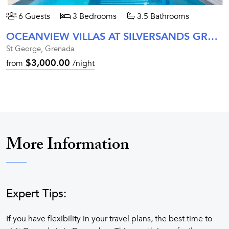
6 Guests
3 Bedrooms
3.5 Bathrooms
OCEANVIEW VILLAS AT SILVERSANDS GRENADA
St George, Grenada
$3,000.00
from
/night
More Information
Expert Tips:
If you have flexibility in your travel plans, the best time to