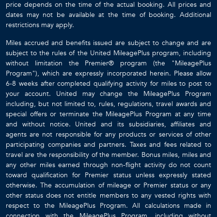
price depends on the time of the actual booking. All prices and
dates may not be available at the time of booking. Additional
restrictions may apply.
Miles accrued and benefits issued are subject to change and are
subject to the rules of the United MileagePlus program, including
without limitation the Premier® program (the "MileagePlus
Program"), which are expressly incorporated herein. Please allow
6-8 weeks after completed qualifying activity for miles to post to
your account. United may change the MileagePlus Program
including, but not limited to, rules, regulations, travel awards and
special offers or terminate the MileagePlus Program at any time
and without notice. United and its subsidiaries, affiliates and
agents are not responsible for any products or services of other
participating companies and partners. Taxes and fees related to
travel are the responsibility of the member. Bonus miles, miles and
any other miles earned through non-flight activity do not count
toward qualification for Premier status unless expressly stated
otherwise. The accumulation of mileage or Premier status or any
other status does not entitle members to any vested rights with
respect to the MileagePlus Program. All calculations made in
connection with the MileagePlus Program, including without