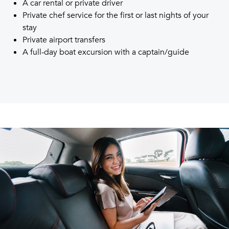
A car rental or private driver
Private chef service for the first or last nights of your
stay
Private airport transfers
A full-day boat excursion with a captain/guide