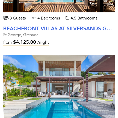
8 Guests
4 Bedrooms
4.5 Bathrooms
BEACHFRONT VILLAS AT SILVERSANDS GRENADA
St George, Grenada
$4,125.00
from
/night