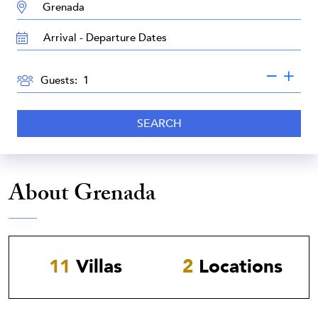
DESTINATION:
TRAVEL
DATES
GUESTS
Guests:
SEARCH
About Grenada
11
Villas
2
Locations