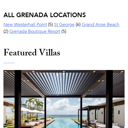
ALL GRENADA LOCATIONS
New Westerhall Point
(5)
St George
(6)
Grand Anse Beach
(2)
Grenada Boutique Resort
(5)
Featured Villas