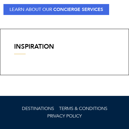
LEARN ABOUT OUR
CONCIERGE SERVICES
INSPIRATION
DESTINATIONS
TERMS & CONDITIONS
PRIVACY POLICY