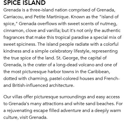
SPICE ISLAND
Grenada is a three-island nation comprised of Grenada,
Carriacou, and Petite Martinique. Known as the "island of
spice," Grenada overflows with sweet scents of nutmeg,
cinnamon, clove and vanilla; but it's not only the authentic
fragrances that make this tropical paradise a special mix of
sweet spiciness. The island people radiate with a colorful
kindness and a simple celebratory lifestyle, representing
the true spice of the land. St. George, the capital of
Grenada, is the crater of a long-dead volcano and one of
the most picturesque harbor towns in the Caribbean,
dotted with charming, pastel-colored houses and French-
and British-influenced architecture.
Our villas offer picturesque surroundings and easy access
to Grenada's many attractions and white sand beaches. For
a rejuvenating escape filled adventure and a deeply warm
culture, visit Grenada.