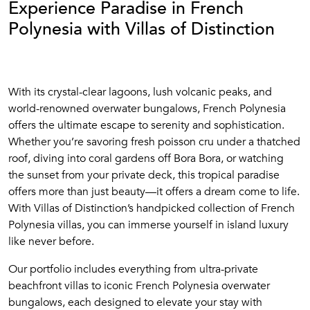
Experience Paradise in French
Polynesia with Villas of Distinction
With its crystal-clear lagoons, lush volcanic peaks, and
world-renowned overwater bungalows, French Polynesia
offers the ultimate escape to serenity and sophistication.
Whether you’re savoring fresh poisson cru under a thatched
roof, diving into coral gardens off Bora Bora, or watching
the sunset from your private deck, this tropical paradise
offers more than just beauty—it offers a dream come to life.
With Villas of Distinction’s handpicked collection of French
Polynesia villas, you can immerse yourself in island luxury
like never before.
Our portfolio includes everything from ultra-private
beachfront villas to iconic French Polynesia overwater
bungalows, each designed to elevate your stay with