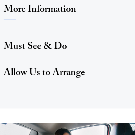
More Information
Must See & Do
Allow Us to Arrange