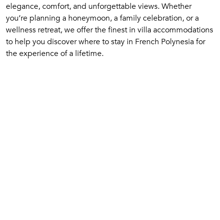
elegance, comfort, and unforgettable views. Whether
you’re planning a honeymoon, a family celebration, or a
wellness retreat, we offer the finest in villa accommodations
to help you discover where to stay in French Polynesia for
the experience of a lifetime.