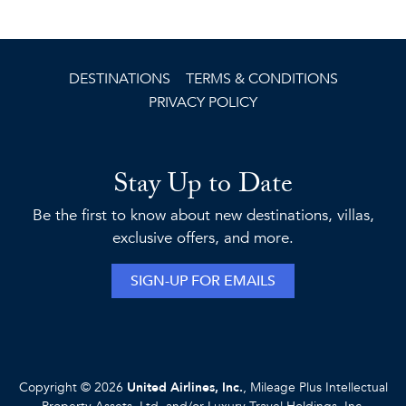
DESTINATIONS
TERMS & CONDITIONS
PRIVACY POLICY
Stay Up to Date
Be the first to know about new destinations, villas,
exclusive offers, and more.
SIGN-UP FOR EMAILS
Copyright © 2026
United Airlines, Inc.
, Mileage Plus Intellectual