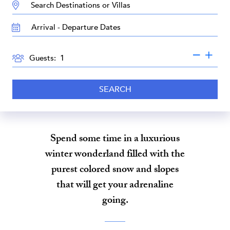
DESTINATION:
TRAVEL
DATES
GUESTS
Guests:
SEARCH
Spend some time in a luxurious
winter wonderland filled with the
purest colored snow and slopes
that will get your adrenaline
going.