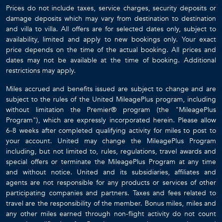
Prices do not include taxes, service charges, security deposits or
damage deposits which may vary from destination to destination
and villa to villa. All offers are for selected dates only, subject to
availability, limited and apply to new bookings only. Your exact
price depends on the time of the actual booking. All prices and
dates may not be available at the time of booking. Additional
restrictions may apply.
Miles accrued and benefits issued are subject to change and are
subject to the rules of the United MileagePlus program, including
without limitation the Premier® program (the "MileagePlus
Program"), which are expressly incorporated herein. Please allow
6-8 weeks after completed qualifying activity for miles to post to
your account. United may change the MileagePlus Program
including, but not limited to, rules, regulations, travel awards and
special offers or terminate the MileagePlus Program at any time
and without notice. United and its subsidiaries, affiliates and
agents are not responsible for any products or services of other
participating companies and partners. Taxes and fees related to
travel are the responsibility of the member. Bonus miles, miles and
any other miles earned through non-flight activity do not count