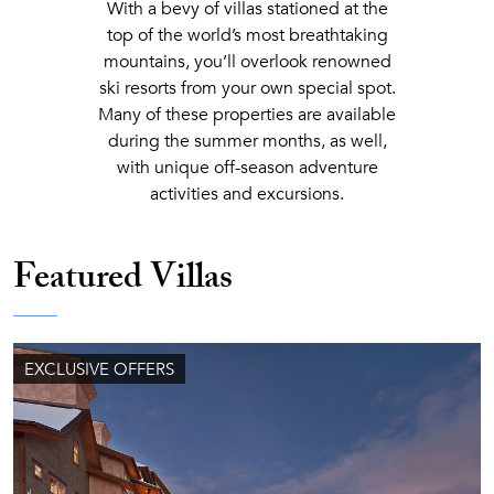
With a bevy of villas stationed at the
top of the world’s most breathtaking
mountains, you’ll overlook renowned
ski resorts from your own special spot.
Many of these properties are available
during the summer months, as well,
with unique off-season adventure
activities and excursions.
Featured Villas
EXCLUSIVE OFFERS