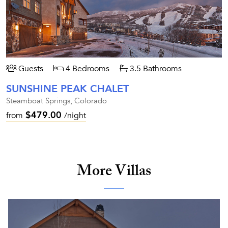
Guests
4 Bedrooms
3.5 Bathrooms
SUNSHINE PEAK CHALET
Steamboat Springs, Colorado
$479.00
from
/night
More Villas