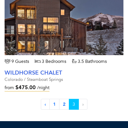
9 Guests
3 Bedrooms
3.5 Bathrooms
WILDHORSE CHALET
Colorado / Steamboat Springs
$475.00
from
/night
‹
1
2
3
›