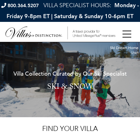
VILLA SPECIALIST HOURS:
Monday -
800.364.5207
Friday 9-8pm ET | Saturday & Sunday 10-6pm ET
Ski Dream Home
Utah
Villa Collection Curated by Our Ski Specialist
SKI & SNOW
FIND YOUR VILLA