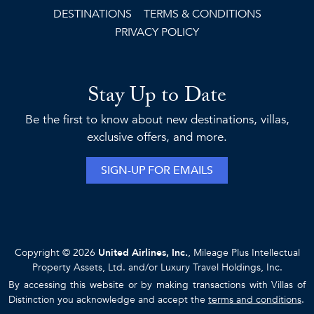
DESTINATIONS
TERMS & CONDITIONS
PRIVACY POLICY
Stay Up to Date
Be the first to know about new destinations, villas,
exclusive offers, and more.
SIGN-UP FOR EMAILS
Copyright © 2026
United Airlines, Inc.
, Mileage Plus Intellectual
Property Assets, Ltd. and/or Luxury Travel Holdings, Inc.
By accessing this website or by making transactions with Villas of
Distinction you acknowledge and accept the
terms and conditions
.