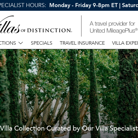
SPECIALIST HOURS:
Monday - Friday 9-8pm ET | Satu
CTIONS
SPECIALS
TRAVEL INSURANCE
VILLA EXPE
Villa Collection Curated by Our Villa Specialist