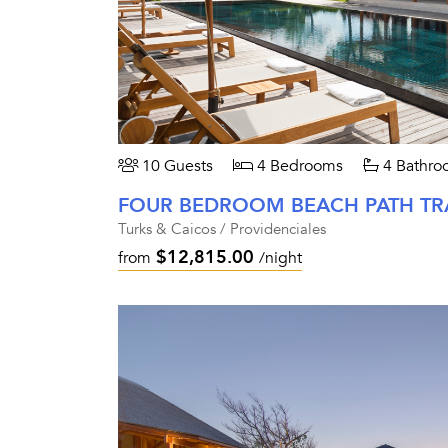
10 Guests
4 Bedrooms
4 Bathro
Turks & Caicos / Providenciales
$12,815.00
from
/night