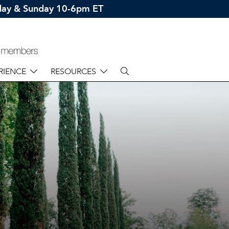
rday & Sunday 10-6pm ET
RIENCE
RESOURCES