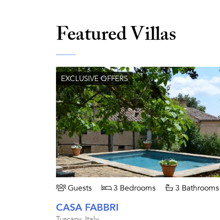
Featured Villas
EXCLUSIVE OFFERS
Guests
3 Bedrooms
3 Bathrooms
CASA FABBRI
Tuscany, Italy