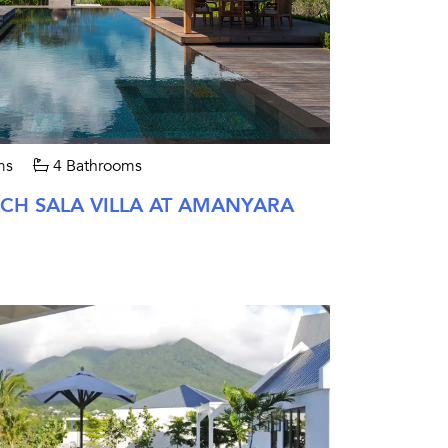
ms
4 Bathrooms
H SALA VILLA AT AMANYARA