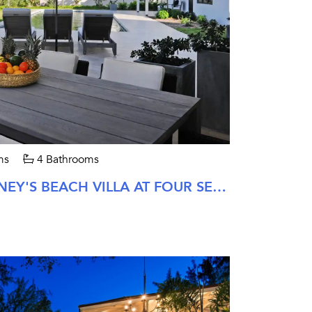
ms
4 Bathrooms
FOUR BEDROOM PINNEY'S BEACH VILLA AT FOUR SEASONS NEVIS