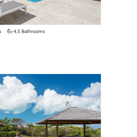
s
4.5 Bathrooms