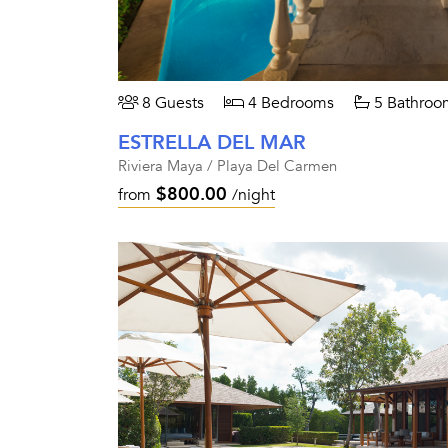
8 Guests
4 Bedrooms
5 Bathroo
ESTRELLA DEL MAR
Riviera Maya / Playa Del Carmen
$800.00
from
/night