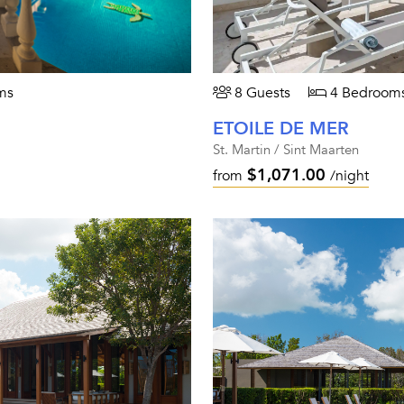
ms
8 Guests
4 Bedroom
ETOILE DE MER
St. Martin / Sint Maarten
$1,071.00
from
/night