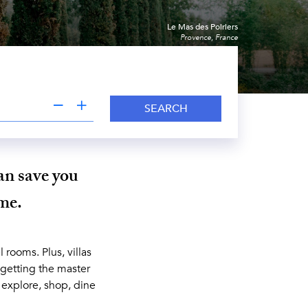
Le Mas des Poiriers
Provence, France
SEARCH
an save you
ime.
 rooms. Plus, villas
 getting the master
, explore, shop, dine