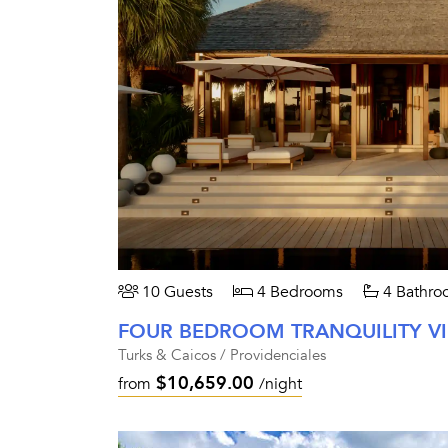
10 Guests
4 Bedrooms
4 Bathro
FOUR BEDROOM TRANQUILITY V
Turks & Caicos / Providenciales
$10,659.00
from
/night