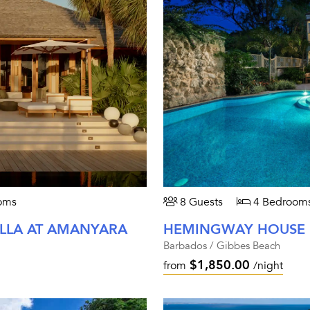
oms
8 Guests
4 Bedroom
ILLA AT AMANYARA
HEMINGWAY HOUSE
Barbados / Gibbes Beach
$1,850.00
from
/night