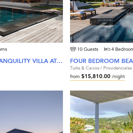
oms
10 Guests
4 Bedroo
FOUR BEDROOM BEACH PATH TRANQUILITY VILLA AT AMANYARA
FOUR BEDROOM BEAC
Turks & Caicos / Providenciales
$15,810.00
from
/night