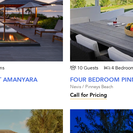
ms
10 Guests
4 Bedroo
T AMANYARA
Nevis / Pinneys Beach
Call for Pricing