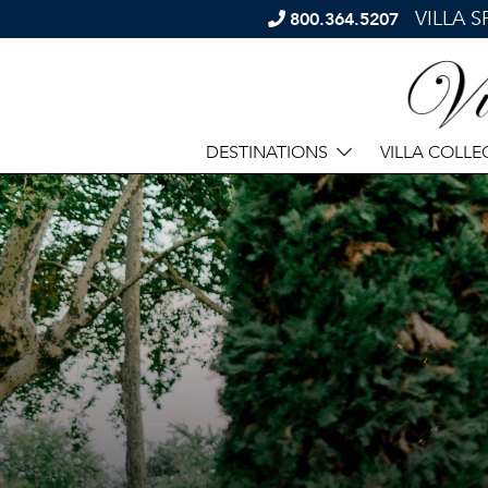
VILLA 
800.364.5207
DESTINATIONS
VILLA COLLE