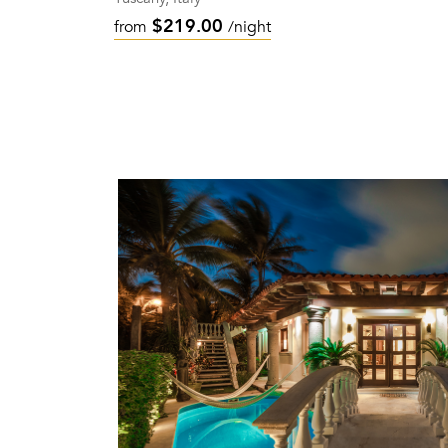
$219.00
from
/night