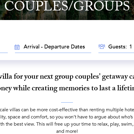
COUPLES/GROUPS
GUESTS
TRAVEL
Guests:
DATES
villa for your next group couples' getaway c
ey while creating memories to last a lifet
le villas can be more cost-effective than renting multiple hotel
lity, space and comfort, so you won’t have to argue about who’s
th the best view. This will free up your time to relax, play, swim
and more!