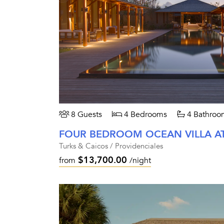
8 Guests
4 Bedrooms
4 Bathroo
FOUR BEDROOM OCEAN VILLA A
Turks & Caicos / Providenciales
$13,700.00
from
/night