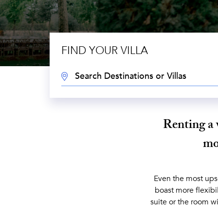
FIND YOUR VILLA
DESTINATION:
Renting a 
mon
Even the most upsca
boast more flexibi
suite or the room wi