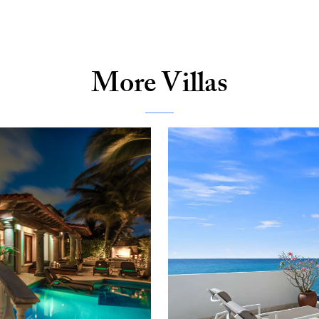
More Villas