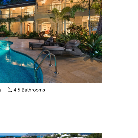
s
4.5 Bathrooms