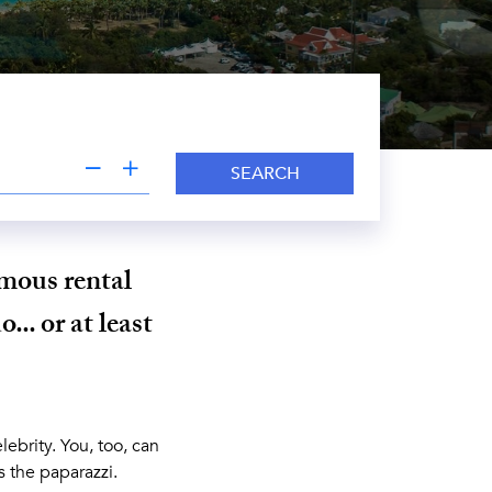
SEARCH
amous rental
... or at least
lebrity. You, too, can
s the paparazzi.