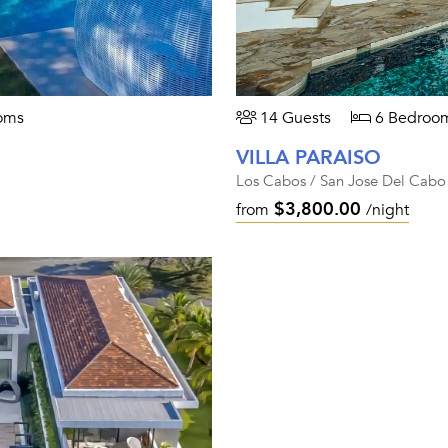
oms
14 Guests
6 Bedroo
VILLA PARAISO
Los Cabos / San Jose Del Cabo
$3,800.00
from
/night