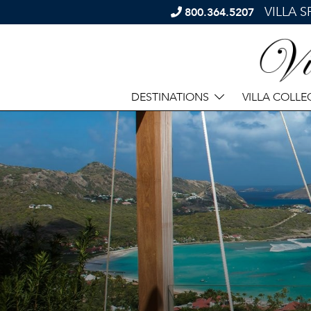
VILLA 
800.364.5207
DESTINATIONS
VILLA COLLE