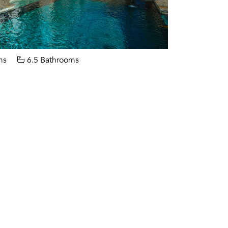
ms
6.5 Bathrooms