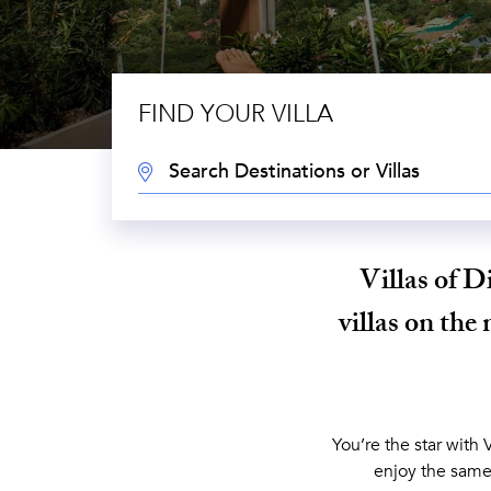
FIND YOUR VILLA
DESTINATION:
Villas of D
villas on the 
You’re the star with 
enjoy the same 