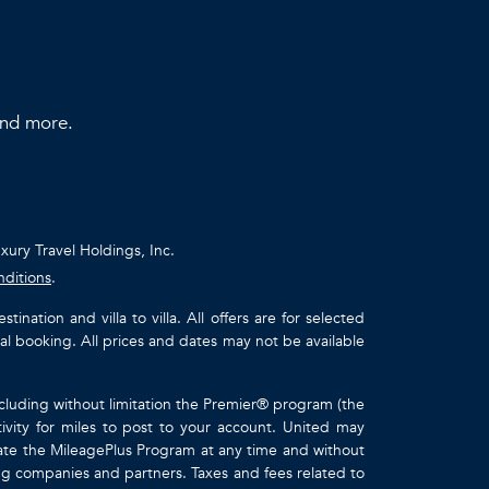
 and more.
uxury Travel Holdings, Inc.
nditions
.
ation and villa to villa. All offers are for selected
ual booking. All prices and dates may not be available
ncluding without limitation the Premier® program (the
ivity for miles to post to your account. United may
inate the MileagePlus Program at any time and without
ting companies and partners. Taxes and fees related to