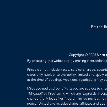
Be the fi
Copyright © 2026
United
By accessing this website or by making transactions 
Prices do not include taxes, service charges, securi
dates only, subject to availability, limited and appl
at the time of booking. Additional restrictions may a
Miles accrued and benefits issued are subject to cha
"MileagePlus Program"), which are expressly incorp
change the MileagePlus Program including, but not li
notice. United and its subsidiaries, affiliates and a