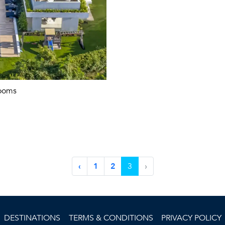
ooms
‹
1
2
3
›
DESTINATIONS
TERMS & CONDITIONS
PRIVACY POLICY