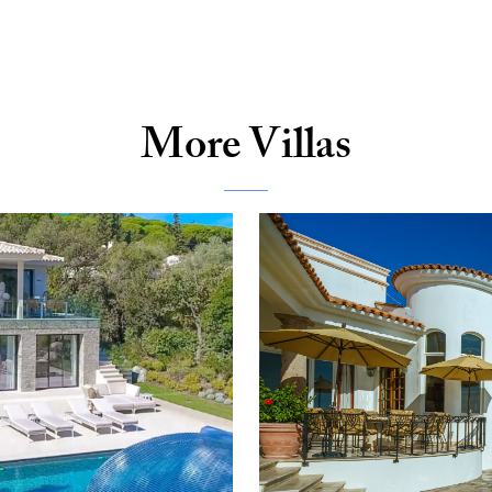
More Villas