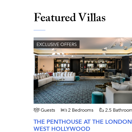
Featured Villas
EXCLUSIVE OFFERS
Guests
2 Bedrooms
2.5 Bathroo
THE PENTHOUSE AT THE LONDON
WEST HOLLYWOOD