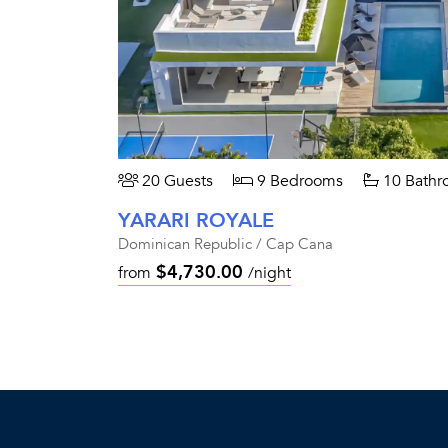
20 Guests
9 Bedrooms
10 Bathr
YARARI ROYALE
Dominican Republic / Cap Cana
$4,730.00
from
/night