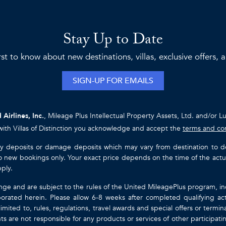
Stay Up to Date
rst to know about new destinations, villas, exclusive offers,
SIGN-UP FOR EMAILS
 Airlines, Inc.
, Mileage Plus Intellectual Property Assets, Ltd. and/or L
with Villas of Distinction you acknowledge and accept the
terms and co
ty deposits or damage deposits which may vary from destination to destin
y to new bookings only. Your exact price depends on the time of the act
pply.
nge and are subject to the rules of the United MileagePlus program, i
orated herein. Please allow 6-8 weeks after completed qualifying act
mited to, rules, regulations, travel awards and special offers or term
gents are not responsible for any products or services of other participa