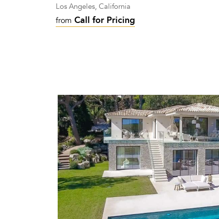
Los Angeles, California
Call for Pricing
from