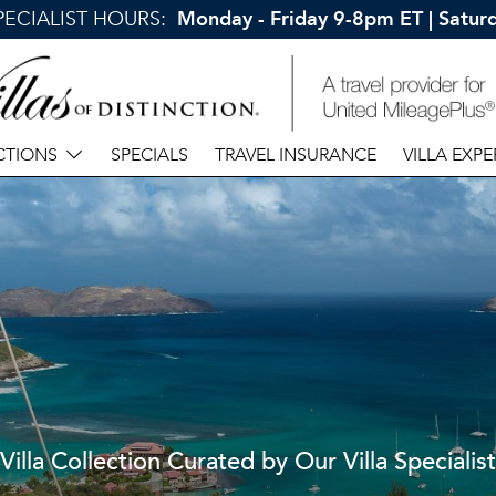
SPECIALIST HOURS:
Monday - Friday 9-8pm ET | Satu
CTIONS
SPECIALS
TRAVEL INSURANCE
VILLA EXPE
Villa Collection Curated by Our Villa Specialist