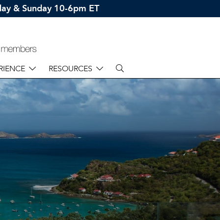
rday & Sunday 10-6pm ET
RIENCE
RESOURCES