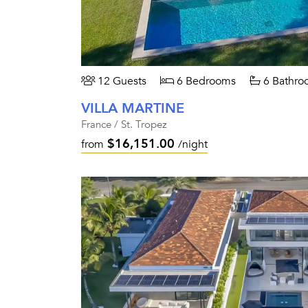
12 Guests
6 Bedrooms
6 Bathro
VILLA MARTINE
France / St. Tropez
$16,151.00
from
/night