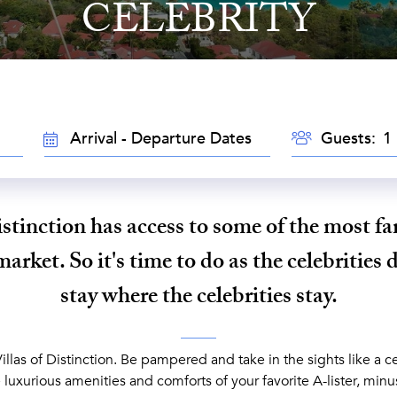
CELEBRITY
GUESTS
TRAVEL
Guests:
DATES
istinction has access to some of the most f
market. So it's time to do as the celebrities do
stay where the celebrities stay.
Villas of Distinction. Be pampered and take in the sights like a ce
luxurious amenities and comforts of your favorite A-lister, minu