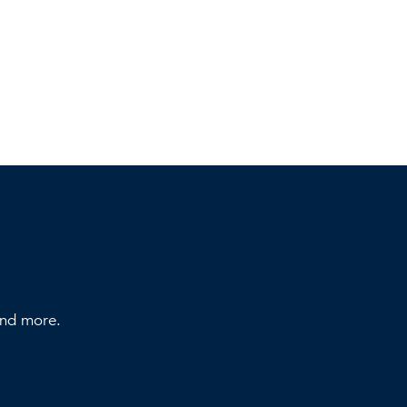
 and more.