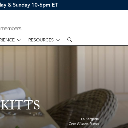
rday & Sunday 10-6pm ET
RIENCE
RESOURCES
 KITTS
La Bergerie
Cote d'Azure, France