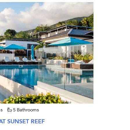
s
5 Bathrooms
AT SUNSET REEF