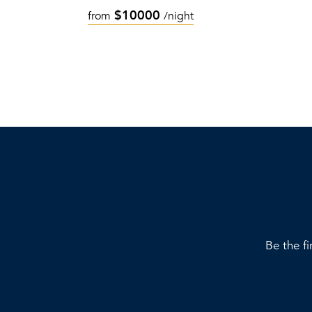
$10000
from
/night
Be the fi