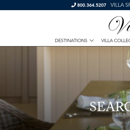
VILLA 
800.364.5207
DESTINATIONS
VILLA COLLE
SEAR