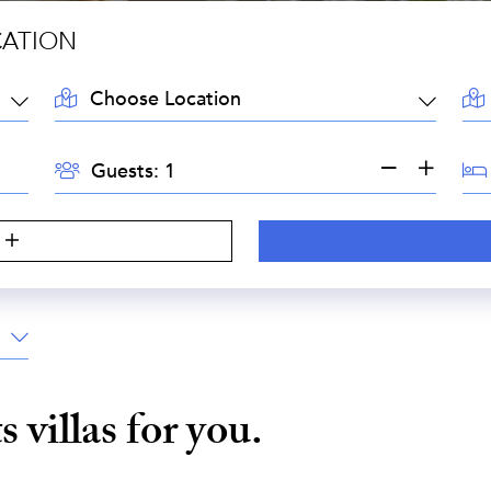
CATION
LOCATION:
AR
GUESTS:
BE
Guests:
ts
villas for you.