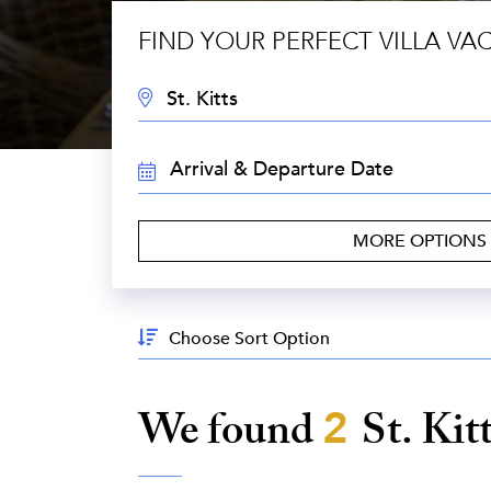
FIND YOUR PERFECT VILLA VA
DESTINATION:
TRAVEL
DATES:
MORE OPTIONS
Sort
By:
We found
2
St. Kit