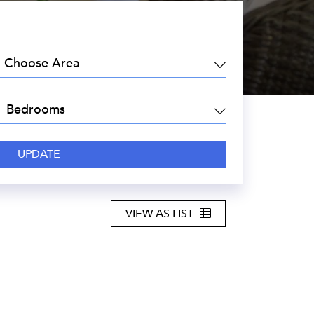
EA:
DROOMS:
VIEW AS LIST