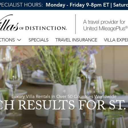
SPECIALIST HOURS:
Monday - Friday 9-8pm ET | Satu
CTIONS
SPECIALS
TRAVEL INSURANCE
VILLA EXPE
Luxury Villa Rentals in Over 50 Countries Worldwide
CH RESULTS
FOR ST.