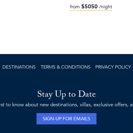
$5050
from
/night
DESTINATIONS
TERMS & CONDITIONS
PRIVACY POLICY
Stay Up to Date
rst to know about new destinations, villas, exclusive offers,
SIGN-UP FOR EMAILS