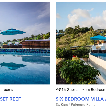
throoms
16 Guests
6 Bedroom
SET REEF
SIX BEDROOM VILLA 
St. Kitts / Palmetto Point