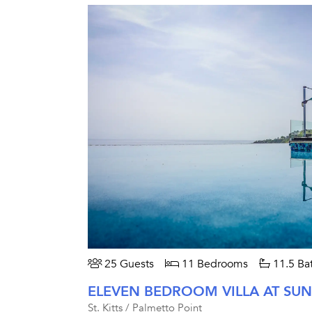
25 Guests
11 Bedrooms
11.5 Ba
ELEVEN BEDROOM VILLA AT SUN
St. Kitts / Palmetto Point