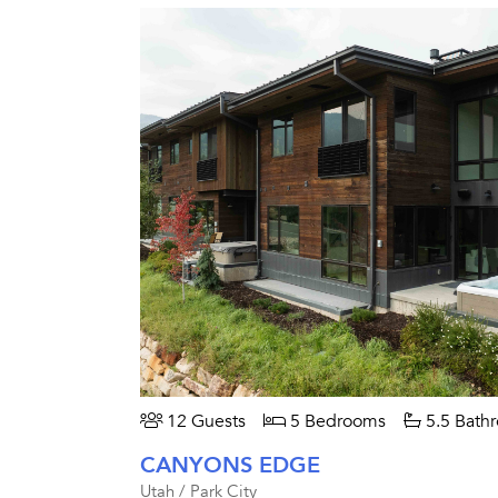
12 Guests
5 Bedrooms
5.5 Bath
CANYONS EDGE
Utah / Park City