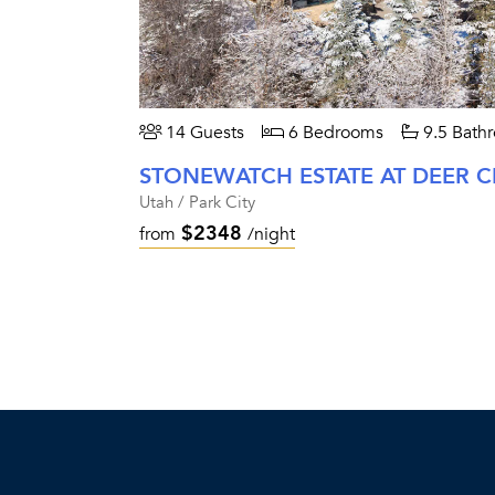
14 Guests
6 Bedrooms
9.5 Bath
STONEWATCH ESTATE AT DEER C
Utah / Park City
$2348
from
/night