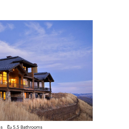
s
5.5 Bathrooms