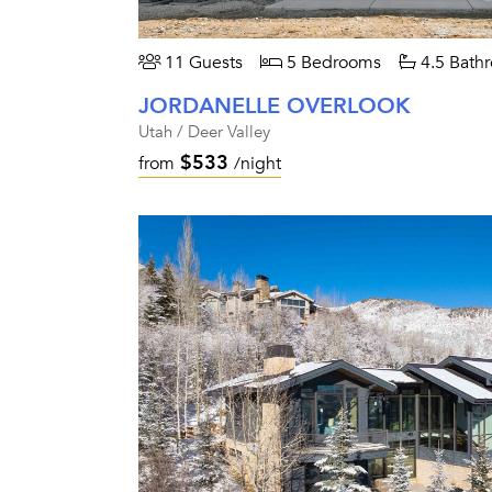
11 Guests
5 Bedrooms
4.5 Bath
JORDANELLE OVERLOOK
Utah / Deer Valley
$533
from
/night