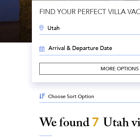
FIND YOUR PERFECT VILLA VA
DESTINATION:
TRAVEL
DATES:
MORE OPTIONS
Sort
By:
We found
7
Utah
v