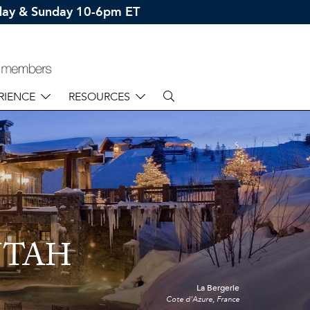
rday & Sunday 10-6pm ET
RIENCE
RESOURCES
UTAH
La Bergerie
Cote d'Azure, France