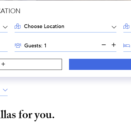
CATION
LOCATION:
AR
GUESTS:
BE
Guests:
illas for you.