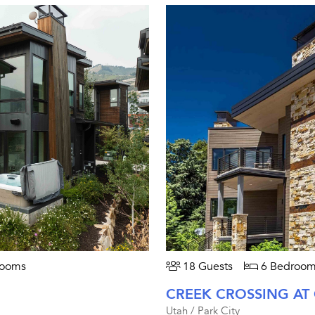
rooms
18 Guests
6 Bedroom
CREEK CROSSING AT
Utah / Park City