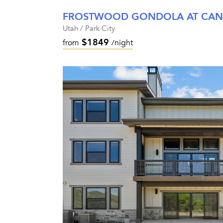
FROSTWOOD GONDOLA AT CA
Utah / Park City
$1849
from
/night