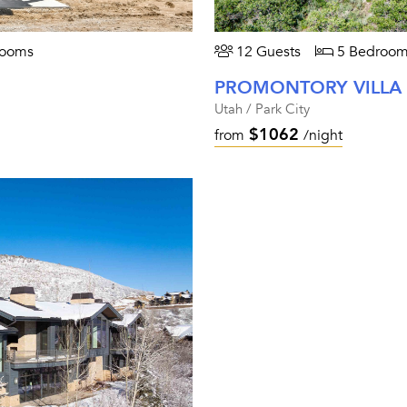
rooms
12 Guests
5 Bedroom
PROMONTORY VILLA
Utah / Park City
$1062
from
/night