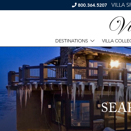
VILLA 
800.364.5207
DESTINATIONS
VILLA COLLE
SEA