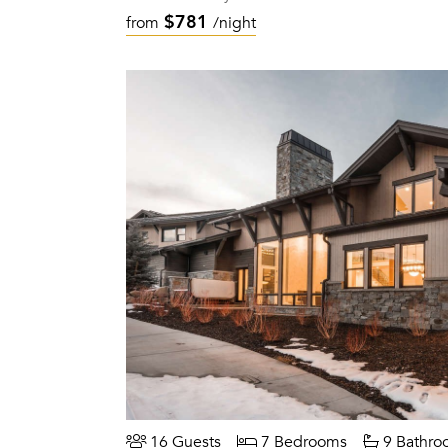
$781
from
/night
16 Guests
7 Bedrooms
9 Bathro