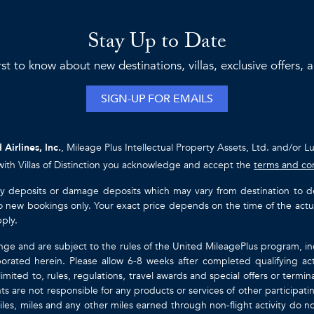
Stay Up to Date
rst to know about new destinations, villas, exclusive offers,
SIGN-UP FOR EMAILS
 Airlines, Inc.
, Mileage Plus Intellectual Property Assets, Ltd. and/or L
with Villas of Distinction you acknowledge and accept the
terms and co
ty deposits or damage deposits which may vary from destination to destin
y to new bookings only. Your exact price depends on the time of the act
pply.
nge and are subject to the rules of the United MileagePlus program, i
orated herein. Please allow 6-8 weeks after completed qualifying act
mited to, rules, regulations, travel awards and special offers or term
gents are not responsible for any products or services of other participa
les, miles and any other miles earned through non-flight activity do no