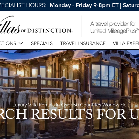
SPECIALIST HOURS:
Monday - Friday 9-8pm ET | Satu
CTIONS
SPECIALS
TRAVEL INSURANCE
VILLA EXPE
Luxury Villa Rentals in Over 50 Countries Worldwide
RCH RESULTS
FOR 