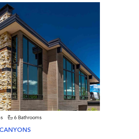
s
6 Bathrooms
 CANYONS