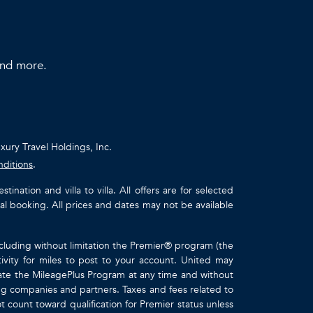
 and more.
uxury Travel Holdings, Inc.
nditions
.
ation and villa to villa. All offers are for selected
ual booking. All prices and dates may not be available
ncluding without limitation the Premier® program (the
ivity for miles to post to your account. United may
inate the MileagePlus Program at any time and without
ting companies and partners. Taxes and fees related to
t count toward qualification for Premier status unless