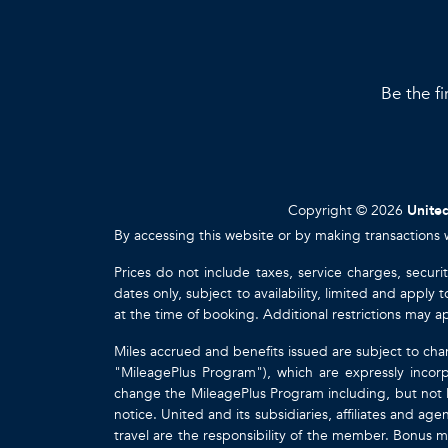
Be the fi
Copyright © 2026
United
By accessing this website or by making transactions 
Prices do not include taxes, service charges, securi
dates only, subject to availability, limited and appl
at the time of booking. Additional restrictions may a
Miles accrued and benefits issued are subject to cha
"MileagePlus Program"), which are expressly incorp
change the MileagePlus Program including, but not li
notice. United and its subsidiaries, affiliates and a
travel are the responsibility of the member. Bonus mi