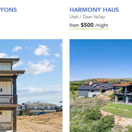
NYONS
HARMONY HAUS
Utah / Deer Valley
$500
from
/night