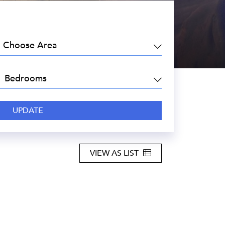
EA:
DROOMS:
VIEW AS LIST