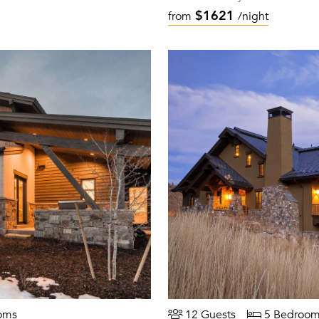
$1621
from
/night
oms
12 Guests
5 Bedroom