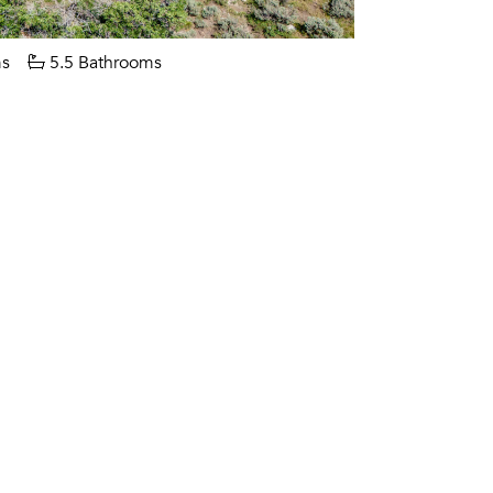
s
5.5 Bathrooms