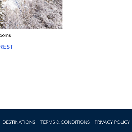
rooms
REST
DESTINATIONS
TERMS & CONDITIONS
PRIVACY POLICY