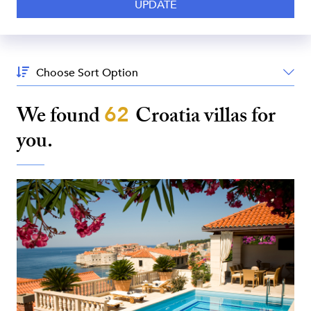
Sort
By:
We found
62
Croatia
villas for
you.