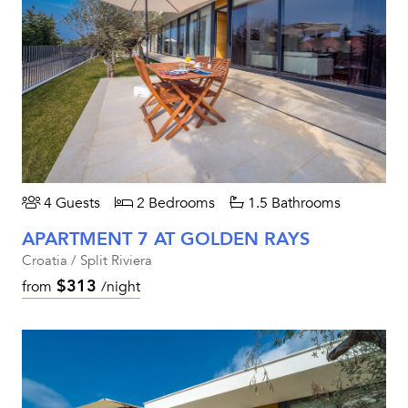
4 Guests
2 Bedrooms
1.5 Bathrooms
APARTMENT 7 AT GOLDEN RAYS
Croatia / Split Riviera
$313
from
/night