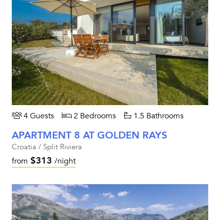
4 Guests
2 Bedrooms
1.5 Bathrooms
APARTMENT 8 AT GOLDEN RAYS
Croatia / Split Riviera
$313
from
/night