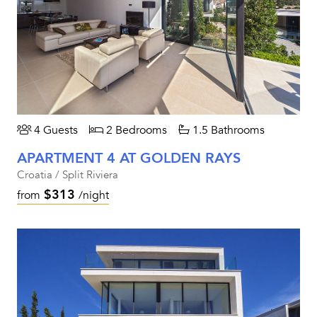
4 Guests
2 Bedrooms
1.5 Bathrooms
APARTMENT 4 AT GOLDEN RAYS
Croatia / Split Riviera
$313
from
/night