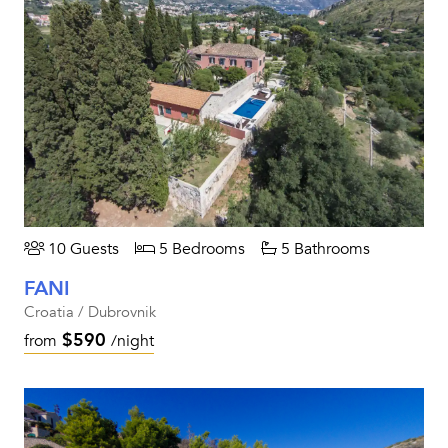
10 Guests
5 Bedrooms
5 Bathrooms
FANI
Croatia / Dubrovnik
$590
from
/night