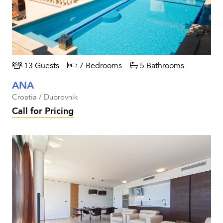
13 Guests
7 Bedrooms
5 Bathrooms
ANA
Croatia / Dubrovnik
Call for Pricing