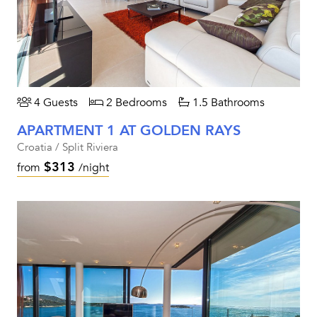
4 Guests
2 Bedrooms
1.5 Bathrooms
APARTMENT 1 AT GOLDEN RAYS
Croatia / Split Riviera
$313
from
/night