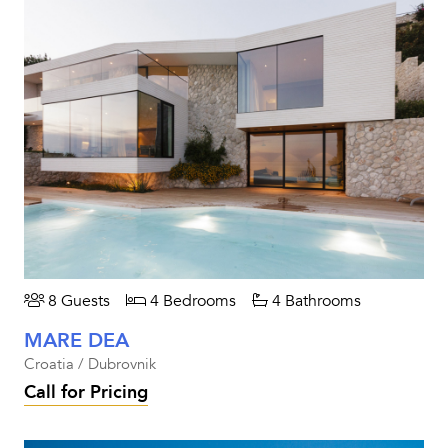
8 Guests
4 Bedrooms
4 Bathrooms
MARE DEA
Croatia / Dubrovnik
Call for Pricing