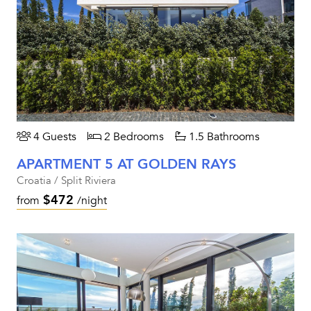
4 Guests
2 Bedrooms
1.5 Bathrooms
APARTMENT 5 AT GOLDEN RAYS
Croatia / Split Riviera
$472
from
/night