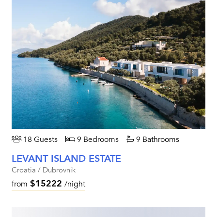
18 Guests
9 Bedrooms
9 Bathrooms
LEVANT ISLAND ESTATE
Croatia / Dubrovnik
$15222
from
/night