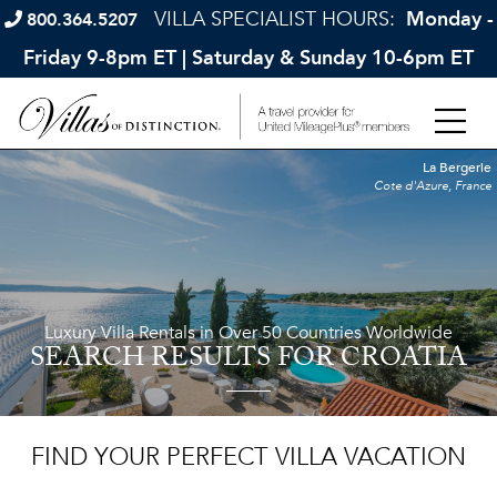
VILLA SPECIALIST HOURS:
Monday -
800.364.5207
Friday 9-8pm ET | Saturday & Sunday 10-6pm ET
La Bergerie
Cote d'Azure, France
Luxury Villa Rentals in Over 50 Countries Worldwide
SEARCH RESULTS
FOR CROATIA
FIND YOUR PERFECT VILLA VACATION