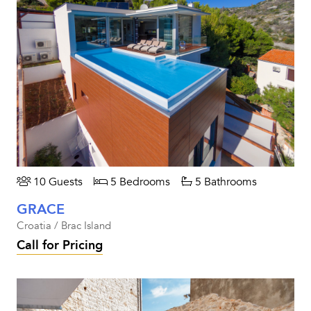
10 Guests
5 Bedrooms
5 Bathrooms
GRACE
Croatia / Brac Island
Call for Pricing