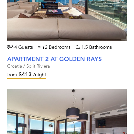
4 Guests
2 Bedrooms
1.5 Bathrooms
APARTMENT 2 AT GOLDEN RAYS
Croatia / Split Riviera
$413
from
/night