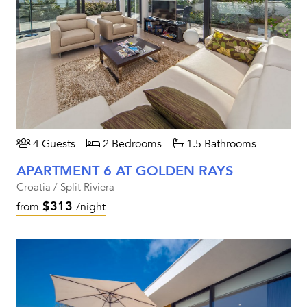
4 Guests
2 Bedrooms
1.5 Bathrooms
APARTMENT 6 AT GOLDEN RAYS
Croatia / Split Riviera
$313
from
/night