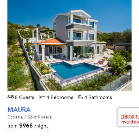
8 Guests
4 Bedrooms
4 Bathrooms
MAURA
Croatia / Split Riviera
$968
from
/night