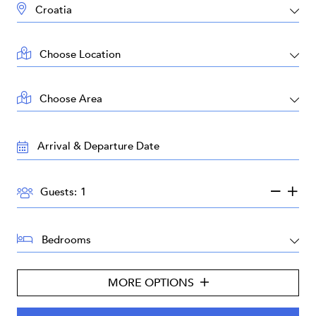
DESTINATION:
LOCATION:
AREA:
TRAVEL
DATES:
GUESTS:
Guests:
BEDROOMS:
MORE OPTIONS