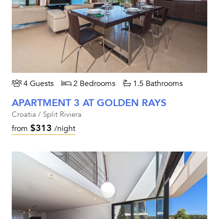
4 Guests
2 Bedrooms
1.5 Bathrooms
APARTMENT 3 AT GOLDEN RAYS
Croatia / Split Riviera
$313
from
/night