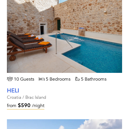
10 Guests
5 Bedrooms
5 Bathrooms
HELI
Croatia / Brac Island
$590
from
/night