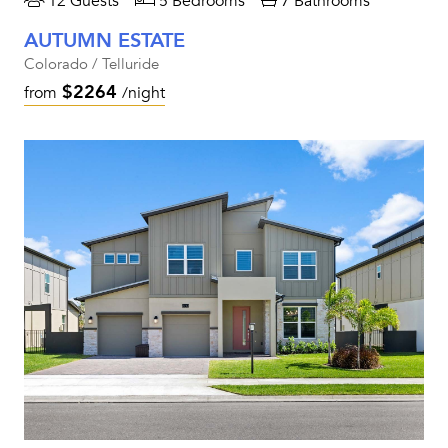
12 Guests
5 Bedrooms
7 Bathrooms
AUTUMN ESTATE
Colorado / Telluride
$2264
from
/night