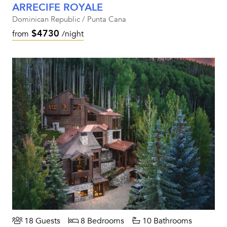
ARRECIFE ROYALE
Dominican Republic / Punta Cana
$4730
from
/night
18 Guests
8 Bedrooms
10 Bathrooms