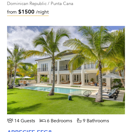
Dominican Republic / Punta Cana
$1500
from
/night
14 Guests
6 Bedrooms
9 Bathrooms