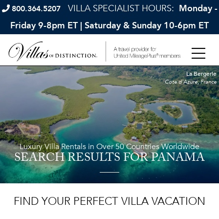
VILLA SPECIALIST HOURS:
Monday -
800.364.5207
Friday 9-8pm ET | Saturday & Sunday 10-6pm ET
La Bergerie
Cote d'Azure, France
Luxury Villa Rentals in Over 50 Countries Worldwide
SEARCH RESULTS
FOR PANAMA
FIND YOUR PERFECT VILLA VACATION