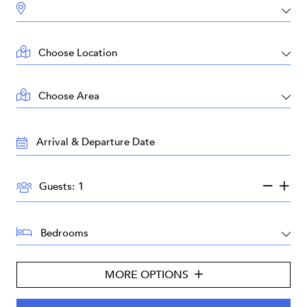
DESTINATION:
LOCATION:
AREA:
TRAVEL
DATES:
GUESTS:
Guests:
BEDROOMS:
MORE OPTIONS