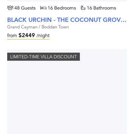
48 Guests
16 Bedrooms
16 Bathrooms
BLACK URCHIN - THE COCONUT GROVE SUITES
Grand Cayman / Bodden Town
$2449
from
/night
LIMITED-TIME VILLA DISCOUNT