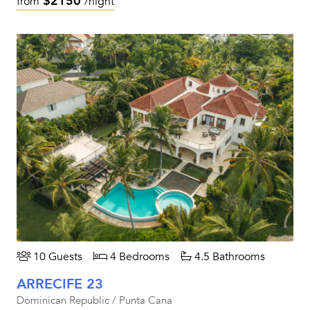
$2150
from
/night
10 Guests
4 Bedrooms
4.5 Bathrooms
ARRECIFE 23
Dominican Republic / Punta Cana