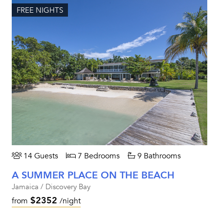
FREE NIGHTS
14 Guests
7 Bedrooms
9 Bathrooms
A SUMMER PLACE ON THE BEACH
Jamaica / Discovery Bay
$2352
from
/night