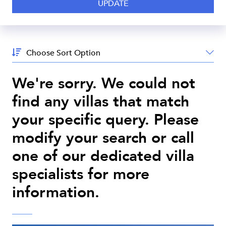
Sort
By:
We're sorry. We could not
find any villas that match
your specific query. Please
modify your search or call
one of our dedicated villa
specialists for more
information.