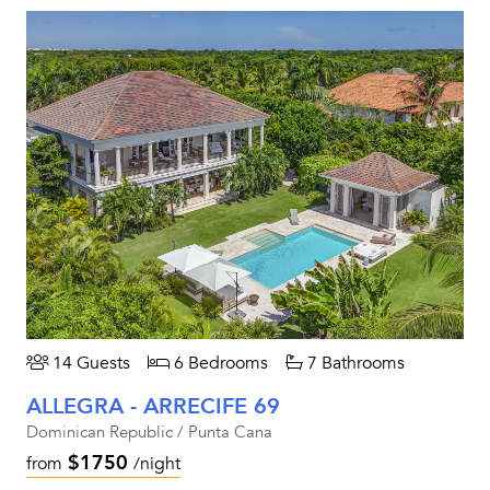
14 Guests
6 Bedrooms
7 Bathrooms
ALLEGRA - ARRECIFE 69
Dominican Republic / Punta Cana
$1750
from
/night