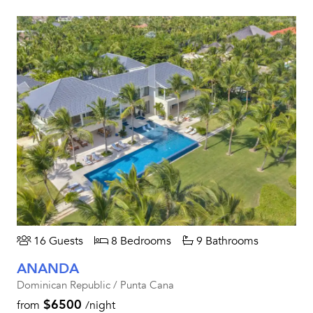
16 Guests
8 Bedrooms
9 Bathrooms
ANANDA
Dominican Republic / Punta Cana
$6500
from
/night