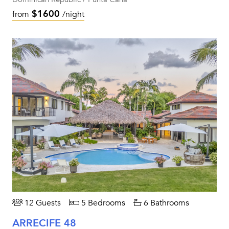
$1600
from
/night
12 Guests
5 Bedrooms
6 Bathrooms
ARRECIFE 48