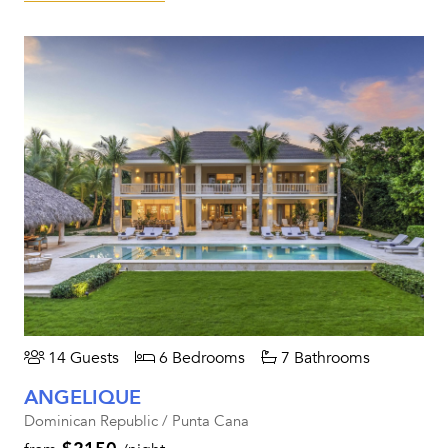
14 Guests
6 Bedrooms
7 Bathrooms
ANGELIQUE
Dominican Republic / Punta Cana