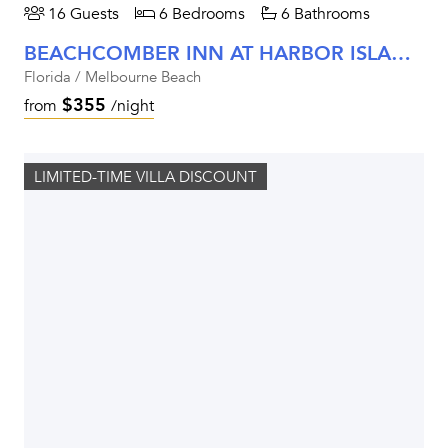
16 Guests
6 Bedrooms
6 Bathrooms
BEACHCOMBER INN AT HARBOR ISLAND RESORT
Florida / Melbourne Beach
$355
from
/night
LIMITED-TIME VILLA DISCOUNT