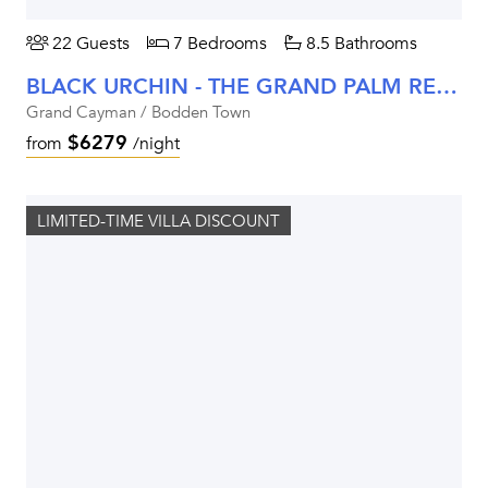
22 Guests
7 Bedrooms
8.5 Bathrooms
BLACK URCHIN - THE GRAND PALM RESIDENCE (PRIVATE RESIDENCE NO. 2)
Grand Cayman / Bodden Town
$6279
from
/night
LIMITED-TIME VILLA DISCOUNT