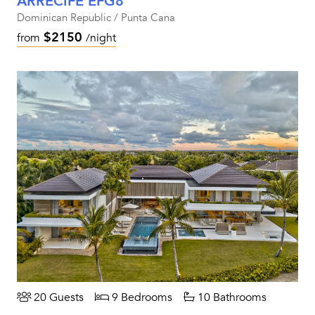
ARRECIFE EFG8
Dominican Republic / Punta Cana
$2150
from
/night
20 Guests
9 Bedrooms
10 Bathrooms