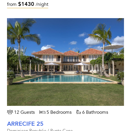
$1430
from
/night
12 Guests
5 Bedrooms
6 Bathrooms
ARRECIFE 25
Dominican Republic / Punta Cana