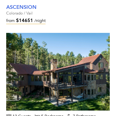
ASCENSION
Colorado / Vail
$14651
from
/night