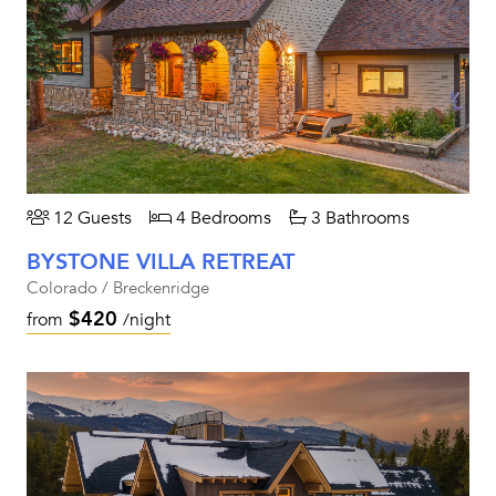
12 Guests
4 Bedrooms
3 Bathrooms
BYSTONE VILLA RETREAT
Colorado / Breckenridge
$420
from
/night