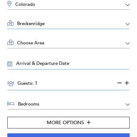
DESTINATION:
LOCATION:
AREA:
TRAVEL
DATES:
GUESTS:
Guests:
BEDROOMS:
MORE OPTIONS