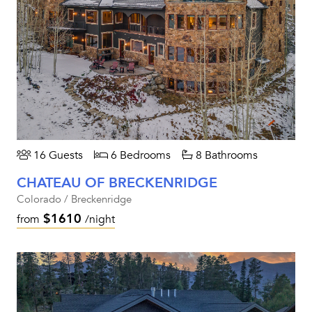
16 Guests
6 Bedrooms
8 Bathrooms
CHATEAU OF BRECKENRIDGE
Colorado / Breckenridge
$1610
from
/night