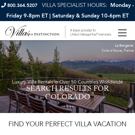
VILLA SPECIALIST HOURS:
Monday -
800.364.5207
Friday 9-8pm ET | Saturday & Sunday 10-6pm ET
La Bergerie
Cote d'Azure, France
Luxury Villa Rentals in Over 50 Countries Worldwide
SEARCH RESULTS
FOR
COLORADO
FIND YOUR PERFECT VILLA VACATION