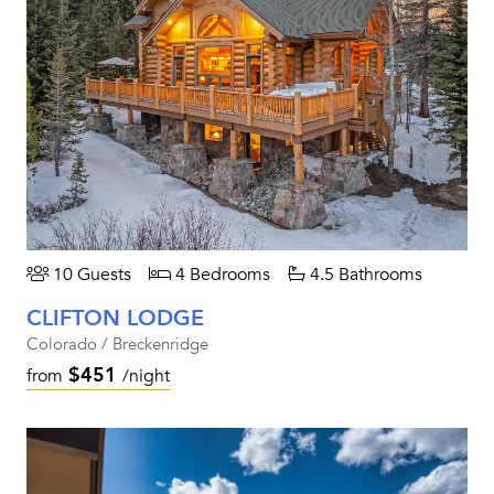
10 Guests
4 Bedrooms
4.5 Bathrooms
CLIFTON LODGE
Colorado / Breckenridge
$451
from
/night