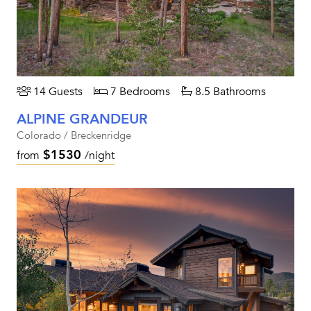
14 Guests
7 Bedrooms
8.5 Bathrooms
ALPINE GRANDEUR
Colorado / Breckenridge
$1530
from
/night