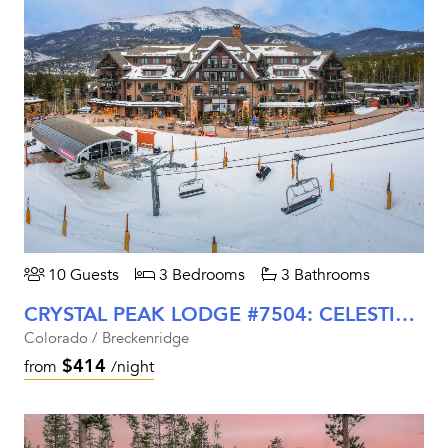
10 Guests
3 Bedrooms
3 Bathrooms
CRYSTAL PEAK LODGE #7504: CELESTITE RETREAT
Colorado / Breckenridge
$414
from
/night