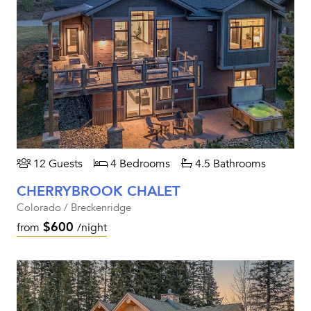
12 Guests
4 Bedrooms
4.5 Bathrooms
CHERRYBROOK CHALET
Colorado / Breckenridge
$600
from
/night