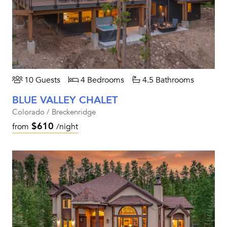
10 Guests
4 Bedrooms
4.5 Bathrooms
BLUE VALLEY CHALET
Colorado / Breckenridge
$610
from
/night