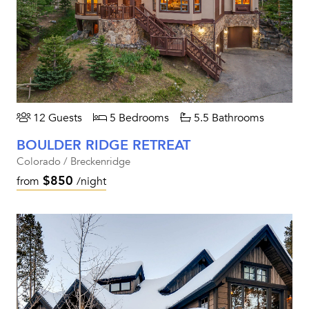
12 Guests
5 Bedrooms
5.5 Bathrooms
BOULDER RIDGE RETREAT
Colorado / Breckenridge
$850
from
/night