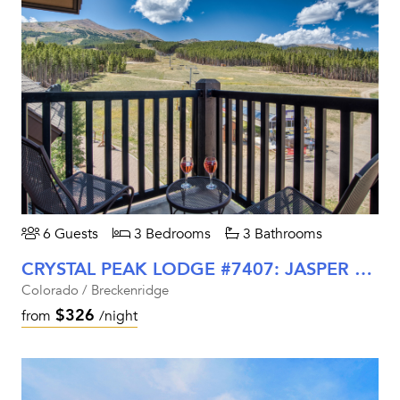
6 Guests
3 Bedrooms
3 Bathrooms
CRYSTAL PEAK LODGE #7407: JASPER RETREAT
Colorado / Breckenridge
$326
from
/night