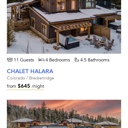
11 Guests
4 Bedrooms
4.5 Bathrooms
CHALET HALARA
Colorado / Breckenridge
$645
from
/night