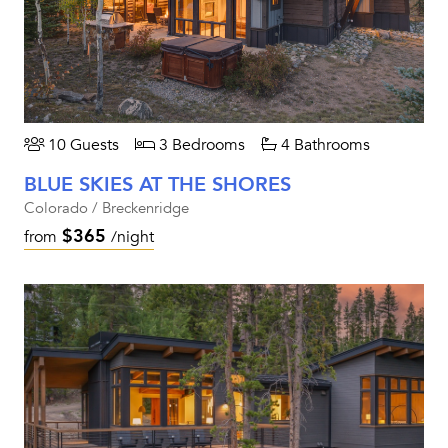
10 Guests
3 Bedrooms
4 Bathrooms
BLUE SKIES AT THE SHORES
Colorado / Breckenridge
$365
from
/night