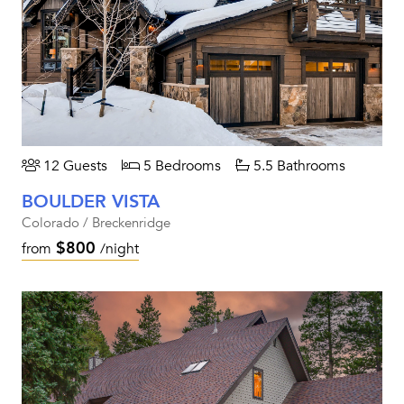
12 Guests
5 Bedrooms
5.5 Bathrooms
BOULDER VISTA
Colorado / Breckenridge
$800
from
/night