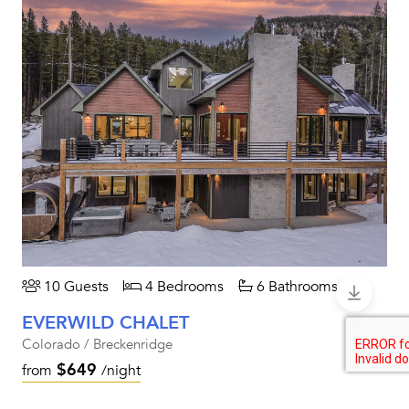
10 Guests
4 Bedrooms
6 Bathrooms
EVERWILD CHALET
Colorado / Breckenridge
$649
from
/night