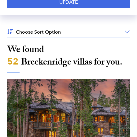
Sort
By:
We found
52
Breckenridge
villas for you.