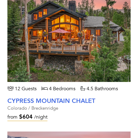
12 Guests
4 Bedrooms
4.5 Bathrooms
CYPRESS MOUNTAIN CHALET
Colorado / Breckenridge
$604
from
/night