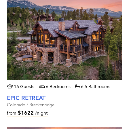
16 Guests
6 Bedrooms
6.5 Bathrooms
EPIC RETREAT
Colorado / Breckenridge
$1622
from
/night