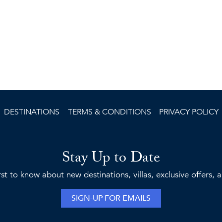
DESTINATIONS
TERMS & CONDITIONS
PRIVACY POLICY
Stay Up to Date
rst to know about new destinations, villas, exclusive offers,
SIGN-UP FOR EMAILS