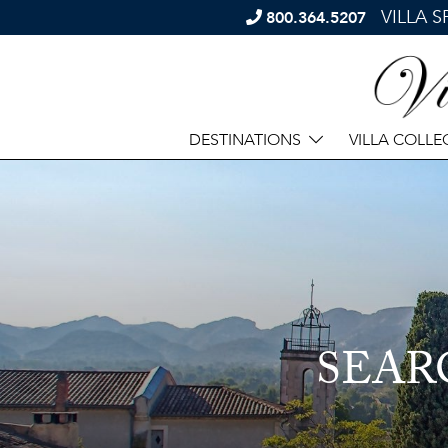
VILLA 
800.364.5207
DESTINATIONS
VILLA COLLE
SEAR