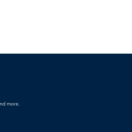
 and more.