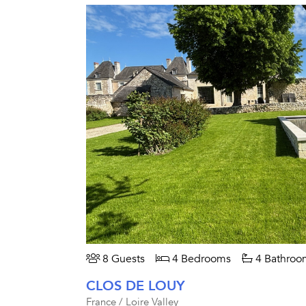
8 Guests
4 Bedrooms
4 Bathroo
CLOS DE LOUY
France / Loire Valley