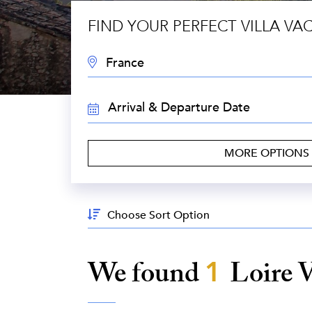
FIND YOUR PERFECT VILLA VA
DESTINATION:
TRAVEL
DATES:
MORE OPTIONS
Sort
By:
We found
1
Loire 