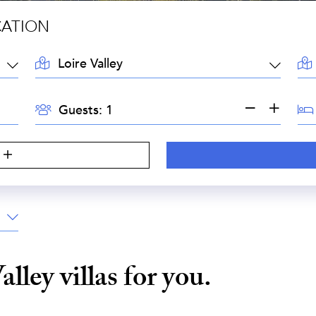
CATION
LOCATION:
AR
GUESTS:
BE
Guests:
Valley
villas for you.