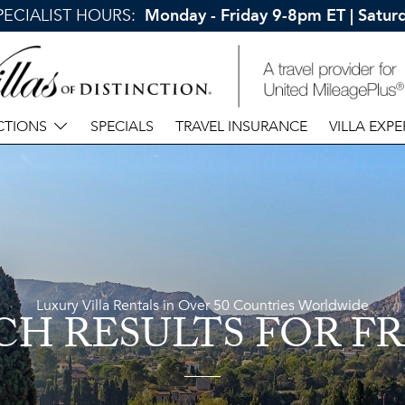
SPECIALIST HOURS:
Monday - Friday 9-8pm ET | Satu
CTIONS
SPECIALS
TRAVEL INSURANCE
VILLA EXPE
Luxury Villa Rentals in Over 50 Countries Worldwide
CH RESULTS
FOR F