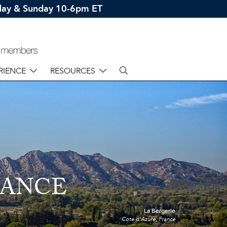
rday & Sunday 10-6pm ET
RIENCE
RESOURCES
RANCE
La Bergerie
Cote d'Azure, France