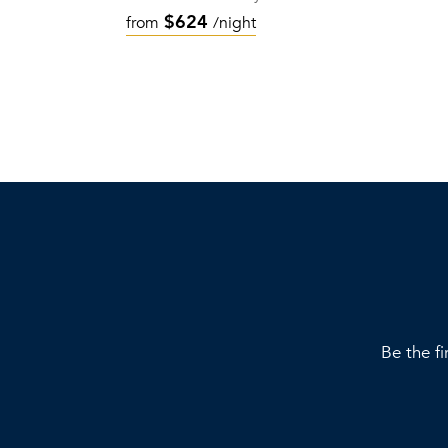
$624
from
/night
Be the fi