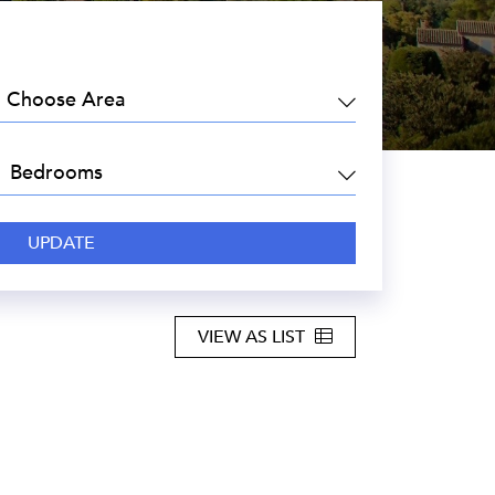
EA:
DROOMS:
VIEW AS LIST