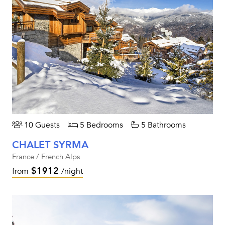
10 Guests
5 Bedrooms
5 Bathrooms
CHALET SYRMA
France / French Alps
$1912
from
/night