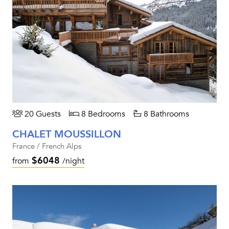
20 Guests
8 Bedrooms
8 Bathrooms
CHALET MOUSSILLON
France / French Alps
$6048
from
/night