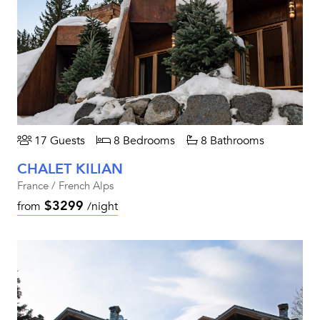
17 Guests
8 Bedrooms
8 Bathrooms
CHALET KILIAN
France / French Alps
$3299
from
/night