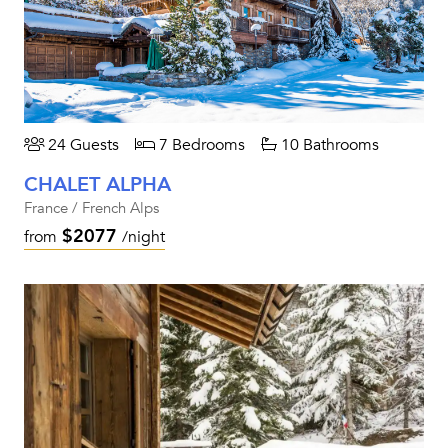
24 Guests
7 Bedrooms
10 Bathrooms
CHALET ALPHA
France / French Alps
$2077
from
/night