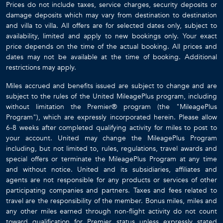
Prices do not include taxes, service charges, security deposits or
damage deposits which may vary from destination to destination
and villa to villa. All offers are for selected dates only, subject to
availability, limited and apply to new bookings only. Your exact
price depends on the time of the actual booking. All prices and
dates may not be available at the time of booking. Additional
restrictions may apply.
Miles accrued and benefits issued are subject to change and are
subject to the rules of the United MileagePlus program, including
without limitation the Premier® program (the "MileagePlus
Program"), which are expressly incorporated herein. Please allow
6-8 weeks after completed qualifying activity for miles to post to
your account. United may change the MileagePlus Program
including, but not limited to, rules, regulations, travel awards and
special offers or terminate the MileagePlus Program at any time
and without notice. United and its subsidiaries, affiliates and
agents are not responsible for any products or services of other
participating companies and partners. Taxes and fees related to
travel are the responsibility of the member. Bonus miles, miles and
any other miles earned through non-flight activity do not count
toward qualification for Premier status unless expressly stated