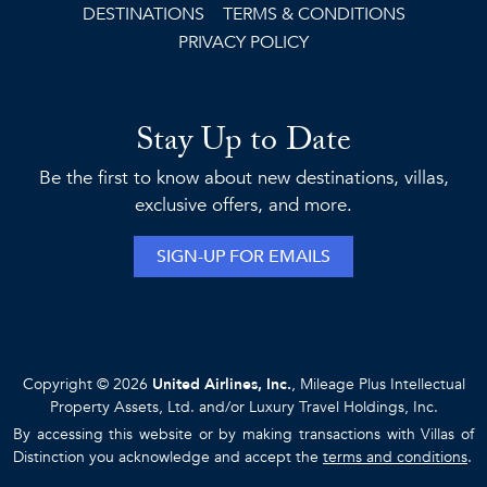
DESTINATIONS
TERMS & CONDITIONS
PRIVACY POLICY
Stay Up to Date
Be the first to know about new destinations, villas,
exclusive offers, and more.
SIGN-UP FOR EMAILS
Copyright © 2026
United Airlines, Inc.
, Mileage Plus Intellectual
Property Assets, Ltd. and/or Luxury Travel Holdings, Inc.
By accessing this website or by making transactions with Villas of
Distinction you acknowledge and accept the
terms and conditions
.