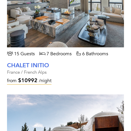
15 Guests
7 Bedrooms
6 Bathrooms
CHALET INITIO
France / French Alps
$10992
from
/night