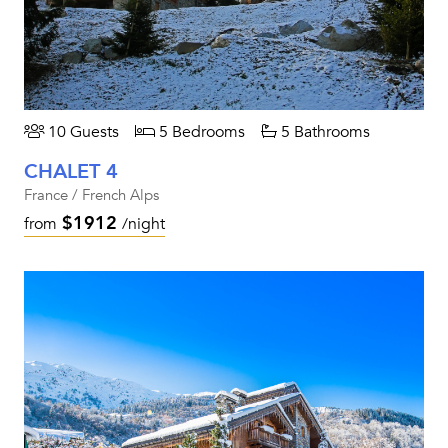
10 Guests
5 Bedrooms
5 Bathrooms
CHALET 4
France / French Alps
$1912
from
/night