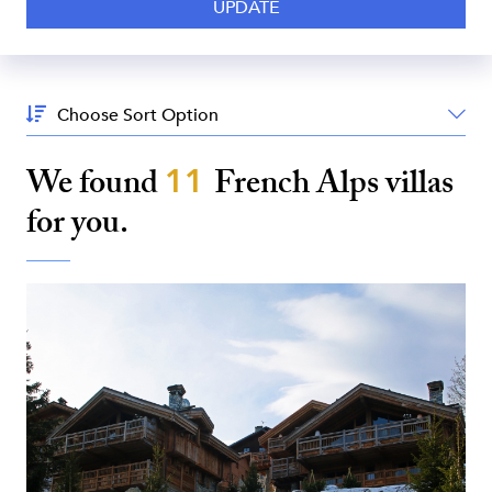
Sort
By:
We found
11
French Alps
villas
for you.