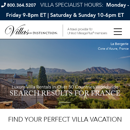
VILLA SPECIALIST HOURS:
Monday -
800.364.5207
Friday 9-8pm ET | Saturday & Sunday 10-6pm ET
La Bergerie
Cote d'Azure, France
Luxury Villa Rentals in Over 50 Countries Worldwide
SEARCH RESULTS
FOR FRANCE
FIND YOUR PERFECT VILLA VACATION