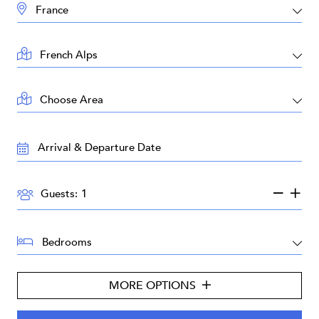
DESTINATION:
LOCATION:
AREA:
TRAVEL
DATES:
GUESTS:
Guests:
BEDROOMS:
MORE OPTIONS