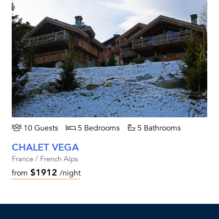
10 Guests
5 Bedrooms
5 Bathrooms
CHALET VEGA
France / French Alps
$1912
from
/night