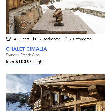
14 Guests
7 Bedrooms
7 Bathrooms
CHALET CIMALIA
France / French Alps
$10367
from
/night