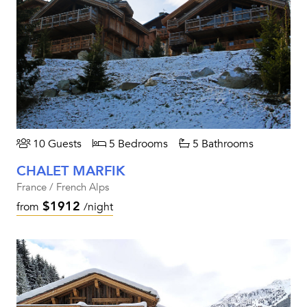
10 Guests
5 Bedrooms
5 Bathrooms
CHALET MARFIK
France / French Alps
$1912
from
/night