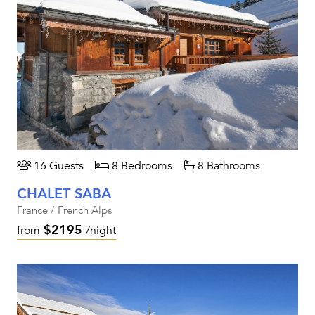
16 Guests
8 Bedrooms
8 Bathrooms
CHALET SABA
France / French Alps
$2195
from
/night