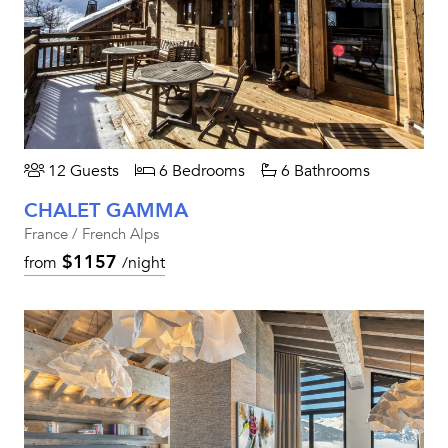
12 Guests
6 Bedrooms
6 Bathrooms
CHALET GAMMA
France / French Alps
$1157
from
/night