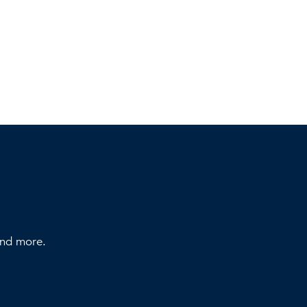
 and more.