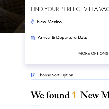
FIND YOUR PERFECT VILLA VA
DESTINATION:
TRAVEL
DATES:
MORE OPTIONS
Sort
By:
We found
1
New M