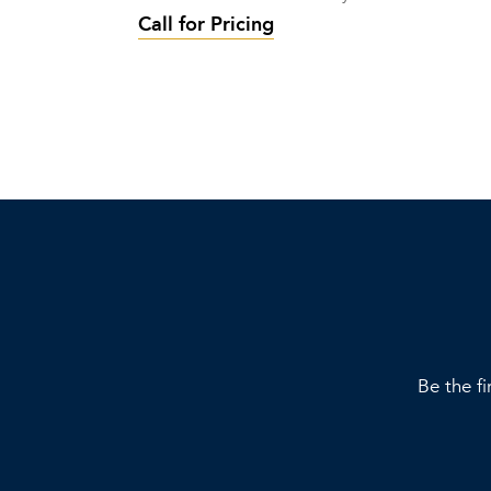
Call for Pricing
Be the fi