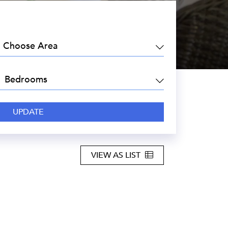
EA:
DROOMS:
VIEW AS LIST