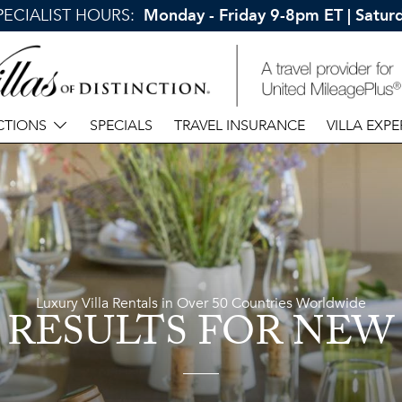
SPECIALIST HOURS:
Monday - Friday 9-8pm ET | Satu
CTIONS
SPECIALS
TRAVEL INSURANCE
VILLA EXPE
Luxury Villa Rentals in Over 50 Countries Worldwide
 RESULTS
FOR NEW