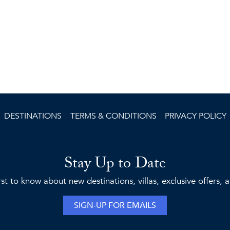
DESTINATIONS
TERMS & CONDITIONS
PRIVACY POLICY
Stay Up to Date
rst to know about new destinations, villas, exclusive offers,
SIGN-UP FOR EMAILS