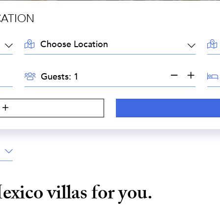
CATION
LOCATION:
AR
GUESTS:
BE
Guests:
exico
villas for you.