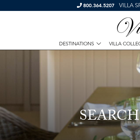
VILLA 
800.364.5207
DESTINATIONS
VILLA COLLE
SEARCH