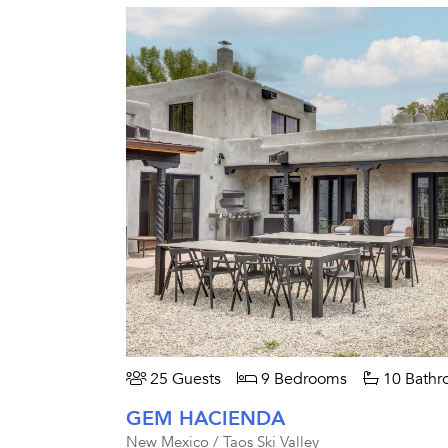
25 Guests
9 Bedrooms
10 Bathr
GEM HACIENDA
New Mexico / Taos Ski Valley