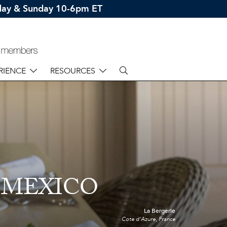
rday & Sunday 10-6pm ET
RIENCE
RESOURCES
 MEXICO
La Bergerie
Cote d'Azure, France