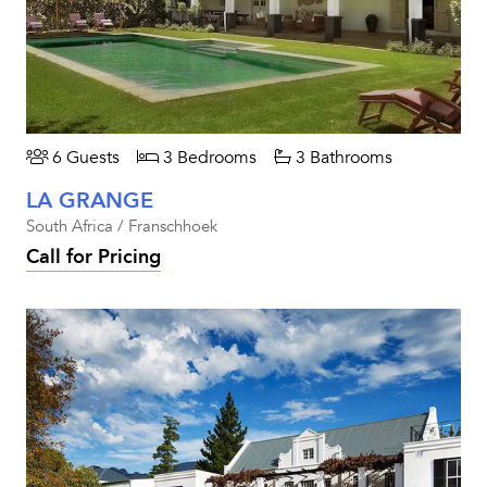
6 Guests
3 Bedrooms
3 Bathrooms
LA GRANGE
South Africa / Franschhoek
Call for Pricing