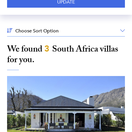
Sort
By:
We found
3
South Africa
villas
for you.