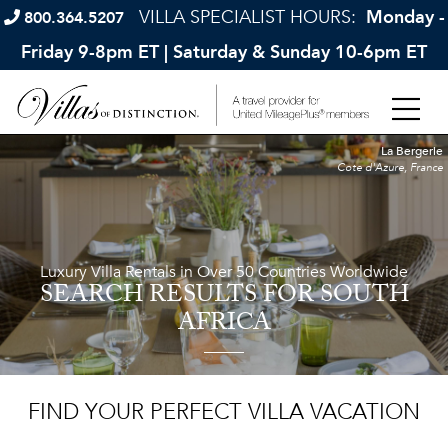
VILLA SPECIALIST HOURS:
Monday -
800.364.5207
Friday 9-8pm ET | Saturday & Sunday 10-6pm ET
La Bergerie
Cote d'Azure, France
Luxury Villa Rentals in Over 50 Countries Worldwide
SEARCH RESULTS
FOR SOUTH
AFRICA
FIND YOUR PERFECT VILLA VACATION