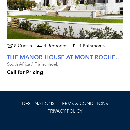
8 Guests
4 Bedrooms
4 Bathrooms
THE MANOR HOUSE AT MONT ROCHELLE
South Africa / Franschhoek
Call for Pricing
DESTINATIONS
TERMS & CONDITIONS
PRIVACY POLICY