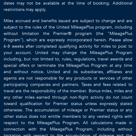
dates may not be available at the time of booking. Additional
restrictions may apply.
Miles accrued and benefits issued are subject to change and are
subject to the rules of the United MileagePlus program, including
without limitation the Premier® program (the "MileagePlus
Program"), which are expressly incorporated herein. Please allow
6-8 weeks after completed qualifying activity for miles to post to
your account. United may change the MileagePlus Program
including, but not limited to, rules, regulations, travel awards and
special offers or terminate the MileagePlus Program at any time
and without notice. United and its subsidiaries, affiliates and
agents are not responsible for any products or services of other
participating companies and partners. Taxes and fees related to
travel are the responsibility of the member. Bonus miles, miles and
any other miles earned through non-flight activity do not count
toward qualification for Premier status unless expressly stated
otherwise. The accumulation of mileage or Premier status or any
other status does not entitle members to any vested rights with
respect to the MileagePlus Program. All calculations made in
connection with the MileagePlus Program, including without
limitation with respect to the accumulation of mileage and the