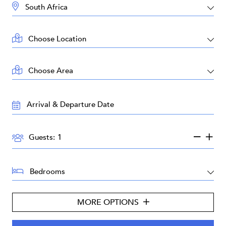
DESTINATION:
LOCATION:
AREA:
TRAVEL
DATES:
GUESTS:
Guests:
BEDROOMS:
MORE OPTIONS