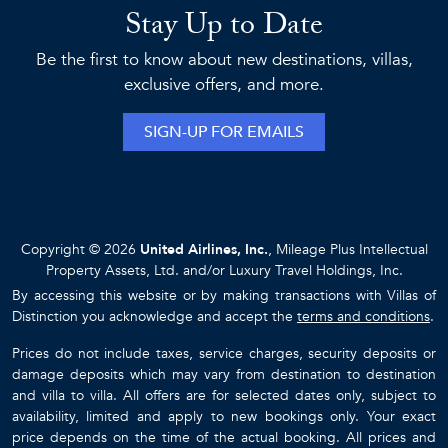
Stay Up to Date
Be the first to know about new destinations, villas,
exclusive offers, and more.
SIGN-UP FOR EMAILS
Copyright © 2026
United Airlines, Inc.
, Mileage Plus Intellectual
Property Assets, Ltd. and/or Luxury Travel Holdings, Inc.
By accessing this website or by making transactions with Villas of
Distinction you acknowledge and accept the
terms and conditions
.
Prices do not include taxes, service charges, security deposits or
damage deposits which may vary from destination to destination
and villa to villa. All offers are for selected dates only, subject to
availability, limited and apply to new bookings only. Your exact
price depends on the time of the actual booking. All prices and