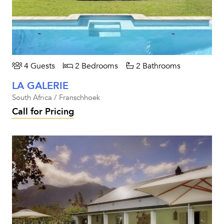
4 Guests
2 Bedrooms
2 Bathrooms
LA GALERIE
South Africa / Franschhoek
Call for Pricing