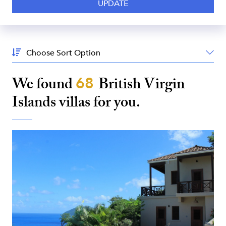
Sort
By:
We found
68
British Virgin
Islands
villas for you.