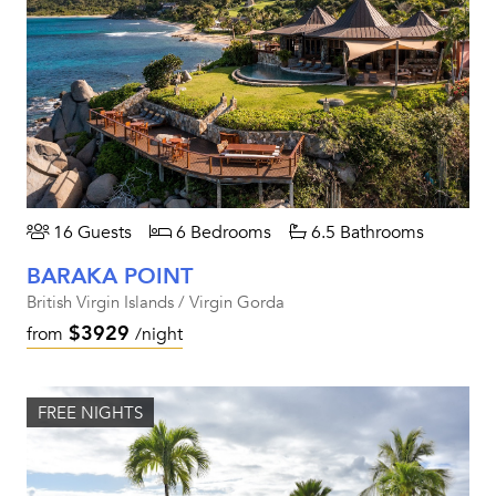
16 Guests
6 Bedrooms
6.5 Bathrooms
BARAKA POINT
British Virgin Islands / Virgin Gorda
$3929
from
/night
FREE NIGHTS