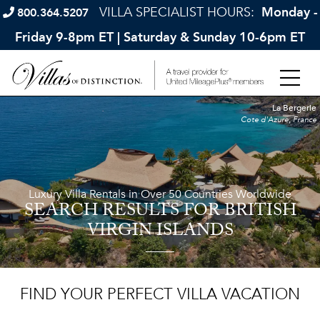
VILLA SPECIALIST HOURS:
Monday -
800.364.5207
Friday 9-8pm ET | Saturday & Sunday 10-6pm ET
La Bergerie
Cote d'Azure, France
Luxury Villa Rentals in Over 50 Countries Worldwide
SEARCH RESULTS
FOR BRITISH
VIRGIN ISLANDS
FIND YOUR PERFECT VILLA VACATION