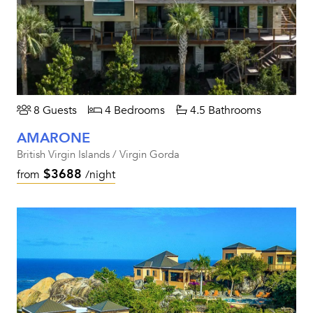
8 Guests
4 Bedrooms
4.5 Bathrooms
AMARONE
British Virgin Islands / Virgin Gorda
$3688
from
/night