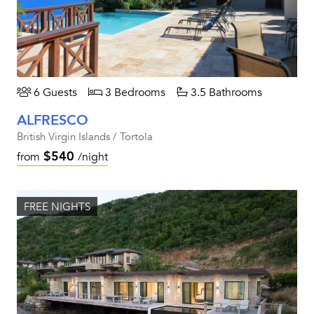
6 Guests
3 Bedrooms
3.5 Bathrooms
ALFRESCO
British Virgin Islands / Tortola
$540
from
/night
FREE NIGHTS