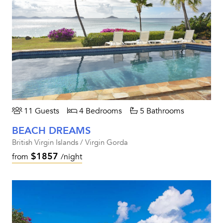
11 Guests
4 Bedrooms
5 Bathrooms
BEACH DREAMS
British Virgin Islands / Virgin Gorda
$1857
from
/night