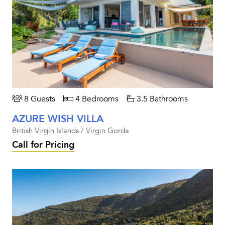
8 Guests
4 Bedrooms
3.5 Bathrooms
AZURE WISH VILLA
British Virgin Islands / Virgin Gorda
Call for Pricing