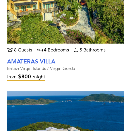
8 Guests
4 Bedrooms
5 Bathrooms
AMATERAS VILLA
British Virgin Islands / Virgin Gorda
$800
from
/night