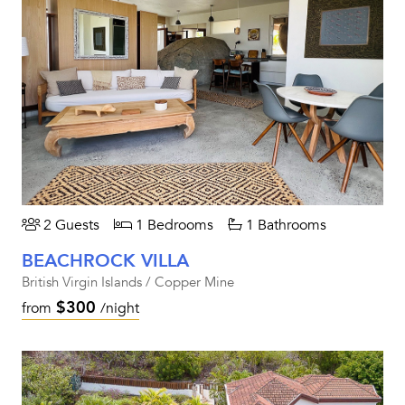
2 Guests
1 Bedrooms
1 Bathrooms
BEACHROCK VILLA
British Virgin Islands / Copper Mine
$300
from
/night