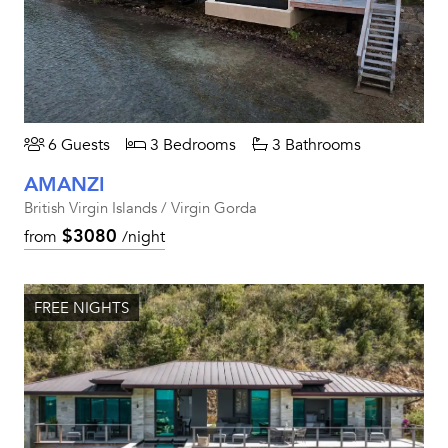
6 Guests
3 Bedrooms
3 Bathrooms
AMANZI
British Virgin Islands / Virgin Gorda
$3080
from
/night
FREE NIGHTS