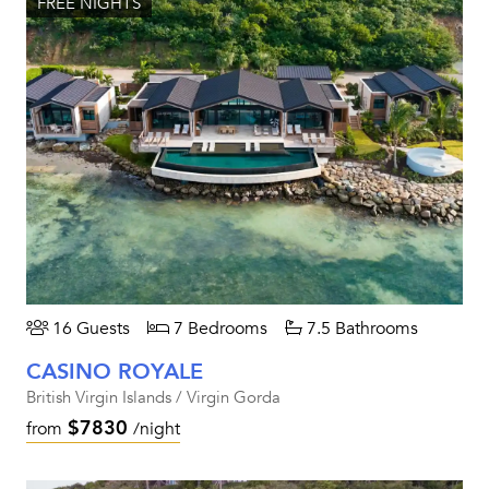
FREE NIGHTS
16 Guests
7 Bedrooms
7.5 Bathrooms
CASINO ROYALE
British Virgin Islands / Virgin Gorda
$7830
from
/night