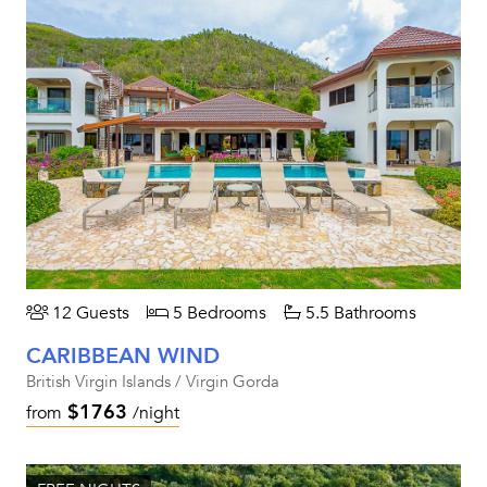
12 Guests
5 Bedrooms
5.5 Bathrooms
CARIBBEAN WIND
British Virgin Islands / Virgin Gorda
$1763
from
/night