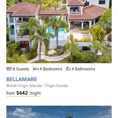
8 Guests
4 Bedrooms
4 Bathrooms
BELLAMARE
British Virgin Islands / Virgin Gorda
$642
from
/night