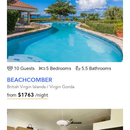
10 Guests
5 Bedrooms
5.5 Bathrooms
BEACHCOMBER
British Virgin Islands / Virgin Gorda
$1763
from
/night