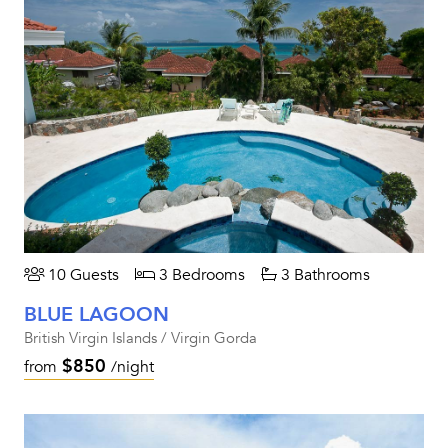
10 Guests
3 Bedrooms
3 Bathrooms
BLUE LAGOON
British Virgin Islands / Virgin Gorda
$850
from
/night