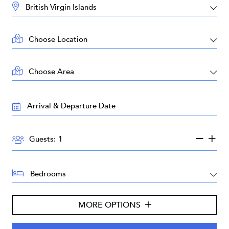
DESTINATION:
LOCATION:
AREA:
TRAVEL
DATES:
GUESTS:
Guests:
BEDROOMS:
MORE OPTIONS