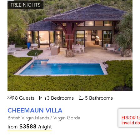
FREE NIGHTS
8 Guests
3 Bedrooms
5 Bathrooms
CHEEMAUN VILLA
British Virgin Islands / Virgin Gorda
$3588
from
/night