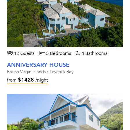
12 Guests
5 Bedrooms
4 Bathrooms
ANNIVERSARY HOUSE
British Virgin Islands / Leverick Bay
$1428
from
/night