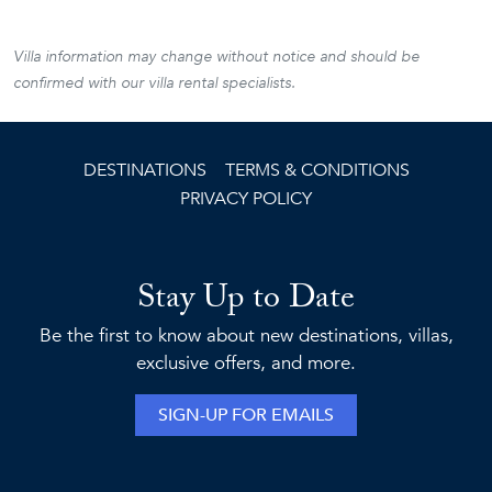
Villa information may change without notice and should be
confirmed with our villa rental specialists.
DESTINATIONS
TERMS & CONDITIONS
PRIVACY POLICY
Stay Up to Date
Be the first to know about new destinations, villas,
exclusive offers, and more.
SIGN-UP FOR EMAILS