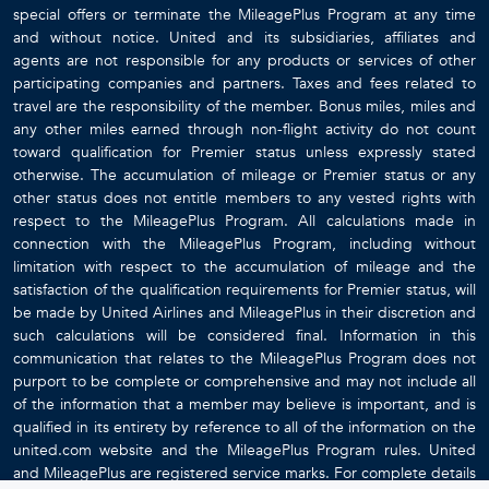
special offers or terminate the MileagePlus Program at any time
and without notice. United and its subsidiaries, affiliates and
agents are not responsible for any products or services of other
participating companies and partners. Taxes and fees related to
travel are the responsibility of the member. Bonus miles, miles and
any other miles earned through non-flight activity do not count
toward qualification for Premier status unless expressly stated
otherwise. The accumulation of mileage or Premier status or any
other status does not entitle members to any vested rights with
respect to the MileagePlus Program. All calculations made in
connection with the MileagePlus Program, including without
limitation with respect to the accumulation of mileage and the
satisfaction of the qualification requirements for Premier status, will
be made by United Airlines and MileagePlus in their discretion and
such calculations will be considered final. Information in this
communication that relates to the MileagePlus Program does not
purport to be complete or comprehensive and may not include all
of the information that a member may believe is important, and is
qualified in its entirety by reference to all of the information on the
united.com website and the MileagePlus Program rules. United
and MileagePlus are registered service marks. For complete details