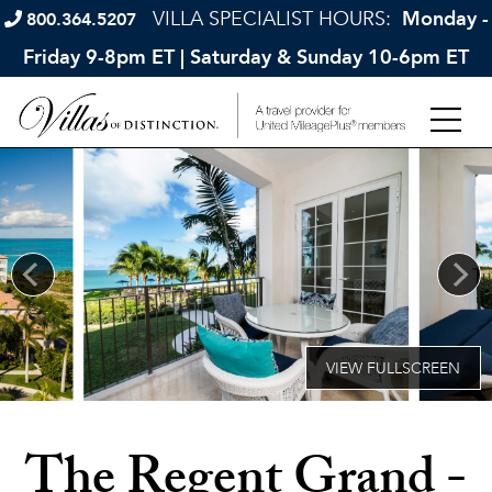
VILLA SPECIALIST HOURS:
Monday -
800.364.5207
Friday 9-8pm ET | Saturday & Sunday 10-6pm ET
The Regent Grand -