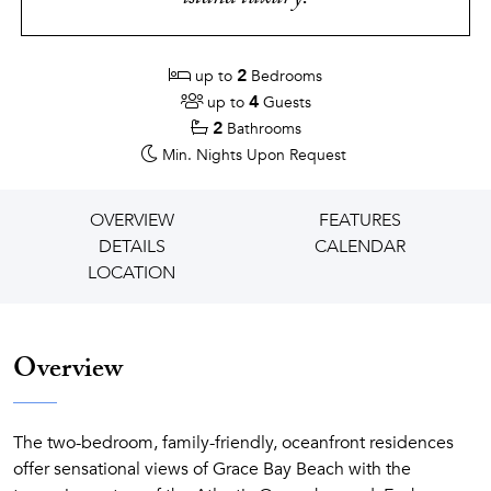
2
up to
Bedrooms
4
up to
Guests
2
Bathrooms
Min. Nights
Upon Request
OVERVIEW
FEATURES
DETAILS
CALENDAR
LOCATION
Overview
The two-bedroom, family-friendly, oceanfront residences
offer sensational views of Grace Bay Beach with the