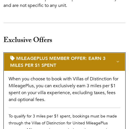
and are not specific to any unit.
Exclusive Offers
MILEAGEPLUS MEMBER OFFER: EARN 3
MILES PER $1 SPENT
When you choose to book with Villas of Distinction for
MileagePlus, you can exclusively earn 3 miles per $1
spent on your villa experience, excluding taxes, fees
and optional fees.
To qualify for 3 miles per $1 spent, bookings must be made
through the Villas of Distinction for United MileagePlus