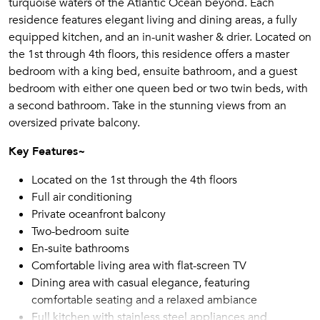
turquoise waters of the Atlantic Ocean beyond. Each
residence features elegant living and dining areas, a fully
equipped kitchen, and an in-unit washer & drier. Located on
the 1st through 4th floors, this residence offers a master
bedroom with a king bed, ensuite bathroom, and a guest
bedroom with either one queen bed or two twin beds, with
a second bathroom. Take in the stunning views from an
oversized private balcony.
Key Features~
Located on the 1st through the 4th floors
Full air conditioning
Private oceanfront balcony
Two-bedroom suite
En-suite bathrooms
Comfortable living area with flat-screen TV
Dining area with casual elegance, featuring
comfortable seating and a relaxed ambiance
Full kitchen with stainless steel appliances and