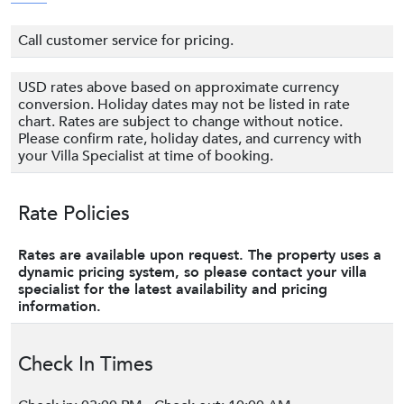
Call customer service for pricing.
USD rates above based on approximate currency
conversion. Holiday dates may not be listed in rate
chart. Rates are subject to change without notice.
Please confirm rate, holiday dates, and currency with
your Villa Specialist at time of booking.
Rate Policies
Rates are available upon request. The property uses a
dynamic pricing system, so please contact your villa
specialist for the latest availability and pricing
information.
Check In Times