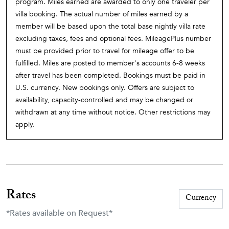
program. Miles earned are awarded to only one traveler per
villa booking. The actual number of miles earned by a
member will be based upon the total base nightly villa rate
excluding taxes, fees and optional fees. MileagePlus number
must be provided prior to travel for mileage offer to be
fulfilled. Miles are posted to member's accounts 6-8 weeks
after travel has been completed. Bookings must be paid in
U.S. currency. New bookings only. Offers are subject to
availability, capacity-controlled and may be changed or
withdrawn at any time without notice. Other restrictions may
apply.
Rates
*Rates available on Request*