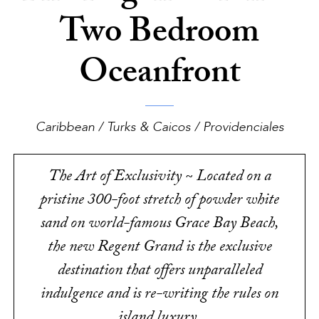
Two Bedroom
Oceanfront
Caribbean / Turks & Caicos / Providenciales
The Art of Exclusivity ~ Located on a
pristine 300-foot stretch of powder white
sand on world-famous Grace Bay Beach,
the new Regent Grand is the exclusive
destination that offers unparalleled
indulgence and is re-writing the rules on
island luxury.