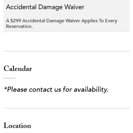
Accidental Damage Waiver
A $299 Accidental Damage Waiver Applies To Every
Reservation.
Calendar
*Please contact us for availability.
Location