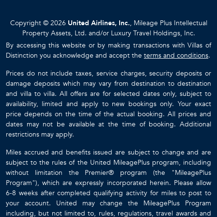
Copyright © 2026
United Airlines, Inc.
, Mileage Plus Intellectual
Property Assets, Ltd. and/or Luxury Travel Holdings, Inc.
By accessing this website or by making transactions with Villas of
Distinction you acknowledge and accept the
terms and conditions
.
Prices do not include taxes, service charges, security deposits or
damage deposits which may vary from destination to destination
and villa to villa. All offers are for selected dates only, subject to
availability, limited and apply to new bookings only. Your exact
price depends on the time of the actual booking. All prices and
dates may not be available at the time of booking. Additional
restrictions may apply.
Miles accrued and benefits issued are subject to change and are
subject to the rules of the United MileagePlus program, including
without limitation the Premier® program (the "MileagePlus
Program"), which are expressly incorporated herein. Please allow
6-8 weeks after completed qualifying activity for miles to post to
your account. United may change the MileagePlus Program
including, but not limited to, rules, regulations, travel awards and