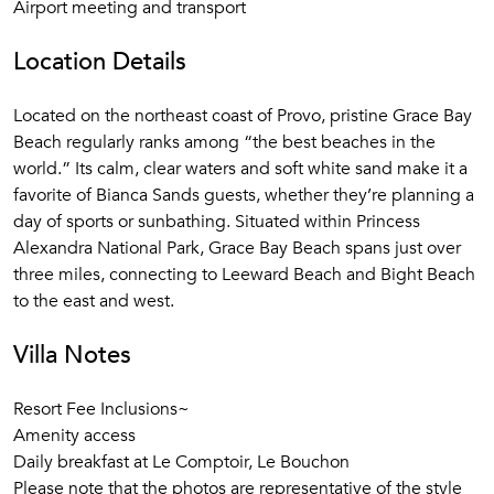
Airport meeting and transport
Location Details
Located on the northeast coast of Provo, pristine Grace Bay
Beach regularly ranks among “the best beaches in the
world.” Its calm, clear waters and soft white sand make it a
favorite of Bianca Sands guests, whether they’re planning a
day of sports or sunbathing. Situated within Princess
Alexandra National Park, Grace Bay Beach spans just over
three miles, connecting to Leeward Beach and Bight Beach
to the east and west.
Villa Notes
Resort Fee Inclusions~
Amenity access
Daily breakfast at Le Comptoir, Le Bouchon
Please note that the photos are representative of the style