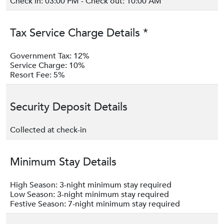
Check in: 03:00 PM - Check out: 10:00 AM
Tax Service Charge Details *
Government Tax: 12%
Service Charge: 10%
Resort Fee: 5%
Security Deposit Details
Collected at check-in
Minimum Stay Details
High Season: 3-night minimum stay required
Low Season: 3-night minimum stay required
Festive Season: 7-night minimum stay required