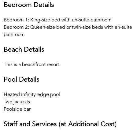
Bedroom Details
Bedroom 1: King-size bed with en-suite bathroom
Bedroom 2: Queen-size bed or twin-size beds with en-suite
bathroom
Beach Details
This is a beachfront resort
Pool Details
Heated infinity-edge pool
Two jacuzzis
Poolside bar
Staff and Services (at Additional Cost)