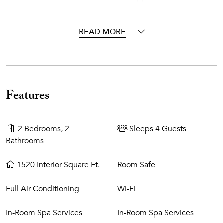
breakfast bar
Cable programming
READ MORE
Free wi-fi
The Regent Grand~
The Regent Grand is a luxury residential vacation resort
where the individual style of each owner is reflected in their
Features
residence. Located on world-famous Grace Bay Beach, The
Regent Grand is an exquisite all-suite oasis on
Providenciales in the Turks and Caicos Islands. Stylish and
2 Bedrooms, 2
Sleeps 4 Guests
sophisticated, our elegant oceanfront retreat is framed by
Bathrooms
palm trees, sea grapes, shimmering powder-white sand,
and calm turquoise-blue waters.
1520 Interior Square Ft.
Room Safe
Resort Features~
Full Air Conditioning
Wi-Fi
Beachfront property
Heated infinity-edge pool
In-Room Spa Services
In-Room Spa Services