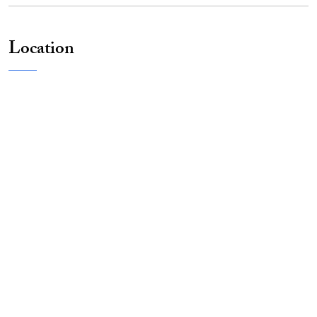
Location