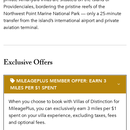
Providenciales, bordering the pristine reefs of the
Northwest Point Marine National Park — only a 25-minute
transfer from the island’s international airport and private
aviation terminal.
Exclusive Offers
MILEAGEPLUS MEMBER OFFER: EARN 3
MILES PER $1 SPENT
When you choose to book with Villas of Distinction for
MileagePlus, you can exclusively earn 3 miles per $1
spent on your villa experience, excluding taxes, fees
and optional fees.