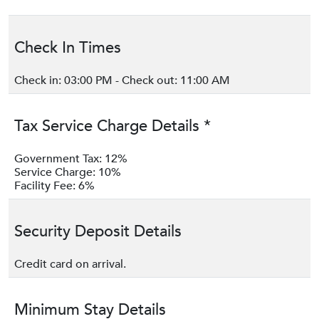
Check In Times
Check in: 03:00 PM - Check out: 11:00 AM
Tax Service Charge Details *
Government Tax: 12%
Service Charge: 10%
Facility Fee: 6%
Security Deposit Details
Credit card on arrival.
Minimum Stay Details