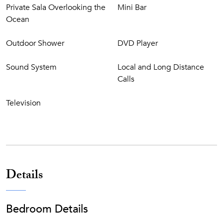
Private Sala Overlooking the
Mini Bar
Nestled on an 18,000-acre nature preserve
Ocean
Amanyara’s powdery, the white-sand beach stretches
for over half a mile
Outdoor Shower
DVD Player
164 Foot volcanic rock, infinity-edge resort swimming
pool
Sound System
Local and Long Distance
Fine dining restaurant with indoor and outdoor dining
Calls
options featuring ocean views
Beach Club offering lunch during the day as well as
Television
fresh seafood and grilled steak dinners
Resort Bar next to the pool and pool-side lounging
salas
Water sports including complimentary use of Hobie
Cats, ocean kayaks, boogie boards, paddleboards,
snorkeling gear, and daily snorkeling trips
Details
Dive Center offering all levels of PADI-certified scuba
diving instruction operated by Big Blue Unlimited
Two floodlit clay tennis courts including complimentary
Bedroom Details
lessons or playing partners