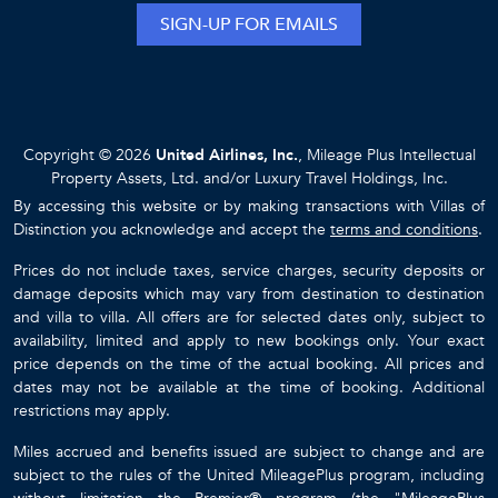
SIGN-UP FOR EMAILS
Copyright © 2026
United Airlines, Inc.
, Mileage Plus Intellectual
Property Assets, Ltd. and/or Luxury Travel Holdings, Inc.
By accessing this website or by making transactions with Villas of
Distinction you acknowledge and accept the
terms and conditions
.
Prices do not include taxes, service charges, security deposits or
damage deposits which may vary from destination to destination
and villa to villa. All offers are for selected dates only, subject to
availability, limited and apply to new bookings only. Your exact
price depends on the time of the actual booking. All prices and
dates may not be available at the time of booking. Additional
restrictions may apply.
Miles accrued and benefits issued are subject to change and are
subject to the rules of the United MileagePlus program, including