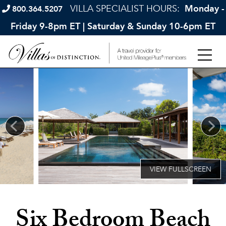
VILLA SPECIALIST HOURS:
Monday -
800.364.5207
Friday 9-8pm ET | Saturday & Sunday 10-6pm ET
Six Bedroom Beach