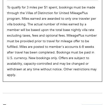
To qualify for 3 miles per $1 spent, bookings must be made
through the Villas of Distinction for United MileagePlus
program. Miles earned are awarded to only one traveler per
villa booking. The actual number of miles earned by a
member will be based upon the total base nightly villa rate
excluding taxes, fees and optional fees. MileagePlus number
must be provided prior to travel for mileage offer to be
fulfilled. Miles are posted to member's accounts 6-8 weeks
after travel has been completed. Bookings must be paid in
U.S. currency. New bookings only. Offers are subject to
availability, capacity-controlled and may be changed or
withdrawn at any time without notice. Other restrictions may
apply.