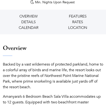
Min. Nights
Upon Request
OVERVIEW
FEATURES
DETAILS
RATES
CALENDAR
LOCATION
Overview
Backed by a vast wilderness of protected parkland, home to
a colorful array of birds and marine life, the resort looks out
over the pristine reefs of Northwest Point Marine National
Park, where prime snorkeling is available just yards off of
the resort beach.
Amanyara’s 6 Bedroom Beach Sala Villa accommodates up
to 12 guests. Equipped with two beachfront master