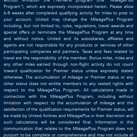
without limitation the Premier® program (the "MileagePlus
Program"), which are expressly incorporated herein. Please allow
6-8 weeks after completed qualifying activity for miles to post to
your account. United may change the MileagePlus Program
including, but not limited to, rules, regulations, travel awards and
special offers or terminate the MileagePlus Program at any time
and without notice. United and its subsidiaries, affiliates and
agents are not responsible for any products or services of other
participating companies and partners. Taxes and fees related to
travel are the responsibility of the member. Bonus miles, miles and
any other miles earned through non-flight activity do not count
toward qualification for Premier status unless expressly stated
otherwise. The accumulation of mileage or Premier status or any
other status does not entitle members to any vested rights with
respect to the MileagePlus Program. All calculations made in
connection with the MileagePlus Program, including without
limitation with respect to the accumulation of mileage and the
satisfaction of the qualification requirements for Premier status, will
be made by United Airlines and MileagePlus in their discretion and
such calculations will be considered final. Information in this
communication that relates to the MileagePlus Program does not
purport to be complete or comprehensive and may not include all