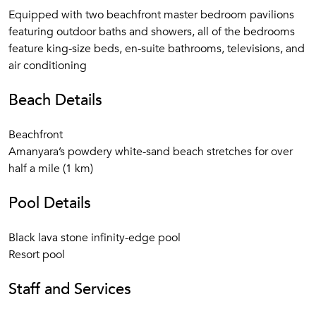
Fully equipped Fitness Center
Equipped with two beachfront master bedroom pavilions
Nature Discovery Center for children from 5 to 12 years
featuring outdoor baths and showers, all of the bedrooms
and adults
feature king-size beds, en-suite bathrooms, televisions, and
Serenity Villa Spa featuring an array of massages,
air conditioning
scrubs, wraps, beauty treatments, yoga, and Pilates
Resort Boutique
Beach Details
30 Seat screening room
Library with complimentary WiFi internet access.
Beachfront
Complimentary international phone service
Amanyara’s powdery white-sand beach stretches for over
Transportation service for all resort and Villa guests
half a mile (1 km)
Full 24-hour resort security
Pool Details
Photos are representative of the quality of the property.
Details may vary by specific units.
Black lava stone infinity-edge pool
Resort pool
Staff and Services