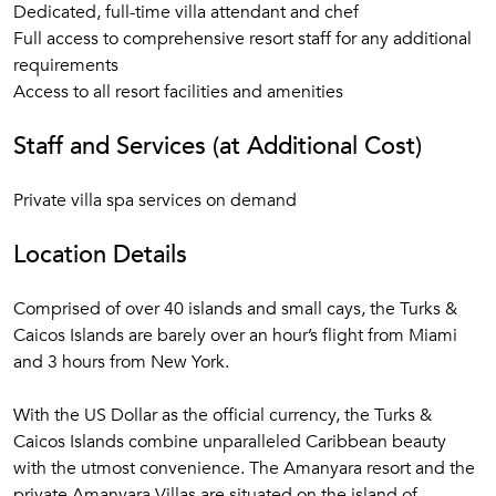
Dedicated, full-time villa attendant and chef
Full access to comprehensive resort staff for any additional
requirements
Access to all resort facilities and amenities
Staff and Services (at Additional Cost)
Private villa spa services on demand
Location Details
Comprised of over 40 islands and small cays, the Turks &
Caicos Islands are barely over an hour’s flight from Miami
and 3 hours from New York.
With the US Dollar as the official currency, the Turks &
Caicos Islands combine unparalleled Caribbean beauty
with the utmost convenience. The Amanyara resort and the
private Amanyara Villas are situated on the island of