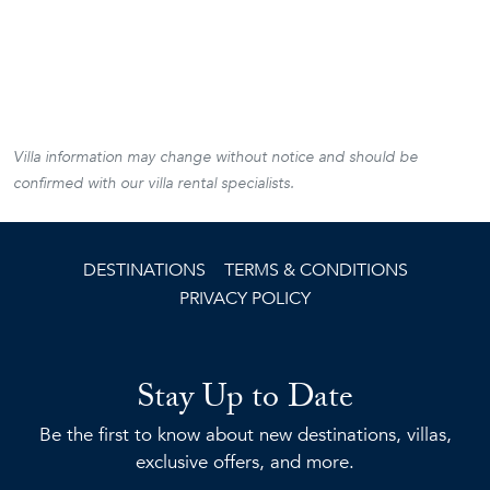
Villa information may change without notice and should be
confirmed with our villa rental specialists.
DESTINATIONS
TERMS & CONDITIONS
PRIVACY POLICY
Stay Up to Date
Be the first to know about new destinations, villas,
exclusive offers, and more.