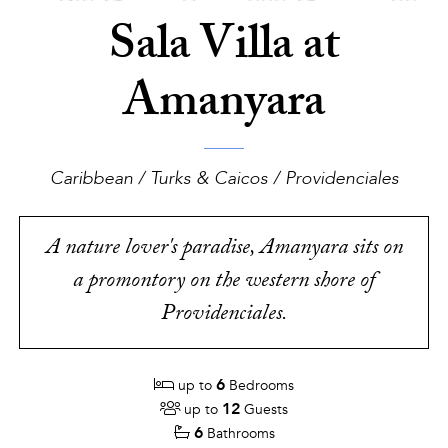
Sala Villa at
Amanyara
Caribbean / Turks & Caicos / Providenciales
A nature lover's paradise, Amanyara sits on
a promontory on the western shore of
Providenciales.
6
up to
Bedrooms
12
up to
Guests
6
Bathrooms