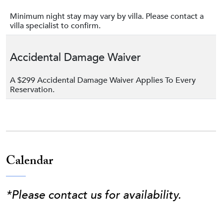
Minimum night stay may vary by villa. Please contact a
villa specialist to confirm.
Accidental Damage Waiver
A $299 Accidental Damage Waiver Applies To Every
Reservation.
Calendar
*Please contact us for availability.