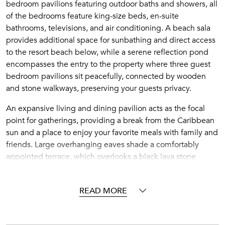
bedroom pavilions featuring outdoor baths and showers, all
of the bedrooms feature king-size beds, en-suite
bathrooms, televisions, and air conditioning. A beach sala
provides additional space for sunbathing and direct access
to the resort beach below, while a serene reflection pond
encompasses the entry to the property where three guest
bedroom pavilions sit peacefully, connected by wooden
and stone walkways, preserving your guests privacy.
An expansive living and dining pavilion acts as the focal
point for gatherings, providing a break from the Caribbean
sun and a place to enjoy your favorite meals with family and
friends. Large overhanging eaves shade a comfortably
appointed terrace, which overlooks a black lava stone
infinity-edge pool. A sunken dining sala offers an additional
option for alfresco dining with the sounds of the ocean as
READ MORE
your only backdrop.
A personal Villa Host and Chef will see to all of your needs