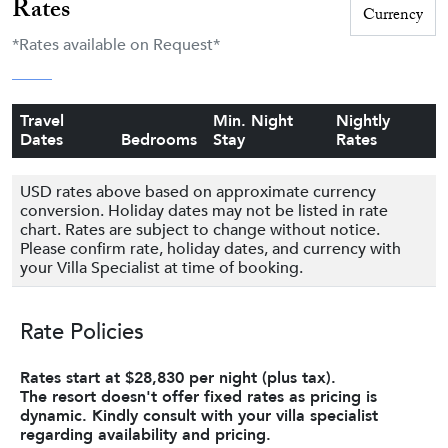
Rates
*Rates available on Request*
Travel
Min. Night
Nightly
Dates
Bedrooms
Stay
Rates
USD rates above based on approximate currency
conversion. Holiday dates may not be listed in rate
chart. Rates are subject to change without notice.
Please confirm rate, holiday dates, and currency with
your Villa Specialist at time of booking.
Rate Policies
Rates start at $28,830 per night (plus tax).
The resort doesn't offer fixed rates as pricing is
dynamic. Kindly consult with your villa specialist
regarding availability and pricing.