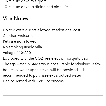
10-minute drive to airport
10-minute drive to dining and nightlife
Villa Notes
Up to 2 extra guests allowed at additional cost
Children welcome
Pets are not allowed
No smoking inside villa
Voltage 110/220
Equipped with the CO2 free electric mosquito trap
The tap water in St-Martin is not suitable for drinking, a few
bottles of water upon arrival will be provided, it is
recommended to purchase extra bottled water
Can be rented with 1 or 2 bedrooms