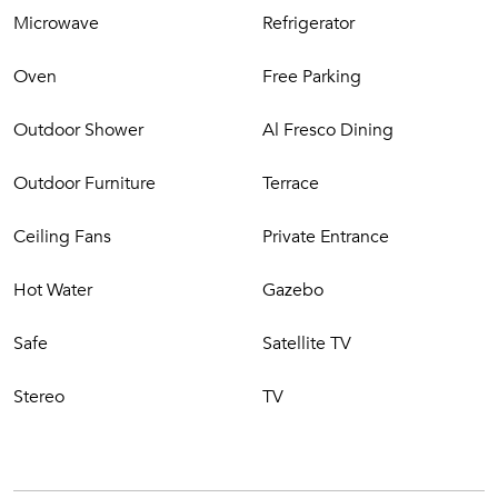
Philipsburg’s shopping haven.
Microwave
Refrigerator
Oven
Free Parking
Outdoor Shower
Al Fresco Dining
Outdoor Furniture
Terrace
Ceiling Fans
Private Entrance
Hot Water
Gazebo
Safe
Satellite TV
Stereo
TV