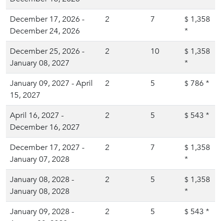
December 17, 2026 -
2
7
1,358
$
December 24, 2026
*
December 25, 2026 -
2
10
1,358
$
January 08, 2027
*
January 09, 2027 - April
2
5
786
*
$
15, 2027
April 16, 2027 -
2
5
543
*
$
December 16, 2027
December 17, 2027 -
2
7
1,358
$
January 07, 2028
*
January 08, 2028 -
2
5
1,358
$
January 08, 2028
*
January 09, 2028 -
2
5
543
*
$