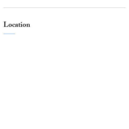
Location