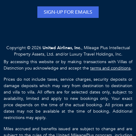
SIGN-UP FOR EMAILS
Copyright © 2026
United Airlines, Inc.
, Mileage Plus Intellectual
Property Assets, Ltd. and/or Luxury Travel Holdings, Inc.
By accessing this website or by making transactions with Villas of
Distinction you acknowledge and accept the
terms and conditions
.
Prices do not include taxes, service charges, security deposits or
damage deposits which may vary from destination to destination
and villa to villa. All offers are for selected dates only, subject to
availability, limited and apply to new bookings only. Your exact
price depends on the time of the actual booking. All prices and
dates may not be available at the time of booking. Additional
restrictions may apply.
Miles accrued and benefits issued are subject to change and are
subject to the rules of the United MileagePlus program, including