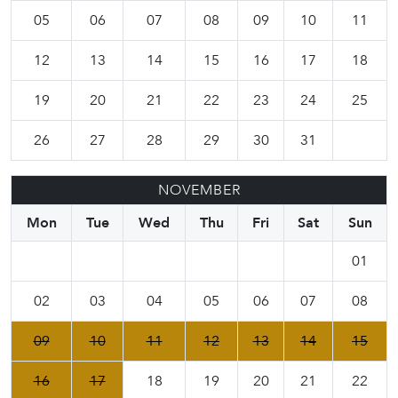
05
06
07
08
09
10
11
12
13
14
15
16
17
18
19
20
21
22
23
24
25
26
27
28
29
30
31
NOVEMBER
Mon
Tue
Wed
Thu
Fri
Sat
Sun
01
02
03
04
05
06
07
08
09
10
11
12
13
14
15
16
17
18
19
20
21
22