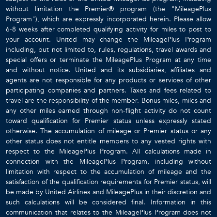
without limitation the Premier® program (the "MileagePlus
Program"), which are expressly incorporated herein. Please allow
6-8 weeks after completed qualifying activity for miles to post to
your account. United may change the MileagePlus Program
including, but not limited to, rules, regulations, travel awards and
special offers or terminate the MileagePlus Program at any time
and without notice. United and its subsidiaries, affiliates and
agents are not responsible for any products or services of other
participating companies and partners. Taxes and fees related to
travel are the responsibility of the member. Bonus miles, miles and
any other miles earned through non-flight activity do not count
toward qualification for Premier status unless expressly stated
otherwise. The accumulation of mileage or Premier status or any
other status does not entitle members to any vested rights with
respect to the MileagePlus Program. All calculations made in
connection with the MileagePlus Program, including without
limitation with respect to the accumulation of mileage and the
satisfaction of the qualification requirements for Premier status, will
be made by United Airlines and MileagePlus in their discretion and
such calculations will be considered final. Information in this
communication that relates to the MileagePlus Program does not