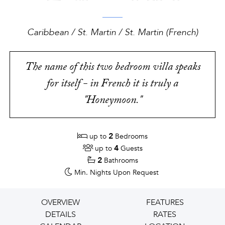
Caribbean / St. Martin / St. Martin (French)
The name of this two bedroom villa speaks
for itself - in French it is truly a
"Honeymoon."
2
up to
Bedrooms
4
up to
Guests
2
Bathrooms
Min. Nights
Upon Request
OVERVIEW
FEATURES
DETAILS
RATES