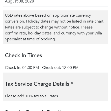
August 08, 2028
USD rates above based on approximate currency
conversion. Holiday dates may not be listed in rate chart.
Rates are subject to change without notice. Please
confirm rate, holiday dates, and currency with your Villa
Specialist at time of booking.
Check In Times
Check in: 04:00 PM - Check out: 12:00 PM
Tax Service Charge Details *
Please add 10% tax to all rates