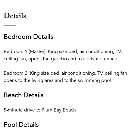
Details
Bedroom Details
Bedroom 1 (Master): King size bed, air conditioning, TV,
ceiling fan, opens the gazebo and to a private terrace
Bedroom 2: King size bed, air conditioning, TV, ceiling fan,
opens to the living area and to the swimming pool
Beach Details
5-minute drive to Plum Bay Beach
Pool Details