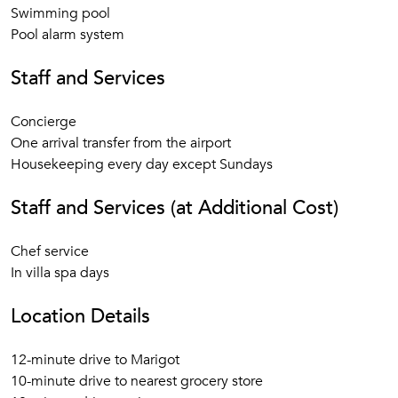
Swimming pool
Pool alarm system
Staff and Services
Concierge
One arrival transfer from the airport
Housekeeping every day except Sundays
Staff and Services (at Additional Cost)
Chef service
In villa spa days
Location Details
12-minute drive to Marigot
10-minute drive to nearest grocery store