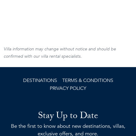
Villa information may change without notice and should be
confirmed with our villa rental specialists.
DESTINATIONS
TERMS & CONDITIONS
PRIVACY POLICY
Stay Up to Date
Be the first to know about new destinations, villas,
exclusive offers, and more.