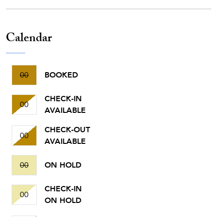
Calendar
00
BOOKED
CHECK-IN
00
AVAILABLE
CHECK-OUT
00
AVAILABLE
00
ON HOLD
CHECK-IN
00
ON HOLD