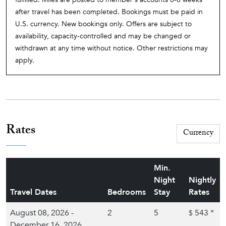
after travel has been completed. Bookings must be paid in
U.S. currency. New bookings only. Offers are subject to
availability, capacity-controlled and may be changed or
withdrawn at any time without notice. Other restrictions may
apply.
Rates
Min.
Night
Nightly
Travel Dates
Bedrooms
Stay
Rates
August 08, 2026 -
2
5
543
*
$
December 16, 2026