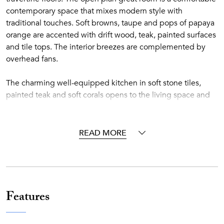
contemporary space that mixes modern style with
traditional touches. Soft browns, taupe and pops of papaya
orange are accented with drift wood, teak, painted surfaces
and tile tops. The interior breezes are complemented by
overhead fans.
The charming well-equipped kitchen in soft stone tiles,
painted teak and soft corals opens to the living space and
the outdoors. Eat at the kitchen counter or on the outdoor
covered loggia off the pool. Spacious outdoor terraces
feature a lounging area with oversized weather resistant
READ MORE
wicker sofas and comfortable al fresco dining areas.
Contemporary chaises, surrounding the stunning tiled pool,
face the sea and gardens.
Two large bedrooms feel very private; one connected
Features
directly to the interior and one set off the terrace. Both have
fabulous sea views and spa style travertine and teak