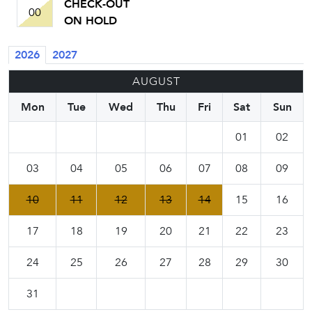
CHECK-OUT
00
ON HOLD
2026
2027
AUGUST
Mon
Tue
Wed
Thu
Fri
Sat
Sun
01
02
03
04
05
06
07
08
09
10
11
12
13
14
15
16
17
18
19
20
21
22
23
24
25
26
27
28
29
30
31