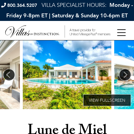
VILLA SPECIALIST HOURS:
Monday -
800.364.5207
Friday 9-8pm ET | Saturday & Sunday 10-6pm ET
Lune de Miel