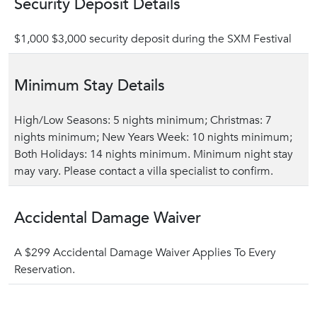
Security Deposit Details
$1,000 $3,000 security deposit during the SXM Festival
Minimum Stay Details
High/Low Seasons: 5 nights minimum; Christmas: 7
nights minimum; New Years Week: 10 nights minimum;
Both Holidays: 14 nights minimum. Minimum night stay
may vary. Please contact a villa specialist to confirm.
Accidental Damage Waiver
A $299 Accidental Damage Waiver Applies To Every
Reservation.