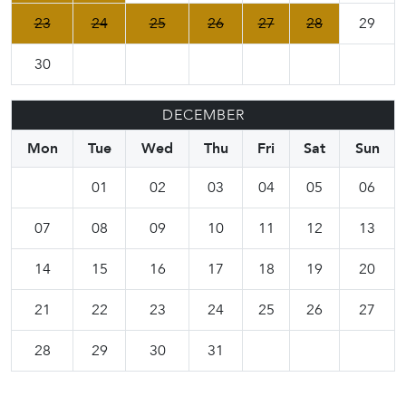
23
24
25
26
27
28
29
30
DECEMBER
Mon
Tue
Wed
Thu
Fri
Sat
Sun
01
02
03
04
05
06
07
08
09
10
11
12
13
14
15
16
17
18
19
20
21
22
23
24
25
26
27
28
29
30
31