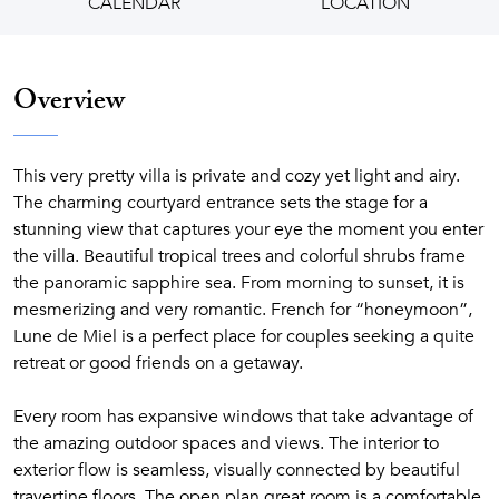
CALENDAR
LOCATION
Overview
This very pretty villa is private and cozy yet light and airy.
The charming courtyard entrance sets the stage for a
stunning view that captures your eye the moment you enter
the villa. Beautiful tropical trees and colorful shrubs frame
the panoramic sapphire sea. From morning to sunset, it is
mesmerizing and very romantic. French for “honeymoon”,
Lune de Miel is a perfect place for couples seeking a quite
retreat or good friends on a getaway.
Every room has expansive windows that take advantage of
the amazing outdoor spaces and views. The interior to
exterior flow is seamless, visually connected by beautiful
travertine floors. The open plan great room is a comfortable