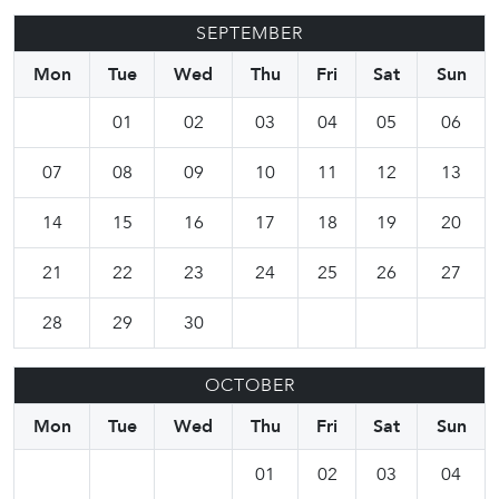
SEPTEMBER
Mon
Tue
Wed
Thu
Fri
Sat
Sun
01
02
03
04
05
06
07
08
09
10
11
12
13
14
15
16
17
18
19
20
21
22
23
24
25
26
27
28
29
30
OCTOBER
Mon
Tue
Wed
Thu
Fri
Sat
Sun
01
02
03
04