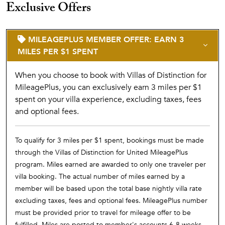
Exclusive Offers
MILEAGEPLUS MEMBER OFFER: EARN 3
MILES PER $1 SPENT
When you choose to book with Villas of Distinction for
MileagePlus, you can exclusively earn 3 miles per $1
spent on your villa experience, excluding taxes, fees
and optional fees.
To qualify for 3 miles per $1 spent, bookings must be made
through the Villas of Distinction for United MileagePlus
program. Miles earned are awarded to only one traveler per
villa booking. The actual number of miles earned by a
member will be based upon the total base nightly villa rate
excluding taxes, fees and optional fees. MileagePlus number
must be provided prior to travel for mileage offer to be
fulfilled. Miles are posted to member's accounts 6-8 weeks