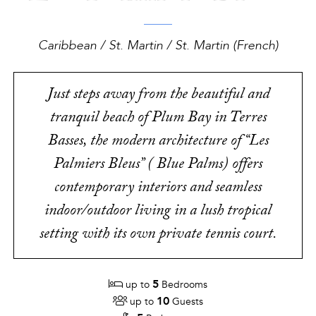
Caribbean / St. Martin / St. Martin (French)
Just steps away from the beautiful and
tranquil beach of Plum Bay in Terres
Basses, the modern architecture of “Les
Palmiers Bleus” ( Blue Palms) offers
contemporary interiors and seamless
indoor/outdoor living in a lush tropical
setting with its own private tennis court.
5
up to
Bedrooms
10
up to
Guests