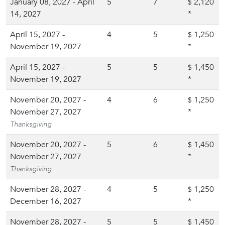
January 08, 2027 - April
5
7
2,120
$
14, 2027
*
April 15, 2027 -
4
5
1,250
$
November 19, 2027
*
April 15, 2027 -
5
5
1,450
$
November 19, 2027
*
November 20, 2027 -
4
6
1,250
$
November 27, 2027
*
Thanksgiving
November 20, 2027 -
5
6
1,450
$
November 27, 2027
*
Thanksgiving
November 28, 2027 -
4
5
1,250
$
December 16, 2027
*
November 28, 2027 -
5
5
1,450
$