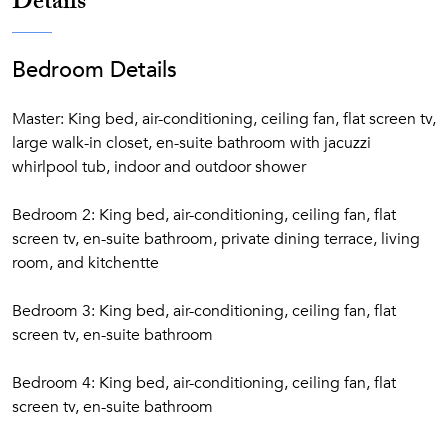
Details
Bedroom Details
Master: King bed, air-conditioning, ceiling fan, flat screen tv,
large walk-in closet, en-suite bathroom with jacuzzi
whirlpool tub, indoor and outdoor shower
Bedroom 2: King bed, air-conditioning, ceiling fan, flat
screen tv, en-suite bathroom, private dining terrace, living
room, and kitchentte
Bedroom 3: King bed, air-conditioning, ceiling fan, flat
screen tv, en-suite bathroom
Bedroom 4: King bed, air-conditioning, ceiling fan, flat
screen tv, en-suite bathroom