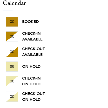
Calendar
00
BOOKED
CHECK-IN
00
AVAILABLE
CHECK-OUT
00
AVAILABLE
00
ON HOLD
CHECK-IN
00
ON HOLD
CHECK-OUT
00
ON HOLD