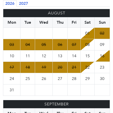
2026
2027
AUGUST
Mon
Tue
Wed
Thu
Fri
Sat
Sun
01
02
03
04
05
06
07
08
09
10
11
12
13
14
15
16
17
18
19
20
21
22
23
24
25
26
27
28
29
30
31
SEPTEMBER