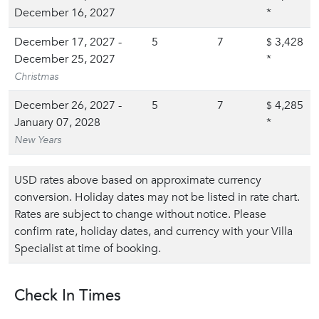
December 16, 2027
*
December 17, 2027 -
5
7
3,428
$
December 25, 2027
*
Christmas
December 26, 2027 -
5
7
4,285
$
January 07, 2028
*
New Years
USD rates above based on approximate currency
conversion. Holiday dates may not be listed in rate chart.
Rates are subject to change without notice. Please
confirm rate, holiday dates, and currency with your Villa
Specialist at time of booking.
Check In Times