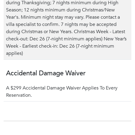
during Thanksgiving; 7 nights minimum during High
Season; 12 nights minimum during Christmas/New
Year's. Minimum night stay may vary. Please contact a
villa specialist to confirm. 7 nights may be accepted
during Christmas or New Years. Christmas Week - Latest
check-out: Dec 26 (7-night minimum applies) New Year’s
Week - Earliest check-in: Dec 26 (7-night minimum
applies)
Accidental Damage Waiver
A $299 Accidental Damage Waiver Applies To Every
Reservation.