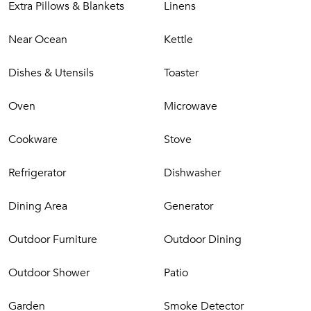
Extra Pillows & Blankets
Linens
gate opens out just in front of the entrance to the beach.
Les Palmiers Bleus enjoys total privacy and is located in the
Near Ocean
Kettle
very quiet and secure residential area of Terres Basses on
the French side of the island but within easy reach of fine
Dishes & Utensils
Toaster
dining options and nightlife.
Oven
Microwave
Cookware
Stove
Refrigerator
Dishwasher
Dining Area
Generator
Outdoor Furniture
Outdoor Dining
Outdoor Shower
Patio
Garden
Smoke Detector