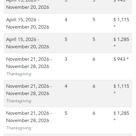
April 15, 2026 -
3
5
943
*
$
November 20, 2026
April 15, 2026 -
4
5
1,115
$
November 20, 2026
*
April 15, 2026 -
5
5
1,285
$
November 20, 2026
*
November 21, 2026 -
3
6
943
*
$
November 28, 2026
Thanksgiving
November 21, 2026 -
4
6
1,115
$
November 28, 2026
*
Thanksgiving
November 21, 2026 -
5
6
1,285
$
November 28, 2026
*
Thanksgiving