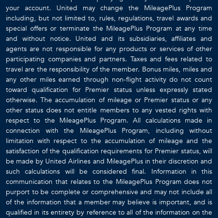
your account. United may change the MileagePlus Program
including, but not limited to, rules, regulations, travel awards and
special offers or terminate the MileagePlus Program at any time
and without notice. United and its subsidiaries, affiliates and
agents are not responsible for any products or services of other
participating companies and partners. Taxes and fees related to
travel are the responsibility of the member. Bonus miles, miles and
any other miles earned through non-flight activity do not count
toward qualification for Premier status unless expressly stated
otherwise. The accumulation of mileage or Premier status or any
other status does not entitle members to any vested rights with
respect to the MileagePlus Program. All calculations made in
connection with the MileagePlus Program, including without
limitation with respect to the accumulation of mileage and the
satisfaction of the qualification requirements for Premier status, will
be made by United Airlines and MileagePlus in their discretion and
such calculations will be considered final. Information in this
communication that relates to the MileagePlus Program does not
purport to be complete or comprehensive and may not include all
of the information that a member may believe is important, and is
qualified in its entirety by reference to all of the information on the