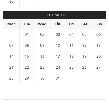
30
DECEMBER
Mon
Tue
Wed
Thu
Fri
Sat
Sun
01
02
03
04
05
06
07
08
09
10
11
12
13
14
15
16
17
18
19
20
21
22
23
24
25
26
27
28
29
30
31