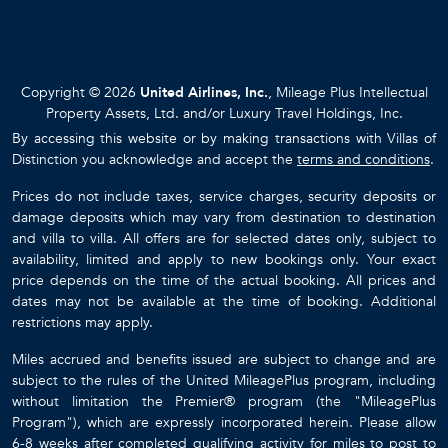
Copyright © 2026
United Airlines, Inc.
, Mileage Plus Intellectual
Property Assets, Ltd. and/or Luxury Travel Holdings, Inc.
By accessing this website or by making transactions with Villas of
Distinction you acknowledge and accept the
terms and conditions
.
Prices do not include taxes, service charges, security deposits or
damage deposits which may vary from destination to destination
and villa to villa. All offers are for selected dates only, subject to
availability, limited and apply to new bookings only. Your exact
price depends on the time of the actual booking. All prices and
dates may not be available at the time of booking. Additional
restrictions may apply.
Miles accrued and benefits issued are subject to change and are
subject to the rules of the United MileagePlus program, including
without limitation the Premier® program (the "MileagePlus
Program"), which are expressly incorporated herein. Please allow
6-8 weeks after completed qualifying activity for miles to post to