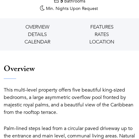
5
Bathrooms
Min. Nights
Upon Request
OVERVIEW
FEATURES
DETAILS
RATES
CALENDAR
LOCATION
Overview
This multi-level property offers five beautiful king-sized
bedrooms, a large asymmetric overflow pool fronted by
majestic royal palms, and a beautiful view of the Caribbean
from the rooftop terrace.
Palm-lined steps lead from a circular paved driveway up to
the entrance and main level, communal living areas. Natural