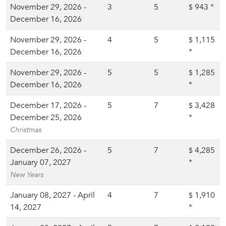
November 29, 2026 -
3
5
943
*
$
December 16, 2026
November 29, 2026 -
4
5
1,115
$
December 16, 2026
*
November 29, 2026 -
5
5
1,285
$
December 16, 2026
*
December 17, 2026 -
5
7
3,428
$
December 25, 2026
*
Christmas
December 26, 2026 -
5
7
4,285
$
January 07, 2027
*
New Years
January 08, 2027 - April
4
7
1,910
$
14, 2027
*