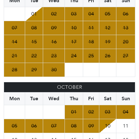
Mon
Tue
Wed
Thu
Fri
Sat
Sun
01
02
03
04
05
06
07
08
09
10
11
12
13
14
15
16
17
18
19
20
21
22
23
24
25
26
27
28
29
30
OCTOBER
Mon
Tue
Wed
Thu
Fri
Sat
Sun
01
02
03
04
05
06
07
08
09
10
11