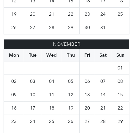
12
13
14
15
16
17
18
19
20
21
22
23
24
25
26
27
28
29
30
31
NOVEMBER
Mon
Tue
Wed
Thu
Fri
Sat
Sun
01
02
03
04
05
06
07
08
09
10
11
12
13
14
15
16
17
18
19
20
21
22
23
24
25
26
27
28
29