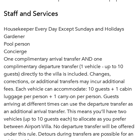
Staff and Services
Housekeeper Every Day Except Sundays and Holidays
Gardener
Pool person
Concierge
One complimentary arrival transfer AND one
complimentary departure transfer (1 vehicle - up to 10
guests) directly to the villa is included. Changes,
corrections, or additional transfers may incur additional
fees. Each vehicle can accommodate: 10 guests + 1 cabin
luggage per person + 1 carry-on per person. Guests
arriving at different times can use the departure transfer as
an additional arrival transfer. This means you’ll have two
vehicles (up to 10 guests each) to allocate as you prefer
between Airport-Villa. No departure transfer will be offered
under this rule. Detours during transfers are possible for an