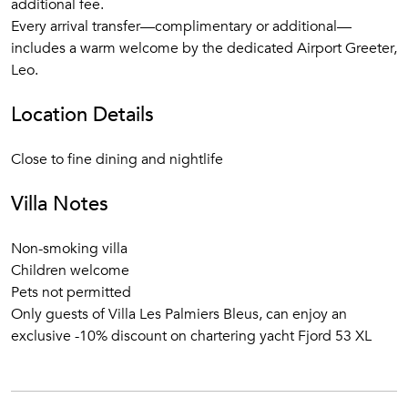
additional fee.
Every arrival transfer—complimentary or additional—
includes a warm welcome by the dedicated Airport Greeter,
Leo.
Location Details
Close to fine dining and nightlife
Villa Notes
Non-smoking villa
Children welcome
Pets not permitted
Only guests of Villa Les Palmiers Bleus, can enjoy an
exclusive -10% discount on chartering yacht Fjord 53 XL