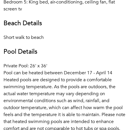
Bedroom 5: King bed, air-conditioning, ceiling fan, flat
screen tv
Beach Details
Short walk to beach
Pool Details
Private Pool: 26' x 36'
Pool can be heated between December 17 - April 14
Heated pools are designed to provide a comfortable
swimming temperature. As the pools are outdoors, the
actual water temperature may vary depending on
environmental conditions such as wind, rainfall, and
outdoor temperature, which can affect how warm the pool
feels and the temperature it is able to maintain. Please note
that heated swimming pools are intended to enhance
comfort and are not comparable to hot tubs or spa pools.