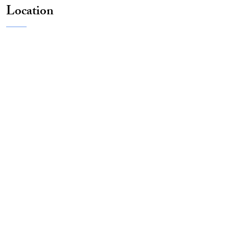
Location