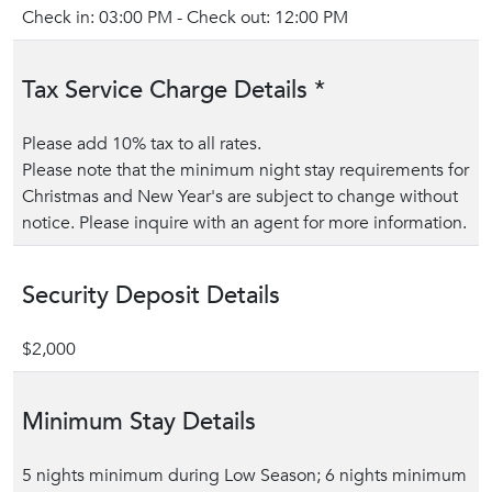
Check in: 03:00 PM - Check out: 12:00 PM
Tax Service Charge Details *
Please add 10% tax to all rates.
Please note that the minimum night stay requirements for
Christmas and New Year's are subject to change without
notice. Please inquire with an agent for more information.
Security Deposit Details
$2,000
Minimum Stay Details
5 nights minimum during Low Season; 6 nights minimum