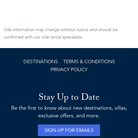
Villa information may change without notice and should be
confirmed with our villa rental specialists.
DESTINATIONS
TERMS & CONDITIONS
PRIVACY POLICY
Stay Up to Date
Be the first to know about new destinations, villas,
exclusive offers, and more.
SIGN-UP FOR EMAILS