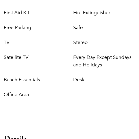
First Aid Kit
Fire Extinguisher
Free Parking
Safe
TV
Stereo
Satellite TV
Every Day Except Sundays
and Holidays
Beach Essentials
Desk
Office Area