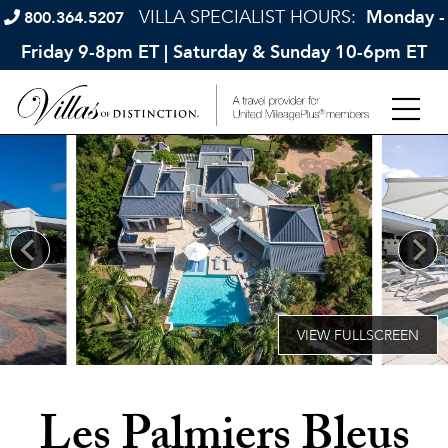
VILLA SPECIALIST HOURS:
Monday -
800.364.5207
Friday 9-8pm ET | Saturday & Sunday 10-6pm ET
Les Palmiers Bleus