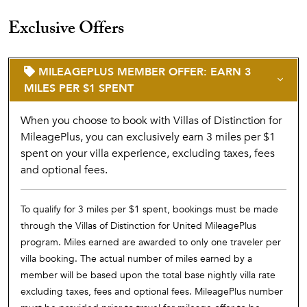
Exclusive Offers
MILEAGEPLUS MEMBER OFFER: EARN 3
MILES PER $1 SPENT
When you choose to book with Villas of Distinction for
MileagePlus, you can exclusively earn 3 miles per $1
spent on your villa experience, excluding taxes, fees
and optional fees.
To qualify for 3 miles per $1 spent, bookings must be made
through the Villas of Distinction for United MileagePlus
program. Miles earned are awarded to only one traveler per
villa booking. The actual number of miles earned by a
member will be based upon the total base nightly villa rate
excluding taxes, fees and optional fees. MileagePlus number