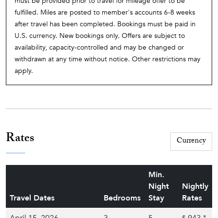
must be provided prior to travel for mileage offer to be
fulfilled. Miles are posted to member's accounts 6-8 weeks
after travel has been completed. Bookings must be paid in
U.S. currency. New bookings only. Offers are subject to
availability, capacity-controlled and may be changed or
withdrawn at any time without notice. Other restrictions may
apply.
Rates
Min.
Night
Nightly
Travel Dates
Bedrooms
Stay
Rates