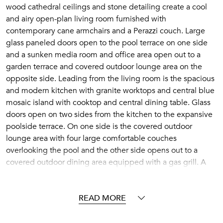
wood cathedral ceilings and stone detailing create a cool
and airy open-plan living room furnished with
contemporary cane armchairs and a Perazzi couch. Large
glass paneled doors open to the pool terrace on one side
and a sunken media room and office area open out to a
garden terrace and covered outdoor lounge area on the
opposite side. Leading from the living room is the spacious
and modern kitchen with granite worktops and central blue
mosaic island with cooktop and central dining table. Glass
doors open on two sides from the kitchen to the expansive
poolside terrace. On one side is the covered outdoor
lounge area with four large comfortable couches
overlooking the pool and the other side opens out to a
covered outdoor dining area equipped with a gas grill. A
further dining table, located on the upper-level rooftop
terrace is a perfect spot for enjoying the spectacular
sunsets.
READ MORE