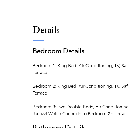
Details
Bedroom Details
Bedroom 1: King Bed, Air Conditioning, TV, Sa
Terrace
Bedroom 2: King Bed, Air Conditioning, TV, Sa
Terrace
Bedroom 3: Two Double Beds, Air Conditioning,
Jacuzzi Which Connects to Bedroom 2's Terrac
Bathroom Details