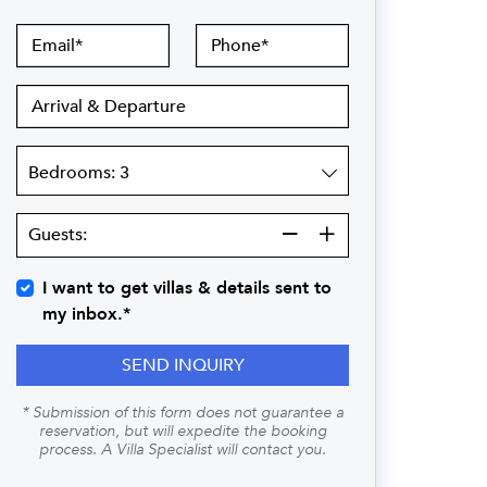
Email
Phone
Arrival
&
Departure
Bedrooms
Guests:
Guests:
I want to get villas & details sent to
my inbox.*
SEND INQUIRY
* Submission of this form does not guarantee a
reservation, but will expedite the booking
process. A Villa Specialist will contact you.