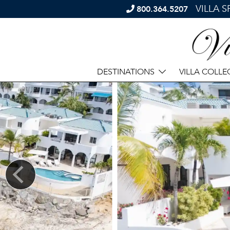
VILLA 
800.364.5207
DESTINATIONS
VILLA COLLE