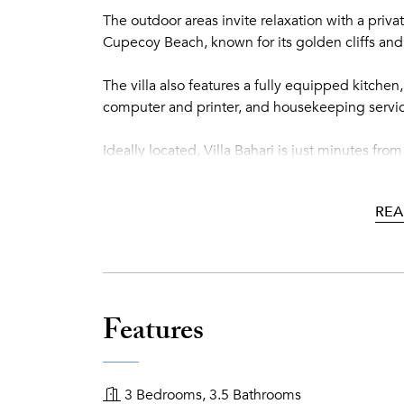
The outdoor areas invite relaxation with a priva
Cupecoy Beach, known for its golden cliffs and 
The villa also features a fully equipped kitchen
computer and printer, and housekeeping service
Ideally located, Villa Bahari is just minutes f
guests can enjoy the vibrant restaurants, casinos
REA
An elegant villa perfectly located to experienc
Features
3 Bedrooms, 3.5 Bathrooms