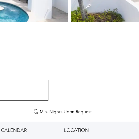
Min. Nights
Upon Request
CALENDAR
LOCATION