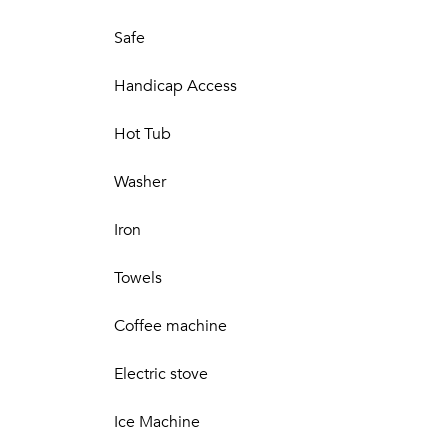
Safe
Handicap Access
Hot Tub
Washer
Iron
Towels
Coffee machine
Electric stove
Ice Machine