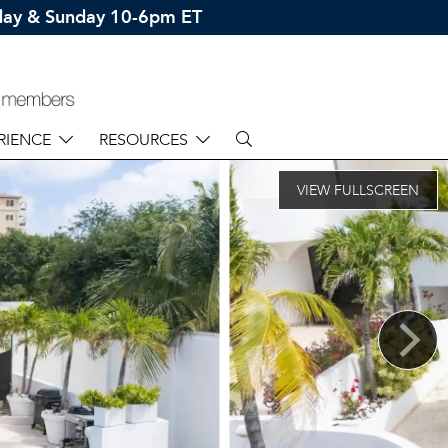
rday & Sunday 10-6pm ET
RIENCE
RESOURCES