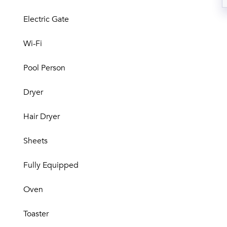
Electric Gate
Wi-Fi
Pool Person
Dryer
Hair Dryer
Sheets
Fully Equipped
Oven
Toaster