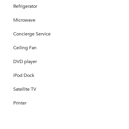
Refrigerator
Microwave
Concierge Service
Ceiling Fan
DVD player
iPod Dock
Satellite TV
Printer