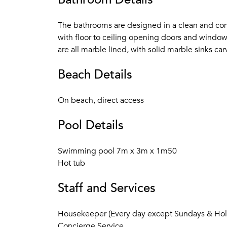
The bathrooms are designed in a clean and cont
with floor to ceiling opening doors and window
are all marble lined, with solid marble sinks ca
Beach Details
On beach, direct access
Pool Details
Swimming pool 7m x 3m x 1m50
Hot tub
Staff and Services
Housekeeper (Every day except Sundays & Hol
Concierge Service