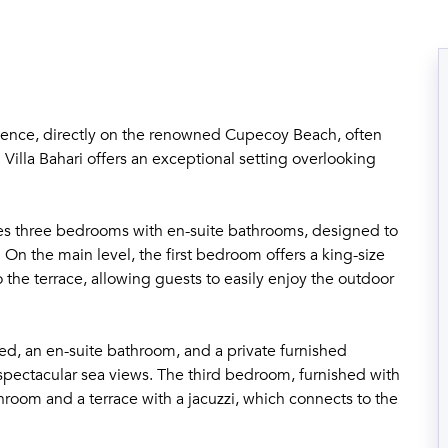
idence, directly on the renowned Cupecoy Beach, often
 Villa Bahari offers an exceptional setting overlooking
tures three bedrooms with en-suite bathrooms, designed to
 On the main level, the first bedroom offers a king-size
 the terrace, allowing guests to easily enjoy the outdoor
bed, an en-suite bathroom, and a private furnished
e spectacular sea views. The third bedroom, furnished with
hroom and a terrace with a jacuzzi, which connects to the