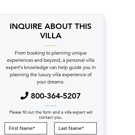
INQUIRE ABOUT THIS
VILLA
From booking to planning unique
experiences and beyond, a personal villa
expert's knowledge can help guide you in
planning the luxury villa experience of
your dreams.
800-364-5207
Please fill out the form and a villa expert will
contact you.
First
Last
Name
Name