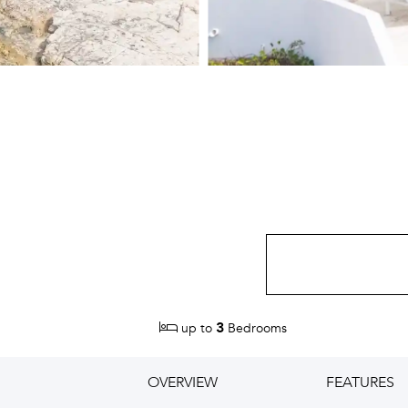
3
up to
Bedrooms
OVERVIEW
FEATURES