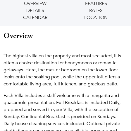
OVERVIEW
FEATURES
DETAILS
RATES
CALENDAR
LOCATION
Overview
The highest villa on the property and most secluded, it is
often a choice destination for honeymoons or romantic
getaways. Here, the master bedroom on the lower floor
looks onto the soaking pool, while the upper loft offers a
comfortable living area, full kitchen, and gracious patio.
Each Villa includes a staff welcome with a margarita and
guacamole presentation. Full Breakfast is included Daily,
prepared and served in your Villa, with the exception of
Sunday. Continental Breakfast is provided on Sundays.
Daily house cleaning services included. Optional private
chef’s dinners each evening are available upon request.