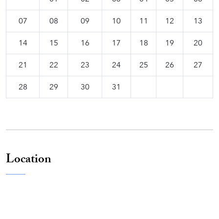
07
08
09
10
11
12
13
14
15
16
17
18
19
20
21
22
23
24
25
26
27
28
29
30
31
Location