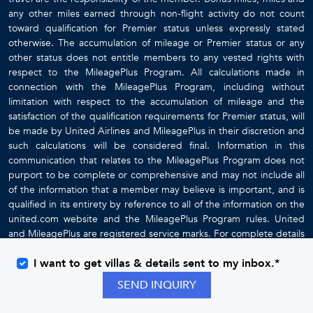
any other miles earned through non-flight activity do not count
toward qualification for Premier status unless expressly stated
otherwise. The accumulation of mileage or Premier status or any
other status does not entitle members to any vested rights with
respect to the MileagePlus Program. All calculations made in
connection with the MileagePlus Program, including without
limitation with respect to the accumulation of mileage and the
satisfaction of the qualification requirements for Premier status, will
be made by United Airlines and MileagePlus in their discretion and
such calculations will be considered final. Information in this
communication that relates to the MileagePlus Program does not
purport to be complete or comprehensive and may not include all
of the information that a member may believe is important, and is
qualified in its entirety by reference to all of the information on the
united.com website and the MileagePlus Program rules. United
and MileagePlus are registered service marks. For complete details
about the MileagePlus Program, go to
www.united.com
I want to get villas & details sent to my inbox.*
SEND INQUIRY