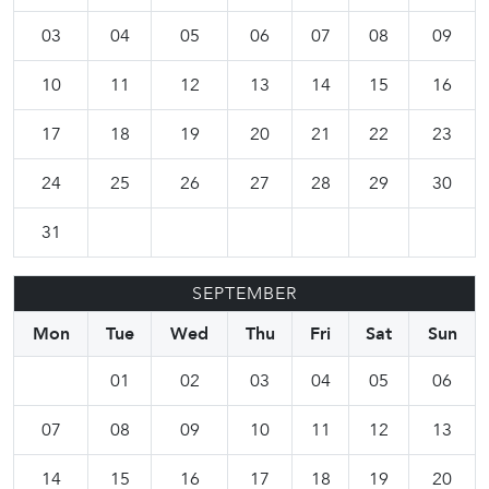
03
04
05
06
07
08
09
10
11
12
13
14
15
16
17
18
19
20
21
22
23
24
25
26
27
28
29
30
31
SEPTEMBER
Mon
Tue
Wed
Thu
Fri
Sat
Sun
01
02
03
04
05
06
07
08
09
10
11
12
13
14
15
16
17
18
19
20