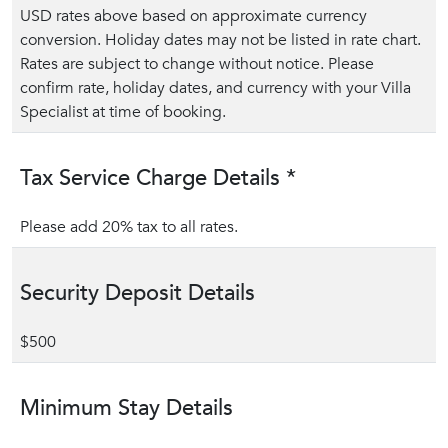
USD rates above based on approximate currency
conversion. Holiday dates may not be listed in rate chart.
Rates are subject to change without notice. Please
confirm rate, holiday dates, and currency with your Villa
Specialist at time of booking.
Tax Service Charge Details *
Please add 20% tax to all rates.
Security Deposit Details
$500
Minimum Stay Details