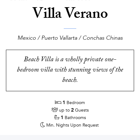
Villa Verano
Mexico / Puerto Vallarta / Conchas Chinas
Beach Villa is a wholly private one-
bedroom villa with stunning views of the
beach.
1
Bedroom
2
up to
Guests
1
Bathrooms
Min. Nights
Upon Request