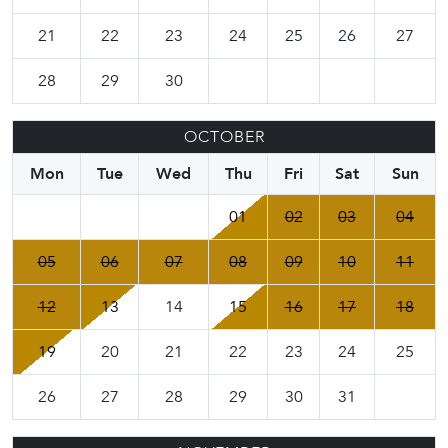
21
22
23
24
25
26
27
28
29
30
OCTOBER
Mon
Tue
Wed
Thu
Fri
Sat
Sun
01
02
03
04
05
06
07
08
09
10
11
12
13
14
15
16
17
18
19
20
21
22
23
24
25
26
27
28
29
30
31