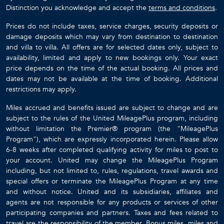
Distinction you acknowledge and accept the
terms and conditions
.
Prices do not include taxes, service charges, security deposits or
damage deposits which may vary from destination to destination
and villa to villa. All offers are for selected dates only, subject to
availability, limited and apply to new bookings only. Your exact
price depends on the time of the actual booking. All prices and
dates may not be available at the time of booking. Additional
restrictions may apply.
Miles accrued and benefits issued are subject to change and are
subject to the rules of the United MileagePlus program, including
without limitation the Premier® program (the "MileagePlus
Program"), which are expressly incorporated herein. Please allow
6-8 weeks after completed qualifying activity for miles to post to
your account. United may change the MileagePlus Program
including, but not limited to, rules, regulations, travel awards and
special offers or terminate the MileagePlus Program at any time
and without notice. United and its subsidiaries, affiliates and
agents are not responsible for any products or services of other
participating companies and partners. Taxes and fees related to
travel are the responsibility of the member. Bonus miles, miles and