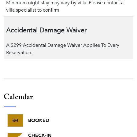
Minimum night stay may vary by villa. Please contact a
villa specialist to confirm
Accidental Damage Waiver
A $299 Accidental Damage Waiver Applies To Every
Reservation.
Calendar
00
BOOKED
CHECK-IN