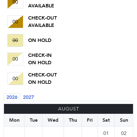
00
AVAILABLE
CHECK-OUT
00
AVAILABLE
00
ON HOLD
CHECK-IN
00
ON HOLD
CHECK-OUT
00
ON HOLD
2026
2027
AUGUST
Mon
Tue
Wed
Thu
Fri
Sat
Sun
01
02