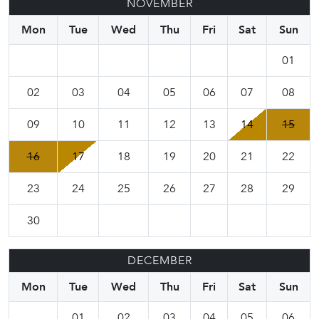
NOVEMBER
Mon
Tue
Wed
Thu
Fri
Sat
Sun
01
02
03
04
05
06
07
08
09
10
11
12
13
14
15
16
17
18
19
20
21
22
23
24
25
26
27
28
29
30
DECEMBER
Mon
Tue
Wed
Thu
Fri
Sat
Sun
01
02
03
04
05
06