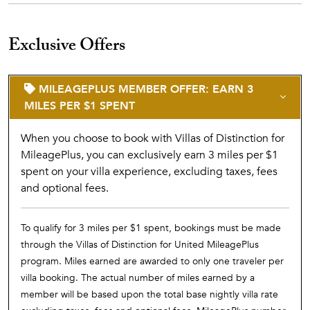
Exclusive Offers
MILEAGEPLUS MEMBER OFFER: EARN 3
MILES PER $1 SPENT
When you choose to book with Villas of Distinction for
MileagePlus, you can exclusively earn 3 miles per $1
spent on your villa experience, excluding taxes, fees
and optional fees.
To qualify for 3 miles per $1 spent, bookings must be made
through the Villas of Distinction for United MileagePlus
program. Miles earned are awarded to only one traveler per
villa booking. The actual number of miles earned by a
member will be based upon the total base nightly villa rate