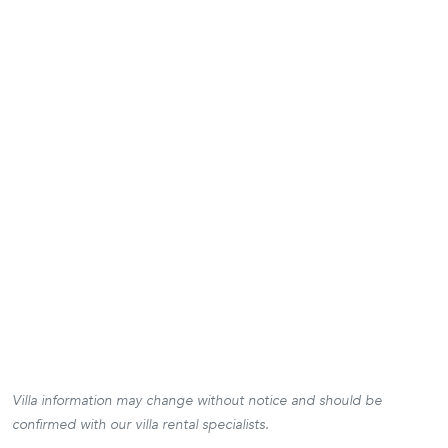
Villa information may change without notice and should be
confirmed with our villa rental specialists.