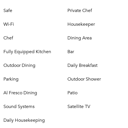
Safe
Private Chef
Wi-Fi
Housekeeper
Chef
Dining Area
Fully Equipped Kitchen
Bar
Outdoor Dining
Daily Breakfast
Parking
Outdoor Shower
Al Fresco Dining
Patio
Sound Systems
Satellite TV
Daily Housekeeping