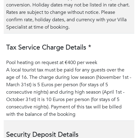
conversion. Holiday dates may not be listed in rate chart.
Rates are subject to change without notice. Please
confirm rate, holiday dates, and currency with your Villa
Specialist at time of booking.
Tax Service Charge Details *
Pool heating on request at €400 per week
A local tourist tax must be paid for any guests over the
age of 16. The charge during low season (November 1st -
March 31st) is 5 Euros per person (for stays of 5
consecutive nights) and during high season (April 1st -
October 31st) it is 10 Euros per person (for stays of 5
consecutive nights). Payment of this tax will be billed
with the balance of the booking
Security Deposit Details