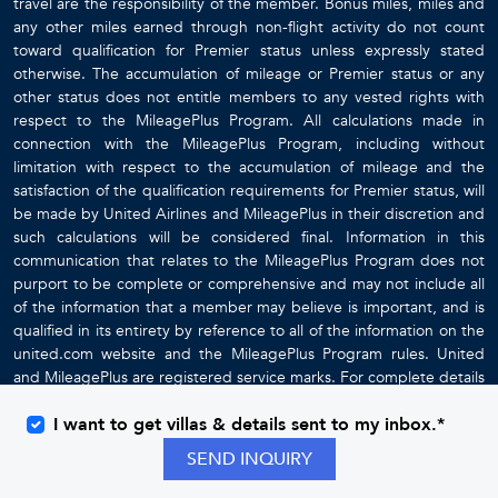
travel are the responsibility of the member. Bonus miles, miles and
any other miles earned through non-flight activity do not count
toward qualification for Premier status unless expressly stated
otherwise. The accumulation of mileage or Premier status or any
other status does not entitle members to any vested rights with
respect to the MileagePlus Program. All calculations made in
connection with the MileagePlus Program, including without
limitation with respect to the accumulation of mileage and the
satisfaction of the qualification requirements for Premier status, will
be made by United Airlines and MileagePlus in their discretion and
such calculations will be considered final. Information in this
communication that relates to the MileagePlus Program does not
purport to be complete or comprehensive and may not include all
of the information that a member may believe is important, and is
qualified in its entirety by reference to all of the information on the
united.com website and the MileagePlus Program rules. United
and MileagePlus are registered service marks. For complete details
about the MileagePlus Program, go to
www.united.com
I want to get villas & details sent to my inbox.*
SEND INQUIRY