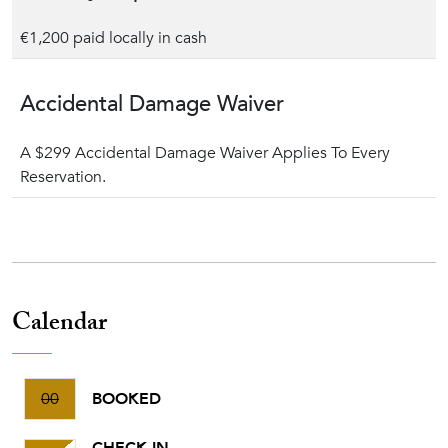
€1,200 paid locally in cash
Accidental Damage Waiver
A $299 Accidental Damage Waiver Applies To Every
Reservation.
Calendar
00
BOOKED