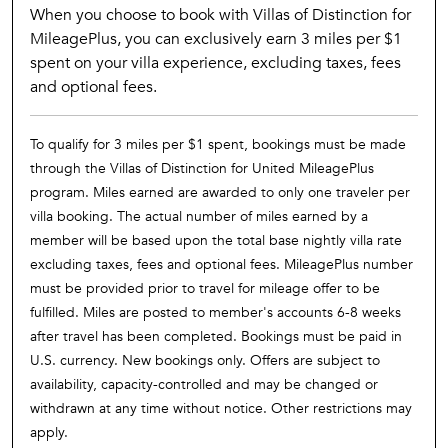
When you choose to book with Villas of Distinction for
MileagePlus, you can exclusively earn 3 miles per $1
spent on your villa experience, excluding taxes, fees
and optional fees.
To qualify for 3 miles per $1 spent, bookings must be made
through the Villas of Distinction for United MileagePlus
program. Miles earned are awarded to only one traveler per
villa booking. The actual number of miles earned by a
member will be based upon the total base nightly villa rate
excluding taxes, fees and optional fees. MileagePlus number
must be provided prior to travel for mileage offer to be
fulfilled. Miles are posted to member's accounts 6-8 weeks
after travel has been completed. Bookings must be paid in
U.S. currency. New bookings only. Offers are subject to
availability, capacity-controlled and may be changed or
withdrawn at any time without notice. Other restrictions may
apply.