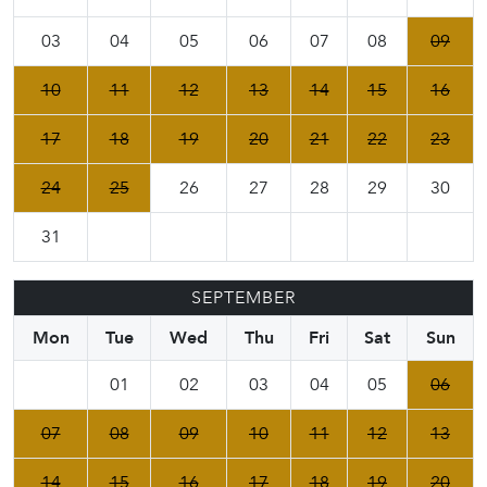
03
04
05
06
07
08
09
10
11
12
13
14
15
16
17
18
19
20
21
22
23
24
25
26
27
28
29
30
31
SEPTEMBER
Mon
Tue
Wed
Thu
Fri
Sat
Sun
01
02
03
04
05
06
07
08
09
10
11
12
13
14
15
16
17
18
19
20