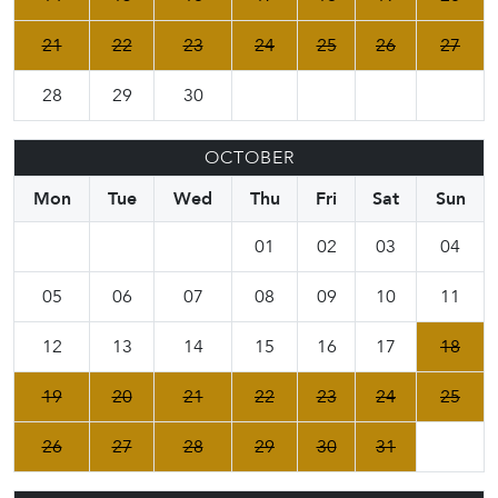
21
22
23
24
25
26
27
28
29
30
OCTOBER
Mon
Tue
Wed
Thu
Fri
Sat
Sun
01
02
03
04
05
06
07
08
09
10
11
12
13
14
15
16
17
18
19
20
21
22
23
24
25
26
27
28
29
30
31