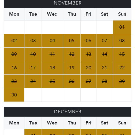
NOVEMBER
Mon
Tue
Wed
Thu
Fri
Sat
Sun
01
02
03
04
05
06
07
08
09
10
11
12
13
14
15
16
17
18
19
20
21
22
23
24
25
26
27
28
29
30
DECEMBER
Mon
Tue
Wed
Thu
Fri
Sat
Sun