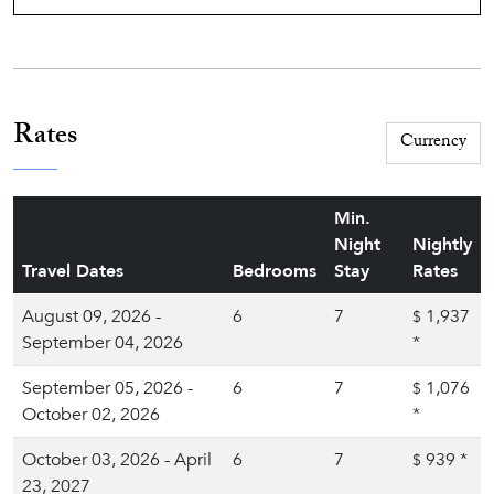
Rates
Min.
Night
Nightly
Travel Dates
Bedrooms
Stay
Rates
August 09, 2026 -
6
7
1,937
$
September 04, 2026
*
September 05, 2026 -
6
7
1,076
$
October 02, 2026
*
October 03, 2026 - April
6
7
939
*
$
23, 2027