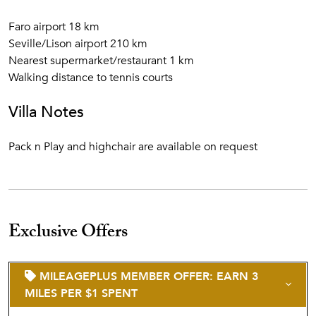
Faro airport 18 km
Seville/Lison airport 210 km
Nearest supermarket/restaurant 1 km
Walking distance to tennis courts
Villa Notes
Pack n Play and highchair are available on request
Exclusive Offers
MILEAGEPLUS MEMBER OFFER: EARN 3
MILES PER $1 SPENT