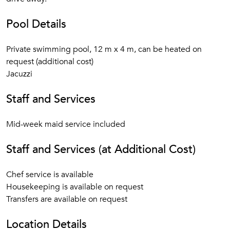
Pool Details
Private swimming pool, 12 m x 4 m, can be heated on
request (additional cost)
Jacuzzi
Staff and Services
Mid-week maid service included
Staff and Services (at Additional Cost)
Chef service is available
Housekeeping is available on request
Transfers are available on request
Location Details