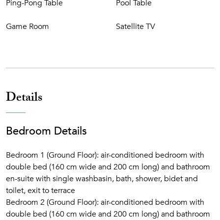
Ping-Pong Table
Pool Table
Charcoal BBQ area
Game Room
Satellite TV
Details
Bedroom Details
Bedroom 1 (Ground Floor): air-conditioned bedroom with
double bed (160 cm wide and 200 cm long) and bathroom
en-suite with single washbasin, bath, shower, bidet and
toilet, exit to terrace
Bedroom 2 (Ground Floor): air-conditioned bedroom with
double bed (160 cm wide and 200 cm long) and bathroom