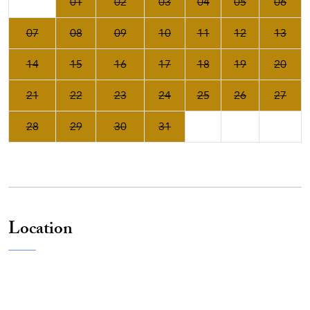
01
02
03
04
05
06
07
08
09
10
11
12
13
14
15
16
17
18
19
20
21
22
23
24
25
26
27
28
29
30
31
Location