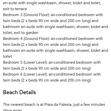
en-suite with single washbasin, shower, bidet and toilet,
exit to terrace
Bedroom 3 (Ground Floor): air-conditioned bedroom with
twin beds (2 x beds 90 cm wide and 200 cm long) and
bathroom en-suite with single washbasin, shower, bidet and
toilet, exit to garden
Bedroom 4 (Ground Floor): air-conditioned bedroom with
twin beds (2 x beds 90 cm wide and 200 cm long) and
bathroom en-suite with single washbasin, shower, bidet and
toilet
Bedroom 5 (Lower Level): air-conditioned bedroom with
twin beds (2 x beds 90 cm wide and 200 cm long)
Bedroom 6 (Lower Level): air-conditioned bedroom with
twin beds (2 x beds 90 cm wide and 200 cm long)
Beach Details
The nearest beach is at Praia da Falesia, just a few minutes
drive away.