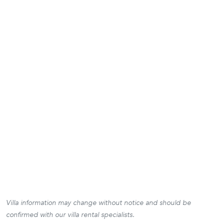
Villa information may change without notice and should be
confirmed with our villa rental specialists.