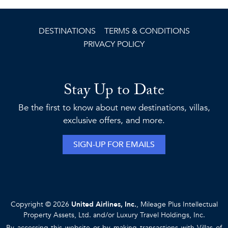
DESTINATIONS
TERMS & CONDITIONS
PRIVACY POLICY
Stay Up to Date
Be the first to know about new destinations, villas,
exclusive offers, and more.
SIGN-UP FOR EMAILS
Copyright © 2026
United Airlines, Inc.
, Mileage Plus Intellectual
Property Assets, Ltd. and/or Luxury Travel Holdings, Inc.
By accessing this website or by making transactions with Villas of