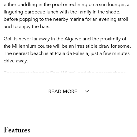
either paddling in the pool or reclining on a sun lounger, a
lingering barbecue lunch with the family in the shade,
before popping to the nearby marina for an evening stroll
and to enjoy the bars.
Golf is never far away in the Algarve and the proximity of
the Millennium course will be an irresistible draw for some.
The nearest beach is at Praia da Falesia, just a few minutes
drive away.
The nearest airport is Faro (18km), and the nearest shops
and restaurants are 1km away.
READ MORE
Accommodations
Interior
Ground Floor
Features