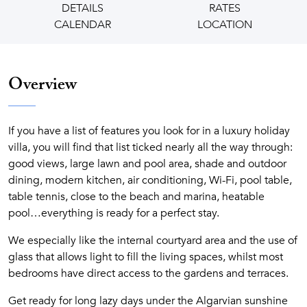
DETAILS
RATES
CALENDAR
LOCATION
Overview
If you have a list of features you look for in a luxury holiday
villa, you will find that list ticked nearly all the way through:
good views, large lawn and pool area, shade and outdoor
dining, modern kitchen, air conditioning, Wi-Fi, pool table,
table tennis, close to the beach and marina, heatable
pool…everything is ready for a perfect stay.
We especially like the internal courtyard area and the use of
glass that allows light to fill the living spaces, whilst most
bedrooms have direct access to the gardens and terraces.
Get ready for long lazy days under the Algarvian sunshine