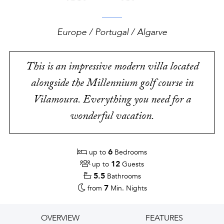
Europe / Portugal / Algarve
This is an impressive modern villa located
alongside the Millennium golf course in
Vilamoura. Everything you need for a
wonderful vacation.
6
up to
Bedrooms
12
up to
Guests
5.5
Bathrooms
7
from
Min. Nights
OVERVIEW
FEATURES