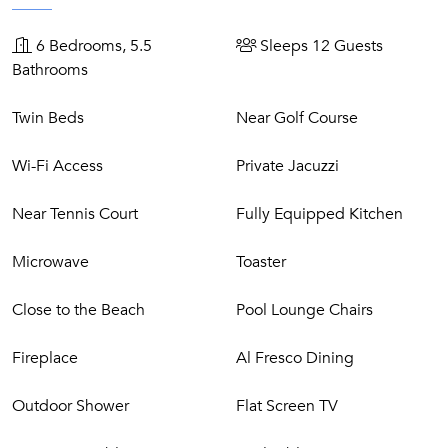
Air conditioned living room with satellite television and
Wi-Fi
6 Bedrooms, 5.5
Sleeps 12 Guests
Air conditioned dining room
Bathrooms
Open kitchen with induction cooker, electric oven,
microwave, dishwasher, refrigerator, freezer, coffee
Twin Beds
Near Golf Course
machine, electric kettle and toaster.
Lower Level
Wi-Fi Access
Private Jacuzzi
Games room with TV
Near Tennis Court
Fully Equipped Kitchen
Pool table and table tennis
Microwave
Toaster
Grounds
Close to the Beach
Pool Lounge Chairs
Private swimming pool, 12m x 4m, heatable on request
Jacuzzi
Fireplace
Al Fresco Dining
Lawned gardens
Several terraces (three covered)
Outdoor Shower
Flat Screen TV
Outdoor shower & WC
Parking for four cars