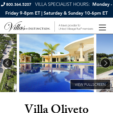
VILLA SPECIALIST HOURS:
Monday -
800.364.5207
Friday 9-8pm ET | Saturday & Sunday 10-6pm ET
Villa Oliveto