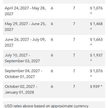
April 24, 2027 - May 28,
6
7
1,076
$
2027
*
May 29, 2027 - June 25,
6
7
1,468
$
2027
*
June 26, 2027 - July 09,
6
7
1,663
$
2027
*
July 10, 2027 -
6
7
1,937
$
September 03, 2027
*
September 04, 2027 -
6
7
1,076
$
October 01, 2027
*
October 02, 2027 -
6
7
939
*
$
January 01, 2028
USD rates above based on approximate currency