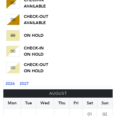
CHECK-IN
00
AVAILABLE
CHECK-OUT
00
AVAILABLE
00
ON HOLD
CHECK-IN
00
ON HOLD
CHECK-OUT
00
ON HOLD
2026
2027
AUGUST
Mon
Tue
Wed
Thu
Fri
Sat
Sun
01
02