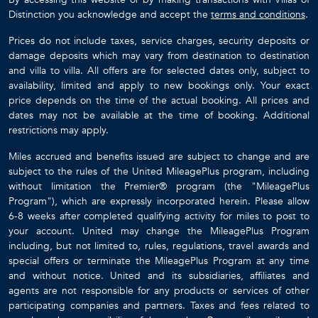
Distinction you acknowledge and accept the
terms and conditions
.
Prices do not include taxes, service charges, security deposits or
damage deposits which may vary from destination to destination
and villa to villa. All offers are for selected dates only, subject to
availability, limited and apply to new bookings only. Your exact
price depends on the time of the actual booking. All prices and
dates may not be available at the time of booking. Additional
restrictions may apply.
Miles accrued and benefits issued are subject to change and are
subject to the rules of the United MileagePlus program, including
without limitation the Premier® program (the "MileagePlus
Program"), which are expressly incorporated herein. Please allow
6-8 weeks after completed qualifying activity for miles to post to
your account. United may change the MileagePlus Program
including, but not limited to, rules, regulations, travel awards and
special offers or terminate the MileagePlus Program at any time
and without notice. United and its subsidiaries, affiliates and
agents are not responsible for any products or services of other
participating companies and partners. Taxes and fees related to