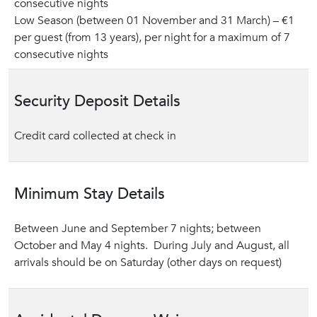
consecutive nights
Low Season (between 01 November and 31 March) – €1
per guest (from 13 years), per night for a maximum of 7
consecutive nights
Security Deposit Details
Credit card collected at check in
Minimum Stay Details
Between June and September 7 nights; between
October and May 4 nights. During July and August, all
arrivals should be on Saturday (other days on request)