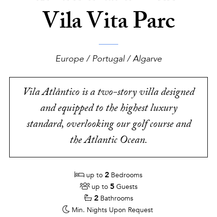
Vila Vita Parc
Europe / Portugal / Algarve
Vila Atlântico is a two-story villa designed
and equipped to the highest luxury
standard, overlooking our golf course and
the Atlantic Ocean.
2
up to
Bedrooms
5
up to
Guests
2
Bathrooms
Min. Nights
Upon Request