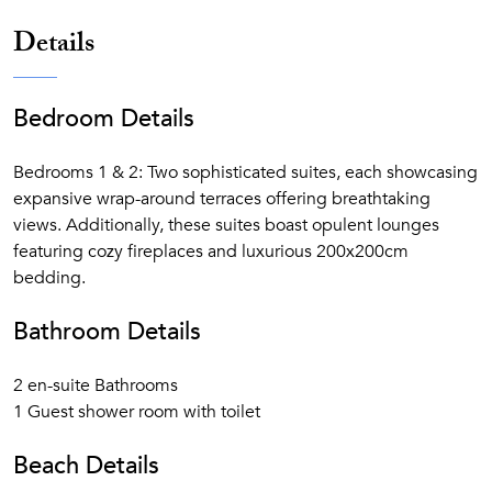
Free beach service (sunbeds, sunshades, and towels)
Details
from June to September
Secluded sandy beach cove with direct access from
the resort
Bedroom Details
7 Swimming pools (1 heated indoor, 3 outdoor and 3
children)
Bedrooms 1 & 2: Two sophisticated suites, each showcasing
Water sports
expansive wrap-around terraces offering breathtaking
Child-friendly activities that will please all ages, from
views. Additionally, these suites boast opulent lounges
tots to teenagers
featuring cozy fireplaces and luxurious 200x200cm
bedding.
Bathroom Details
2 en-suite Bathrooms
1 Guest shower room with toilet
Beach Details