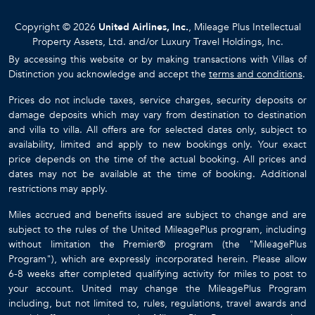
Copyright © 2026
United Airlines, Inc.
, Mileage Plus Intellectual
Property Assets, Ltd. and/or Luxury Travel Holdings, Inc.
By accessing this website or by making transactions with Villas of
Distinction you acknowledge and accept the
terms and conditions
.
Prices do not include taxes, service charges, security deposits or
damage deposits which may vary from destination to destination
and villa to villa. All offers are for selected dates only, subject to
availability, limited and apply to new bookings only. Your exact
price depends on the time of the actual booking. All prices and
dates may not be available at the time of booking. Additional
restrictions may apply.
Miles accrued and benefits issued are subject to change and are
subject to the rules of the United MileagePlus program, including
without limitation the Premier® program (the "MileagePlus
Program"), which are expressly incorporated herein. Please allow
6-8 weeks after completed qualifying activity for miles to post to
your account. United may change the MileagePlus Program
including, but not limited to, rules, regulations, travel awards and