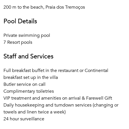
200 m to the beach, Praia dos Tremoços
Pool Details
Private swimming pool
7 Resort pools
Staff and Services
Full breakfast buffet in the restaurant or Continental
breakfast set up in the villa
Butler service on call
Complimentary toiletries
VIP treatment and amenities on arrival & Farewell Gift
Daily housekeeping and turndown services (changing or
towels and linen twice a week)
24 hour surveillance