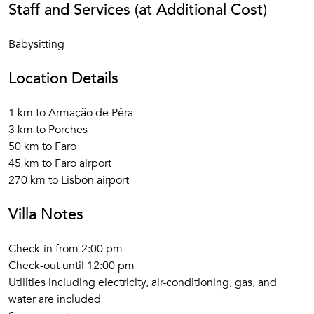
Staff and Services (at Additional Cost)
Babysitting
Location Details
1 km to Armação de Pêra
3 km to Porches
50 km to Faro
45 km to Faro airport
270 km to Lisbon airport
Villa Notes
Check-in from 2:00 pm
Check-out until 12:00 pm
Utilities including electricity, air-conditioning, gas, and
water are included