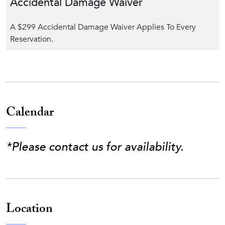
Accidental Damage Waiver
A $299 Accidental Damage Waiver Applies To Every
Reservation.
Calendar
*Please contact us for availability.
Location