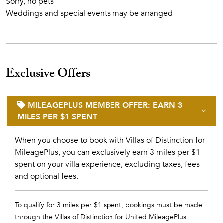
Sorry, no pets
Weddings and special events may be arranged
Exclusive Offers
MILEAGEPLUS MEMBER OFFER: EARN 3
MILES PER $1 SPENT
When you choose to book with Villas of Distinction for
MileagePlus, you can exclusively earn 3 miles per $1
spent on your villa experience, excluding taxes, fees
and optional fees.
To qualify for 3 miles per $1 spent, bookings must be made
through the Villas of Distinction for United MileagePlus