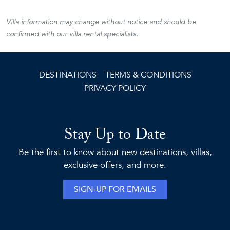
Villa information may change without notice and should be
confirmed with our villa rental specialists.
DESTINATIONS
TERMS & CONDITIONS
PRIVACY POLICY
Stay Up to Date
Be the first to know about new destinations, villas,
exclusive offers, and more.
SIGN-UP FOR EMAILS