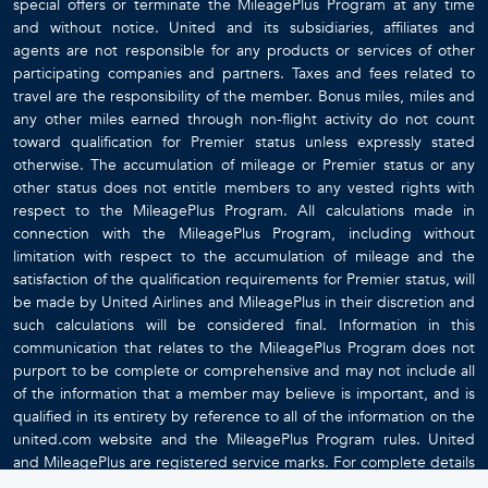
special offers or terminate the MileagePlus Program at any time
and without notice. United and its subsidiaries, affiliates and
agents are not responsible for any products or services of other
participating companies and partners. Taxes and fees related to
travel are the responsibility of the member. Bonus miles, miles and
any other miles earned through non-flight activity do not count
toward qualification for Premier status unless expressly stated
otherwise. The accumulation of mileage or Premier status or any
other status does not entitle members to any vested rights with
respect to the MileagePlus Program. All calculations made in
connection with the MileagePlus Program, including without
limitation with respect to the accumulation of mileage and the
satisfaction of the qualification requirements for Premier status, will
be made by United Airlines and MileagePlus in their discretion and
such calculations will be considered final. Information in this
communication that relates to the MileagePlus Program does not
purport to be complete or comprehensive and may not include all
of the information that a member may believe is important, and is
qualified in its entirety by reference to all of the information on the
united.com website and the MileagePlus Program rules. United
and MileagePlus are registered service marks. For complete details
about the MileagePlus Program, go to
www.united.com