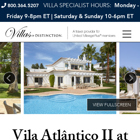
VILLA SPECIALIST HOURS:
Monday -
800.364.5207
Friday 9-8pm ET | Saturday & Sunday 10-6pm ET
Vila Atlântico II at