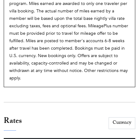
program. Miles earned are awarded to only one traveler per
villa booking. The actual number of miles earned by a
member will be based upon the total base nightly villa rate
excluding taxes, fees and optional fees. MileagePlus number
must be provided prior to travel for mileage offer to be
fulfilled. Miles are posted to member's accounts 6-8 weeks
after travel has been completed. Bookings must be paid in
U.S. currency. New bookings only. Offers are subject to
availability, capacity-controlled and may be changed or
withdrawn at any time without notice. Other restrictions may
apply.
Rates