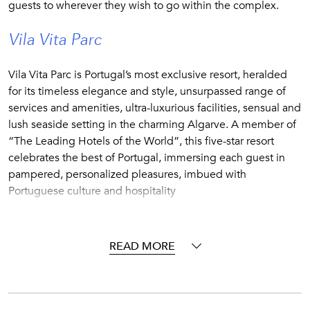
guests to wherever they wish to go within the complex.
Vila Vita Parc
Vila Vita Parc is Portugal’s most exclusive resort, heralded
for its timeless elegance and style, unsurpassed range of
services and amenities, ultra-luxurious facilities, sensual and
lush seaside setting in the charming Algarve. A member of
“The Leading Hotels of the World”, this five-star resort
celebrates the best of Portugal, immersing each guest in
pampered, personalized pleasures, imbued with
Portuguese culture and hospitality
Vila Vira Parc plays host to a selection of villas that offer all
the convenience and benefits of staying in a fully-staffed
READ MORE
five-star resort, but with the added privacy afforded by your
own exclusive, free-standing property.
Make full use of the resort amenities and facilities before