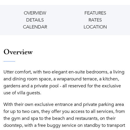
OVERVIEW
FEATURES
DETAILS
RATES
CALENDAR
LOCATION
Overview
Utter comfort, with two elegant en-suite bedrooms, a living
and dining room space, a wraparound terrace, a kitchen,
gardens and a private pool - all reserved for the exclusive
use of villa guests.
With their own exclusive entrance and private parking area
for up to two cars, they offer you access to all services, from
the gym and spa to the beach and restaurants, on their
doorstep, with a free buggy service on standby to transport