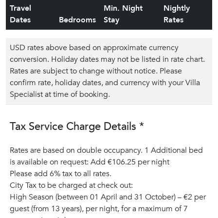
Travel
Min. Night
Nightly
Dates
Bedrooms
Stay
Rates
USD rates above based on approximate currency
conversion. Holiday dates may not be listed in rate chart.
Rates are subject to change without notice. Please
confirm rate, holiday dates, and currency with your Villa
Specialist at time of booking.
Tax Service Charge Details *
Rates are based on double occupancy. 1 Additional bed
is available on request: Add €106.25 per night
Please add 6% tax to all rates.
City Tax to be charged at check out:
High Season (between 01 April and 31 October) – €2 per
guest (from 13 years), per night, for a maximum of 7