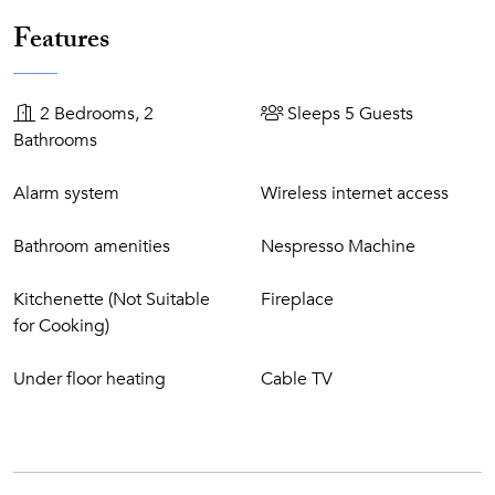
retreating to your exclusive villa where you can spend your
days in blissful solitude at your very own private pool, sip
Features
on drinks served by a private butler and entertain guests
during private parties, so you and your guests need never
lift a finger. These are the Masterpiece Villas.
2 Bedrooms, 2
Sleeps 5 Guests
Bathrooms
Resort Features
Alarm system
Wireless internet access
6 Bars and 10 restaurants, ranging from casual
beachside dining to a Michelin-starred restaurant (click
Bathroom amenities
Nespresso Machine
here
for more information)
Free use of Tennis court
Kitchenette (Not Suitable
Fireplace
Free use of Health Club facilities: indoor/outdoor
for Cooking)
heated pool, Jacuzzi, saunas, steam bath, and gym.
Free use of some Vila Vita Vital facilities: sauna,
Under floor heating
Cable TV
whirlpool, steam bath, and tepidarium.
Free use of our 9-hole Pitch & Putt golf course, 18-hole
Putting Green (clubs and balls are available at a charge)
Free use of 18-hole crazy golf