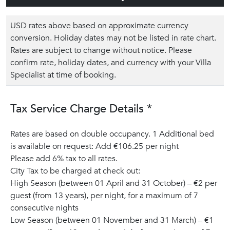
USD rates above based on approximate currency
conversion. Holiday dates may not be listed in rate chart.
Rates are subject to change without notice. Please
confirm rate, holiday dates, and currency with your Villa
Specialist at time of booking.
Tax Service Charge Details *
Rates are based on double occupancy. 1 Additional bed
is available on request: Add €106.25 per night
Please add 6% tax to all rates.
City Tax to be charged at check out:
High Season (between 01 April and 31 October) – €2 per
guest (from 13 years), per night, for a maximum of 7
consecutive nights
Low Season (between 01 November and 31 March) – €1