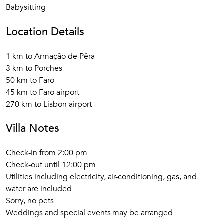
Babysitting
Location Details
1 km to Armação de Pêra
3 km to Porches
50 km to Faro
45 km to Faro airport
270 km to Lisbon airport
Villa Notes
Check-in from 2:00 pm
Check-out until 12:00 pm
Utilities including electricity, air-conditioning, gas, and
water are included
Sorry, no pets
Weddings and special events may be arranged