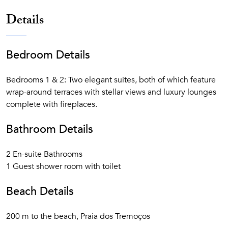
from June to September
Details
Secluded sandy beach cove with direct access from
the resort
7 Swimming pools (1 heated indoor, 3 outdoor and 3
Bedroom Details
children)
Water sports
Bedrooms 1 & 2: Two elegant suites, both of which feature
Child-friendly activities that will please all ages, from
wrap-around terraces with stellar views and luxury lounges
tots to teenagers
complete with fireplaces.
Bathroom Details
2 En-suite Bathrooms
1 Guest shower room with toilet
Beach Details
200 m to the beach, Praia dos Tremoços