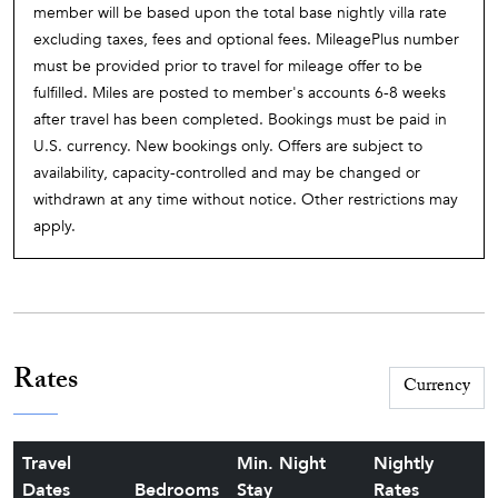
member will be based upon the total base nightly villa rate
excluding taxes, fees and optional fees. MileagePlus number
must be provided prior to travel for mileage offer to be
fulfilled. Miles are posted to member's accounts 6-8 weeks
after travel has been completed. Bookings must be paid in
U.S. currency. New bookings only. Offers are subject to
availability, capacity-controlled and may be changed or
withdrawn at any time without notice. Other restrictions may
apply.
Rates
Travel
Min. Night
Nightly
Dates
Bedrooms
Stay
Rates