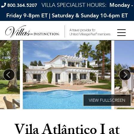
VILLA SPECIALIST HOURS:
Monday -
800.364.5207
Friday 9-8pm ET | Saturday & Sunday 10-6pm ET
Vila Atlântico I at