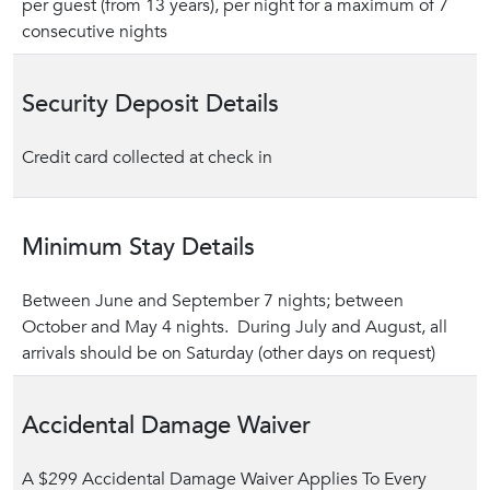
per guest (from 13 years), per night for a maximum of 7
consecutive nights
Security Deposit Details
Credit card collected at check in
Minimum Stay Details
Between June and September 7 nights; between
October and May 4 nights. During July and August, all
arrivals should be on Saturday (other days on request)
Accidental Damage Waiver
A $299 Accidental Damage Waiver Applies To Every