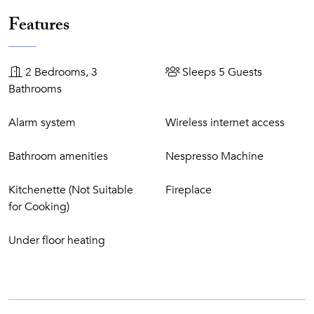
retreating to your exclusive villa where you can spend your
days in blissful solitude at your very own private pool, sip
Features
on drinks served by a private butler and entertain guests
during private parties, so you and your guests need never
lift a finger. These are the Masterpiece Villas.
2 Bedrooms, 3
Sleeps 5 Guests
Bathrooms
Resort Features
Alarm system
Wireless internet access
6 Bars and 10 restaurants, ranging from casual
beachside dining to a Michelin-starred restaurant
Bathroom amenities
Nespresso Machine
Free use of Tennis court
Free use of Health Club facilities: indoor/outdoor
Kitchenette (Not Suitable
Fireplace
heated pool, Jacuzzi, saunas, steam bath, and gym.
for Cooking)
Free use of some Vila Vita Vital facilities: sauna,
whirlpool, steam bath, and tepidarium.
Under floor heating
Free use of our 9-hole Pitch & Putt golf course, 18-hole
Putting Green (clubs and balls are available at a charge)
Free use of 18-hole crazy golf
Free beach service (sunbeds, sunshades, and towels)