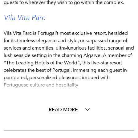
guests to wherever they wish to go within the complex.
Vila Vita Parc
Vila Vita Parc is Portugal’s most exclusive resort, heralded
for its timeless elegance and style, unsurpassed range of
services and amenities, ultra-luxurious facilities, sensual and
lush seaside setting in the charming Algarve. A member of
“The Leading Hotels of the World”, this five-star resort
celebrates the best of Portugal, immersing each guest in
pampered, personalized pleasures, imbued with
Portuguese culture and hospitality
Vila Vira Parc plays host to a selection of villas that offer all
the convenience and benefits of staying in a fully-staffed
READ MORE
five-star resort, but with the added privacy afforded by your
own exclusive, free-standing property.
Make full use of the resort amenities and facilities before