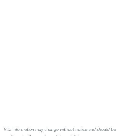
Villa information may change without notice and should be