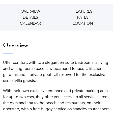
OVERVIEW
FEATURES
DETAILS
RATES
CALENDAR
LOCATION
Overview
Utter comfort, with two elegant en-suite bedrooms, a living
and dining room space, a wraparound terrace, a kitchen,
gardens and a private pool - all reserved for the exclusive
use of villa guests.
With their own exclusive entrance and private parking area
for up to two cars, they offer you access to all services, from
the gym and spa to the beach and restaurants, on their
doorstep, with a free buggy service on standby to transport