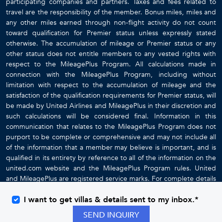
participating companies and partners. Taxes and fees related to
travel are the responsibility of the member. Bonus miles, miles and
any other miles earned through non-flight activity do not count
toward qualification for Premier status unless expressly stated
otherwise. The accumulation of mileage or Premier status or any
other status does not entitle members to any vested rights with
respect to the MileagePlus Program. All calculations made in
connection with the MileagePlus Program, including without
limitation with respect to the accumulation of mileage and the
satisfaction of the qualification requirements for Premier status, will
be made by United Airlines and MileagePlus in their discretion and
such calculations will be considered final. Information in this
communication that relates to the MileagePlus Program does not
purport to be complete or comprehensive and may not include all
of the information that a member may believe is important, and is
qualified in its entirety by reference to all of the information on the
united.com website and the MileagePlus Program rules. United
and MileagePlus are registered service marks. For complete details
about the MileagePlus Program, go to
www.united.com
I want to get villas & details sent to my inbox.*
SEND INQUIRY