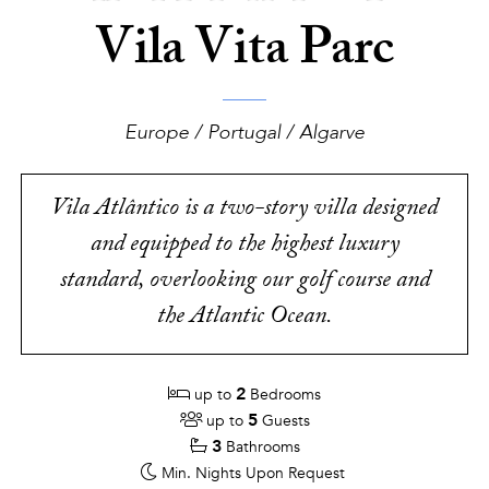
Vila Vita Parc
Europe / Portugal / Algarve
Vila Atlântico is a two-story villa designed
and equipped to the highest luxury
standard, overlooking our golf course and
the Atlantic Ocean.
2
up to
Bedrooms
5
up to
Guests
3
Bathrooms
Min. Nights
Upon Request