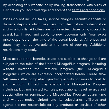
By accessing this website or by making transactions with Villas of
Distinction you acknowledge and accept the
terms and conditions
.
Prices do not include taxes, service charges, security deposits or
damage deposits which may vary from destination to destination
and villa to villa. All offers are for selected dates only, subject to
availability, limited and apply to new bookings only. Your exact
price depends on the time of the actual booking. All prices and
dates may not be available at the time of booking. Additional
restrictions may apply.
Miles accrued and benefits issued are subject to change and are
subject to the rules of the United MileagePlus program, including
without limitation the Premier® program (the "MileagePlus
Program"), which are expressly incorporated herein. Please allow
6-8 weeks after completed qualifying activity for miles to post to
your account. United may change the MileagePlus Program
including, but not limited to, rules, regulations, travel awards and
special offers or terminate the MileagePlus Program at any time
and without notice. United and its subsidiaries, affiliates and
agents are not responsible for any products or services of other