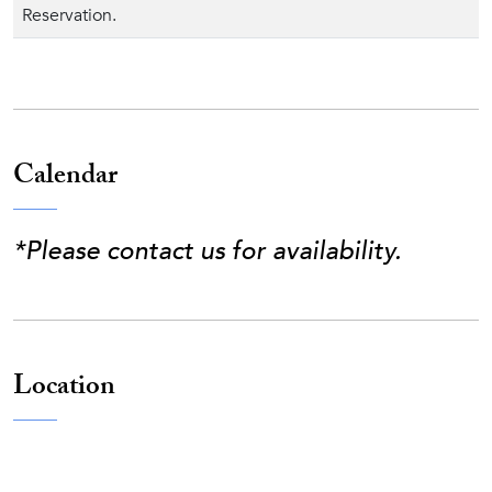
Reservation.
Calendar
*Please contact us for availability.
Location