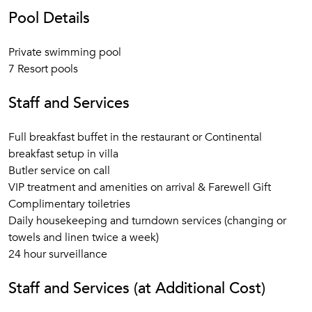
Pool Details
Private swimming pool
7 Resort pools
Staff and Services
Full breakfast buffet in the restaurant or Continental
breakfast setup in villa
Butler service on call
VIP treatment and amenities on arrival & Farewell Gift
Complimentary toiletries
Daily housekeeping and turndown services (changing or
towels and linen twice a week)
24 hour surveillance
Staff and Services (at Additional Cost)