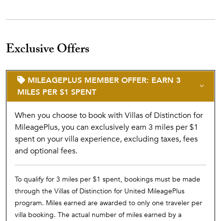
Exclusive Offers
MILEAGEPLUS MEMBER OFFER: EARN 3
MILES PER $1 SPENT
When you choose to book with Villas of Distinction for
MileagePlus, you can exclusively earn 3 miles per $1
spent on your villa experience, excluding taxes, fees
and optional fees.
To qualify for 3 miles per $1 spent, bookings must be made
through the Villas of Distinction for United MileagePlus
program. Miles earned are awarded to only one traveler per
villa booking. The actual number of miles earned by a