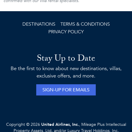
confirmed with our villa rental specialists.
DESTINATIONS
TERMS & CONDITIONS
PRIVACY POLICY
Stay Up to Date
Be the first to know about new destinations, villas,
exclusive offers, and more.
SIGN-UP FOR EMAILS
Copyright © 2026
United Airlines, Inc.
, Mileage Plus Intellectual
Property Assets, Ltd. and/or Luxury Travel Holdings, Inc.