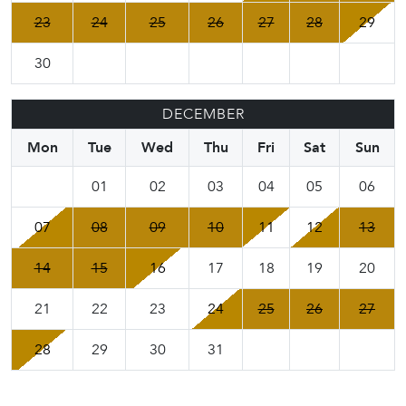
23
24
25
26
27
28
29
30
DECEMBER
Mon
Tue
Wed
Thu
Fri
Sat
Sun
01
02
03
04
05
06
07
08
09
10
11
12
13
14
15
16
17
18
19
20
21
22
23
24
25
26
27
28
29
30
31