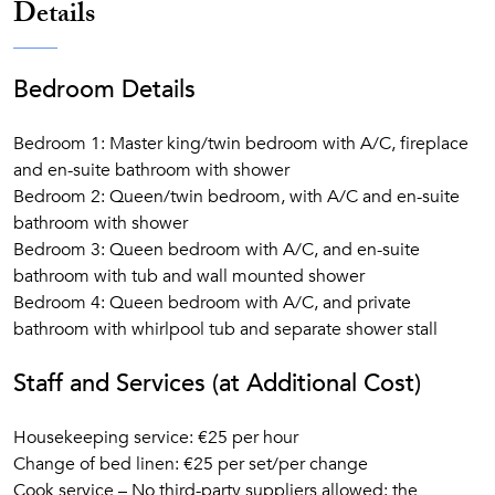
Details
Bedroom Details
Bedroom 1: Master king/twin bedroom with A/C, fireplace
and en-suite bathroom with shower
Bedroom 2: Queen/twin bedroom, with A/C and en-suite
bathroom with shower
Bedroom 3: Queen bedroom with A/C, and en-suite
bathroom with tub and wall mounted shower
Bedroom 4: Queen bedroom with A/C, and private
bathroom with whirlpool tub and separate shower stall
Staff and Services (at Additional Cost)
Housekeeping service: €25 per hour
Change of bed linen: €25 per set/per change
Cook service – No third-party suppliers allowed: the