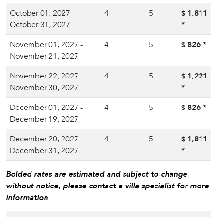
October 01, 2027 -
4
5
1,811
$
October 31, 2027
*
November 01, 2027 -
4
5
826
*
$
November 21, 2027
November 22, 2027 -
4
5
1,221
$
November 30, 2027
*
December 01, 2027 -
4
5
826
*
$
December 19, 2027
December 20, 2027 -
4
5
1,811
$
December 31, 2027
*
Bolded rates are estimated and subject to change
without notice, please contact a villa specialist for more
information