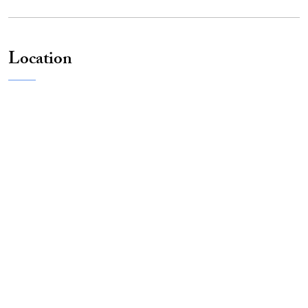
Location