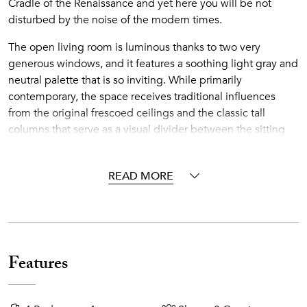
Cradle of the Renaissance and yet here you will be not
disturbed by the noise of the modern times.
The open living room is luminous thanks to two very
generous windows, and it features a soothing light gray and
neutral palette that is so inviting. While primarily
contemporary, the space receives traditional influences
from the original frescoed ceilings and the classic tall
columns that serve as a visual divider between the sitting
area and the foyer.
The spacious eat-in kitchen provides sitting space for up to
READ MORE
12 guests around a large dining table and chairs. The light
wood of the cabinets, mixed with the stainless steel counter
and the modern sleek pendant lights above the table, keep
the space airy and bright with an open feeling. A private
sauna room is also available for the guests, so if you enjoy a
Features
sauna for relaxation, why don’t you try it while on vacation?
It’s a double pleasure!