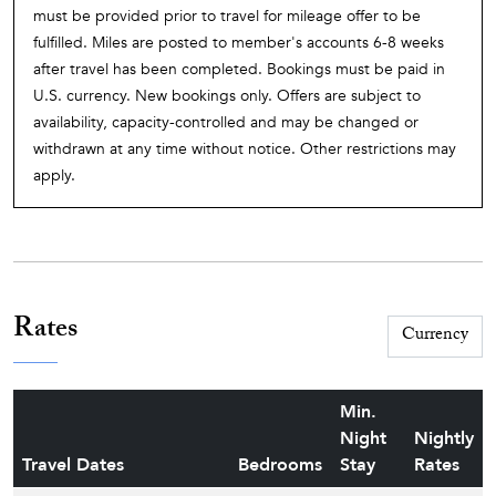
must be provided prior to travel for mileage offer to be
fulfilled. Miles are posted to member's accounts 6-8 weeks
after travel has been completed. Bookings must be paid in
U.S. currency. New bookings only. Offers are subject to
availability, capacity-controlled and may be changed or
withdrawn at any time without notice. Other restrictions may
apply.
Rates
Min.
Night
Nightly
Travel Dates
Bedrooms
Stay
Rates