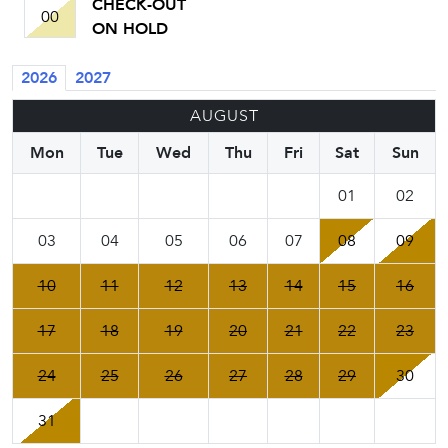
CHECK-OUT
00
ON HOLD
2026
2027
AUGUST
Mon
Tue
Wed
Thu
Fri
Sat
Sun
01
02
03
04
05
06
07
08
09
10
11
12
13
14
15
16
17
18
19
20
21
22
23
24
25
26
27
28
29
30
31