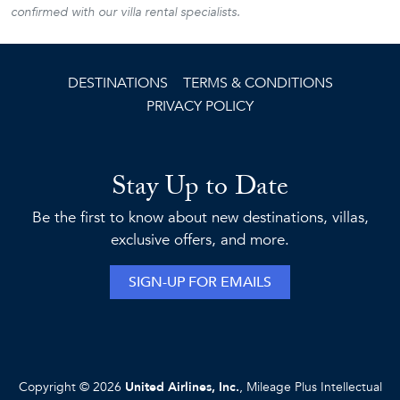
confirmed with our villa rental specialists.
DESTINATIONS
TERMS & CONDITIONS
PRIVACY POLICY
Stay Up to Date
Be the first to know about new destinations, villas,
exclusive offers, and more.
SIGN-UP FOR EMAILS
Copyright © 2026
United Airlines, Inc.
, Mileage Plus Intellectual