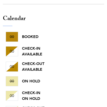
Calendar
00
BOOKED
CHECK-IN
00
AVAILABLE
CHECK-OUT
00
AVAILABLE
00
ON HOLD
CHECK-IN
00
ON HOLD