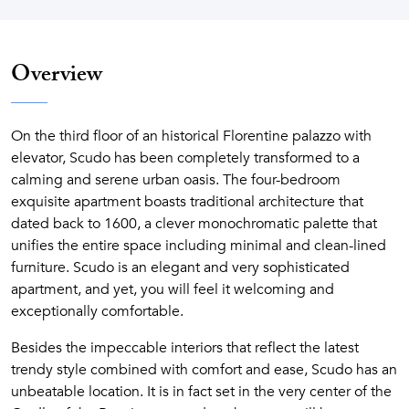
Overview
On the third floor of an historical Florentine palazzo with
elevator, Scudo has been completely transformed to a
calming and serene urban oasis. The four-bedroom
exquisite apartment boasts traditional architecture that
dated back to 1600, a clever monochromatic palette that
unifies the entire space including minimal and clean-lined
furniture. Scudo is an elegant and very sophisticated
apartment, and yet, you will feel it welcoming and
exceptionally comfortable.
Besides the impeccable interiors that reflect the latest
trendy style combined with comfort and ease, Scudo has an
unbeatable location. It is in fact set in the very center of the