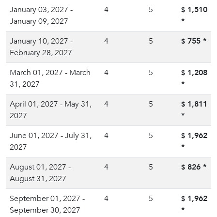
January 03, 2027 -
4
5
1,510
$
January 09, 2027
*
January 10, 2027 -
4
5
755
*
$
February 28, 2027
March 01, 2027 - March
4
5
1,208
$
31, 2027
*
April 01, 2027 - May 31,
4
5
1,811
$
2027
*
June 01, 2027 - July 31,
4
5
1,962
$
2027
*
August 01, 2027 -
4
5
826
*
$
August 31, 2027
September 01, 2027 -
4
5
1,962
$
September 30, 2027
*