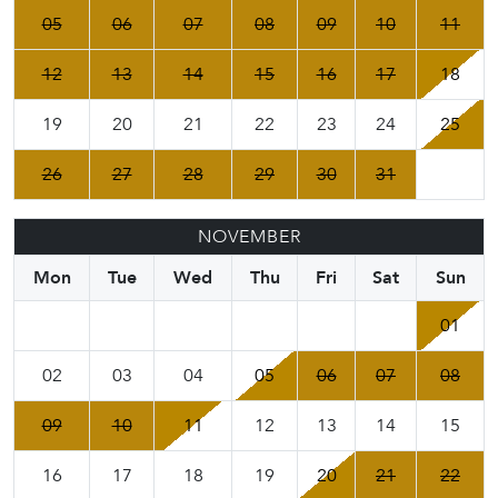
05
06
07
08
09
10
11
12
13
14
15
16
17
18
19
20
21
22
23
24
25
26
27
28
29
30
31
NOVEMBER
Mon
Tue
Wed
Thu
Fri
Sat
Sun
01
02
03
04
05
06
07
08
09
10
11
12
13
14
15
16
17
18
19
20
21
22