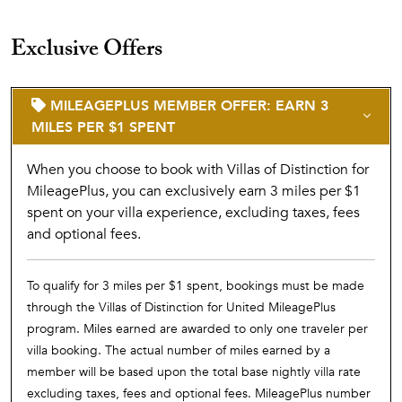
Exclusive Offers
MILEAGEPLUS MEMBER OFFER: EARN 3
MILES PER $1 SPENT
When you choose to book with Villas of Distinction for
MileagePlus, you can exclusively earn 3 miles per $1
spent on your villa experience, excluding taxes, fees
and optional fees.
To qualify for 3 miles per $1 spent, bookings must be made
through the Villas of Distinction for United MileagePlus
program. Miles earned are awarded to only one traveler per
villa booking. The actual number of miles earned by a
member will be based upon the total base nightly villa rate
excluding taxes, fees and optional fees. MileagePlus number