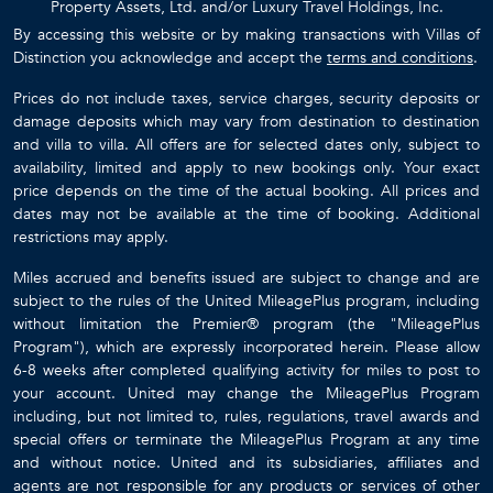
Property Assets, Ltd. and/or Luxury Travel Holdings, Inc.
By accessing this website or by making transactions with Villas of
Distinction you acknowledge and accept the
terms and conditions
.
Prices do not include taxes, service charges, security deposits or
damage deposits which may vary from destination to destination
and villa to villa. All offers are for selected dates only, subject to
availability, limited and apply to new bookings only. Your exact
price depends on the time of the actual booking. All prices and
dates may not be available at the time of booking. Additional
restrictions may apply.
Miles accrued and benefits issued are subject to change and are
subject to the rules of the United MileagePlus program, including
without limitation the Premier® program (the "MileagePlus
Program"), which are expressly incorporated herein. Please allow
6-8 weeks after completed qualifying activity for miles to post to
your account. United may change the MileagePlus Program
including, but not limited to, rules, regulations, travel awards and
special offers or terminate the MileagePlus Program at any time
and without notice. United and its subsidiaries, affiliates and
agents are not responsible for any products or services of other