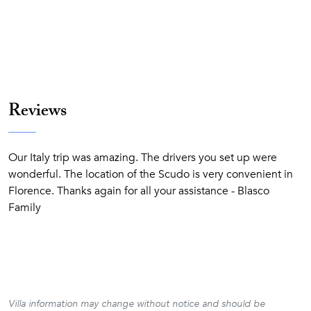
Reviews
Our Italy trip was amazing. The drivers you set up were
wonderful. The location of the Scudo is very convenient in
Florence. Thanks again for all your assistance - Blasco
Family
Villa information may change without notice and should be