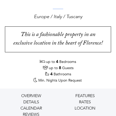
Europe / Italy / Tuscany
This is a fashionable property in an
exclusive location in the heart of Florence!
4
up to
Bedrooms
8
up to
Guests
4
Bathrooms
Min. Nights
Upon Request
OVERVIEW
FEATURES
DETAILS
RATES
CALENDAR
LOCATION
REVIEWS