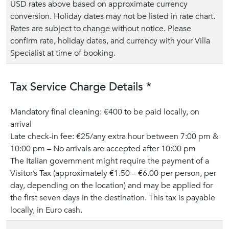
USD rates above based on approximate currency
conversion. Holiday dates may not be listed in rate chart.
Rates are subject to change without notice. Please
confirm rate, holiday dates, and currency with your Villa
Specialist at time of booking.
Tax Service Charge Details *
Mandatory final cleaning: €400 to be paid locally, on
arrival
Late check-in fee: €25/any extra hour between 7:00 pm &
10:00 pm – No arrivals are accepted after 10:00 pm
The Italian government might require the payment of a
Visitor’s Tax (approximately €1.50 – €6.00 per person, per
day, depending on the location) and may be applied for
the first seven days in the destination. This tax is payable
locally, in Euro cash.