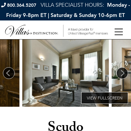
VILLA SPECIALIST HOURS:
Monday -
800.364.5207
Friday 9-8pm ET | Saturday & Sunday 10-6pm ET
Scudo