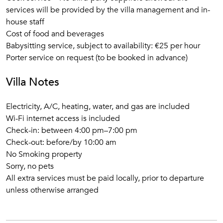
services will be provided by the villa management and in-
house staff
Cost of food and beverages
Babysitting service, subject to availability: €25 per hour
Porter service on request (to be booked in advance)
Villa Notes
Electricity, A/C, heating, water, and gas are included
Wi-Fi internet access is included
Check-in: between 4:00 pm–7:00 pm
Check-out: before/by 10:00 am
No Smoking property
Sorry, no pets
All extra services must be paid locally, prior to departure
unless otherwise arranged