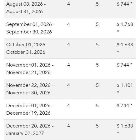
August 08, 2026 -
4
5
744
*
$
August 31, 2026
September 01, 2026 -
4
5
1,768
$
September 30, 2026
*
October 01, 2026 -
4
5
1,633
$
October 31, 2026
*
November 01, 2026 -
4
5
744
*
$
November 21, 2026
November 22, 2026 -
4
5
1,101
$
November 30, 2026
*
December 01, 2026 -
4
5
744
*
$
December 19, 2026
December 20, 2026 -
4
5
1,633
$
January 02, 2027
*