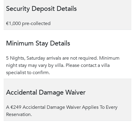
Security Deposit Details
€1,000 pre-collected
Minimum Stay Details
5 Nights, Saturday arrivals are not required. Minimum
night stay may vary by villa. Please contact a villa
specialist to confirm.
Accidental Damage Waiver
A €249 Accidental Damage Waiver Applies To Every
Reservation.