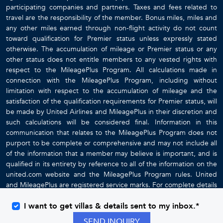
participating companies and partners. Taxes and fees related to
travel are the responsibility of the member. Bonus miles, miles and
any other miles earned through non-flight activity do not count
toward qualification for Premier status unless expressly stated
otherwise. The accumulation of mileage or Premier status or any
other status does not entitle members to any vested rights with
respect to the MileagePlus Program. All calculations made in
connection with the MileagePlus Program, including without
limitation with respect to the accumulation of mileage and the
satisfaction of the qualification requirements for Premier status, will
be made by United Airlines and MileagePlus in their discretion and
such calculations will be considered final. Information in this
communication that relates to the MileagePlus Program does not
purport to be complete or comprehensive and may not include all
of the information that a member may believe is important, and is
qualified in its entirety by reference to all of the information on the
united.com website and the MileagePlus Program rules. United
and MileagePlus are registered service marks. For complete details
about the MileagePlus Program, go to
www.united.com
I want to get villas & details sent to my inbox.*
SEND INQUIRY