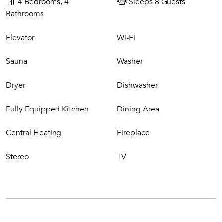
4 Bedrooms, 4
Sleeps 8 Guests
Bathrooms
Elevator
Wi-Fi
Sauna
Washer
Dryer
Dishwasher
Fully Equipped Kitchen
Dining Area
Central Heating
Fireplace
Stereo
TV