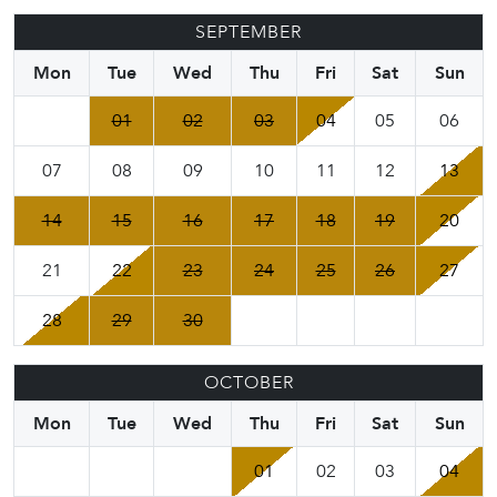
SEPTEMBER
Mon
Tue
Wed
Thu
Fri
Sat
Sun
01
02
03
04
05
06
07
08
09
10
11
12
13
14
15
16
17
18
19
20
21
22
23
24
25
26
27
28
29
30
OCTOBER
Mon
Tue
Wed
Thu
Fri
Sat
Sun
01
02
03
04